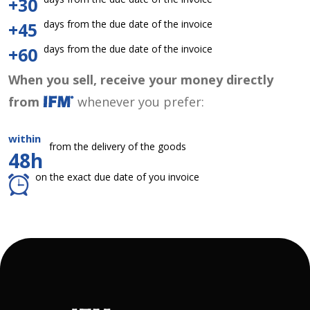
+30
days from the due date of the invoice
+45
days from the due date of the invoice
+60
When you sell, receive your money directly
from
whenever you prefer:
within
from the delivery of the goods
48h
on the exact due date of you invoice