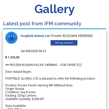
Gallery
Latest post from IFM community
Frozen RUSSIAN HERRING
Fortfield Global Ltd
Selling proposal
Sat 8/8/2026 06.23
$ 1.250,00
🐟 FROZEN RUSSIAN PACIFIC HERRING – FOB OFFER 🇷🇺
Dear Valued Buyer,
FORTFIELD GLOBAL LTD is pleased to offer the following product:
Product: Frozen Pacific Herring WR (Without Roe)
Origin: Russia
Condition: Sea Frozen
Packing: 20 kg Cartons
Available Quantity: 8,000 MT
Sizes Available: