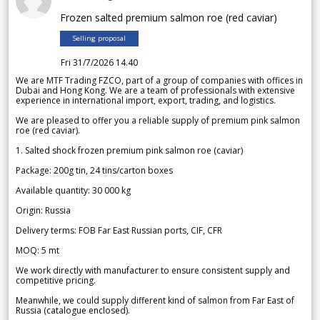
Frozen salted premium salmon roe (red caviar)
Selling proposal
Fri 31/7/2026 14.40
We are MTF Trading FZCO, part of a group of companies with offices in
Dubai and Hong Kong. We are a team of professionals with extensive
experience in international import, export, trading, and logistics.
We are pleased to offer you a reliable supply of premium pink salmon
roe (red caviar).
1. Salted shock frozen premium pink salmon roe (caviar)
Package: 200g tin, 24 tins/carton boxes
Available quantity: 30 000 kg
Origin: Russia
Delivery terms: FOB Far East Russian ports, CIF, CFR
MOQ: 5 mt
We work directly with manufacturer to ensure consistent supply and
competitive pricing.
Meanwhile, we could supply different kind of salmon from Far East of
Russia (catalogue enclosed).