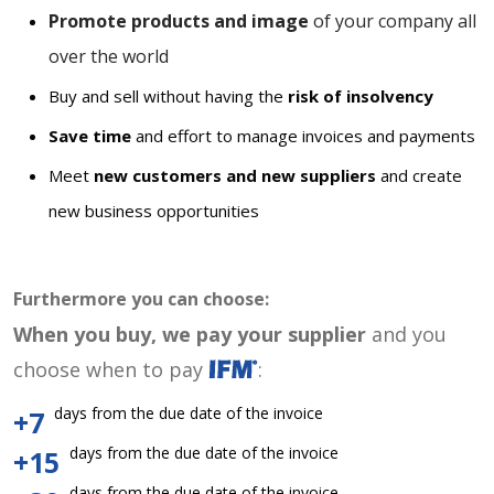
Promote products and image
of your company all
over the world
Buy and sell without having the
risk of insolvency
Save time
and effort to manage invoices and payments
Meet
new customers and new suppliers
and create
new business opportunities
Furthermore you can choose:
When you buy, we pay your supplier
and you
choose when to pay
:
days from the due date of the invoice
+7
days from the due date of the invoice
+15
days from the due date of the invoice