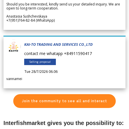
Should you be interested, kindly send us your detailed inquiry. We are
open to long-term cooperation.
Anastasia Sushchevskaya
+7(951)764-82-84 (WhatsApp)
KAI-TO TRADING AND SERVICES CO.,LTD
contact me whatapp +84911590417
Selling proposal
Tue 28/7/2026 06.06
vannamei
Join the community to see all and interact
Interfishmarket gives you the possibility to: