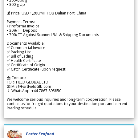
• 200–300 g
• 300 g Up
💰 Price: USD 1,280/MT FOB Dalian Port, China
Payment Terms:
• Proforma Invoice
• 30% TT Deposit
• 70% TT Against Scanned B/L & Shipping Documents
Documents Available:
✅ Commercial Invoice
✅ Packing List
✅ Bill of Lading
✅ Health Certificate
✅ Certificate of Origin
✅ Catch Certificate (upon request)
📩 Contact:
FORTFIELD GLOBAL LTD
📧 Mia@FortFieldGlb.com
📱 WhatsApp: +44 7867 895850
We welcome serious inquiries and long-term cooperation. Please
contact us for freight quotations to your destination port and current
loading schedule.
Porter Seafood