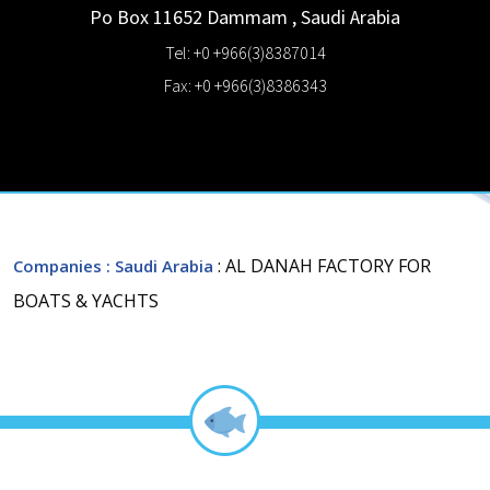
Po Box 11652
Dammam
,
Saudi Arabia
Tel: +0 +966(3)8387014
Fax: +0 +966(3)8386343
: AL DANAH FACTORY FOR
Companies
: Saudi Arabia
BOATS & YACHTS