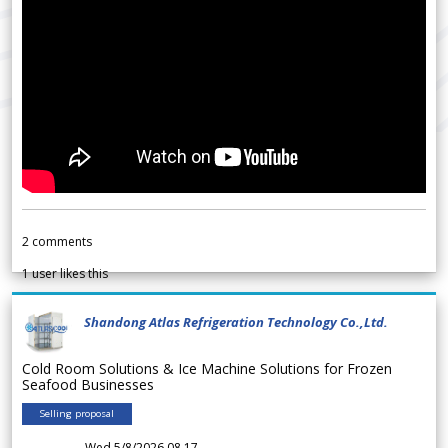
2
comments
1
user likes this
Shandong Atlas Refrigeration Technology Co.,Ltd.
Cold Room Solutions & Ice Machine Solutions for Frozen
Seafood Businesses
Selling proposal
Wed 5/8/2026 08.17