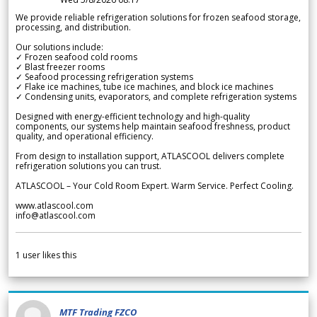
We provide reliable refrigeration solutions for frozen seafood storage,
processing, and distribution.
Our solutions include:
✓ Frozen seafood cold rooms
✓ Blast freezer rooms
✓ Seafood processing refrigeration systems
✓ Flake ice machines, tube ice machines, and block ice machines
✓ Condensing units, evaporators, and complete refrigeration systems
Designed with energy-efficient technology and high-quality
components, our systems help maintain seafood freshness, product
quality, and operational efficiency.
From design to installation support, ATLASCOOL delivers complete
refrigeration solutions you can trust.
ATLASCOOL – Your Cold Room Expert. Warm Service. Perfect Cooling.
www.atlascool.com
info@atlascool.com
1
user likes this
MTF Trading FZCO