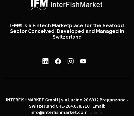
IFM® is a Fintech Marketplace for the Seafood
Sector Conceived, Developed and Managed in
Switzerland
INTERFISHMARKET GmbH | via Lucino 28 6932 Breganzona -
Switzerland CHE-264.038.710 | Email:
info@interfishmarket.com
admin
|
|
Privacy policy
Cookie policy
Social network policy