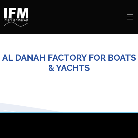
AL DANAH FACTORY FOR BOATS
& YACHTS