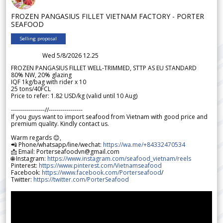
FROZEN PANGASIUS FILLET VIETNAM FACTORY - PORTER
SEAFOOD
Selling proposal
Wed 5/8/2026 12.25
FROZEN PANGASIUS FILLET WELL-TRIMMED, STTP AS EU STANDARD
80% NW, 20% glazing
IQF 1kg/bag with rider x 10
25 tons/40FCL
Price to refer: 1.82 USD/kg (valid until 10 Aug)
-----------------//-----------------
If you guys want to import seafood from Vietnam with good price and
premium quality. Kindly contact us.
Warm regards 😊,
📲 Phone/whatsapp/line/wechat:
https://wa.me/+84332470534
📩 Email: Porterseafoodvn@gmail.com
🌐 Instagram:
https://www.instagram.com/seafood_vietnam/reels
Pinterest:
https://www.pinterest.com/Vietnamseafood
Facebook:
https://www.facebook.com/Porterseafood
/
Twitter:
https://twitter.com/PorterSeafood