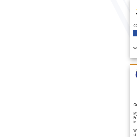
c
v
G
My
Fr
in
We
st