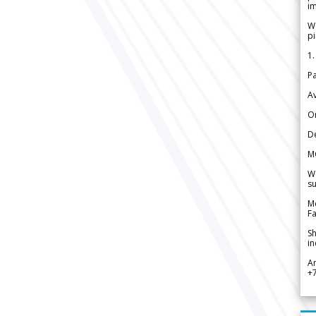
im
We
pi
1.
Pa
Av
Or
De
M
We
su
Me
Fa
Sh
in
A
+