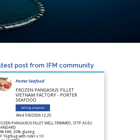
test post from IFM community
Porter Seafood
FROZEN PANGASIUS FILLET
VIETNAM FACTORY - PORTER
SEAFOOD
Selling proposal
Wed 5/8/2026 12.25
ROZEN PANGASIUS FILLET WELL-TRIMMED, STTP AS EU
TANDARD
0% NW, 20% glazing
F 1kg/bag with rider x 10