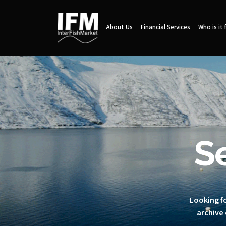
About Us
Financial Services
Who is it 
S
Looking fo
archive 