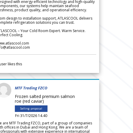
signed with energy-efficient technology and high-quality
omponents, our systems help maintain seafood
eshness, product quality, and operational efficiency.
om design to installation support, ATLASCOOL delivers
mplete refrigeration solutions you can trust.
TLASCOOL – Your Cold Room Expert. Warm Service.
rfect Cooling.
ww.atlascool.com
nfo@atlascool.com
user likes this
MTF Trading FZCO
Frozen salted premium salmon
roe (red caviar)
Selling proposal
Fri 31/7/2026 14.40
e are MTF Trading FZCO, part of a group of companies
th offices in Dubai and Hong Kong. We are a team of
ofessionals with extensive experience in international