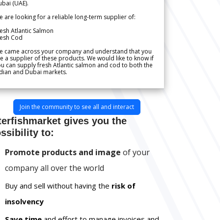
bai (UAE).
 are looking for a reliable long-term supplier of:
esh Atlantic Salmon
resh Cod
e came across your company and understand that you
e a supplier of these products. We would like to know if
u can supply fresh Atlantic salmon and cod to both the
dian and Dubai markets.
Join the community to see all and interact
terfishmarket gives you the
ssibility to:
Promote products and image
of your
company all over the world
Buy and sell without having the
risk of
insolvency
Save time
and effort to manage invoices and