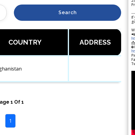
2
Pr
Search
---
If
go
W

h
COUNTRY
ADDRESS

🌐
h
Pi
F
Tw
ghanistan
Page
1
Of
1
1