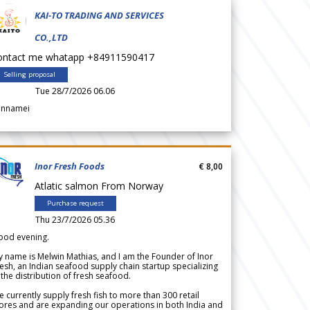
KAI-TO TRADING AND SERVICES
CO.,LTD
ontact me whatapp +84911590417
Selling proposal
Tue 28/7/2026 06.06
annamei
Inor Fresh Foods
€ 8,00
Atlatic salmon From Norway
Purchase request
Thu 23/7/2026 05.36
ood evening.
 name is Melwin Mathias, and I am the Founder of Inor
esh, an Indian seafood supply chain startup specializing
 the distribution of fresh seafood.
 currently supply fresh fish to more than 300 retail
ores and are expanding our operations in both India and