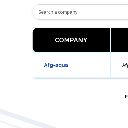
COMPANY
Afg-aqua
Af