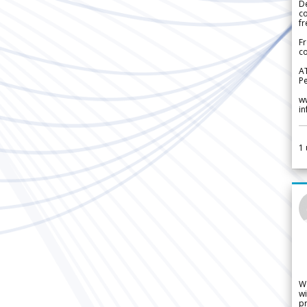
De
c
fr
Fr
co
A
Pe
w
i
1
W
wi
pr