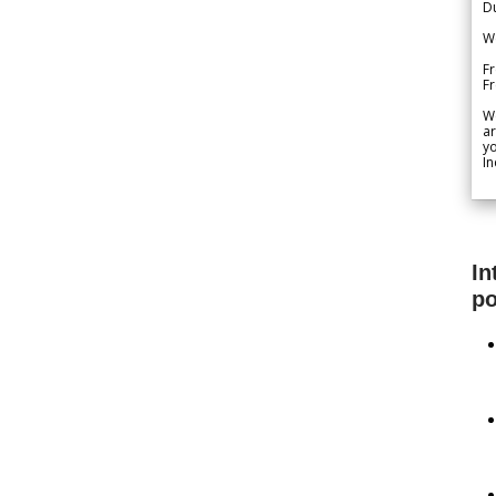
Du
We
Fr
F
W
ar
yo
In
In
po