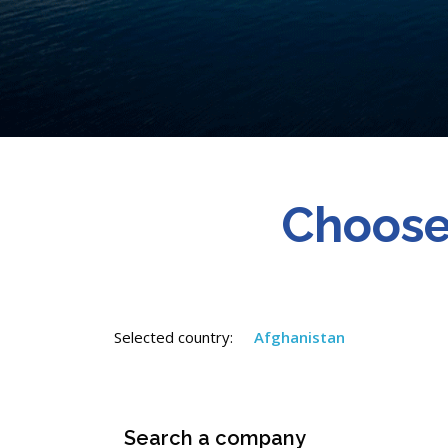
Choose
Selected country:
Afghanistan
Search a company