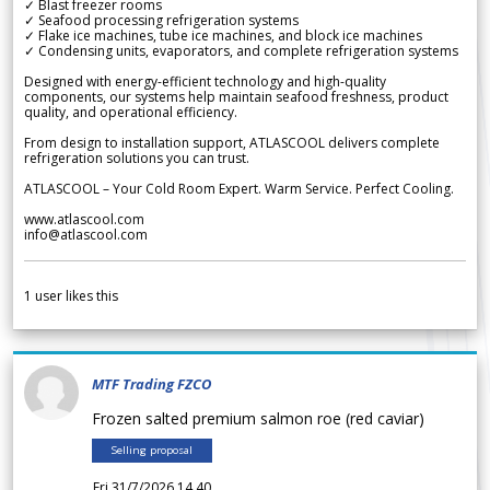
✓ Blast freezer rooms
✓ Seafood processing refrigeration systems
✓ Flake ice machines, tube ice machines, and block ice machines
✓ Condensing units, evaporators, and complete refrigeration systems
Designed with energy-efficient technology and high-quality
components, our systems help maintain seafood freshness, product
quality, and operational efficiency.
From design to installation support, ATLASCOOL delivers complete
refrigeration solutions you can trust.
ATLASCOOL – Your Cold Room Expert. Warm Service. Perfect Cooling.
www.atlascool.com
info@atlascool.com
1
user likes this
MTF Trading FZCO
Frozen salted premium salmon roe (red caviar)
Selling proposal
Fri 31/7/2026 14.40