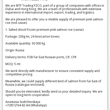
We are MTF Trading FZCO, part of a group of companies with offices in
Dubai and Hong Kong. We are a team of professionals with extensive
experience in international import, export, trading, and logistics.
We are pleased to offer you a reliable supply of premium pink salmon
roe (red caviar).
1. Salted shock frozen premium pink salmon roe (caviar)
Package: 200g tin, 24 tins/carton boxes
Available quantity: 30 000 kg
Origin: Russia
Delivery terms: FOB Far East Russian ports, CIF, CFR
MOQ: 5 mt
We work directly with manufacturer to ensure consistent supply and
competitive pricing.
Meanwhile, we could supply different kind of salmon from Far East of
Russia (catalogue enclosed).
Should you be interested, kindly send us your detailed inquiry. We are
open to long-term cooperation.
Anastasia Sushchevskaya
+7(951)764-82-84 (WhatsApp)