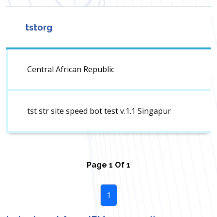
tstorg
Central African Republic
tst str site speed bot test v.1.1 Singapur
Page
1
Of
1
1