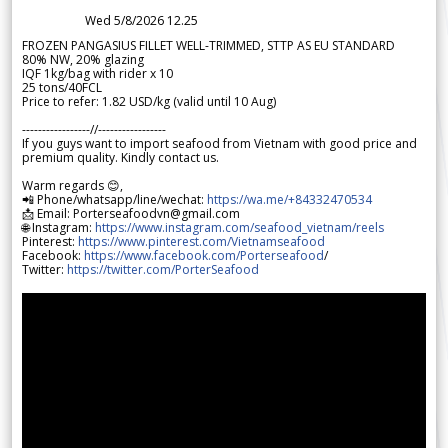
Wed 5/8/2026 12.25
FROZEN PANGASIUS FILLET WELL-TRIMMED, STTP AS EU STANDARD
80% NW, 20% glazing
IQF 1kg/bag with rider x 10
25 tons/40FCL
Price to refer: 1.82 USD/kg (valid until 10 Aug)
-----------------//-----------------
If you guys want to import seafood from Vietnam with good price and
premium quality. Kindly contact us.
Warm regards 😊,
📲 Phone/whatsapp/line/wechat:
https://wa.me/+84332470534
📩 Email: Porterseafoodvn@gmail.com
🌐 Instagram:
https://www.instagram.com/seafood_vietnam/reels
Pinterest:
https://www.pinterest.com/Vietnamseafood
Facebook:
https://www.facebook.com/Porterseafood
/
Twitter:
https://twitter.com/PorterSeafood