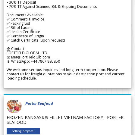
• 30% TT Deposit
• 70% TT Against Scanned B/L & Shipping Documents
Documents Available:
✅ Commercial Invoice
✅ Packing List
✅ Bill of Lading
✅ Health Certificate
✅ Certificate of Origin
✅ Catch Certificate (upon request)
📩 Contact:
FORTFIELD GLOBAL LTD
📧 Mia@FortFieldGlb.com
📱 WhatsApp: +44 7867 895850
We welcome serious inquiries and long-term cooperation. Please
contact us for freight quotations to your destination port and current
loading schedule.
Porter Seafood
FROZEN PANGASIUS FILLET VIETNAM FACTORY - PORTER
SEAFOOD
Selling proposal