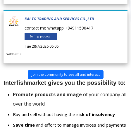
KAI-TO TRADING AND SERVICES CO.,LTD
contact me whatapp +84911590417
Selling proposal
Tue 28/7/2026 06.06
vannamei
Join the community to see all and interact
Interfishmarket gives you the possibility to:
Promote products and image
of your company all
over the world
Buy and sell without having the
risk of insolvency
Save time
and effort to manage invoices and payments