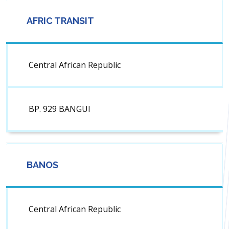
AFRIC TRANSIT
Central African Republic
BP. 929 BANGUI
BANOS
Central African Republic