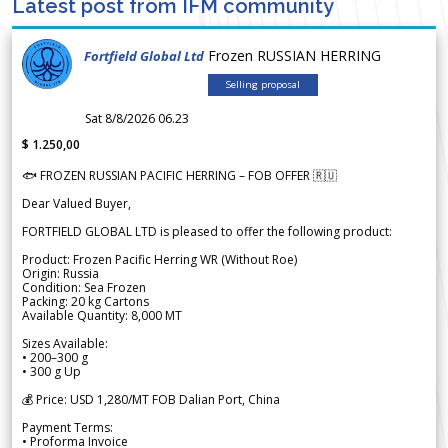
Latest post from IFM community
Frozen RUSSIAN HERRING
Fortfield Global Ltd
Selling proposal
Sat 8/8/2026 06.23
$ 1.250,00
🐟 FROZEN RUSSIAN PACIFIC HERRING – FOB OFFER 🇷🇺
Dear Valued Buyer,
FORTFIELD GLOBAL LTD is pleased to offer the following product:
Product: Frozen Pacific Herring WR (Without Roe)
Origin: Russia
Condition: Sea Frozen
Packing: 20 kg Cartons
Available Quantity: 8,000 MT
Sizes Available:
• 200–300 g
• 300 g Up
💰 Price: USD 1,280/MT FOB Dalian Port, China
Payment Terms:
• Proforma Invoice