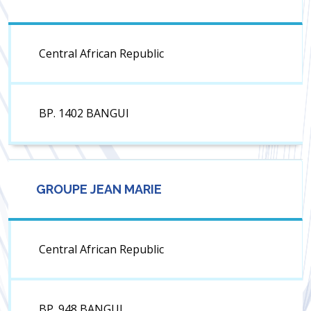
Central African Republic
BP. 1402 BANGUI
GROUPE JEAN MARIE
Central African Republic
BP. 948 BANGUI