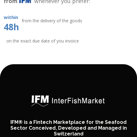
from
whenever you prefer:
within
from the delivery of the goods
48h
on the exact due date of you invoice
IFM® is a Fintech Marketplace for the Seafood
Sector Conceived, Developed and Managed in
Switzerland