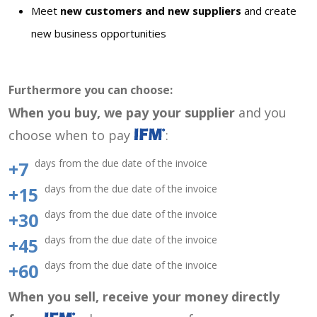
Meet
new customers and new suppliers
and create
new business opportunities
Furthermore you can choose:
When you buy, we pay your supplier
and you
choose when to pay
:
days from the due date of the invoice
+7
days from the due date of the invoice
+15
days from the due date of the invoice
+30
days from the due date of the invoice
+45
days from the due date of the invoice
+60
When you sell, receive your money directly