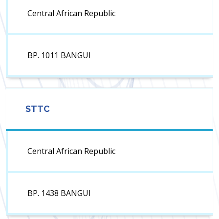
Central African Republic
BP. 1011 BANGUI
STTC
Central African Republic
BP. 1438 BANGUI