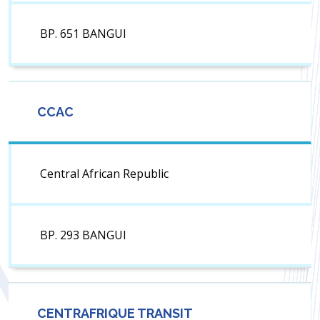
BP. 651 BANGUI
CCAC
Central African Republic
BP. 293 BANGUI
CENTRAFRIQUE TRANSIT