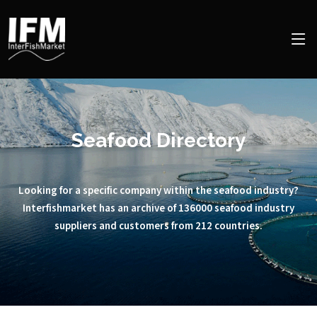
Seafood Directory
Looking for a specific company within the seafood industry?
Interfishmarket has an archive of 136000 seafood industry
suppliers and customers from 212 countries.