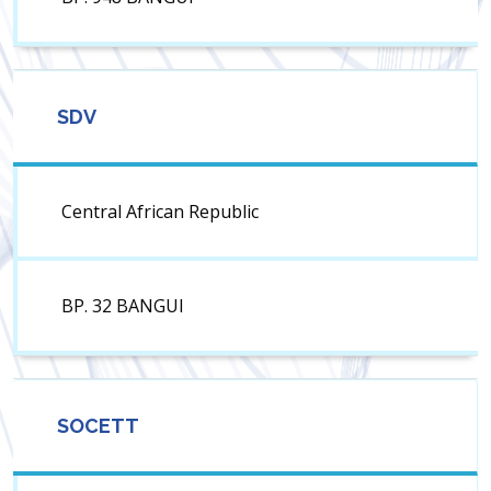
SDV
Central African Republic
BP. 32 BANGUI
SOCETT