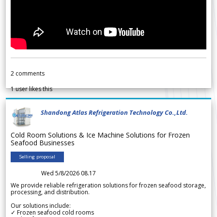
2
comments
1
user likes this
Shandong Atlas Refrigeration Technology Co.,Ltd.
Cold Room Solutions & Ice Machine Solutions for Frozen
Seafood Businesses
Selling proposal
Wed 5/8/2026 08.17
We provide reliable refrigeration solutions for frozen seafood storage,
processing, and distribution.
Our solutions include:
✓ Frozen seafood cold rooms