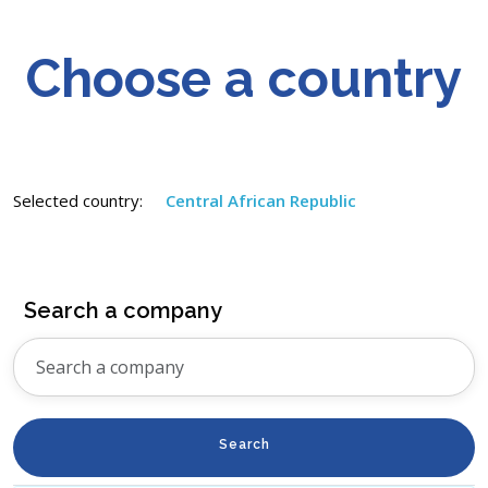
Choose a country
Selected country:
Central African Republic
Search a company
Search