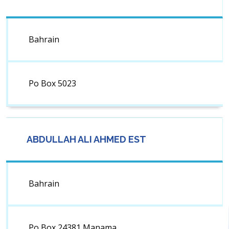
Bahrain
Po Box 5023
ABDULLAH ALI AHMED EST
Bahrain
Po Box 24381 Manama