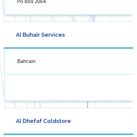
Po Box 2064
Al Buhair Services
Bahrain
Al Dhefaf Coldstore