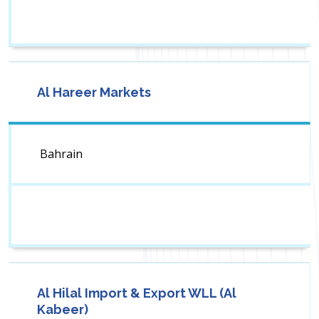
Al Hareer Markets
Bahrain
Al Hilal Import & Export WLL (Al
Kabeer)