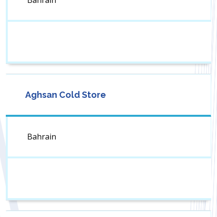
Bahrain
Aghsan Cold Store
Bahrain