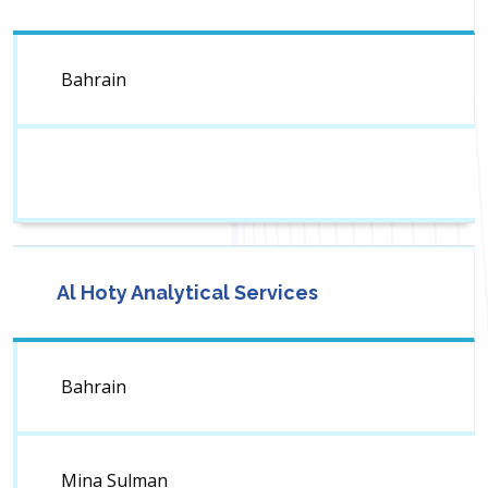
Bahrain
Al Hoty Analytical Services
Bahrain
Mina Sulman