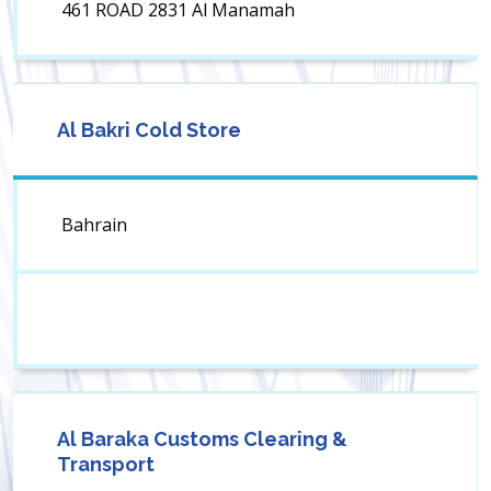
461 ROAD 2831 Al Manamah
Al Bakri Cold Store
Bahrain
Al Baraka Customs Clearing &
Transport