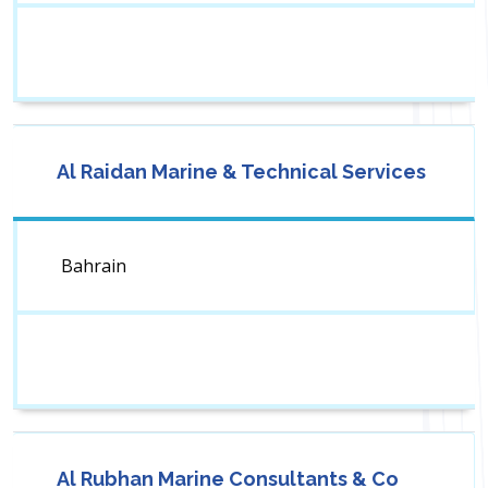
Al Raidan Marine & Technical Services
Bahrain
Al Rubhan Marine Consultants & Co