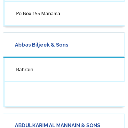
Po Box 155 Manama
Abbas Biljeek & Sons
Bahrain
ABDULKARIM AL MANNAIN & SONS