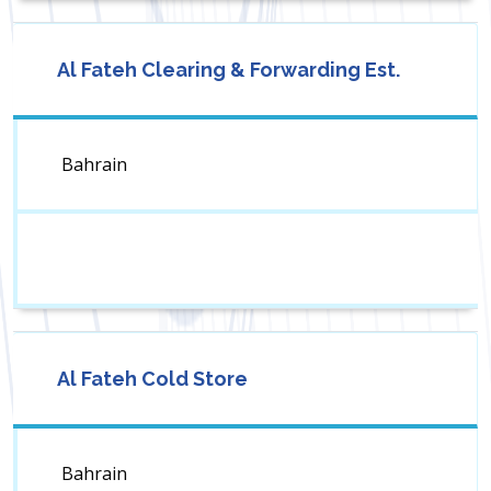
Al Fateh Clearing & Forwarding Est.
Bahrain
Al Fateh Cold Store
Bahrain