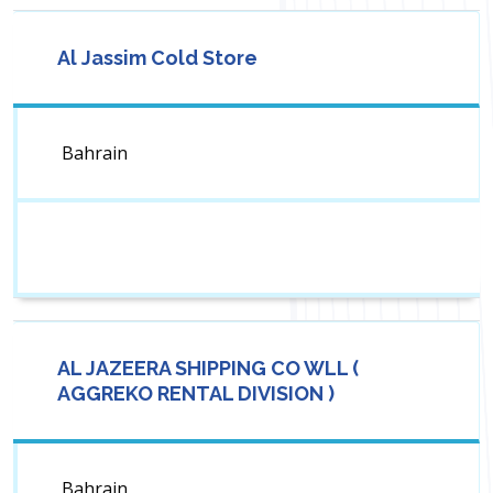
Al Jassim Cold Store
Bahrain
AL JAZEERA SHIPPING CO WLL (
AGGREKO RENTAL DIVISION )
Bahrain