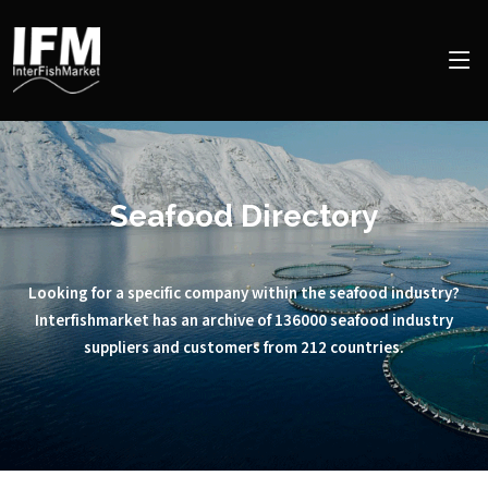
Seafood Directory
Looking for a specific company within the seafood industry?
Interfishmarket has an archive of 136000 seafood industry
suppliers and customers from 212 countries.