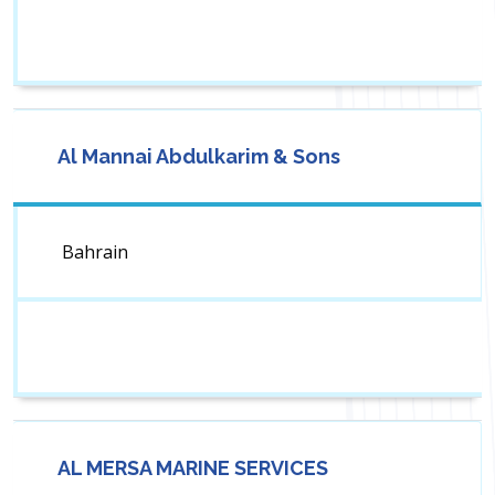
Al Mannai Abdulkarim & Sons
Bahrain
AL MERSA MARINE SERVICES