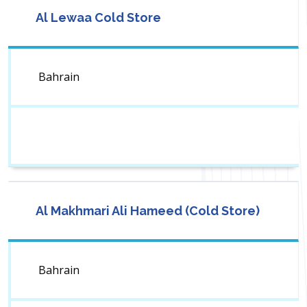
Al Lewaa Cold Store
Bahrain
Al Makhmari Ali Hameed (Cold Store)
Bahrain