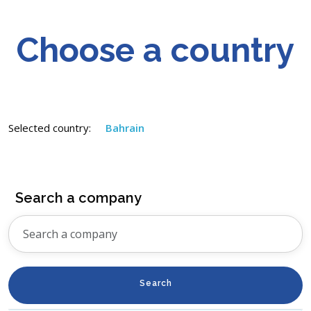
Choose a country
Selected country:
Bahrain
Search a company
Search