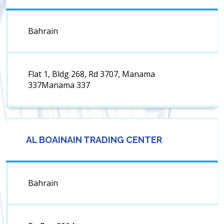
Bahrain
Flat 1, Bldg 268, Rd 3707, Manama
337Manama 337
AL BOAINAIN TRADING CENTER
Bahrain