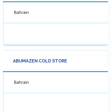
Bahrain
ABUMAZEN COLD STORE
Bahrain