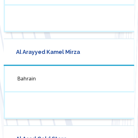
Al Arayyed Kamel Mirza
Bahrain