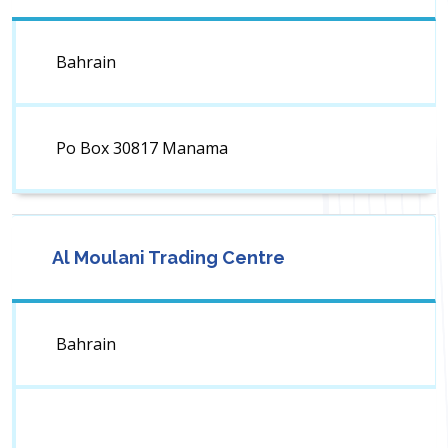
Bahrain
Po Box 30817 Manama
Al Moulani Trading Centre
Bahrain