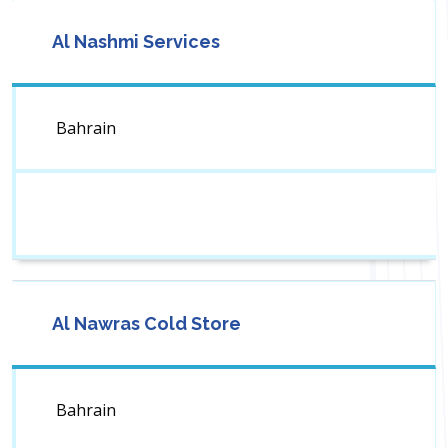
Al Nashmi Services
Bahrain
Al Nawras Cold Store
Bahrain