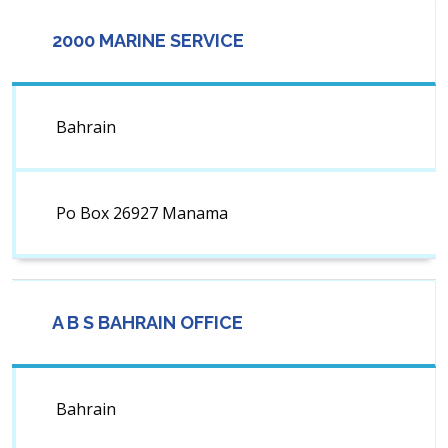
2000 MARINE SERVICE
Bahrain
Po Box 26927 Manama
A B S BAHRAIN OFFICE
Bahrain