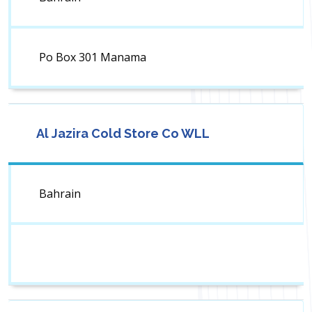
Po Box 301 Manama
Al Jazira Cold Store Co WLL
Bahrain