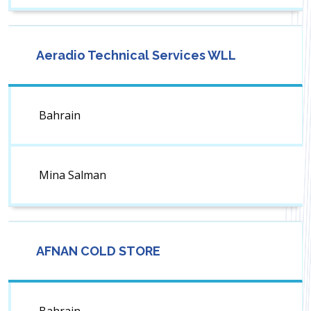
Aeradio Technical Services WLL
Bahrain
Mina Salman
AFNAN COLD STORE