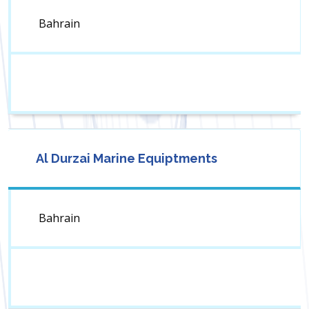
Bahrain
Al Durzai Marine Equiptments
Bahrain