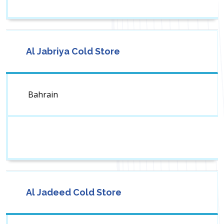
Al Jabriya Cold Store
Bahrain
Al Jadeed Cold Store