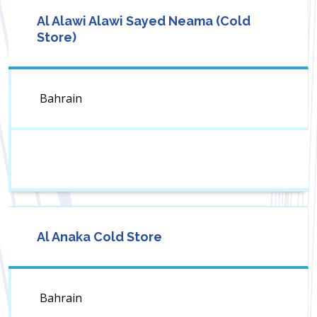
Al Alawi Alawi Sayed Neama (Cold
Store)
Bahrain
Al Anaka Cold Store
Bahrain