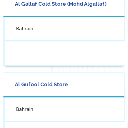
Al Gallaf Cold Store (Mohd Algallaf)
Bahrain
Al Gufool Cold Store
Bahrain