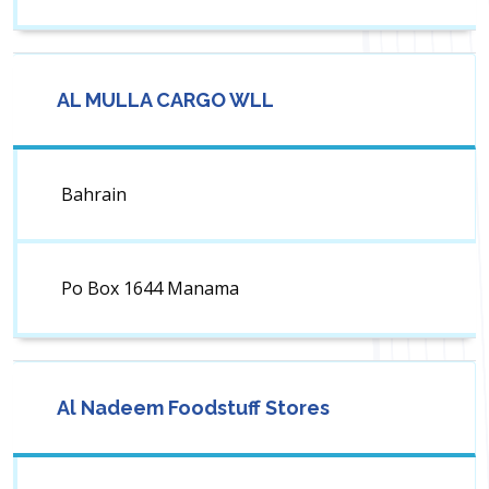
AL MULLA CARGO WLL
Bahrain
Po Box 1644 Manama
Al Nadeem Foodstuff Stores