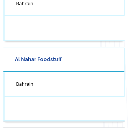
Bahrain
Al Nahar Foodstuff
Bahrain