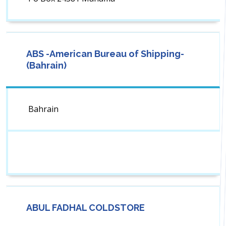
ABS -American Bureau of Shipping-
(Bahrain)
Bahrain
ABUL FADHAL COLDSTORE