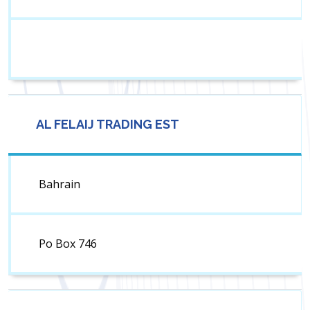
AL FELAIJ TRADING EST
Bahrain
Po Box 746