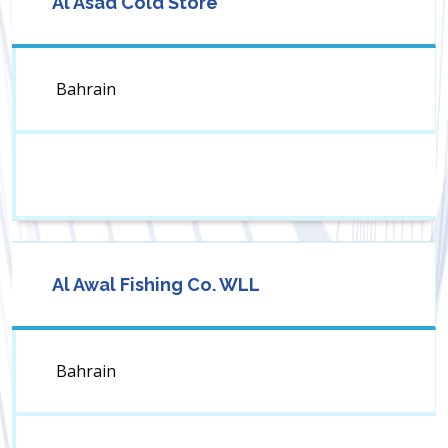
Al Asad Cold Store
Bahrain
Al Awal Fishing Co. WLL
Bahrain