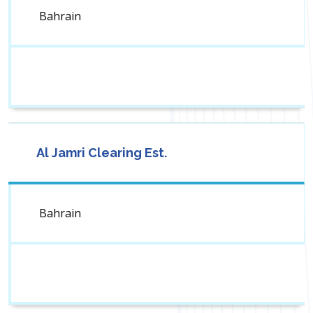
Bahrain
Al Jamri Clearing Est.
Bahrain