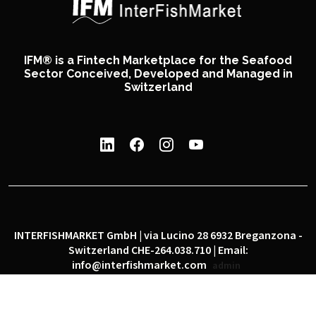
IFM® is a Fintech Marketplace for the Seafood
Sector Conceived, Developed and Managed in
Switzerland
INTERFISHMARKET GmbH | via Lucino 28 6932 Breganzona -
Switzerland CHE-264.038.710 | Email:
info@interfishmarket.com
admin
|
|
Privacy policy
Cookie policy
Social network policy