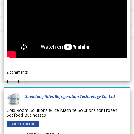
2
comments
1
user likes this
Shandong Atlas Refrigeration Technology Co.,Ltd.
Cold Room Solutions & Ice Machine Solutions for Frozen
Seafood Businesses
Selling proposal
Wed 5/8/2026 08.17