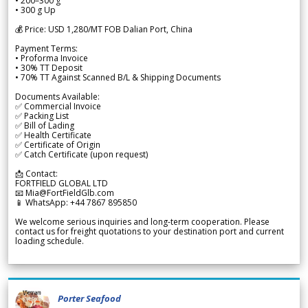
• 200–300 g
• 300 g Up
💰 Price: USD 1,280/MT FOB Dalian Port, China
Payment Terms:
• Proforma Invoice
• 30% TT Deposit
• 70% TT Against Scanned B/L & Shipping Documents
Documents Available:
✅ Commercial Invoice
✅ Packing List
✅ Bill of Lading
✅ Health Certificate
✅ Certificate of Origin
✅ Catch Certificate (upon request)
📩 Contact:
FORTFIELD GLOBAL LTD
📧 Mia@FortFieldGlb.com
📱 WhatsApp: +44 7867 895850
We welcome serious inquiries and long-term cooperation. Please
contact us for freight quotations to your destination port and current
loading schedule.
Porter Seafood