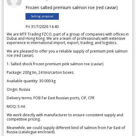
Frozen salted premium salmon roe (red caviar)
Selling proposal
Fri 31/7/2026 14.40
We are MTF Trading FZCO, part of a group of companies with offices in
Dubai and Hong Kong. We are a team of professionals with extensive
experience in international import, export, trading, and logistics.
We are pleased to offer you a reliable supply of premium pink salmon
roe (red caviar).
1. Salted shock frozen premium pink salmon roe (caviar)
Package: 200g tin, 24 tins/carton boxes
Available quantity: 30 000 kg
Origin: Russia
Delivery terms: FOB Far East Russian ports, CIF, CFR
MOQ: 5 mt
We work directly with manufacturer to ensure consistent supply and
competitive pricing.
Meanwhile, we could supply different kind of salmon from Far East of
Russia (catalogue enclosed).