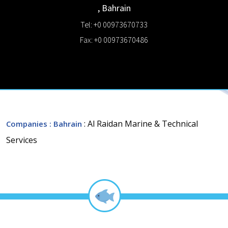
,
Bahrain
Tel: +0 00973670733
Fax: +0 00973670486
: Al Raidan Marine & Technical
Companies
: Bahrain
Services