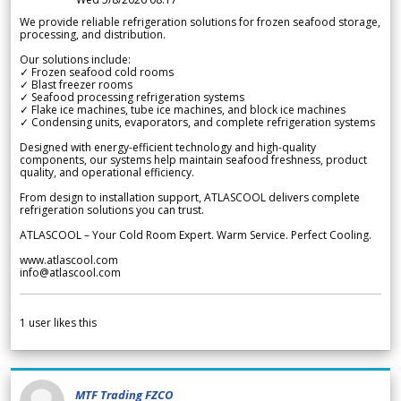
We provide reliable refrigeration solutions for frozen seafood storage,
processing, and distribution.
Our solutions include:
✓ Frozen seafood cold rooms
✓ Blast freezer rooms
✓ Seafood processing refrigeration systems
✓ Flake ice machines, tube ice machines, and block ice machines
✓ Condensing units, evaporators, and complete refrigeration systems
Designed with energy-efficient technology and high-quality
components, our systems help maintain seafood freshness, product
quality, and operational efficiency.
From design to installation support, ATLASCOOL delivers complete
refrigeration solutions you can trust.
ATLASCOOL – Your Cold Room Expert. Warm Service. Perfect Cooling.
www.atlascool.com
info@atlascool.com
1
user likes this
MTF Trading FZCO