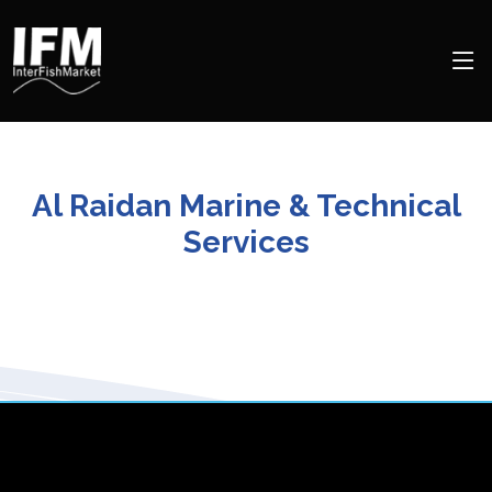
Al Raidan Marine & Technical
Services