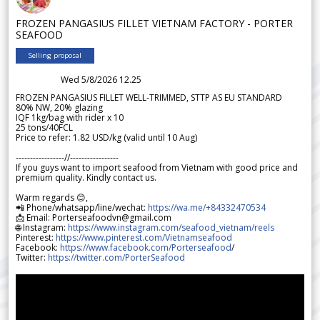
FROZEN PANGASIUS FILLET VIETNAM FACTORY - PORTER
SEAFOOD
Selling proposal
Wed 5/8/2026 12.25
FROZEN PANGASIUS FILLET WELL-TRIMMED, STTP AS EU STANDARD
80% NW, 20% glazing
IQF 1kg/bag with rider x 10
25 tons/40FCL
Price to refer: 1.82 USD/kg (valid until 10 Aug)
-----------------//-----------------
If you guys want to import seafood from Vietnam with good price and
premium quality. Kindly contact us.
Warm regards 😊,
📲 Phone/whatsapp/line/wechat:
https://wa.me/+84332470534
📩 Email: Porterseafoodvn@gmail.com
🌐 Instagram:
https://www.instagram.com/seafood_vietnam/reels
Pinterest:
https://www.pinterest.com/Vietnamseafood
Facebook:
https://www.facebook.com/Porterseafood
/
Twitter:
https://twitter.com/PorterSeafood