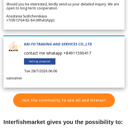
Should you be interested, kindly send us your detailed inquiry. We are
open to long-term cooperation.
Anastasia Sushchevskaya
+7(951)764-82-84 (WhatsApp)
KAI-TO TRADING AND SERVICES CO.,LTD
contact me whatapp +84911590417
Selling proposal
Tue 28/7/2026 06.06
vannamei
Join the community to see all and interact
Interfishmarket gives you the possibility to: