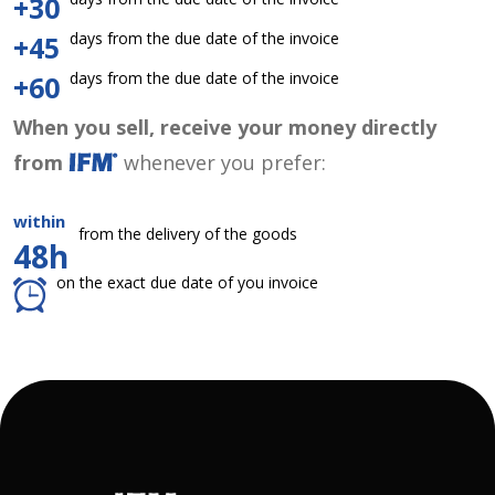
+30
days from the due date of the invoice
+45
days from the due date of the invoice
+60
When you sell, receive your money directly
from
whenever you prefer:
within
from the delivery of the goods
48h
on the exact due date of you invoice