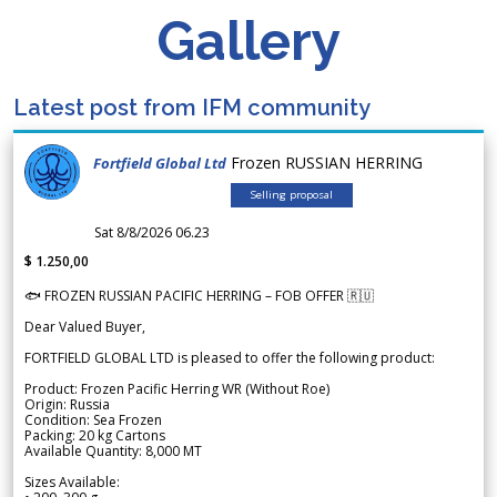
Gallery
Latest post from IFM community
Frozen RUSSIAN HERRING
Fortfield Global Ltd
Selling proposal
Sat 8/8/2026 06.23
$ 1.250,00
🐟 FROZEN RUSSIAN PACIFIC HERRING – FOB OFFER 🇷🇺
Dear Valued Buyer,
FORTFIELD GLOBAL LTD is pleased to offer the following product:
Product: Frozen Pacific Herring WR (Without Roe)
Origin: Russia
Condition: Sea Frozen
Packing: 20 kg Cartons
Available Quantity: 8,000 MT
Sizes Available: