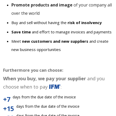
Promote products and image
of your company all
over the world
Buy and sell without having the
risk of insolvency
Save time
and effort to manage invoices and payments
Meet
new customers and new suppliers
and create
new business opportunities
Furthermore you can choose:
When you buy, we pay your supplier
and you
choose when to pay
:
days from the due date of the invoice
+7
days from the due date of the invoice
+15
days from the due date of the invoice