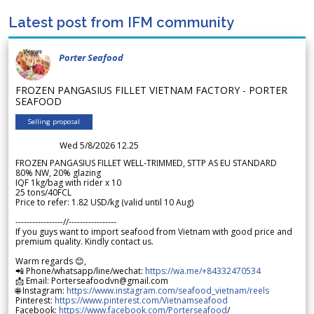
Latest post from IFM community
Porter Seafood
FROZEN PANGASIUS FILLET VIETNAM FACTORY - PORTER
SEAFOOD
Selling proposal
Wed 5/8/2026 12.25
FROZEN PANGASIUS FILLET WELL-TRIMMED, STTP AS EU STANDARD
80% NW, 20% glazing
IQF 1kg/bag with rider x 10
25 tons/40FCL
Price to refer: 1.82 USD/kg (valid until 10 Aug)
-----------------//-----------------
If you guys want to import seafood from Vietnam with good price and
premium quality. Kindly contact us.
Warm regards 😊,
📲 Phone/whatsapp/line/wechat:
https://wa.me/+84332470534
📩 Email: Porterseafoodvn@gmail.com
🌐 Instagram:
https://www.instagram.com/seafood_vietnam/reels
Pinterest:
https://www.pinterest.com/Vietnamseafood
Facebook:
https://www.facebook.com/Porterseafood
/