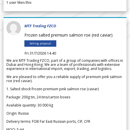
1
user likes this
MTF Trading FZCO
Frozen salted premium salmon roe (red caviar)
Selling proposal
Fri 31/7/2026 14.40
We are MTF Trading FZCO, part of a group of companies with offices in
Dubai and Hong Kong. We are a team of professionals with extensive
experience in international import, export, trading, and logistics.
We are pleased to offer you a reliable supply of premium pink salmon
roe (red caviar).
1. Salted shock frozen premium pink salmon roe (caviar)
Package: 200g tin, 24 tins/carton boxes
Available quantity: 30 000 kg
Origin: Russia
Delivery terms: FOB Far East Russian ports, CIF, CFR
MOQ: 5 mt