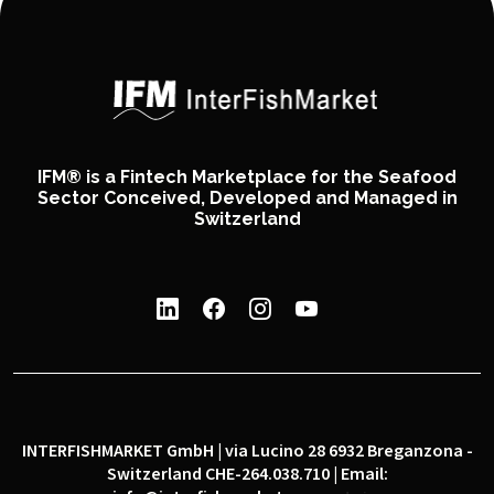
IFM® is a Fintech Marketplace for the Seafood
Sector Conceived, Developed and Managed in
Switzerland
INTERFISHMARKET GmbH | via Lucino 28 6932 Breganzona -
Switzerland CHE-264.038.710 | Email: