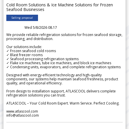
Cold Room Solutions & Ice Machine Solutions for Frozen
Seafood Businesses
Selling proposal
Wed 5/8/2026 08.17
We provide reliable refrigeration solutions for frozen seafood storage,
processing, and distribution.
Our solutions include:
✓ Frozen seafood cold rooms
✓ Blast freezer rooms
✓ Seafood processing refrigeration systems
✓ Flake ice machines, tube ice machines, and block ice machines
✓ Condensing units, evaporators, and complete refrigeration systems
Designed with energy-efficient technology and high-quality
components, our systems help maintain seafood freshness, product
quality, and operational efficiency.
From design to installation support, ATLASCOOL delivers complete
refrigeration solutions you can trust.
ATLASCOOL – Your Cold Room Expert. Warm Service. Perfect Cooling.
www.atlascool.com
info@atlascool.com