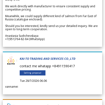
We work directly with manufacturer to ensure consistent supply and
competitive pricing.
Meanwhile, we could supply different kind of salmon from Far East of
Russia (catalogue enclosed).
Should you be interested, kindly send us your detailed inquiry. We are
open to long-term cooperation.
Anastasia Sushchevskaya
+7(951)764-82-84 (WhatsApp)
KAI-TO TRADING AND SERVICES CO.,LTD
contact me whatapp +84911590417
Selling proposal
Tue 28/7/2026 06.06
vannamei