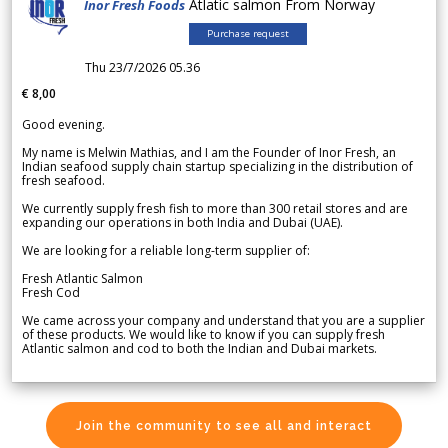
Atlatic salmon From Norway
Inor Fresh Foods
Purchase request
Thu 23/7/2026 05.36
€ 8,00
Good evening.
My name is Melwin Mathias, and I am the Founder of Inor Fresh, an
Indian seafood supply chain startup specializing in the distribution of
fresh seafood.
We currently supply fresh fish to more than 300 retail stores and are
expanding our operations in both India and Dubai (UAE).
We are looking for a reliable long-term supplier of:
Fresh Atlantic Salmon
Fresh Cod
We came across your company and understand that you are a supplier
of these products. We would like to know if you can supply fresh
Atlantic salmon and cod to both the Indian and Dubai markets.
Join the community to see all and interact