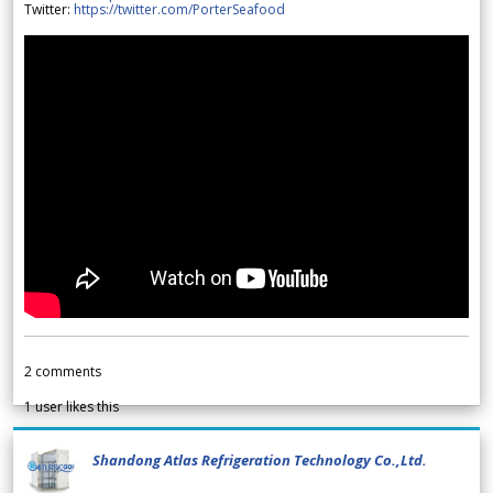
Twitter:
https://twitter.com/PorterSeafood
2
comments
1
user likes this
Shandong Atlas Refrigeration Technology Co.,Ltd.