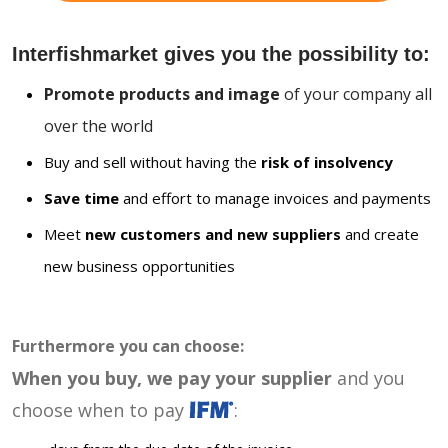
Interfishmarket gives you the possibility to:
Promote products and image
of your company all
over the world
Buy and sell without having the
risk of insolvency
Save time
and effort to manage invoices and payments
Meet
new customers and new suppliers
and create
new business opportunities
Furthermore you can choose:
When you buy, we pay your supplier
and you
choose when to pay
: