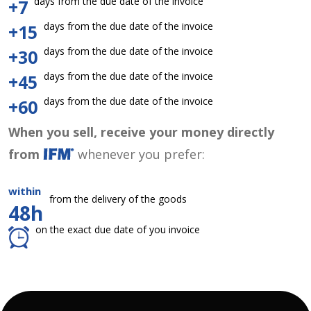
days from the due date of the invoice
+7
days from the due date of the invoice
+15
days from the due date of the invoice
+30
days from the due date of the invoice
+45
days from the due date of the invoice
+60
When you sell, receive your money directly
from
whenever you prefer:
within
from the delivery of the goods
48h
on the exact due date of you invoice