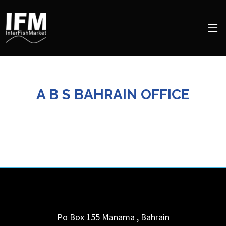
A B S BAHRAIN OFFICE
Po Box 155
Manama
,
Bahrain