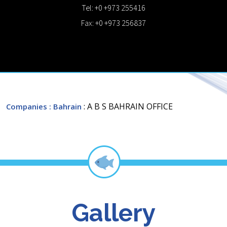
Tel: +0 +973 255416
Fax: +0 +973 256837
: A B S BAHRAIN OFFICE
Companies
: Bahrain
Gallery