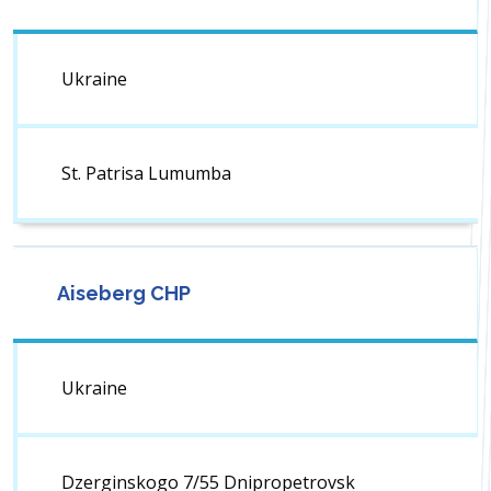
Ukraine
St. Patrisa Lumumba
Aiseberg CHP
Ukraine
Dzerginskogo 7/55 Dnipropetrovsk