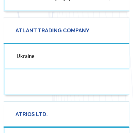
ATLANT TRADING COMPANY
Ukraine
ATRIOS LTD.