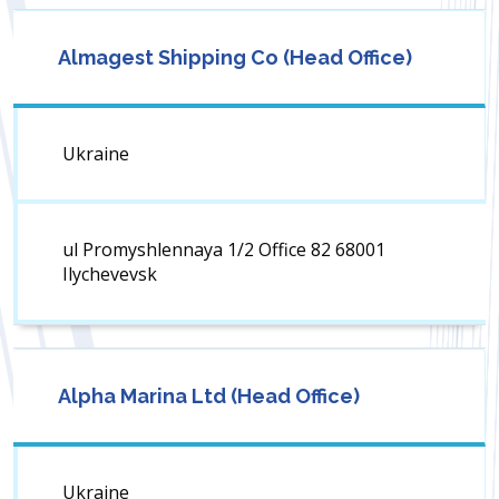
Almagest Shipping Co (Head Office)
Ukraine
ul Promyshlennaya 1/2 Office 82 68001
Ilychevevsk
Alpha Marina Ltd (Head Office)
Ukraine