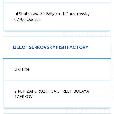
ul Shabskaya 81 Belgorod-Dnestrovsky
67700 Odessa
BELOTSERKOVSKY FISH FACTORY
Ukraine
244, P ZAPOROZHTSA STREET BOLAYA
TAERKOV