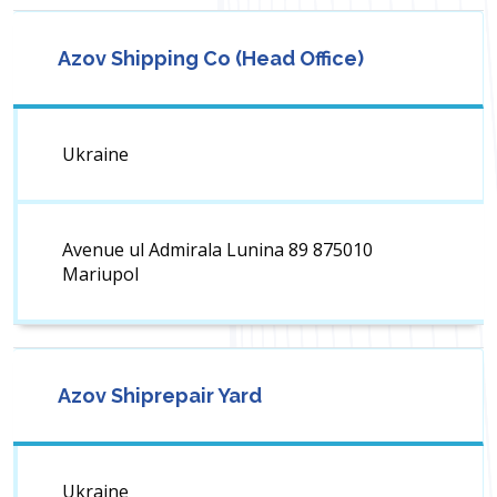
Azov Shipping Co (Head Office)
Ukraine
Avenue ul Admirala Lunina 89 875010
Mariupol
Azov Shiprepair Yard
Ukraine