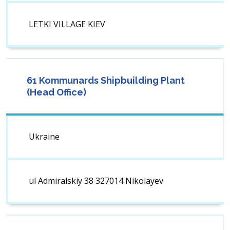
LETKI VILLAGE KIEV
61 Kommunards Shipbuilding Plant
(Head Office)
Ukraine
ul Admiralskiy 38 327014 Nikolayev