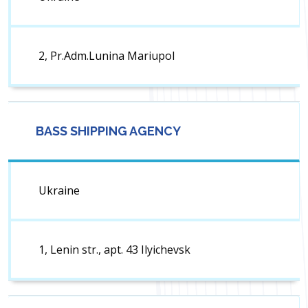
2, Pr.Adm.Lunina Mariupol
BASS SHIPPING AGENCY
Ukraine
1, Lenin str., apt. 43 Ilyichevsk