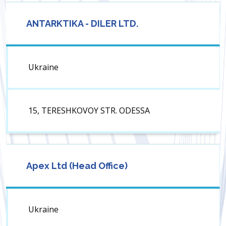
ANTARKTIKA - DILER LTD.
Ukraine
15, TERESHKOVOY STR. ODESSA
Apex Ltd (Head Office)
Ukraine