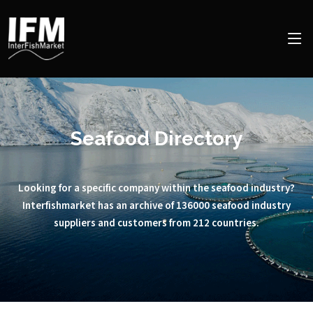
Seafood Directory
Looking for a specific company within the seafood industry?
Interfishmarket has an archive of 136000 seafood industry
suppliers and customers from 212 countries.