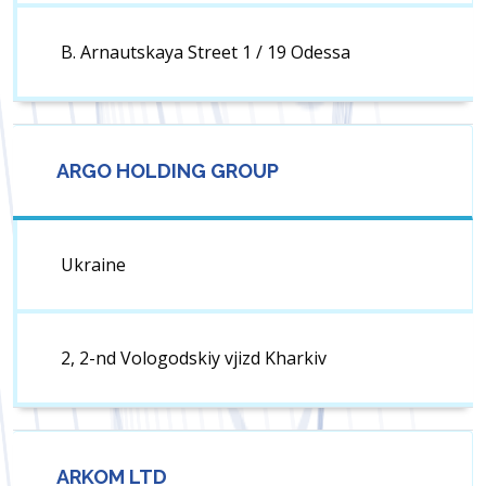
B. Arnautskaya Street 1 / 19 Odessa
ARGO HOLDING GROUP
Ukraine
2, 2-nd Vologodskiy vjizd Kharkiv
ARKOM LTD