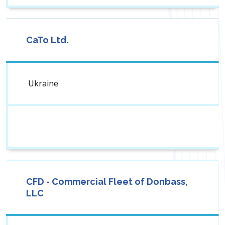
CaTo Ltd.
Ukraine
CFD - Commercial Fleet of Donbass,
LLC