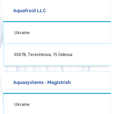
Aquafrost LLC
Ukraine
65078, Tereshkova, 15 Odessa
Aquasystems - Magistrish
Ukraine