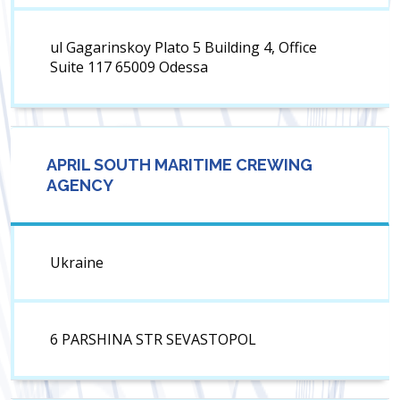
ul Gagarinskoy Plato 5 Building 4, Office
Suite 117 65009 Odessa
APRIL SOUTH MARITIME CREWING
AGENCY
Ukraine
6 PARSHINA STR SEVASTOPOL