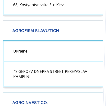
68, Kostyantynivska Str. Kiev
AGROFIRM SLAVUTICH
Ukraine
48 GEROEV DNEPRA STREET PEREYASLAV-
KHMELNI
AGROINVEST CO.