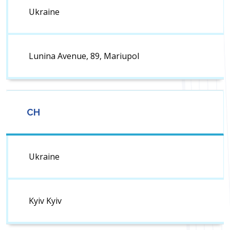
Ukraine
Lunina Avenue, 89, Mariupol
CH
Ukraine
Kyiv Kyiv