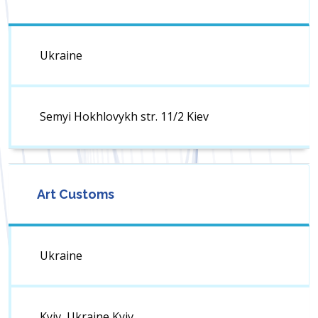
Ukraine
Semyi Hokhlovykh str. 11/2 Kiev
Art Customs
Ukraine
Kyiv, Ukraine Kyiv