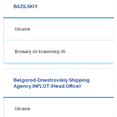
BAZILSKIY
Ukraine
Browary str.krasovskiy 26
Belgorod-Dnestrovskiy Shipping
Agency INFLOT (Head Office)
Ukraine