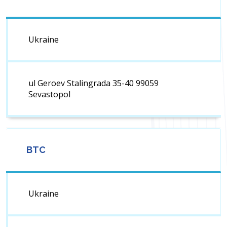
Ukraine
ul Geroev Stalingrada 35-40 99059
Sevastopol
BTC
Ukraine