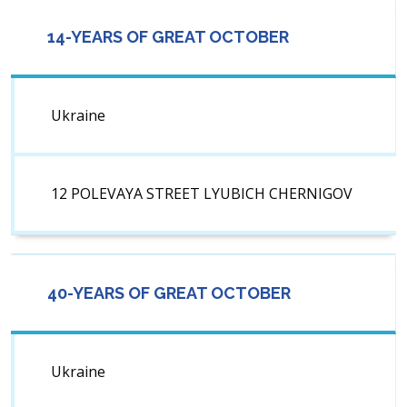
14-YEARS OF GREAT OCTOBER
Ukraine
12 POLEVAYA STREET LYUBICH CHERNIGOV
40-YEARS OF GREAT OCTOBER
Ukraine