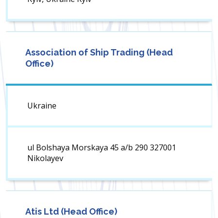
Association of Ship Trading (Head
Office)
Ukraine
ul Bolshaya Morskaya 45 a/b 290 327001
Nikolayev
Atis Ltd (Head Office)