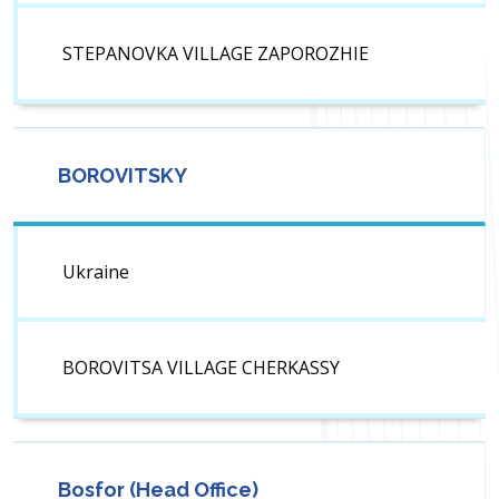
STEPANOVKA VILLAGE ZAPOROZHIE
BOROVITSKY
Ukraine
BOROVITSA VILLAGE CHERKASSY
Bosfor (Head Office)