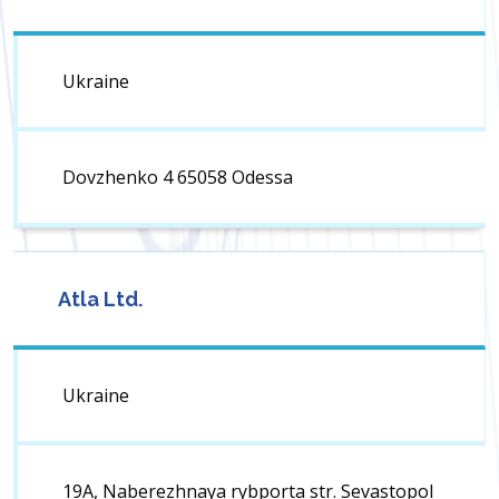
Ukraine
Dovzhenko 4 65058 Odessa
Atla Ltd.
Ukraine
19A, Naberezhnaya rybporta str. Sevastopol