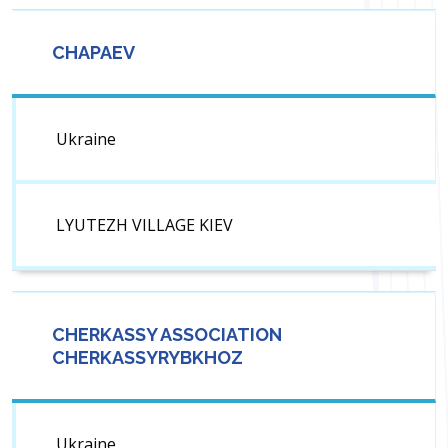
CHAPAEV
Ukraine
LYUTEZH VILLAGE KIEV
CHERKASSY ASSOCIATION
CHERKASSYRYBKHOZ
Ukraine