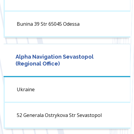
Bunina 39 Str 65045 Odessa
Alpha Navigation Sevastopol
(Regional Office)
Ukraine
52 Generala Ostrykova Str Sevastopol