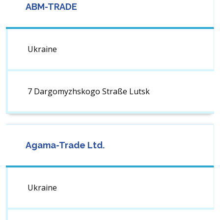
ABM-TRADE
Ukraine
7 Dargomyzhskogo Straße ​Lutsk
Agama-Trade Ltd.
Ukraine