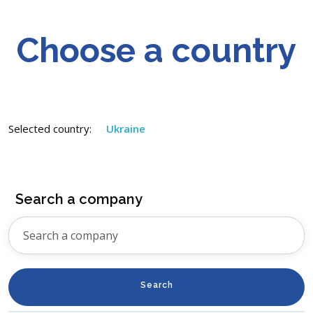
Choose a country
Selected country:
Ukraine
Search a company
Search