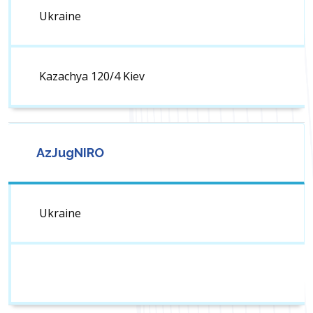
Ukraine
Kazachya 120/4 Kiev
AzJugNIRO
Ukraine