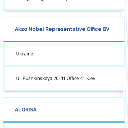
Akzo Nobel Representative Office BV
Ukraine
Ul. Pushkinskaya 20-41 Office 41 Kiev
ALGRISA