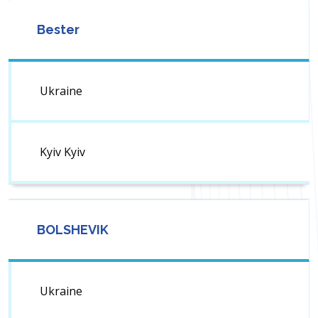
Bester
Ukraine
Kyiv Kyiv
BOLSHEVIK
Ukraine