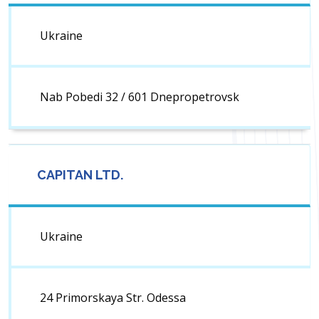
Ukraine
Nab Pobedi 32 / 601 Dnepropetrovsk
CAPITAN LTD.
Ukraine
24 Primorskaya Str. Odessa