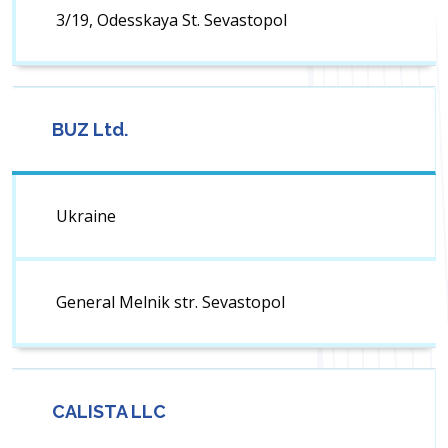
3/19, Odesskaya St. Sevastopol
BUZ Ltd.
Ukraine
General Melnik str. Sevastopol
CALISTA LLC