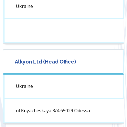
Ukraine
Alkyon Ltd (Head Office)
Ukraine
ul Knyazheskaya 3/4 65029 Odessa