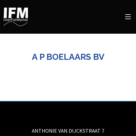
A P BOELAARS BV
ANTHONIE VAN DIJCKSTRAAT 7