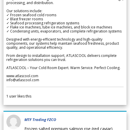
processing, and distribution.
Our solutions include:
✓ Frozen seafood cold rooms
✓ Blast freezer rooms
✓ Seafood processing refrigeration systems
✓ Flake ice machines, tube ice machines, and block ice machines
✓ Condensing units, evaporators, and complete refrigeration systems
Designed with energy-efficient technology and high-quality
components, our systems help maintain seafood freshness, product
quality, and operational efficiency.
From design to installation support, ATLASCOOL delivers complete
refrigeration solutions you can trust.
ATLASCOOL – Your Cold Room Expert. Warm Service. Perfect Cooling.
www.atlascool.com
info@atlascool.com
1
user likes this
MTF Trading FZCO
Frozen salted premium salmon roe (red caviar)