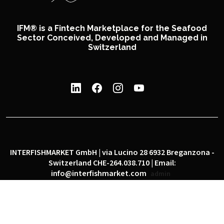
IFM® is a Fintech Marketplace for the Seafood
Sector Conceived, Developed and Managed in
Switzerland
INTERFISHMARKET GmbH | via Lucino 28 6932 Breganzona -
Switzerland CHE-264.038.710 | Email:
info@interfishmarket.com
admin
|
|
Privacy policy
Cookie policy
Social network policy