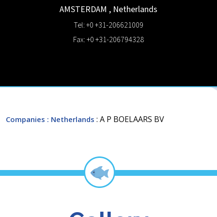
AMSTERDAM
,
Netherlands
Tel: +0 +31-206621009
Fax: +0 +31-206794328
: A P BOELAARS BV
Companies
: Netherlands