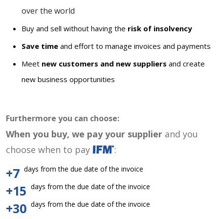
over the world
Buy and sell without having the
risk of insolvency
Save time
and effort to manage invoices and payments
Meet
new customers and new suppliers
and create
new business opportunities
Furthermore you can choose:
When you buy, we pay your supplier
and you
choose when to pay
:
days from the due date of the invoice
+7
days from the due date of the invoice
+15
days from the due date of the invoice
+30