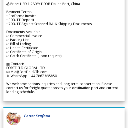
💰 Price: USD 1,280/MT FOB Dalian Port, China
Payment Terms:
• Proforma Invoice
• 30% TT Deposit
• 70% TT Against Scanned B/L & Shipping Documents
Documents Available:
✅ Commercial Invoice
✅ Packing List
✅ Bill of Lading
✅ Health Certificate
✅ Certificate of Origin
✅ Catch Certificate (upon request)
📩 Contact:
FORTFIELD GLOBAL LTD
📧 Mia@FortFieldGlb.com
📱 WhatsApp: +44 7867 895850
We welcome serious inquiries and long-term cooperation. Please
contact us for freight quotations to your destination port and current
loading schedule.
Porter Seafood