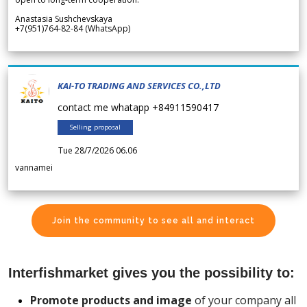
Anastasia Sushchevskaya
+7(951)764-82-84 (WhatsApp)
KAI-TO TRADING AND SERVICES CO.,LTD
contact me whatapp +84911590417
Selling proposal
Tue 28/7/2026 06.06
vannamei
Join the community to see all and interact
Interfishmarket gives you the possibility to:
Promote products and image
of your company all