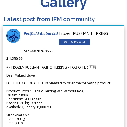
Gallery
Latest post from IFM community
Frozen RUSSIAN HERRING
Fortfield Global Ltd
Selling proposal
Sat 8/8/2026 06.23
$ 1.250,00
🐟 FROZEN RUSSIAN PACIFIC HERRING – FOB OFFER 🇷🇺
Dear Valued Buyer,
FORTFIELD GLOBAL LTD is pleased to offer the following product:
Product: Frozen Pacific Herring WR (Without Roe)
Origin: Russia
Condition: Sea Frozen
Packing: 20 kg Cartons
Available Quantity: 8,000 MT
Sizes Available:
• 200–300 g
• 300 g Up