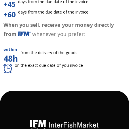
days from the due date of the invoice
+45
days from the due date of the invoice
+60
When you sell, receive your money directly
from
whenever you prefer:
within
from the delivery of the goods
48h
on the exact due date of you invoice