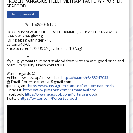
FROZEN PANGASIUS FILLET VIETNAM FACTORY - PORTER
SEAFOOD
Selling proposal
Wed 5/8/2026 12.25
FROZEN PANGASIUS FILLET WELL-TRIMMED, STTP AS EU STANDARD
80% NW, 20% glazing
IQF 1kg/bag with rider x 10
25 tons/40FCL
Price to refer: 1.82 USD/kg (valid until 10 Aug)
-----------------//-----------------
If you guys want to import seafood from Vietnam with good price and
premium quality. Kindly contact us.
Warm regards 😊,
📲 Phone/whatsapp/line/wechat:
https://wa.me/+84332470534
📩 Email: Porterseafoodvn@gmail.com
🌐 Instagram:
https://www.instagram.com/seafood_vietnam/reels
Pinterest:
https://www.pinterest.com/Vietnamseafood
Facebook:
https://www.facebook.com/Porterseafood
/
Twitter:
https://twitter.com/PorterSeafood