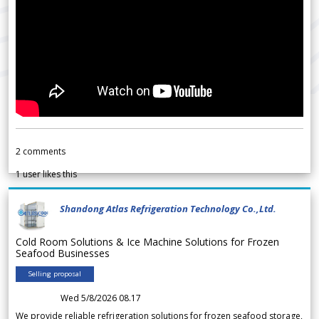
2
comments
1
user likes this
Shandong Atlas Refrigeration Technology Co.,Ltd.
Cold Room Solutions & Ice Machine Solutions for Frozen
Seafood Businesses
Selling proposal
Wed 5/8/2026 08.17
We provide reliable refrigeration solutions for frozen seafood storage,