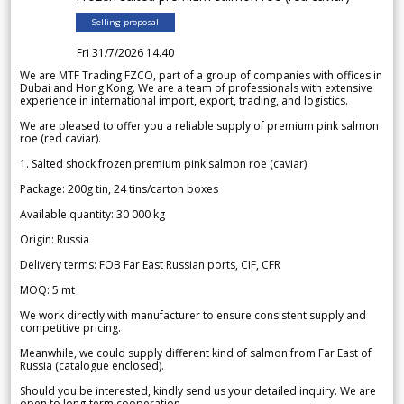
Selling proposal
Fri 31/7/2026 14.40
We are MTF Trading FZCO, part of a group of companies with offices in
Dubai and Hong Kong. We are a team of professionals with extensive
experience in international import, export, trading, and logistics.
We are pleased to offer you a reliable supply of premium pink salmon
roe (red caviar).
1. Salted shock frozen premium pink salmon roe (caviar)
Package: 200g tin, 24 tins/carton boxes
Available quantity: 30 000 kg
Origin: Russia
Delivery terms: FOB Far East Russian ports, CIF, CFR
MOQ: 5 mt
We work directly with manufacturer to ensure consistent supply and
competitive pricing.
Meanwhile, we could supply different kind of salmon from Far East of
Russia (catalogue enclosed).
Should you be interested, kindly send us your detailed inquiry. We are
open to long-term cooperation.