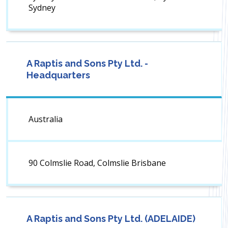
Sydney
A Raptis and Sons Pty Ltd. -
Headquarters
Australia
90 Colmslie Road, Colmslie Brisbane
A Raptis and Sons Pty Ltd. (ADELAIDE)