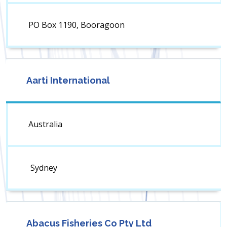
PO Box 1190, Booragoon
Aarti International
Australia
Sydney
Abacus Fisheries Co Pty Ltd