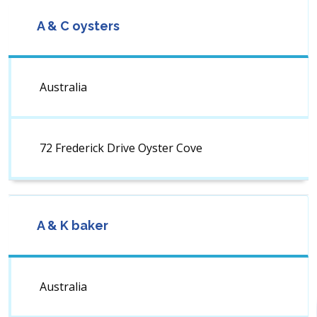
A & C oysters
Australia
72 Frederick Drive Oyster Cove
A & K baker
Australia