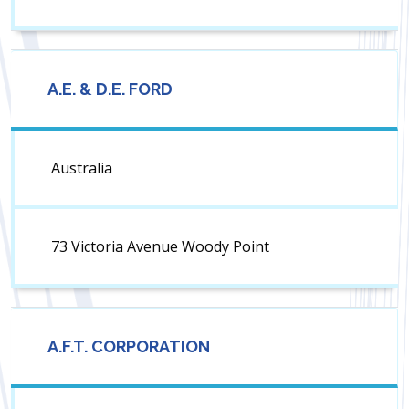
A.E. & D.E. FORD
Australia
73 Victoria Avenue Woody Point
A.F.T. CORPORATION