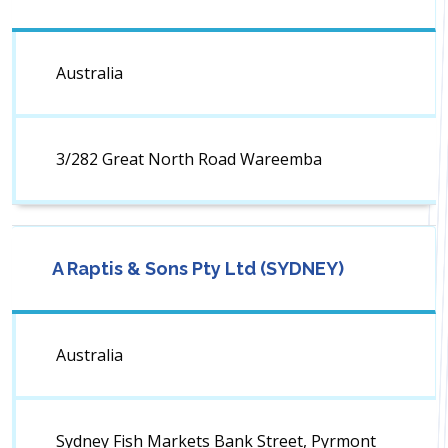
Australia
3/282 Great North Road Wareemba
A Raptis & Sons Pty Ltd (SYDNEY)
Australia
Sydney Fish Markets Bank Street, Pyrmont