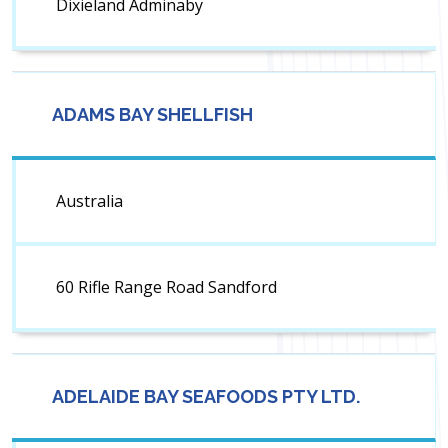
Dixieland Adminaby
ADAMS BAY SHELLFISH
Australia
60 Rifle Range Road Sandford
ADELAIDE BAY SEAFOODS PTY LTD.