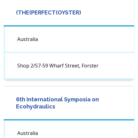
(THE(PERFECT(OYSTER)
Australia
Shop 2/57-59 Wharf Street, Forster
6th International Symposia on
Ecohydraulics
Australia