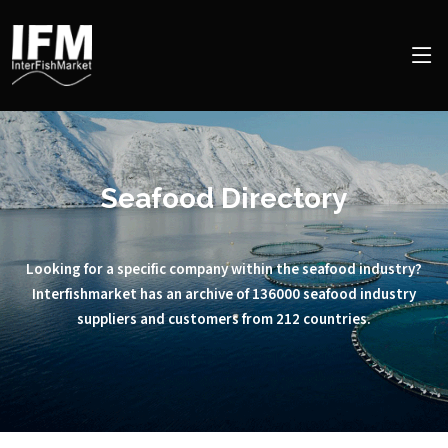
Seafood Directory
Looking for a specific company within the seafood industry?
Interfishmarket has an archive of 136000 seafood industry
suppliers and customers from 212 countries.