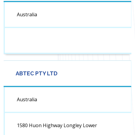
Australia
ABTEC PTY LTD
Australia
1580 Huon Highway Longley Lower