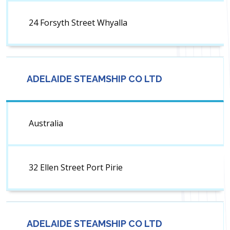
24 Forsyth Street Whyalla
ADELAIDE STEAMSHIP CO LTD
Australia
32 Ellen Street Port Pirie
ADELAIDE STEAMSHIP CO LTD