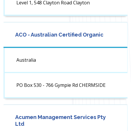
Level 1, 548 Clayton Road Clayton
ACO - Australian Certified Organic
Australia
PO Box 530 - 766 Gympie Rd CHERMSIDE
Acumen Management Services Pty
Ltd