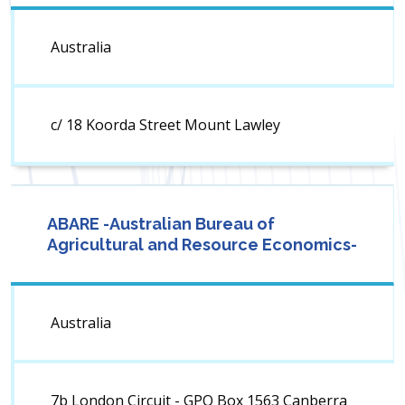
Australia
c/ 18 Koorda Street Mount Lawley
ABARE -Australian Bureau of
Agricultural and Resource Economics-
Australia
7b London Circuit - GPO Box 1563 Canberra