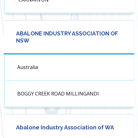
ABALONE INDUSTRY ASSOCIATION OF
NSW
Australia
BOGGY CREEK ROAD MILLINGANDI
Abalone Industry Association of WA