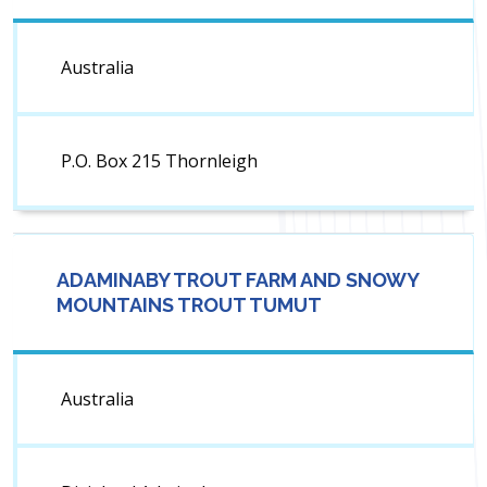
Australia
P.O. Box 215 Thornleigh
ADAMINABY TROUT FARM AND SNOWY
MOUNTAINS TROUT TUMUT
Australia