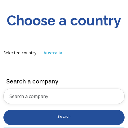
Choose a country
Selected country:
Australia
Search a company
Search