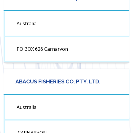
Australia
PO BOX 626 Carnarvon
ABACUS FISHERIES CO. PTY. LTD.
Australia
CARNARVON