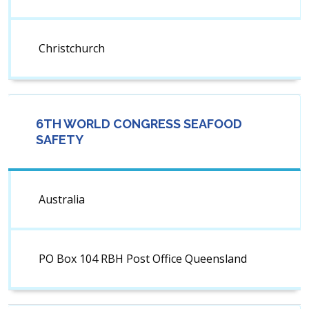
Christchurch
6TH WORLD CONGRESS SEAFOOD
SAFETY
Australia
PO Box 104 RBH Post Office Queensland