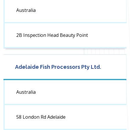
Australia
2B Inspection Head Beauty Point
Adelaide Fish Processors Pty Ltd.
Australia
58 London Rd Adelaide