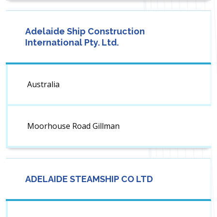
Adelaide Ship Construction
International Pty. Ltd.
Australia
Moorhouse Road Gillman
ADELAIDE STEAMSHIP CO LTD