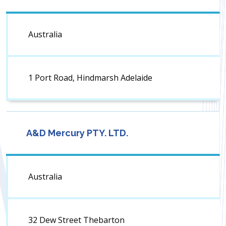
Australia
1 Port Road, Hindmarsh Adelaide
A&D Mercury PTY. LTD.
Australia
32 Dew Street Thebarton