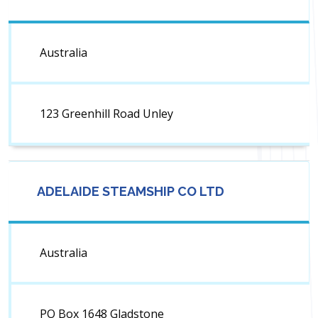
Australia
123 Greenhill Road Unley
ADELAIDE STEAMSHIP CO LTD
Australia
PO Box 1648 Gladstone