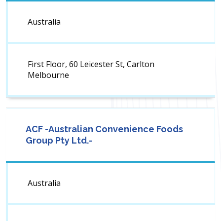
Australia
First Floor, 60 Leicester St, Carlton
Melbourne
ACF -Australian Convenience Foods
Group Pty Ltd.-
Australia