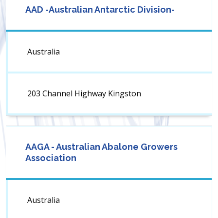
AAD -Australian Antarctic Division-
Australia
203 Channel Highway Kingston
AAGA - Australian Abalone Growers
Association
Australia