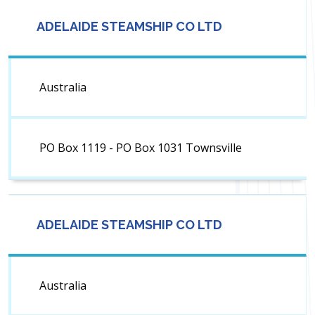
ADELAIDE STEAMSHIP CO LTD
Australia
PO Box 1119 - PO Box 1031 Townsville
ADELAIDE STEAMSHIP CO LTD
Australia