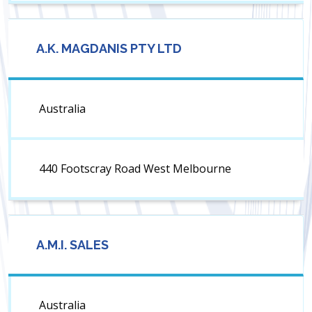
A.K. MAGDANIS PTY LTD
Australia
440 Footscray Road West Melbourne
A.M.I. SALES
Australia