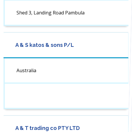
Shed 3, Landing Road Pambula
A & S katos & sons P/L
Australia
A & T trading co PTY LTD