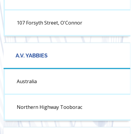
107 Forsyth Street, O'Connor
A.V. YABBIES
Australia
Northern Highway Tooborac