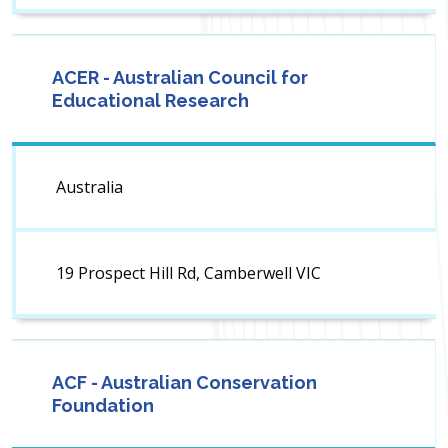
ACER - Australian Council for
Educational Research
Australia
19 Prospect Hill Rd, Camberwell VIC
ACF - Australian Conservation
Foundation