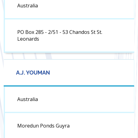
Australia
PO Box 285 - 2/51 - 53 Chandos St St.
Leonards
A.J. YOUMAN
Australia
Moredun Ponds Guyra