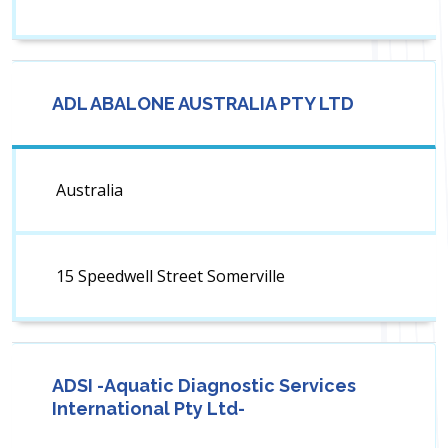
ADL ABALONE AUSTRALIA PTY LTD
Australia
15 Speedwell Street Somerville
ADSI -Aquatic Diagnostic Services
International Pty Ltd-