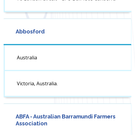
Abbosford
Australia
Victoria, Australia.
ABFA - Australian Barramundi Farmers
Association