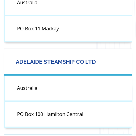
Australia
PO Box 11 Mackay
ADELAIDE STEAMSHIP CO LTD
Australia
PO Box 100 Hamilton Central