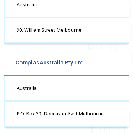
Australia
90, William Street Melbourne
Complas Australia Pty Ltd
Australia
P.O. Box 30, Doncaster East Melbourne