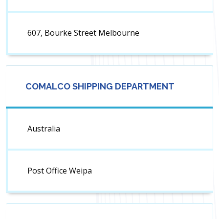
607, Bourke Street Melbourne
COMALCO SHIPPING DEPARTMENT
Australia
Post Office Weipa