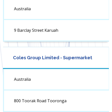
Australia
9 Barclay Street Karuah
Coles Group Limited - Supermarket
Australia
800 Toorak Road Tooronga