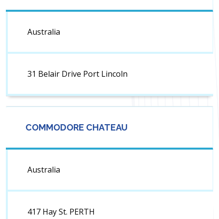
Australia
31 Belair Drive Port Lincoln
COMMODORE CHATEAU
Australia
417 Hay St. PERTH