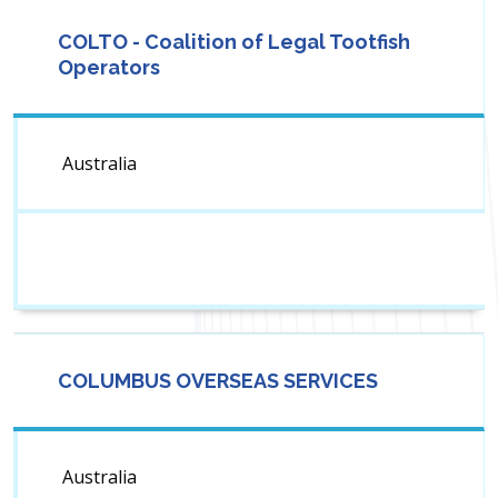
COLTO - Coalition of Legal Tootfish
Operators
Australia
COLUMBUS OVERSEAS SERVICES
Australia