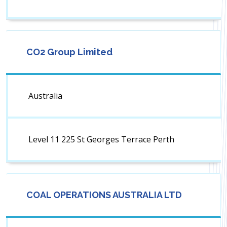
CO2 Group Limited
Australia
Level 11 225 St Georges Terrace Perth
COAL OPERATIONS AUSTRALIA LTD