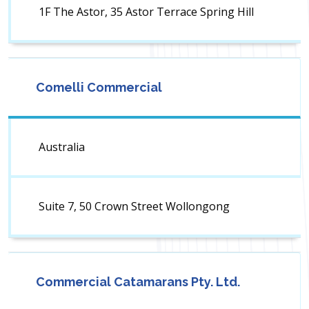
1F The Astor, 35 Astor Terrace Spring Hill
Comelli Commercial
Australia
Suite 7, 50 Crown Street Wollongong
Commercial Catamarans Pty. Ltd.