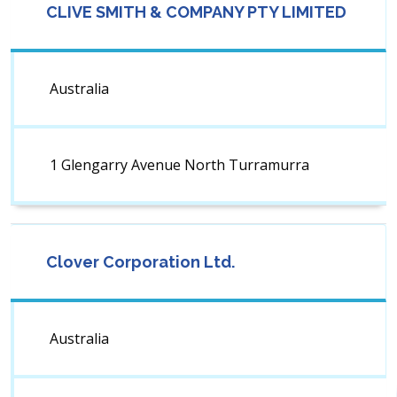
CLIVE SMITH & COMPANY PTY LIMITED
Australia
1 Glengarry Avenue North Turramurra
Clover Corporation Ltd.
Australia