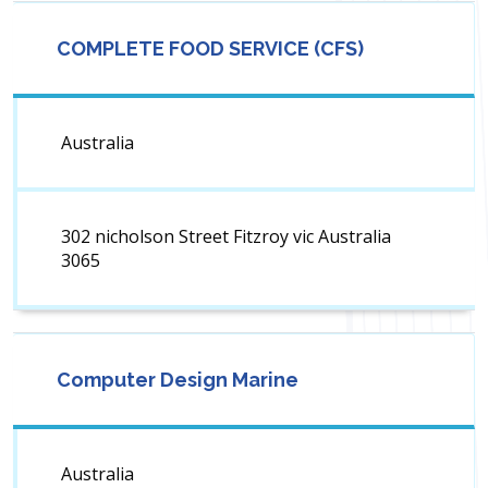
COMPLETE FOOD SERVICE (CFS)
Australia
302 nicholson Street Fitzroy vic Australia
3065
Computer Design Marine
Australia