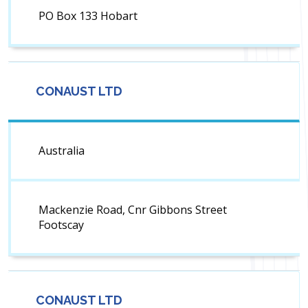
PO Box 133 Hobart
CONAUST LTD
Australia
Mackenzie Road, Cnr Gibbons Street
Footscay
CONAUST LTD