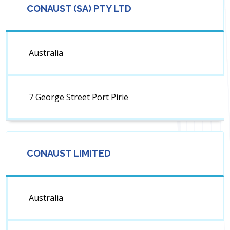
CONAUST (SA) PTY LTD
Australia
7 George Street Port Pirie
CONAUST LIMITED
Australia