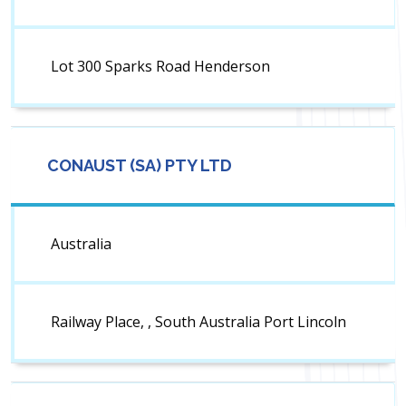
Lot 300 Sparks Road Henderson
CONAUST (SA) PTY LTD
Australia
Railway Place, , South Australia Port Lincoln