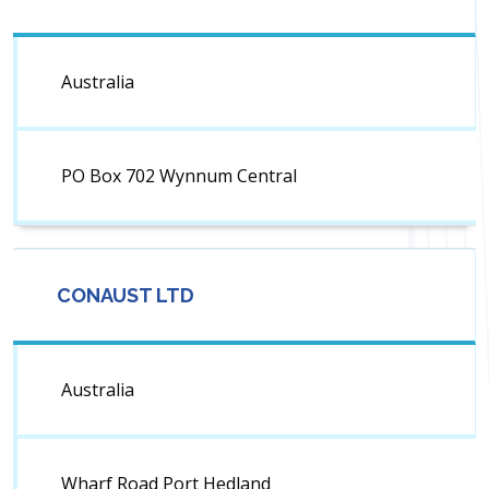
Australia
PO Box 702 Wynnum Central
CONAUST LTD
Australia
Wharf Road Port Hedland