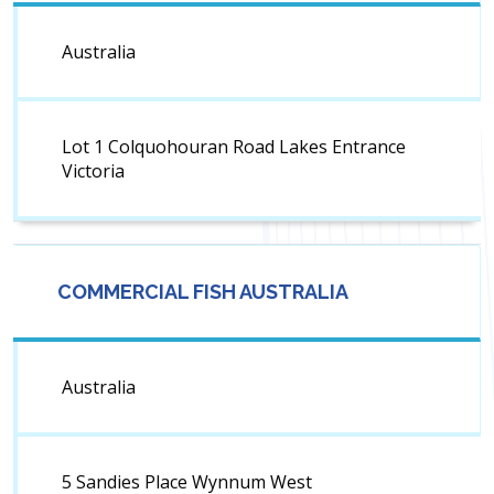
Australia
Lot 1 Colquohouran Road Lakes Entrance
Victoria
COMMERCIAL FISH AUSTRALIA
Australia
5 Sandies Place Wynnum West