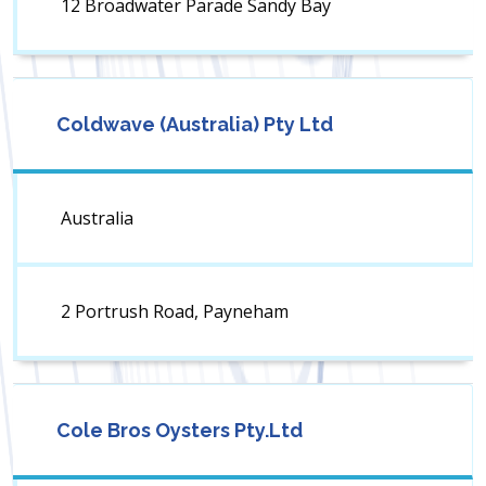
12 Broadwater Parade Sandy Bay
Coldwave (Australia) Pty Ltd
Australia
2 Portrush Road, Payneham
Cole Bros Oysters Pty.Ltd