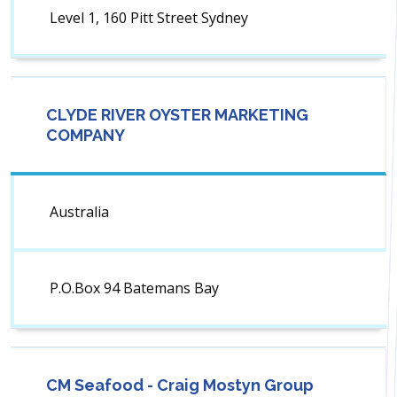
Level 1, 160 Pitt Street Sydney
CLYDE RIVER OYSTER MARKETING
COMPANY
Australia
P.O.Box 94 Batemans Bay
CM Seafood - Craig Mostyn Group