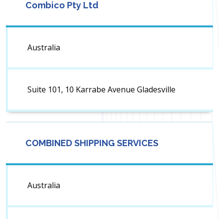
Combico Pty Ltd
Australia
Suite 101, 10 Karrabe Avenue Gladesville
COMBINED SHIPPING SERVICES
Australia