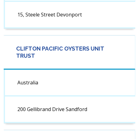
15, Steele Street Devonport
CLIFTON PACIFIC OYSTERS UNIT
TRUST
Australia
200 Gellibrand Drive Sandford