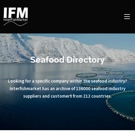
Seafood Directory
Looking for a specific company within the seafood industry?
Interfishmarket has an archive of 136000 seafood industry
suppliers and customers from 212 countries.