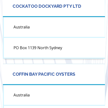
COCKATOO DOCKYARD PTY LTD
Australia
PO Box 1139 North Sydney
COFFIN BAY PACIFIC OYSTERS
Australia