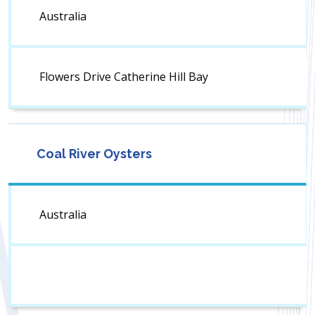
Australia
Flowers Drive Catherine Hill Bay
Coal River Oysters
Australia