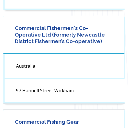
Commercial Fishermen's Co-
Operative Ltd (formerly Newcastle
District Fishermen’s Co-operative)
Australia
97 Hannell Street Wickham
Commercial Fishing Gear