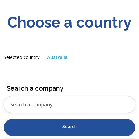
Choose a country
Selected country:
Australia
Search a company
Search