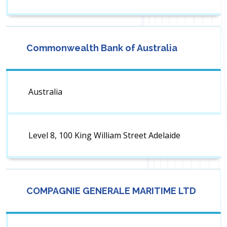
Commonwealth Bank of Australia
Australia
Level 8, 100 King William Street Adelaide
COMPAGNIE GENERALE MARITIME LTD