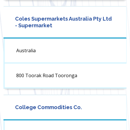
Coles Supermarkets Australia Pty Ltd
- Supermarket
Australia
800 Toorak Road Tooronga
College Commodities Co.