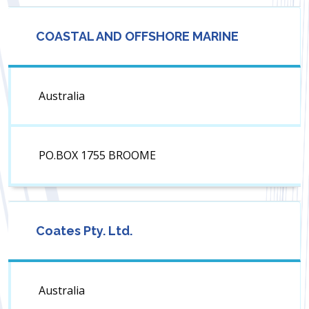
COASTAL AND OFFSHORE MARINE
Australia
PO.BOX 1755 BROOME
Coates Pty. Ltd.
Australia