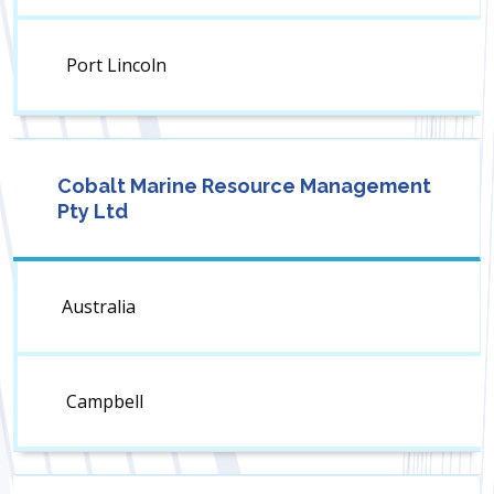
Port Lincoln
Cobalt Marine Resource Management
Pty Ltd
Australia
Campbell