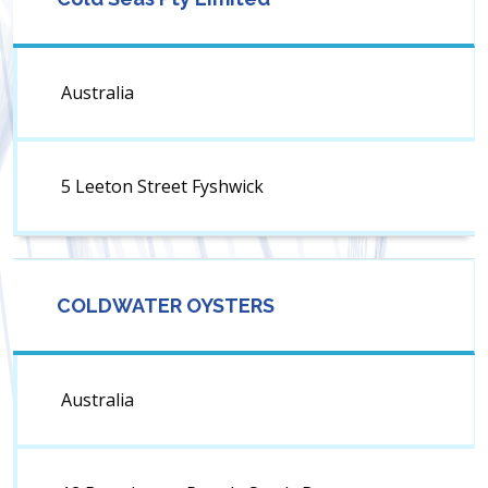
Australia
5 Leeton Street Fyshwick
COLDWATER OYSTERS
Australia