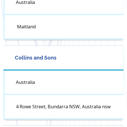
Australia
Maitland
Collins and Sons
Australia
4 Rowe Street, Bundarra NSW, Australia nsw