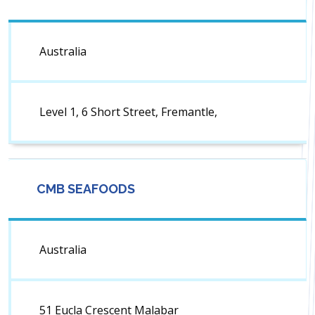
Australia
Level 1, 6 Short Street, Fremantle,
CMB SEAFOODS
Australia
51 Eucla Crescent Malabar