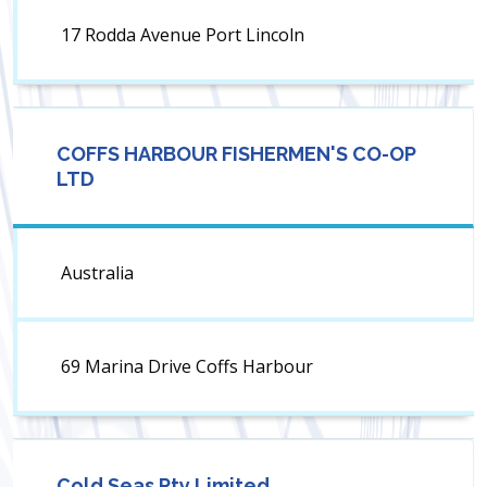
17 Rodda Avenue Port Lincoln
COFFS HARBOUR FISHERMEN'S CO-OP
LTD
Australia
69 Marina Drive Coffs Harbour
Cold Seas Pty Limited