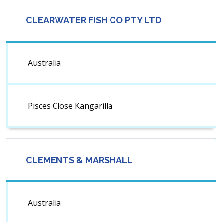
CLEARWATER FISH CO PTY LTD
Australia
Pisces Close Kangarilla
CLEMENTS & MARSHALL
Australia