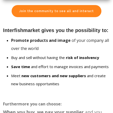
Join the community to see all and interact
Interfishmarket gives you the possibility to:
Promote products and image
of your company all
over the world
Buy and sell without having the
risk of insolvency
Save time
and effort to manage invoices and payments
Meet
new customers and new suppliers
and create
new business opportunities
Furthermore you can choose:
When you buy, we pay your supplier
and you