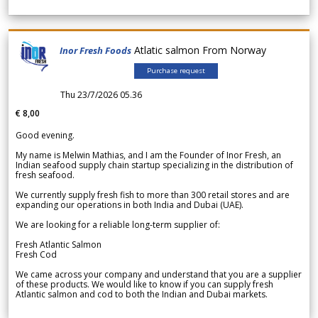
Atlatic salmon From Norway
Inor Fresh Foods
Purchase request
Thu 23/7/2026 05.36
€ 8,00
Good evening.
My name is Melwin Mathias, and I am the Founder of Inor Fresh, an
Indian seafood supply chain startup specializing in the distribution of
fresh seafood.
We currently supply fresh fish to more than 300 retail stores and are
expanding our operations in both India and Dubai (UAE).
We are looking for a reliable long-term supplier of:
Fresh Atlantic Salmon
Fresh Cod
We came across your company and understand that you are a supplier
of these products. We would like to know if you can supply fresh
Atlantic salmon and cod to both the Indian and Dubai markets.