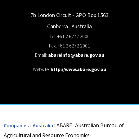
7b London Circuit - GPO Box 1563
Canberra
,
Australia
Tel: +61 2 6272 2000
Fax: +61 2 6272 2001
Email:
abareinfo@abare.gov.au
Website:
http://www.abare.gov.au
: ABARE -Australian Bureau of
Companies
: Australia
Agricultural and Resource Economics-