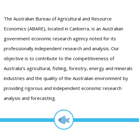
The Australian Bureau of Agricultural and Resource
Economics (ABARE), located in Canberra, is an Australian
government economic research agency noted for its
professionally independent research and analysis. Our
objective is to contribute to the competitiveness of
Australia’s agricultural, fishing, forestry, energy and minerals
industries and the quality of the Australian environment by
providing rigorous and independent economic research
analysis and forecasting.