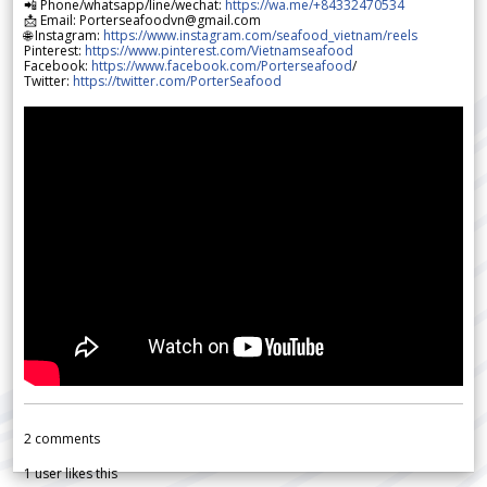
📲 Phone/whatsapp/line/wechat:
https://wa.me/+84332470534
📩 Email: Porterseafoodvn@gmail.com
🌐 Instagram:
https://www.instagram.com/seafood_vietnam/reels
Pinterest:
https://www.pinterest.com/Vietnamseafood
Facebook:
https://www.facebook.com/Porterseafood
/
Twitter:
https://twitter.com/PorterSeafood
2
comments
1
user likes this