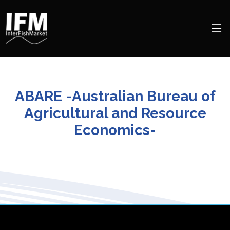
ABARE -Australian Bureau of
Agricultural and Resource
Economics-