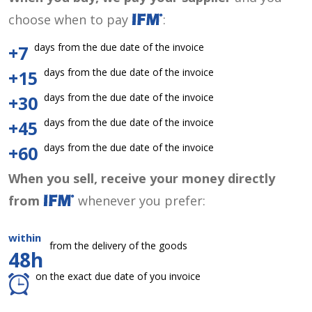
choose when to pay
:
days from the due date of the invoice
+7
days from the due date of the invoice
+15
days from the due date of the invoice
+30
days from the due date of the invoice
+45
days from the due date of the invoice
+60
When you sell, receive your money directly
from
whenever you prefer:
within
from the delivery of the goods
48h
on the exact due date of you invoice