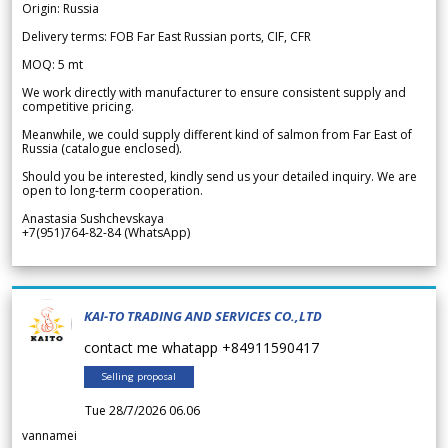
Origin: Russia
Delivery terms: FOB Far East Russian ports, CIF, CFR
MOQ: 5 mt
We work directly with manufacturer to ensure consistent supply and
competitive pricing.
Meanwhile, we could supply different kind of salmon from Far East of
Russia (catalogue enclosed).
Should you be interested, kindly send us your detailed inquiry. We are
open to long-term cooperation.
Anastasia Sushchevskaya
+7(951)764-82-84 (WhatsApp)
KAI-TO TRADING AND SERVICES CO.,LTD
contact me whatapp +84911590417
Selling proposal
Tue 28/7/2026 06.06
vannamei