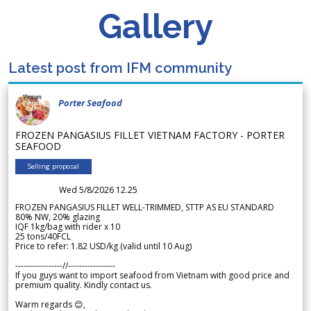
Gallery
Latest post from IFM community
Porter Seafood
FROZEN PANGASIUS FILLET VIETNAM FACTORY - PORTER
SEAFOOD
Selling proposal
Wed 5/8/2026 12.25
FROZEN PANGASIUS FILLET WELL-TRIMMED, STTP AS EU STANDARD
80% NW, 20% glazing
IQF 1kg/bag with rider x 10
25 tons/40FCL
Price to refer: 1.82 USD/kg (valid until 10 Aug)
-----------------//-----------------
If you guys want to import seafood from Vietnam with good price and
premium quality. Kindly contact us.
Warm regards 😊,