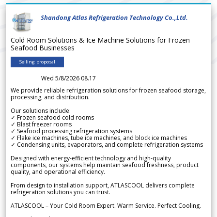
Shandong Atlas Refrigeration Technology Co.,Ltd.
Cold Room Solutions & Ice Machine Solutions for Frozen
Seafood Businesses
Selling proposal
Wed 5/8/2026 08.17
We provide reliable refrigeration solutions for frozen seafood storage,
processing, and distribution.
Our solutions include:
✓ Frozen seafood cold rooms
✓ Blast freezer rooms
✓ Seafood processing refrigeration systems
✓ Flake ice machines, tube ice machines, and block ice machines
✓ Condensing units, evaporators, and complete refrigeration systems
Designed with energy-efficient technology and high-quality
components, our systems help maintain seafood freshness, product
quality, and operational efficiency.
From design to installation support, ATLASCOOL delivers complete
refrigeration solutions you can trust.
ATLASCOOL – Your Cold Room Expert. Warm Service. Perfect Cooling.