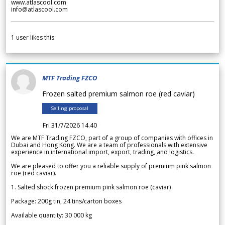
www.atlascool.com
info@atlascool.com
1
user likes this
MTF Trading FZCO
Frozen salted premium salmon roe (red caviar)
Selling proposal
Fri 31/7/2026 14.40
We are MTF Trading FZCO, part of a group of companies with offices in
Dubai and Hong Kong. We are a team of professionals with extensive
experience in international import, export, trading, and logistics.
We are pleased to offer you a reliable supply of premium pink salmon
roe (red caviar).
1. Salted shock frozen premium pink salmon roe (caviar)
Package: 200g tin, 24 tins/carton boxes
Available quantity: 30 000 kg