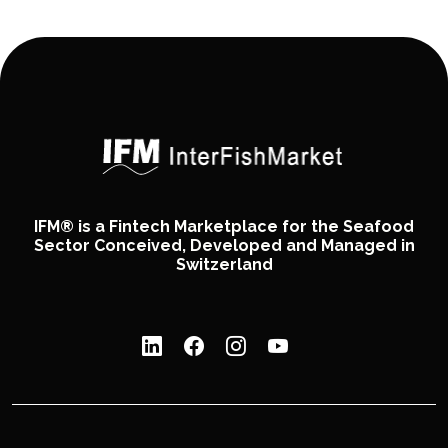
IFM® is a Fintech Marketplace for the Seafood
Sector Conceived, Developed and Managed in
Switzerland