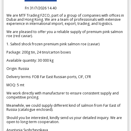
Fri 31/7/2026 14.40
We are MTF Trading FZCO, part of a group of companies with offices in
Dubai and Hong Kong. We are a team of professionals with extensive
experience in international import, export, trading, and logistics.
We are pleased to offer you a reliable supply of premium pink salmon
roe (red caviar).
1. Salted shock frozen premium pink salmon roe (caviar)
Package: 200g tin, 24 tins/carton boxes
Available quantity: 30 000 kg
Origin: Russia
Delivery terms: FOB Far East Russian ports, CIF, CFR
MOQ: 5 mt
We work directly with manufacturer to ensure consistent supply and
competitive pricing.
Meanwhile, we could supply different kind of salmon from Far East of
Russia (catalogue enclosed).
Should you be interested, kindly send us your detailed inquiry. We are
open to long-term cooperation.
Anastasia Sushchevskaya