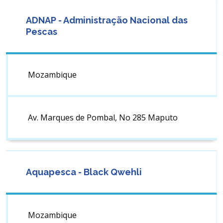
ADNAP - Administração Nacional das
Pescas
Mozambique
Av. Marques de Pombal, No 285 Maputo
Aquapesca - Black Qwehli
Mozambique