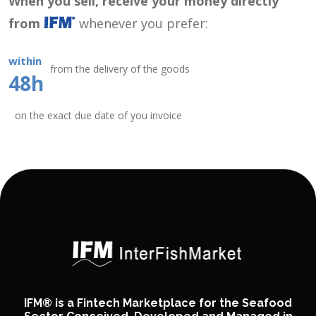
When you sell, receive your money directly
from
whenever you prefer:
within
from the delivery of the goods
48h
on the exact due date of you invoice
IFM® is a Fintech Marketplace for the Seafood