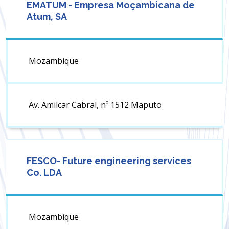
EMATUM - Empresa Moçambicana de
Atum, SA
Mozambique
Av. Amilcar Cabral, nº 1512 Maputo
FESCO- Future engineering services
Co. LDA
Mozambique