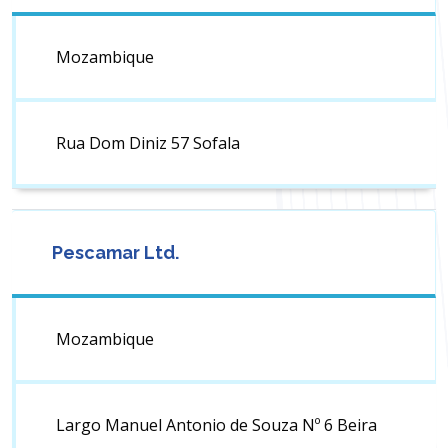
Mozambique
Rua Dom Diniz 57 Sofala
Pescamar Ltd.
Mozambique
Largo Manuel Antonio de Souza Nº 6 Beira