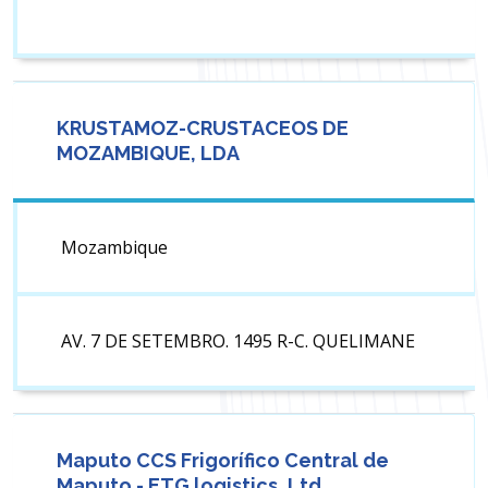
KRUSTAMOZ-CRUSTACEOS DE
MOZAMBIQUE, LDA
Mozambique
AV. 7 DE SETEMBRO. 1495 R-C. QUELIMANE
Maputo CCS Frigorífico Central de
Maputo - ETG logistics, Ltd.