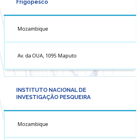
Frigopesco
Mozambique
Av. da OUA, 1095 Maputo
INSTITUTO NACIONAL DE
INVESTIGAÇÃO PESQUEIRA
Mozambique