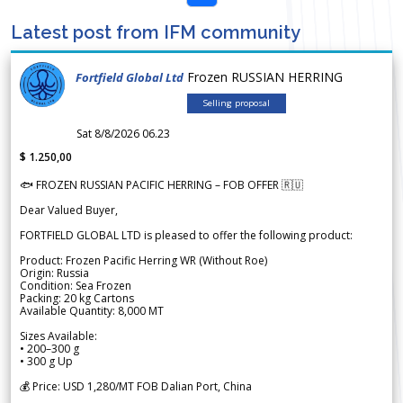
Latest post from IFM community
Frozen RUSSIAN HERRING
Fortfield Global Ltd
Selling proposal
Sat 8/8/2026 06.23
$ 1.250,00
🐟 FROZEN RUSSIAN PACIFIC HERRING – FOB OFFER 🇷🇺
Dear Valued Buyer,
FORTFIELD GLOBAL LTD is pleased to offer the following product:
Product: Frozen Pacific Herring WR (Without Roe)
Origin: Russia
Condition: Sea Frozen
Packing: 20 kg Cartons
Available Quantity: 8,000 MT
Sizes Available:
• 200–300 g
• 300 g Up
💰 Price: USD 1,280/MT FOB Dalian Port, China