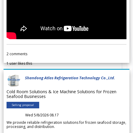
2
comments
1
user likes this
Shandong Atlas Refrigeration Technology Co.,Ltd.
Cold Room Solutions & Ice Machine Solutions for Frozen
Seafood Businesses
Selling proposal
Wed 5/8/2026 08.17
We provide reliable refrigeration solutions for frozen seafood storage,
processing, and distribution.