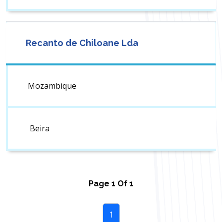
Recanto de Chiloane Lda
Mozambique
Beira
Page
1
Of
1
1