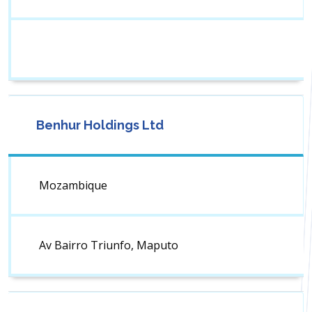
Benhur Holdings Ltd
Mozambique
Av Bairro Triunfo, Maputo