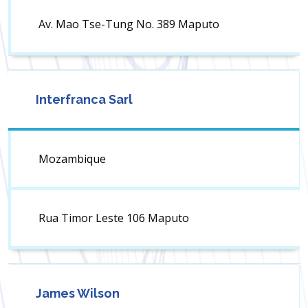
Av. Mao Tse-Tung No. 389 Maputo
Interfranca Sarl
Mozambique
Rua Timor Leste 106 Maputo
James Wilson