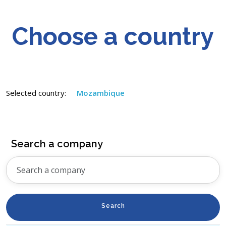
Choose a country
Selected country:
Mozambique
Search a company
Search