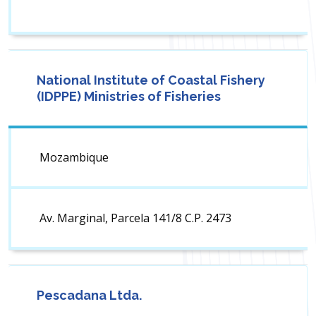
National Institute of Coastal Fishery
(IDPPE) Ministries of Fisheries
Mozambique
Av. Marginal, Parcela 141/8 C.P. 2473
Pescadana Ltda.