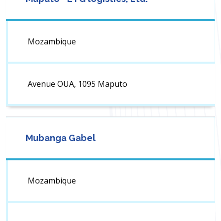
Mozambique
Avenue OUA, 1095 Maputo
Mubanga Gabel
Mozambique