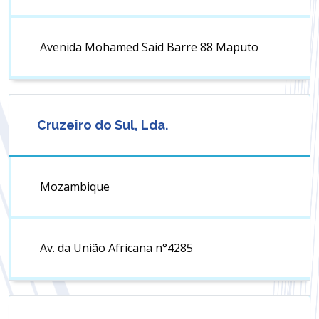
Avenida Mohamed Said Barre 88 Maputo
Cruzeiro do Sul, Lda.
Mozambique
Av. da União Africana n°4285