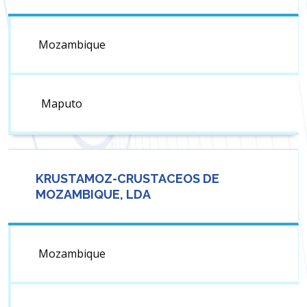
Mozambique
Maputo
KRUSTAMOZ-CRUSTACEOS DE
MOZAMBIQUE, LDA
Mozambique