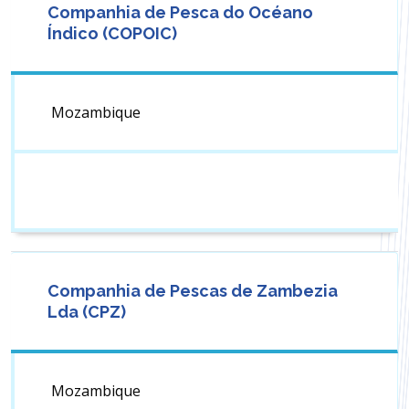
Companhia de Pesca do Océano
Índico (COPOIC)
Mozambique
Companhia de Pescas de Zambezia
Lda (CPZ)
Mozambique