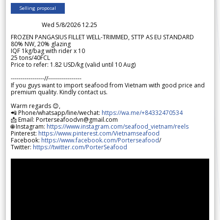
Selling proposal
Wed 5/8/2026 12.25
FROZEN PANGASIUS FILLET WELL-TRIMMED, STTP AS EU STANDARD
80% NW, 20% glazing
IQF 1kg/bag with rider x 10
25 tons/40FCL
Price to refer: 1.82 USD/kg (valid until 10 Aug)
-----------------//-----------------
If you guys want to import seafood from Vietnam with good price and
premium quality. Kindly contact us.
Warm regards 😊,
📲 Phone/whatsapp/line/wechat:
https://wa.me/+84332470534
📩 Email: Porterseafoodvn@gmail.com
🌐 Instagram:
https://www.instagram.com/seafood_vietnam/reels
Pinterest:
https://www.pinterest.com/Vietnamseafood
Facebook:
https://www.facebook.com/Porterseafood
/
Twitter:
https://twitter.com/PorterSeafood