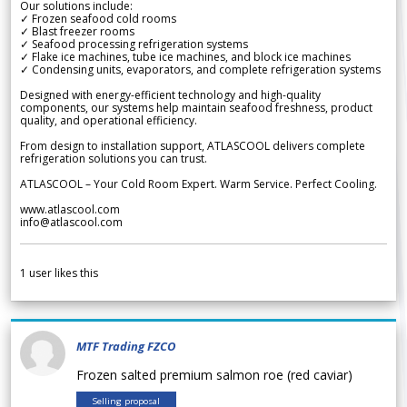
Our solutions include:
✓ Frozen seafood cold rooms
✓ Blast freezer rooms
✓ Seafood processing refrigeration systems
✓ Flake ice machines, tube ice machines, and block ice machines
✓ Condensing units, evaporators, and complete refrigeration systems
Designed with energy-efficient technology and high-quality
components, our systems help maintain seafood freshness, product
quality, and operational efficiency.
From design to installation support, ATLASCOOL delivers complete
refrigeration solutions you can trust.
ATLASCOOL – Your Cold Room Expert. Warm Service. Perfect Cooling.
www.atlascool.com
info@atlascool.com
1
user likes this
MTF Trading FZCO
Frozen salted premium salmon roe (red caviar)
Selling proposal