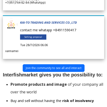
+7(951)764-82-84 (WhatsApp)
KAI-TO TRADING AND SERVICES CO.,LTD
contact me whatapp +84911590417
Selling proposal
Tue 28/7/2026 06.06
vannamei
Join the community to see all and interact
Interfishmarket gives you the possibility to:
Promote products and image
of your company all
over the world
Buy and sell without having the
risk of insolvency