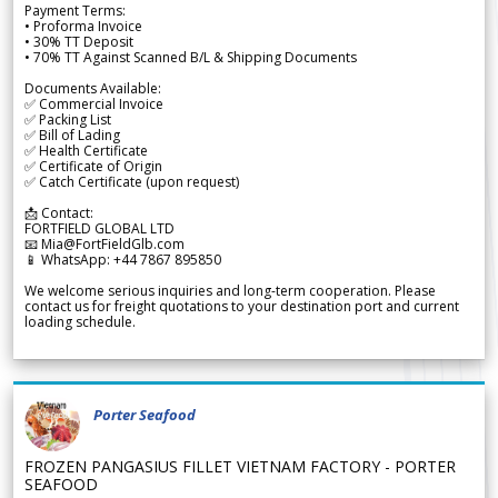
Payment Terms:
• Proforma Invoice
• 30% TT Deposit
• 70% TT Against Scanned B/L & Shipping Documents
Documents Available:
✅ Commercial Invoice
✅ Packing List
✅ Bill of Lading
✅ Health Certificate
✅ Certificate of Origin
✅ Catch Certificate (upon request)
📩 Contact:
FORTFIELD GLOBAL LTD
📧 Mia@FortFieldGlb.com
📱 WhatsApp: +44 7867 895850
We welcome serious inquiries and long-term cooperation. Please
contact us for freight quotations to your destination port and current
loading schedule.
Porter Seafood
FROZEN PANGASIUS FILLET VIETNAM FACTORY - PORTER
SEAFOOD