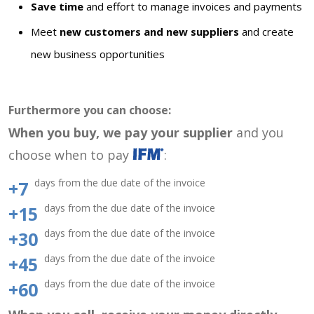
Save time
and effort to manage invoices and payments
Meet
new customers and new suppliers
and create
new business opportunities
Furthermore you can choose:
When you buy, we pay your supplier
and you
choose when to pay
:
days from the due date of the invoice
+7
days from the due date of the invoice
+15
days from the due date of the invoice
+30
days from the due date of the invoice
+45
days from the due date of the invoice
+60