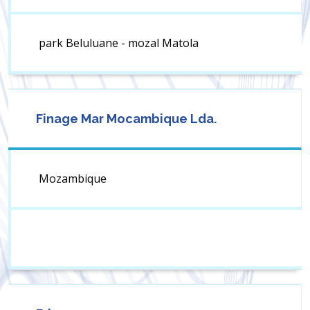
park Beluluane - mozal Matola
Finage Mar Mocambique Lda.
Mozambique