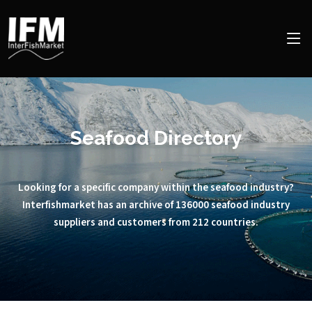
Seafood Directory
Looking for a specific company within the seafood industry?
Interfishmarket has an archive of 136000 seafood industry
suppliers and customers from 212 countries.