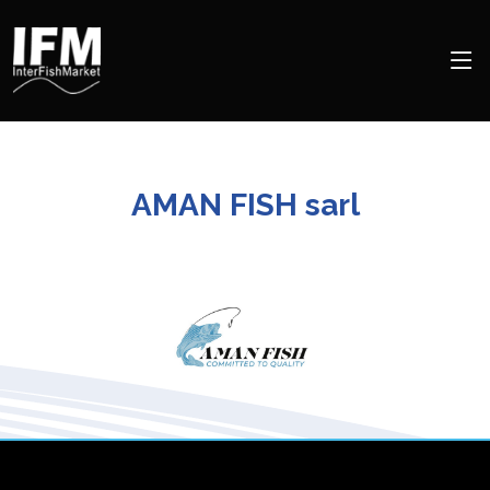
AMAN FISH sarl