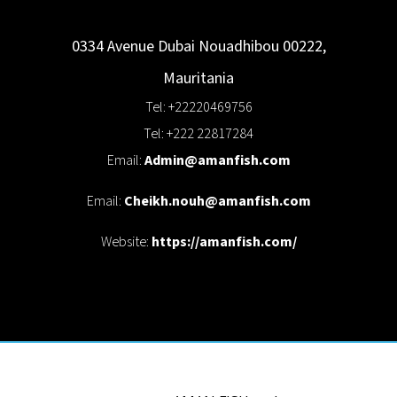
0334 Avenue Dubai
Nouadhibou
00222
,
Mauritania
Tel: +22220469756
Tel: +222 22817284
Email:
Admin@amanfish.com
Email:
Cheikh.nouh@amanfish.com
Website:
https://amanfish.com/