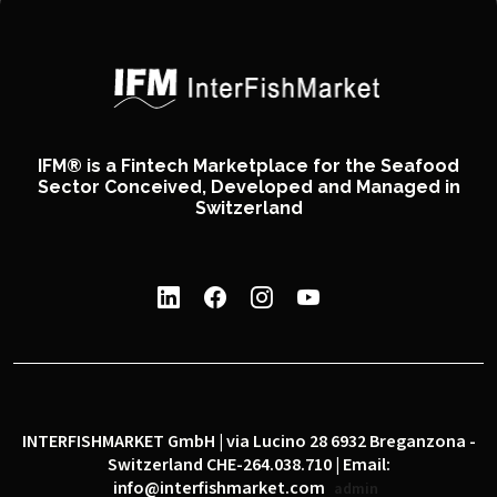
IFM® is a Fintech Marketplace for the Seafood
Sector Conceived, Developed and Managed in
Switzerland
INTERFISHMARKET GmbH | via Lucino 28 6932 Breganzona -
Switzerland CHE-264.038.710 | Email:
info@interfishmarket.com
admin