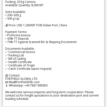
Packing: 20 kg Cartons
Available Quantity: 8,000 MT
Sizes Available:
• 200–300 g
• 300 g Up
💰 Price: USD 1,280/MT FOB Dalian Port, China
Payment Terms:
• Proforma Invoice
• 30% TT Deposit
• 70% TT Against Scanned B/L & Shipping Documents
Documents Available:
✅ Commercial Invoice
✅ Packing List
✅ Bill of Lading
✅ Health Certificate
✅ Certificate of Origin
✅ Catch Certificate (upon request)
📩 Contact:
FORTFIELD GLOBAL LTD
📧 Mia@FortFieldGlb.com
📱 WhatsApp: +44 7867 895850
We welcome serious inquiries and long-term cooperation. Please
contact us for freight quotations to your destination port and current
loading schedule.