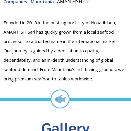
: AMAN FISH sarl
Companies
: Mauritania
Founded in 2019 in the bustling port city of Nouadhibou,
AMAN FISH Sarl has quickly grown from a local seafood
processor to a trusted name in the international market.
Our journey is guided by a dedication to quality,
dependability, and an in-depth understanding of global
seafood demand. From Mauritania’s rich fishing grounds, we
bring premium seafood to tables worldwide.
Gallery