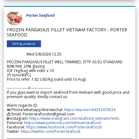
Porter Seafood
FROZEN PANGASIUS FILLET VIETNAM FACTORY - PORTER
SEAFOOD
Selling proposal
Wed 5/8/2026 12.25
FROZEN PANGASIUS FILLET WELL-TRIMMED, STTP AS EU STANDARD
80% NW, 20% glazing
IQF 1kg/bag with rider x 10
25 tons/40FCL
Price to refer: 1.82 USD/kg (valid until 10 Aug)
-----------------//-----------------
If you guys want to import seafood from Vietnam with good price and
premium quality. Kindly contact us.
Warm regards 😊,
📲 Phone/whatsapp/line/wechat:
https://wa.me/+84332470534
📩 Email: Porterseafoodvn@gmail.com
🌐 Instagram:
https://www.instagram.com/seafood_vietnam/reels
Pinterest:
https://www.pinterest.com/Vietnamseafood
Facebook:
https://www.facebook.com/Porterseafood
/
Twitter:
https://twitter.com/PorterSeafood