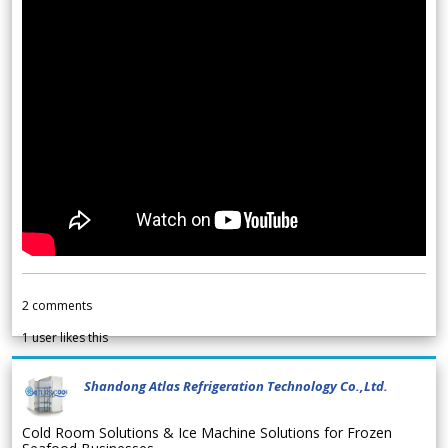
2
comments
1
user likes this
Shandong Atlas Refrigeration Technology Co.,Ltd.
Cold Room Solutions & Ice Machine Solutions for Frozen