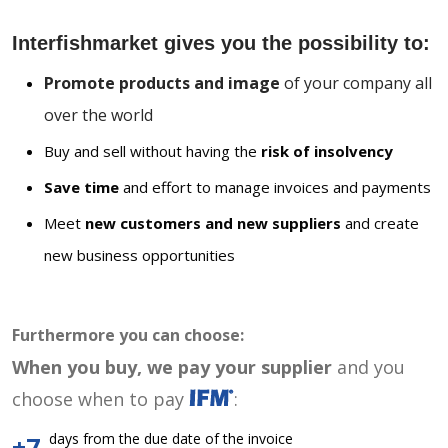
Interfishmarket gives you the possibility to:
Promote products and image
of your company all
over the world
Buy and sell without having the
risk of insolvency
Save time
and effort to manage invoices and payments
Meet
new customers and new suppliers
and create
new business opportunities
Furthermore you can choose:
When you buy, we pay your supplier
and you
choose when to pay
:
days from the due date of the invoice
+7