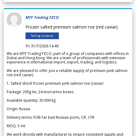
MTF Trading FZCO
Frozen salted premium salmon roe (red caviar)
Selling proposal
Fri 31/7/2026 14.40
We are MTF Trading FZCO, part of a group of companies with offices in
Dubai and Hong Kong. We are a team of professionals with extensive
experience in international import, export, trading, and logistics.
We are pleased to offer you a reliable supply of premium pink salmon
roe (red caviar).
1. Salted shock frozen premium pink salmon roe (caviar)
Package: 200g tin, 24 tins/carton boxes
Available quantity: 30 000 kg
Origin: Russia
Delivery terms: FOB Far East Russian ports, CIF, CFR
MOQ: 5 mt
We work directly with manufacturer to ensure consistent supply and