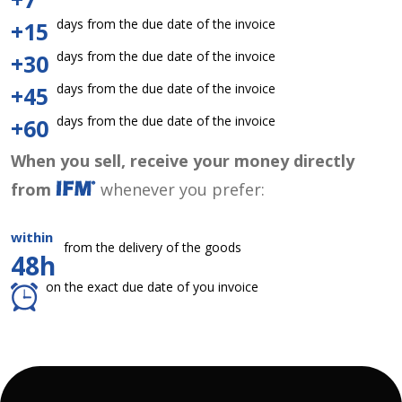
days from the due date of the invoice
+15
days from the due date of the invoice
+30
days from the due date of the invoice
+45
days from the due date of the invoice
+60
When you sell, receive your money directly
from
whenever you prefer:
within
from the delivery of the goods
48h
on the exact due date of you invoice