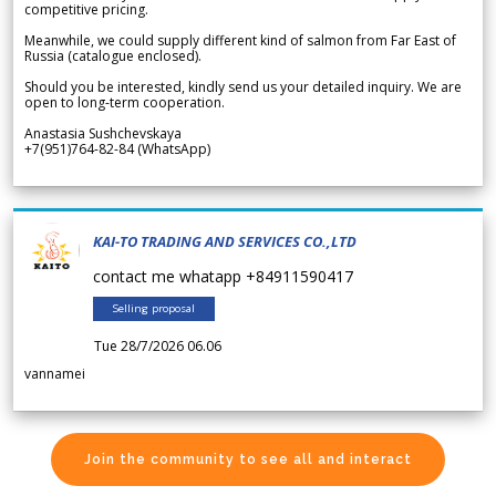
competitive pricing.
Meanwhile, we could supply different kind of salmon from Far East of
Russia (catalogue enclosed).
Should you be interested, kindly send us your detailed inquiry. We are
open to long-term cooperation.
Anastasia Sushchevskaya
+7(951)764-82-84 (WhatsApp)
KAI-TO TRADING AND SERVICES CO.,LTD
contact me whatapp +84911590417
Selling proposal
Tue 28/7/2026 06.06
vannamei
Join the community to see all and interact