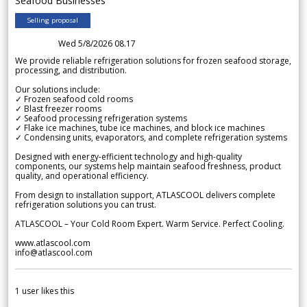
Seafood Businesses
Selling proposal
Wed 5/8/2026 08.17
We provide reliable refrigeration solutions for frozen seafood storage,
processing, and distribution.
Our solutions include:
✓ Frozen seafood cold rooms
✓ Blast freezer rooms
✓ Seafood processing refrigeration systems
✓ Flake ice machines, tube ice machines, and block ice machines
✓ Condensing units, evaporators, and complete refrigeration systems
Designed with energy-efficient technology and high-quality
components, our systems help maintain seafood freshness, product
quality, and operational efficiency.
From design to installation support, ATLASCOOL delivers complete
refrigeration solutions you can trust.
ATLASCOOL – Your Cold Room Expert. Warm Service. Perfect Cooling.
www.atlascool.com
info@atlascool.com
1
user likes this