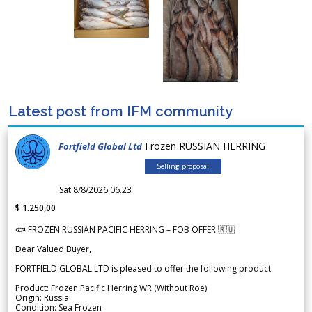
Latest post from IFM community
Frozen RUSSIAN HERRING
Fortfield Global Ltd
Selling proposal
Sat 8/8/2026 06.23
$ 1.250,00
🐟 FROZEN RUSSIAN PACIFIC HERRING – FOB OFFER 🇷🇺
Dear Valued Buyer,
FORTFIELD GLOBAL LTD is pleased to offer the following product:
Product: Frozen Pacific Herring WR (Without Roe)
Origin: Russia
Condition: Sea Frozen