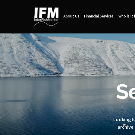
About Us
Financial Services
Who is it 
S
Looking fo
archive 