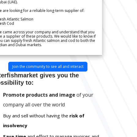
bai (UAE).
 are looking for a reliable long-term supplier of:
esh Atlantic Salmon
resh Cod
e came across your company and understand that you
e a supplier of these products. We would like to know if
u can supply fresh Atlantic salmon and cod to both the
dian and Dubai markets.
Join the community to see all and interact
terfishmarket gives you the
ssibility to:
Promote products and image
of your
company all over the world
Buy and sell without having the
risk of
insolvency
Save time
and effort to manage invoices and