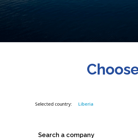
Choose
Selected country:
Liberia
Search a company