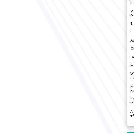
im
We
pi
1.
Pa
Av
Or
De
M
We
su
Me
Fa
Sh
in
A
+