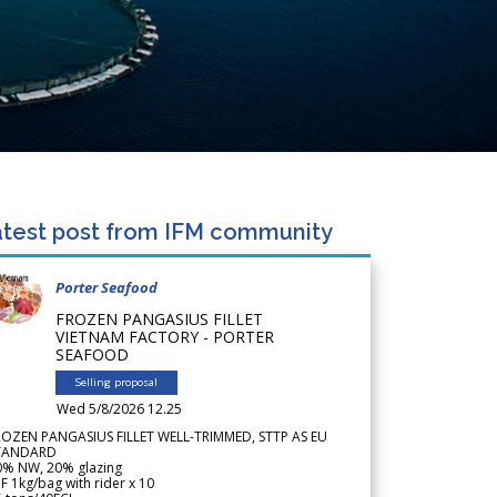
test post from IFM community
Porter Seafood
FROZEN PANGASIUS FILLET
VIETNAM FACTORY - PORTER
SEAFOOD
Selling proposal
Wed 5/8/2026 12.25
ROZEN PANGASIUS FILLET WELL-TRIMMED, STTP AS EU
TANDARD
0% NW, 20% glazing
F 1kg/bag with rider x 10