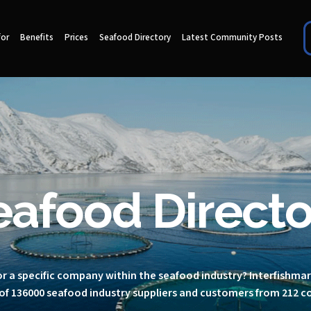
for
Benefits
Prices
Seafood Directory
Latest Community Posts
eafood Directo
r a specific company within the seafood industry? Interfishma
of 136000 seafood industry suppliers and customers from 212 c