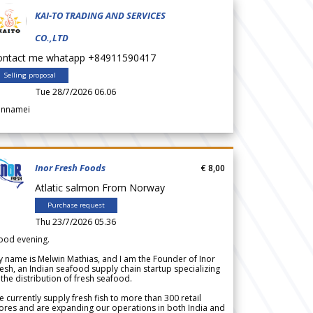
KAI-TO TRADING AND SERVICES
CO.,LTD
ontact me whatapp +84911590417
Selling proposal
Tue 28/7/2026 06.06
annamei
Inor Fresh Foods
€ 8,00
Atlatic salmon From Norway
Purchase request
Thu 23/7/2026 05.36
ood evening.
 name is Melwin Mathias, and I am the Founder of Inor
esh, an Indian seafood supply chain startup specializing
 the distribution of fresh seafood.
 currently supply fresh fish to more than 300 retail
ores and are expanding our operations in both India and