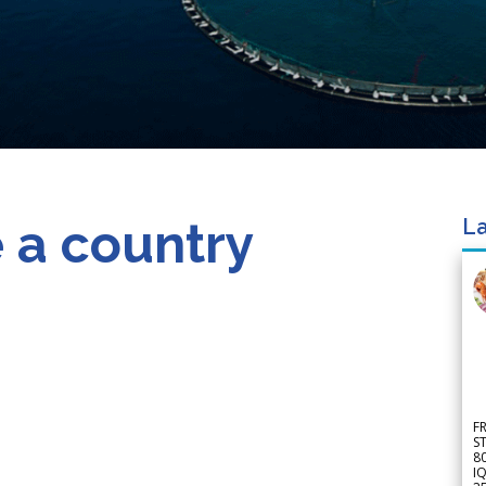
 a country
La
F
S
8
IQ