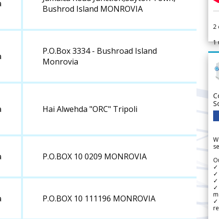
a
Bushrod Island MONROVIA
2
1
P.O.Box 3334 - Bushroad Island
a
Monrovia
C
S
a
Hai Alwehda "ORC" Tripoli
We
se
a
P.O.BOX 10 0209 MONROVIA
Ou
✓
✓ 
✓ 
✓ 
m
a
P.O.BOX 10 111196 MONROVIA
✓
re