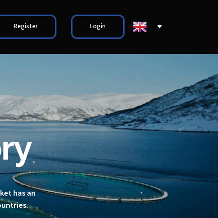
Register
Login
ry
rket has an
ountries.