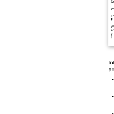
Du
We
Fr
F
W
ar
yo
In
In
po