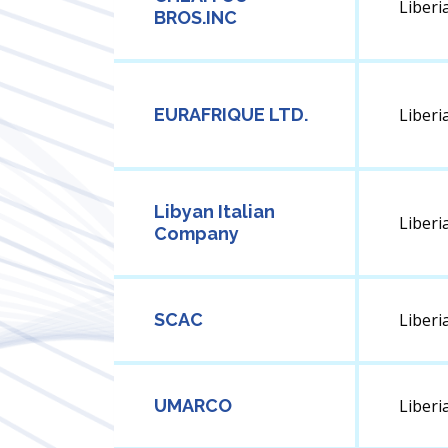
Liberi
BROS.INC
EURAFRIQUE LTD.
Liberi
Libyan Italian
Liberi
Company
SCAC
Liberi
UMARCO
Liberi