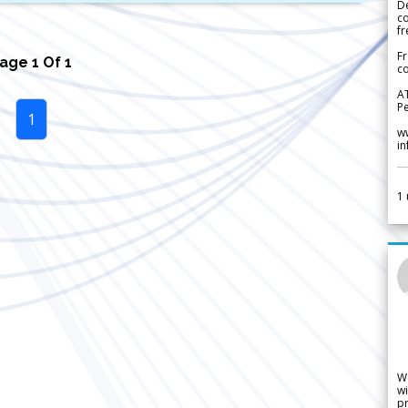
De
c
fr
Fr
Page
1
Of
1
co
A
Pe
1
w
i
1
W
wi
pr