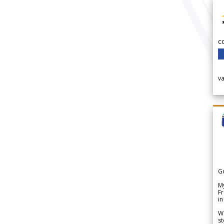
c
v
G
My
Fr
in
We
st