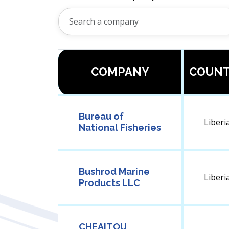
COMPANY
COUN
Bureau of
Liberi
National Fisheries
Bushrod Marine
Liberi
Products LLC
CHEAITOU