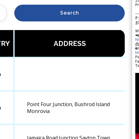
2
Pr
Search
---
If
go
W

h
TRY
ADDRESS

🌐
h
Pi
F
Tw
a
Point Four Junction, Bushrod Island
a
Monrovia
Jamaica Road Junction,Sayton Town,