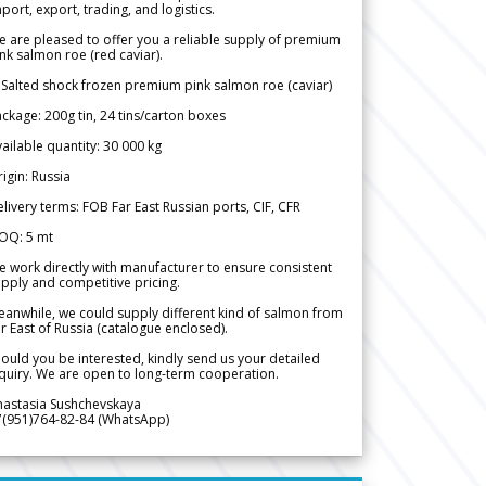
port, export, trading, and logistics.
 are pleased to offer you a reliable supply of premium
nk salmon roe (red caviar).
 Salted shock frozen premium pink salmon roe (caviar)
ckage: 200g tin, 24 tins/carton boxes
ailable quantity: 30 000 kg
igin: Russia
livery terms: FOB Far East Russian ports, CIF, CFR
OQ: 5 mt
 work directly with manufacturer to ensure consistent
pply and competitive pricing.
anwhile, we could supply different kind of salmon from
r East of Russia (catalogue enclosed).
ould you be interested, kindly send us your detailed
quiry. We are open to long-term cooperation.
nastasia Sushchevskaya
7(951)764-82-84 (WhatsApp)