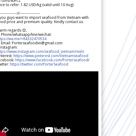
5 tons/40FCL
ice to refer: 1.82 USD/kg (valid until 10 Aug)
--------------//-----------------
 you guys want to import seafood from Vietnam with
od price and premium quality. Kindly contact us.
arm regards 😊,
 Phone/whatsapp/line/wechat:
ttps://wa.me/+84332470534
 Email: Porterseafoodvn@gmail.com
 Instagram:
ttps://www.instagram.com/seafood_vietnam/reels
nterest:
https://www.pinterest.com/Vietnamseafood
acebook:
https://www.facebook.com/Porterseafood
/
itter:
https://twitter.com/PorterSeafood