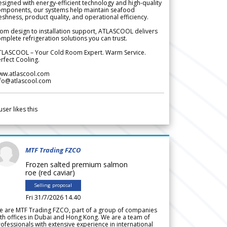
signed with energy-efficient technology and high-quality
omponents, our systems help maintain seafood
eshness, product quality, and operational efficiency.
om design to installation support, ATLASCOOL delivers
mplete refrigeration solutions you can trust.
TLASCOOL – Your Cold Room Expert. Warm Service.
rfect Cooling.
ww.atlascool.com
nfo@atlascool.com
user likes this
MTF Trading FZCO
Frozen salted premium salmon
roe (red caviar)
Selling proposal
Fri 31/7/2026 14.40
e are MTF Trading FZCO, part of a group of companies
th offices in Dubai and Hong Kong. We are a team of
ofessionals with extensive experience in international