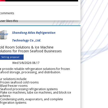
comments
user likes this
Shandong Atlas Refrigeration
Technology Co.,Ltd.
old Room Solutions & Ice Machine
olutions for Frozen Seafood Businesses
Selling proposal
Wed 5/8/2026 08.17
 provide reliable refrigeration solutions for frozen
afood storage, processing, and distribution.
r solutions include:
 Frozen seafood cold rooms
Blast freezer rooms
Seafood processing refrigeration systems
Flake ice machines, tube ice machines, and block ice
achines
 Condensing units, evaporators, and complete
frigeration systems