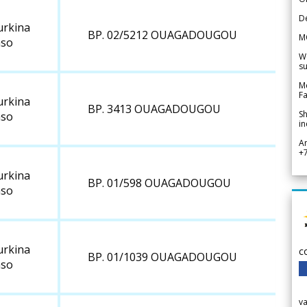
De
urkina
BP. 02/5212 OUAGADOUGOU
M
aso
We
su
Me
Fa
urkina
BP. 3413 OUAGADOUGOU
Sh
aso
in
A
+
urkina
BP. 01/598 OUAGADOUGOU
aso
urkina
c
BP. 01/1039 OUAGADOUGOU
aso
v