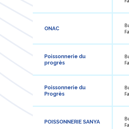
F
B
ONAC
F
Poissonnerie du
B
progrès
F
Poissonnerie du
B
Progrès
F
B
POISSONNERIE SANYA
F