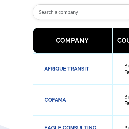
COMPANY
CO
B
AFRIQUE TRANSIT
F
B
COFAMA
F
EAGLE CONSULTING
B