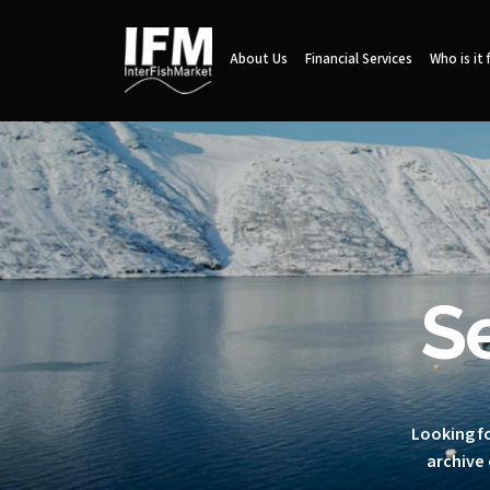
About Us
Financial Services
Who is it 
S
Looking fo
archive 