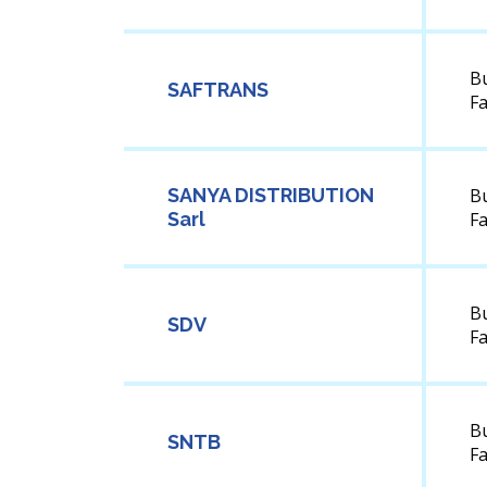
B
SAFTRANS
F
SANYA DISTRIBUTION
B
Sarl
F
B
SDV
F
B
SNTB
F