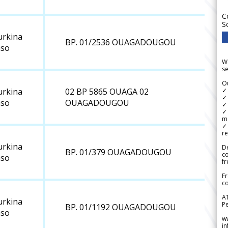
C
S
urkina
BP. 01/2536 OUAGADOUGOU
aso
We
se
Ou
✓
urkina
02 BP 5865 OUAGA 02
✓ 
aso
OUAGADOUGOU
✓ 
✓ 
m
✓
re
urkina
De
BP. 01/379 OUAGADOUGOU
c
aso
fr
Fr
co
A
urkina
Pe
BP. 01/1192 OUAGADOUGOU
aso
w
i