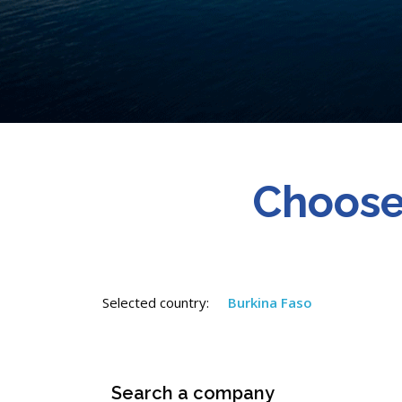
Choose
Selected country:
Burkina Faso
Search a company