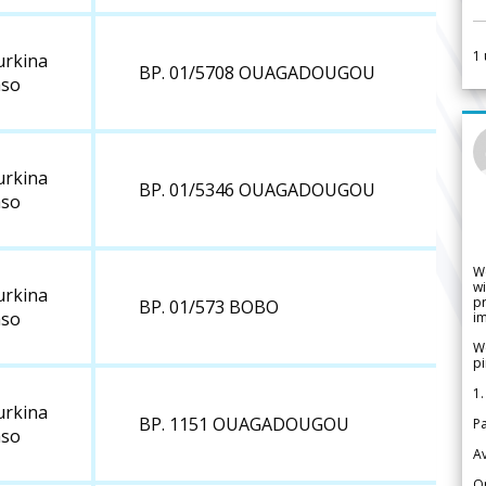
1
urkina
BP. 01/5708 OUAGADOUGOU
aso
urkina
BP. 01/5346 OUAGADOUGOU
aso
W
wi
urkina
pr
BP. 01/573 BOBO
aso
im
We
pi
1.
urkina
BP. 1151 OUAGADOUGOU
Pa
aso
Av
Or