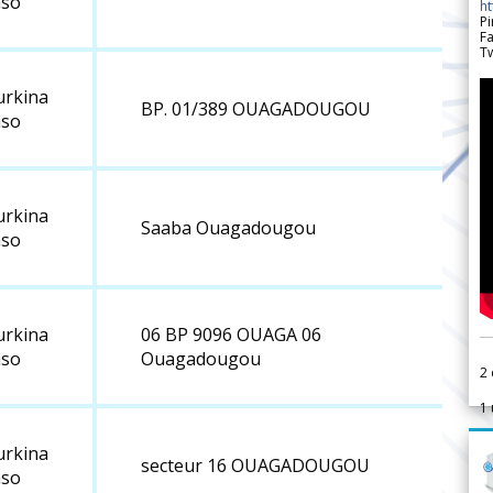
aso
h
Pi
F
Tw
urkina
BP. 01/389 OUAGADOUGOU
aso
urkina
Saaba Ouagadougou
aso
urkina
06 BP 9096 OUAGA 06
aso
Ouagadougou
2
1
urkina
secteur 16 OUAGADOUGOU
aso