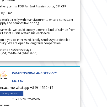
livery terms: FOB Far East Russian ports, CIF, CFR
OQ: 5 mt
 work directly with manufacturer to ensure consistent
pply and competitive pricing.
anwhile, we could supply different kind of salmon from
r East of Russia (catalogue enclosed).
ould you be interested, kindly send us your detailed
quiry. We are open to long-term cooperation.
nastasia Sushchevskaya
7(951)764-82-84 (WhatsApp)
KAI-TO TRADING AND SERVICES
CO.,LTD
ontact me whatapp +84911590417
Selling proposal
Tue 28/7/2026 06.06
annamei