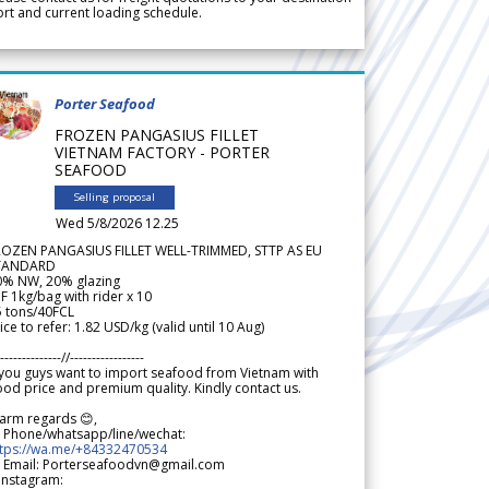
rt and current loading schedule.
Porter Seafood
FROZEN PANGASIUS FILLET
VIETNAM FACTORY - PORTER
SEAFOOD
Selling proposal
Wed 5/8/2026 12.25
ROZEN PANGASIUS FILLET WELL-TRIMMED, STTP AS EU
TANDARD
0% NW, 20% glazing
F 1kg/bag with rider x 10
5 tons/40FCL
ice to refer: 1.82 USD/kg (valid until 10 Aug)
--------------//-----------------
 you guys want to import seafood from Vietnam with
od price and premium quality. Kindly contact us.
arm regards 😊,
 Phone/whatsapp/line/wechat:
ttps://wa.me/+84332470534
 Email: Porterseafoodvn@gmail.com
 Instagram: