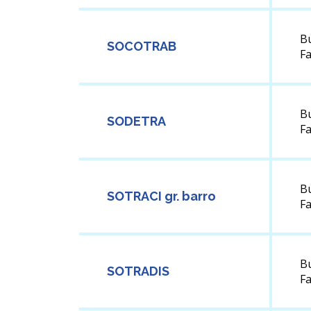
B
SOCOTRAB
F
B
SODETRA
F
B
SOTRACI gr. barro
F
B
SOTRADIS
F