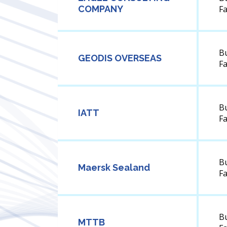
COMPANY
F
B
GEODIS OVERSEAS
F
B
IATT
F
B
Maersk Sealand
F
B
MTTB