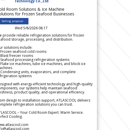
Technology Co.,Ltd.
old Room Solutions & Ice Machine
olutions for Frozen Seafood Businesses
Selling proposal
Wed 5/8/2026 08.17
 provide reliable refrigeration solutions for frozen
afood storage, processing, and distribution.
r solutions include:
 Frozen seafood cold rooms
Blast freezer rooms
Seafood processing refrigeration systems
Flake ice machines, tube ice machines, and block ice
achines
 Condensing units, evaporators, and complete
frigeration systems
signed with energy-efficient technology and high-quality
omponents, our systems help maintain seafood
eshness, product quality, and operational efficiency.
om design to installation support, ATLASCOOL delivers
mplete refrigeration solutions you can trust.
TLASCOOL – Your Cold Room Expert. Warm Service.
rfect Cooling.
ww.atlascool.com
nfo@atlascool.com