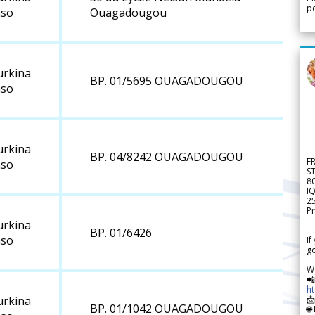
po
aso
Ouagadougou
urkina
BP. 01/5695 OUAGADOUGOU
aso
urkina
BP. 04/8242 OUAGADOUGOU
F
aso
S
8
IQ
2
Pr
urkina
---
BP. 01/6426
aso
If
go
W

h

urkina
BP. 01/1042 OUAGADOUGOU
🌐