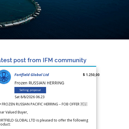
test post from IFM community
Fortfield Global Ltd
$ 1.250,00
Frozen RUSSIAN HERRING
Selling proposal
Sat 8/8/2026 06.23
 FROZEN RUSSIAN PACIFIC HERRING – FOB OFFER 🇷🇺
ear Valued Buyer,
RTFIELD GLOBAL LTD is pleased to offer the following
roduct: