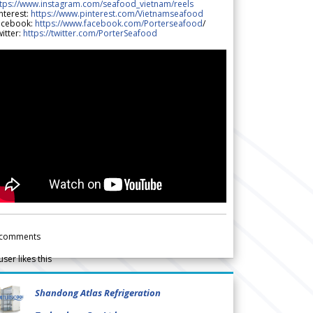
ttps://www.instagram.com/seafood_vietnam/reels
nterest:
https://www.pinterest.com/Vietnamseafood
acebook:
https://www.facebook.com/Porterseafood
/
itter:
https://twitter.com/PorterSeafood
comments
user likes this
Shandong Atlas Refrigeration