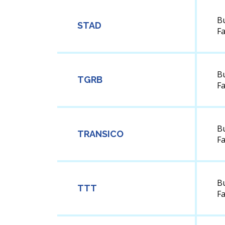
B
STAD
F
B
TGRB
F
B
TRANSICO
F
B
TTT
F