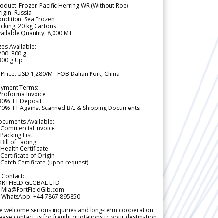
oduct: Frozen Pacific Herring WR (Without Roe)
igin: Russia
ndition: Sea Frozen
cking: 20 kg Cartons
ailable Quantity: 8,000 MT
zes Available:
200–300 g
300 g Up
 Price: USD 1,280/MT FOB Dalian Port, China
ayment Terms:
Proforma Invoice
 30% TT Deposit
 70% TT Against Scanned B/L & Shipping Documents
ocuments Available:
 Commercial Invoice
Packing List
Bill of Lading
Health Certificate
Certificate of Origin
Catch Certificate (upon request)
 Contact:
ORTFIELD GLOBAL LTD
 Mia@FortFieldGlb.com
 WhatsApp: +44 7867 895850
 welcome serious inquiries and long-term cooperation.
ease contact us for freight quotations to your destination