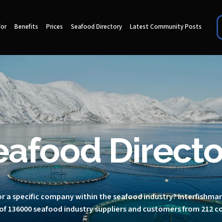
for
Benefits
Prices
Seafood Directory
Latest Community Posts
eafood Directo
r a specific company within the seafood industry? Interfishma
of 136000 seafood industry suppliers and customers from 212 c