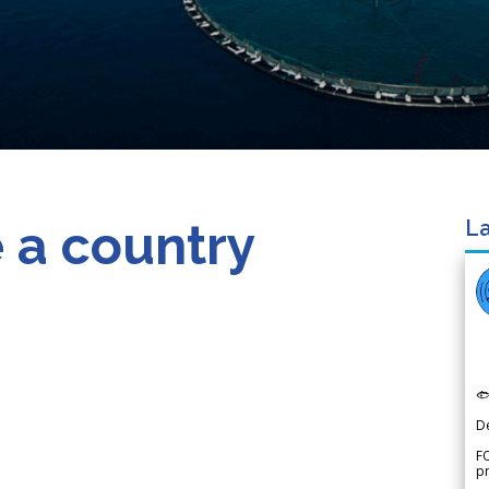
 a country
La

D
FO
p