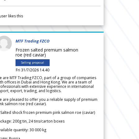
user likes this
MTF Trading FZCO
Frozen salted premium salmon
roe (red caviar)
Selling proposal
Fri 31/7/2026 14.40
e are MTF Trading FZCO, part of a group of companies
th offices in Dubai and Hong Kong. We are a team of
ofessionals with extensive experience in international
port, export, trading, and logistics.
 are pleased to offer you a reliable supply of premium
nk salmon roe (red caviar).
 Salted shock frozen premium pink salmon roe (caviar)
ckage: 200g tin, 24 tins/carton boxes
ailable quantity: 30 000 kg
igin: Russia