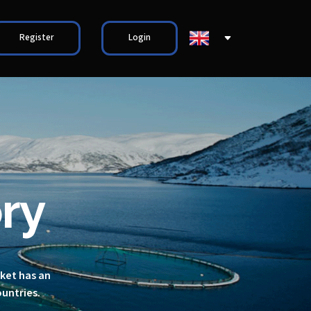
Register
Login
ry
rket has an
ountries.