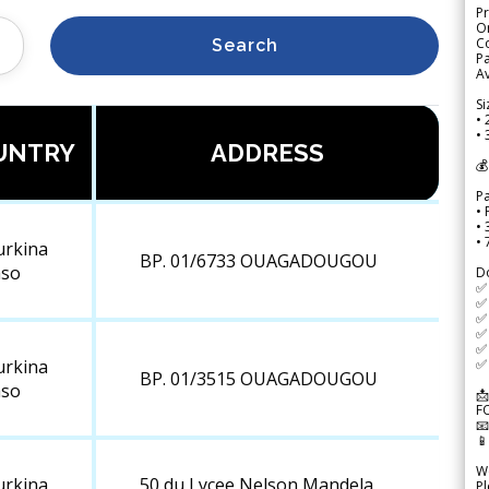
Pr
Or
Co
Search
Pa
Av
Si
• 
• 
UNTRY
ADDRESS
💰
P
• 
•
•
urkina
BP. 01/6733 OUAGADOUGOU
aso
D
✅
✅ 
✅ 
✅ 
✅ 
✅ 
urkina
BP. 01/3515 OUAGADOUGOU
aso
📩
F


We
urkina
50 du Lycee Nelson Mandela
Pl