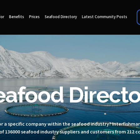
for
Benefits
Prices
Seafood Directory
Latest Community Posts
eafood Directo
r a specific company within the seafood industry? Interfishma
of 136000 seafood industry suppliers and customers from 212 c