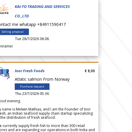
KAI-TO TRADING AND SERVICES
CO.,LTD
ontact me whatapp +84911590417
Selling proposal
Tue 28/7/2026 06.06
annamei
Inor Fresh Foods
€ 8,00
Atlatic salmon From Norway
Purchase request
Thu 23/7/2026 05.36
ood evening.
 name is Melwin Mathias, and I am the Founder of Inor
esh, an Indian seafood supply chain startup specializing
 the distribution of fresh seafood.
 currently supply fresh fish to more than 300 retail
ores and are expanding our operations in both India and