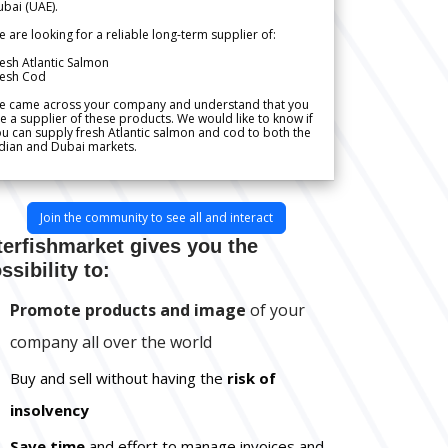
bai (UAE).
 are looking for a reliable long-term supplier of:
esh Atlantic Salmon
resh Cod
e came across your company and understand that you
e a supplier of these products. We would like to know if
u can supply fresh Atlantic salmon and cod to both the
dian and Dubai markets.
Join the community to see all and interact
terfishmarket gives you the
ssibility to:
Promote products and image
of your
company all over the world
Buy and sell without having the
risk of
insolvency
Save time
and effort to manage invoices and