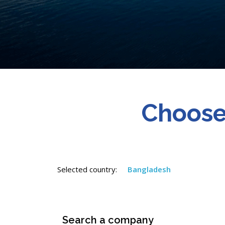
Choose
Selected country:
Bangladesh
Search a company