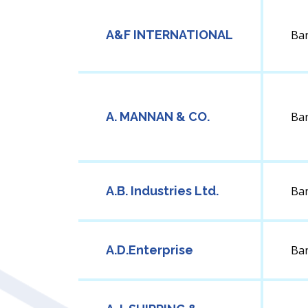
A&F INTERNATIONAL
Ba
A. MANNAN & CO.
Ba
A.B. Industries Ltd.
Ba
A.D.Enterprise
Ba