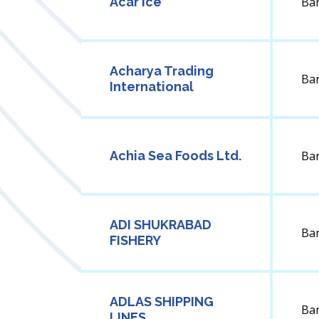
Acar Ice
Ba
Acharya Trading
Ba
International
Achia Sea Foods Ltd.
Ba
ADI SHUKRABAD
Ba
FISHERY
ADLAS SHIPPING
Ba
LINES