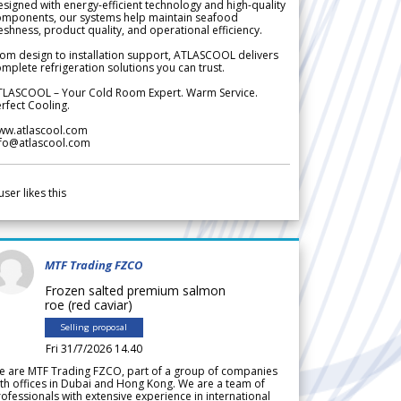
signed with energy-efficient technology and high-quality
omponents, our systems help maintain seafood
eshness, product quality, and operational efficiency.
om design to installation support, ATLASCOOL delivers
mplete refrigeration solutions you can trust.
TLASCOOL – Your Cold Room Expert. Warm Service.
rfect Cooling.
ww.atlascool.com
nfo@atlascool.com
user likes this
MTF Trading FZCO
Frozen salted premium salmon
roe (red caviar)
Selling proposal
Fri 31/7/2026 14.40
e are MTF Trading FZCO, part of a group of companies
th offices in Dubai and Hong Kong. We are a team of
ofessionals with extensive experience in international