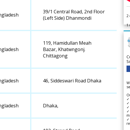
39/1 Central Road, 2nd Floor
ngladesh
2
(Left Side) Dhanmondi
1
119, Hamidullan Meah
ngladesh
Bazar, Khatwngonj.
Chittagong
C
S
ngladesh
46, Siddeswari Road Dhaka
We
se
Ou
✓
✓ 
ngladesh
Dhaka,
✓ 
✓ 
m
✓
re