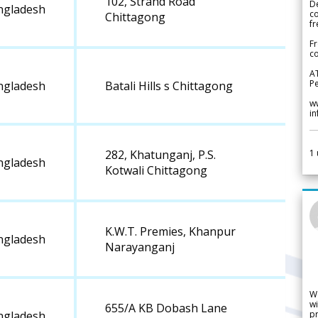
102, Strand Road
De
ngladesh
c
Chittagong
fr
Fr
co
A
Pe
ngladesh
Batali Hills s Chittagong
w
i
1
282, Khatunganj, P.S.
ngladesh
Kotwali Chittagong
K.W.T. Premies, Khanpur
ngladesh
Narayanganj
W
wi
655/A KB Dobash Lane
pr
ngladesh