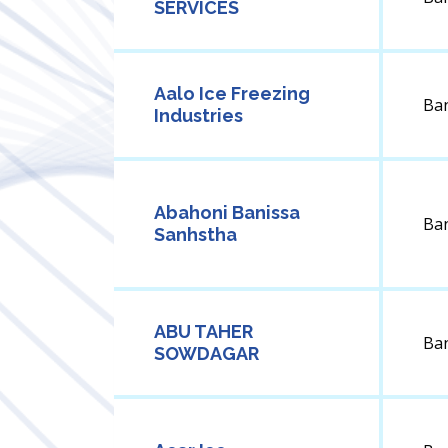
SERVICES
Aalo Ice Freezing
Ba
Industries
Abahoni Banissa
Ba
Sanhstha
ABU TAHER
Ba
SOWDAGAR