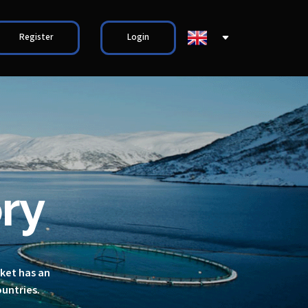
Register
Login
ry
rket has an
ountries.