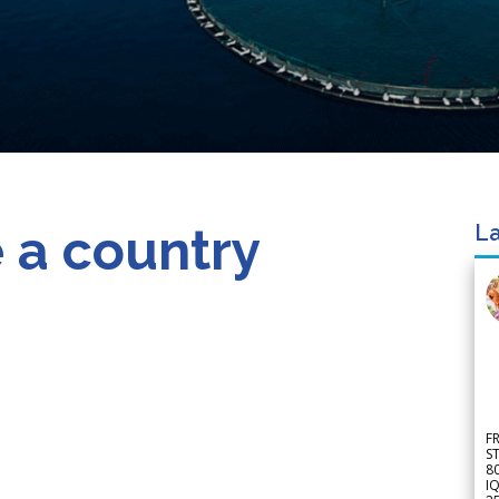
 a country
La
F
S
8
IQ