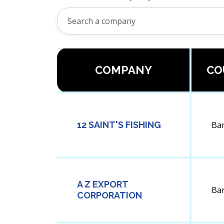
COMPANY
CO
12 SAINT'S FISHING
Ba
A Z EXPORT
Ba
CORPORATION