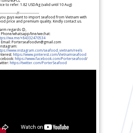
5 tons/40FCL
ice to refer: 1.82 USD/kg (valid until 10 Aug)
--------------//-----------------
 you guys want to import seafood from Vietnam with
od price and premium quality. Kindly contact us.
arm regards 😊,
 Phone/whatsapp/line/wechat:
ttps://wa.me/+84332470534
 Email: Porterseafoodvn@gmail.com
 Instagram:
ttps://www.instagram.com/seafood_vietnam/reels
nterest:
https://www.pinterest.com/Vietnamseafood
acebook:
https://www.facebook.com/Porterseafood
/
itter:
https://twitter.com/PorterSeafood