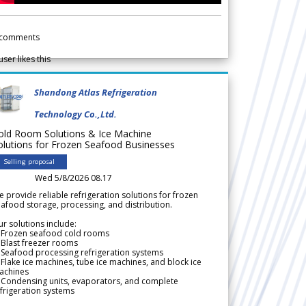
comments
user likes this
Shandong Atlas Refrigeration
Technology Co.,Ltd.
old Room Solutions & Ice Machine
olutions for Frozen Seafood Businesses
Selling proposal
Wed 5/8/2026 08.17
 provide reliable refrigeration solutions for frozen
afood storage, processing, and distribution.
r solutions include:
 Frozen seafood cold rooms
Blast freezer rooms
Seafood processing refrigeration systems
Flake ice machines, tube ice machines, and block ice
achines
 Condensing units, evaporators, and complete
frigeration systems