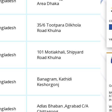
ngladesh
Area Dhaka
c
35/6 Tootpara Dilkhola
ngladesh
Road Khulna
v
101 Motiakhali, Shipyard
ngladesh
Road Khulna
Banagram, Kathidi
ngladesh
Keshorgonj
G
My
Fr
in
Adlas Bhaban ,Agrabad C/A
We
ngladesh
st
Chittagong