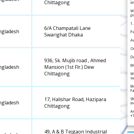
Chittagong
im
We
pi
1.
6/A Champatali Lane
ngladesh
Pa
Swarighat Dhaka
Av
Or
De
936, Sk. Mujib road , Ahmed
M
ngladesh
Mansion (1st Flr.) Dew
Chittagong
We
su
Me
Fa
17, Halishar Road, Hazipara
Sh
ngladesh
in
Chittagong
A
+
49, A & B Tejgaon Industrial