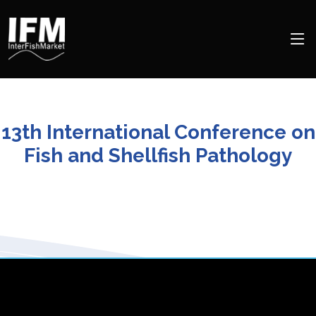
13th International Conference on
Fish and Shellfish Pathology