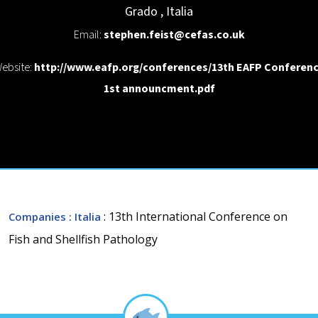
Grado
,
Italia
Email:
stephen.feist@cefas.co.uk
ebsite:
http://www.eafp.org/conferences/13th EAFP Conferen
1st announcment.pdf
: 13th International Conference on
Companies
: Italia
Fish and Shellfish Pathology