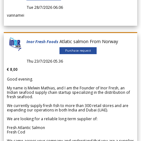
Tue 28/7/2026 06.06
vannamei
Atlatic salmon From Norway
Inor Fresh Foods
Purchase request
Thu 23/7/2026 05.36
€ 8,00
Good evening.
My name is Melwin Mathias, and I am the Founder of Inor Fresh, an
Indian seafood supply chain startup specializing in the distribution of
fresh seafood.
We currently supply fresh fish to more than 300 retail stores and are
expanding our operations in both India and Dubai (UAE).
We are looking for a reliable long-term supplier of:
Fresh Atlantic Salmon
Fresh Cod
We came across your company and understand that you are a supplier