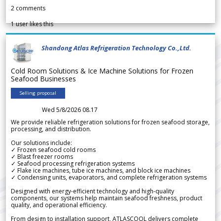
2
comments
1
user likes this
Shandong Atlas Refrigeration Technology Co.,Ltd.
Cold Room Solutions & Ice Machine Solutions for Frozen
Seafood Businesses
Selling proposal
Wed 5/8/2026 08.17
We provide reliable refrigeration solutions for frozen seafood storage,
processing, and distribution.
Our solutions include:
✓ Frozen seafood cold rooms
✓ Blast freezer rooms
✓ Seafood processing refrigeration systems
✓ Flake ice machines, tube ice machines, and block ice machines
✓ Condensing units, evaporators, and complete refrigeration systems
Designed with energy-efficient technology and high-quality
components, our systems help maintain seafood freshness, product
quality, and operational efficiency.
From design to installation support, ATLASCOOL delivers complete