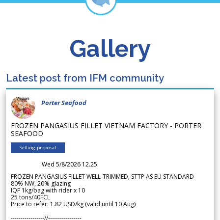
Gallery
Latest post from IFM community
Porter Seafood
FROZEN PANGASIUS FILLET VIETNAM FACTORY - PORTER
SEAFOOD
Selling proposal
Wed 5/8/2026 12.25
FROZEN PANGASIUS FILLET WELL-TRIMMED, STTP AS EU STANDARD
80% NW, 20% glazing
IQF 1kg/bag with rider x 10
25 tons/40FCL
Price to refer: 1.82 USD/kg (valid until 10 Aug)
-----------------//-----------------