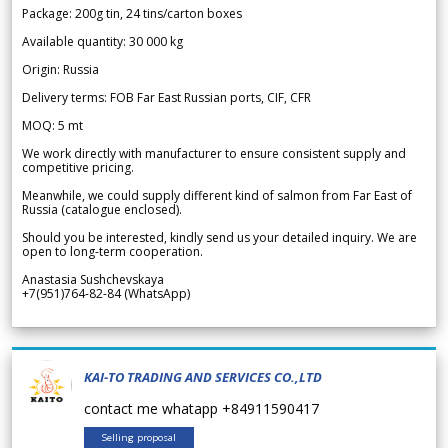
Package: 200g tin, 24 tins/carton boxes
Available quantity: 30 000 kg
Origin: Russia
Delivery terms: FOB Far East Russian ports, CIF, CFR
MOQ: 5 mt
We work directly with manufacturer to ensure consistent supply and
competitive pricing.
Meanwhile, we could supply different kind of salmon from Far East of
Russia (catalogue enclosed).
Should you be interested, kindly send us your detailed inquiry. We are
open to long-term cooperation.
Anastasia Sushchevskaya
+7(951)764-82-84 (WhatsApp)
KAI-TO TRADING AND SERVICES CO.,LTD
contact me whatapp +84911590417
Selling proposal