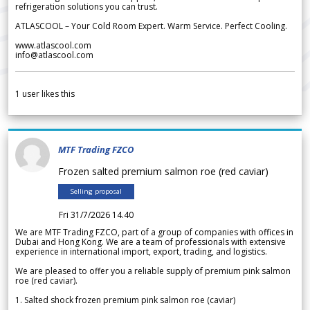
refrigeration solutions you can trust.
ATLASCOOL – Your Cold Room Expert. Warm Service. Perfect Cooling.
www.atlascool.com
info@atlascool.com
1
user likes this
MTF Trading FZCO
Frozen salted premium salmon roe (red caviar)
Selling proposal
Fri 31/7/2026 14.40
We are MTF Trading FZCO, part of a group of companies with offices in
Dubai and Hong Kong. We are a team of professionals with extensive
experience in international import, export, trading, and logistics.
We are pleased to offer you a reliable supply of premium pink salmon
roe (red caviar).
1. Salted shock frozen premium pink salmon roe (caviar)