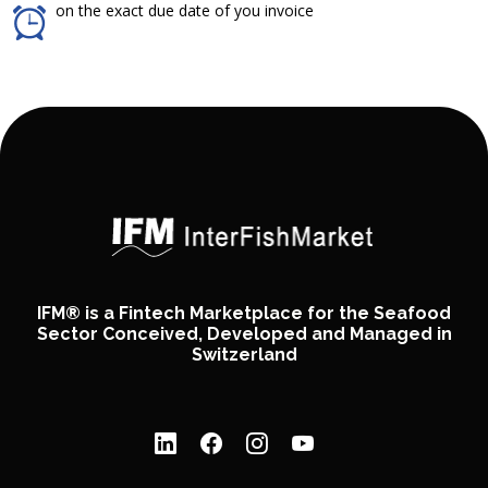
on the exact due date of you invoice
IFM® is a Fintech Marketplace for the Seafood
Sector Conceived, Developed and Managed in
Switzerland