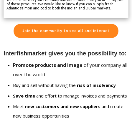
of these products. We would like to know if you can supply fresh
Atlantic salmon and cod to both the Indian and Dubai markets.
Join the community to see all and interact
Interfishmarket gives you the possibility to:
Promote products and image
of your company all
over the world
Buy and sell without having the
risk of insolvency
Save time
and effort to manage invoices and payments
Meet
new customers and new suppliers
and create
new business opportunities