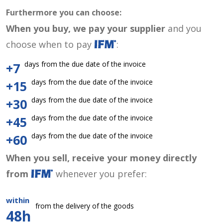
Furthermore you can choose:
When you buy, we pay your supplier
and you
choose when to pay
:
days from the due date of the invoice
+7
days from the due date of the invoice
+15
days from the due date of the invoice
+30
days from the due date of the invoice
+45
days from the due date of the invoice
+60
When you sell, receive your money directly
from
whenever you prefer:
within
from the delivery of the goods
48h