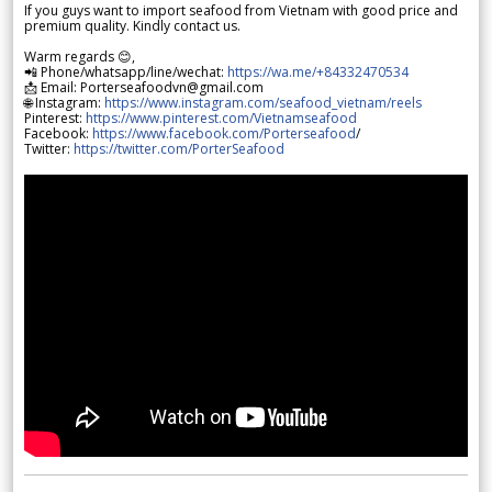
If you guys want to import seafood from Vietnam with good price and
premium quality. Kindly contact us.
Warm regards 😊,
📲 Phone/whatsapp/line/wechat:
https://wa.me/+84332470534
📩 Email: Porterseafoodvn@gmail.com
🌐 Instagram:
https://www.instagram.com/seafood_vietnam/reels
Pinterest:
https://www.pinterest.com/Vietnamseafood
Facebook:
https://www.facebook.com/Porterseafood
/
Twitter:
https://twitter.com/PorterSeafood