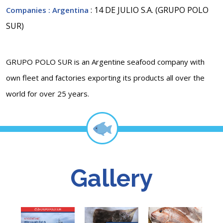
: 14 DE JULIO S.A. (GRUPO POLO
Companies
: Argentina
SUR)
GRUPO POLO SUR is an Argentine seafood company with
own fleet and factories exporting its products all over the
world for over 25 years.
Gallery