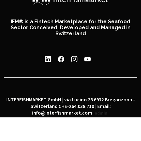
IFM® is a Fintech Marketplace for the Seafood
Sector Conceived, Developed and Managed in
Switzerland
INTERFISHMARKET GmbH | via Lucino 28 6932 Breganzona -
Switzerland CHE-264.038.710 | Email:
info@interfishmarket.com
admin
|
|
Privacy policy
Cookie policy
Social network policy