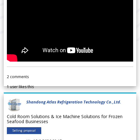
2
comments
1
user likes this
Shandong Atlas Refrigeration Technology Co.,Ltd.
Cold Room Solutions & Ice Machine Solutions for Frozen
Seafood Businesses
Selling proposal