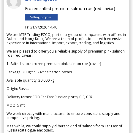
Frozen salted premium salmon roe (red caviar)
Selling proposal
Fri 31/7/2026 14.40
We are MTF Trading FZCO, part of a group of companies with offices in
Dubai and Hong Kong. We are a team of professionals with extensive
experience in international import, export, trading, and logistics.
We are pleased to offer you a reliable supply of premium pink salmon
roe (red caviar).
1. Salted shock frozen premium pink salmon roe (caviar)
Package: 200g tin, 24 tins/carton boxes
Available quantity: 30 000 kg
Origin: Russia
Delivery terms: FOB Far East Russian ports, CIF, CFR
MOQ: 5 mt
We work directly with manufacturer to ensure consistent supply and
competitive pricing.
Meanwhile, we could supply different kind of salmon from Far East of
Russia (catalogue enclosed).