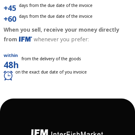
days from the due date of the invoice
+45
days from the due date of the invoice
+60
When you sell, receive your money directly
from
whenever you prefer:
within
from the delivery of the goods
48h
on the exact due date of you invoice