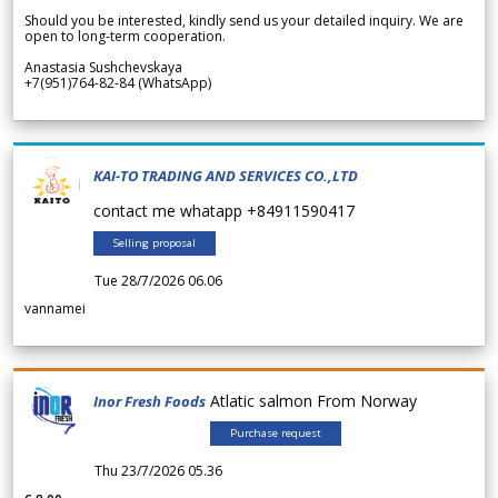
Should you be interested, kindly send us your detailed inquiry. We are
open to long-term cooperation.
Anastasia Sushchevskaya
+7(951)764-82-84 (WhatsApp)
KAI-TO TRADING AND SERVICES CO.,LTD
contact me whatapp +84911590417
Selling proposal
Tue 28/7/2026 06.06
vannamei
Atlatic salmon From Norway
Inor Fresh Foods
Purchase request
Thu 23/7/2026 05.36