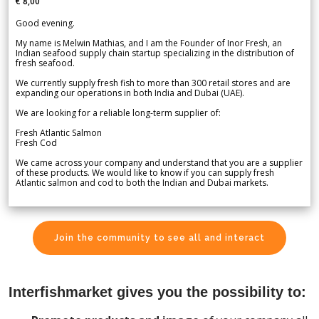
€ 8,00
Good evening.
My name is Melwin Mathias, and I am the Founder of Inor Fresh, an
Indian seafood supply chain startup specializing in the distribution of
fresh seafood.
We currently supply fresh fish to more than 300 retail stores and are
expanding our operations in both India and Dubai (UAE).
We are looking for a reliable long-term supplier of:
Fresh Atlantic Salmon
Fresh Cod
We came across your company and understand that you are a supplier
of these products. We would like to know if you can supply fresh
Atlantic salmon and cod to both the Indian and Dubai markets.
Join the community to see all and interact
Interfishmarket gives you the possibility to: