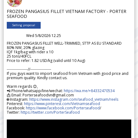
FROZEN PANGASIUS FILLET VIETNAM FACTORY - PORTER
SEAFOOD
Selling proposal
Wed 5/8/2026 12.25
FROZEN PANGASIUS FILLET WELL-TRIMMED, STTP AS EU STANDARD
80% NW, 20% glazing
IQF 1kg/bag with rider x 10
25 tons/40FCL
Price to refer: 1.82 USD/kg (valid until 10 Aug)
-----------------//-----------------
If you guys want to import seafood from Vietnam with good price and
premium quality. Kindly contact us.
Warm regards 😊,
📲 Phone/whatsapp/line/wechat:
https://wa.me/+84332470534
📩 Email: Porterseafoodvn@gmail.com
🌐 Instagram:
https://www.instagram.com/seafood_vietnam/reels
Pinterest:
https://www.pinterest.com/Vietnamseafood
Facebook:
https://www.facebook.com/Porterseafood
/
Twitter:
https://twitter.com/PorterSeafood