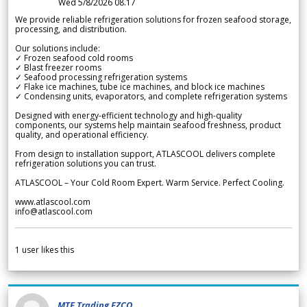
Wed 5/8/2026 08.17
We provide reliable refrigeration solutions for frozen seafood storage,
processing, and distribution.
Our solutions include:
✓ Frozen seafood cold rooms
✓ Blast freezer rooms
✓ Seafood processing refrigeration systems
✓ Flake ice machines, tube ice machines, and block ice machines
✓ Condensing units, evaporators, and complete refrigeration systems
Designed with energy-efficient technology and high-quality
components, our systems help maintain seafood freshness, product
quality, and operational efficiency.
From design to installation support, ATLASCOOL delivers complete
refrigeration solutions you can trust.
ATLASCOOL – Your Cold Room Expert. Warm Service. Perfect Cooling.
www.atlascool.com
info@atlascool.com
1
user likes this
MTF Trading FZCO