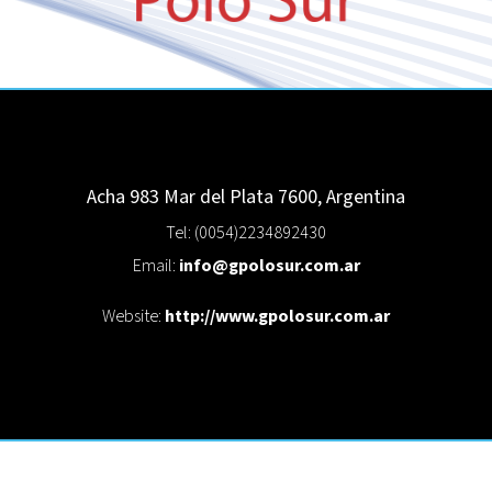
Acha 983
Mar del Plata
7600
,
Argentina
Tel: (0054)2234892430
Email:
info@gpolosur.com.ar
Website:
http://www.gpolosur.com.ar