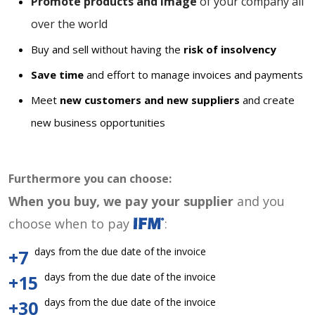
Promote products and image
of your company all
over the world
Buy and sell without having the
risk of insolvency
Save time
and effort to manage invoices and payments
Meet
new customers and new suppliers
and create
new business opportunities
Furthermore you can choose:
When you buy, we pay your supplier
and you
choose when to pay
:
days from the due date of the invoice
+7
days from the due date of the invoice
+15
days from the due date of the invoice
+30