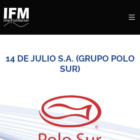
14 DE JULIO S.A. (GRUPO POLO
SUR)