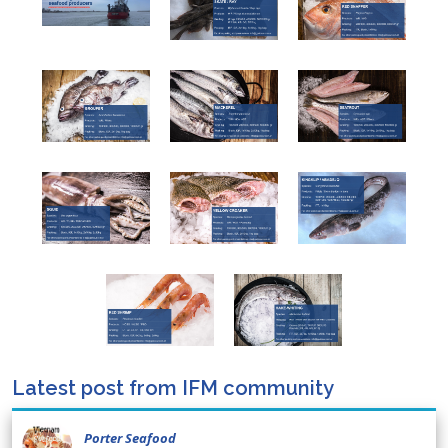
Latest post from IFM community
Porter Seafood