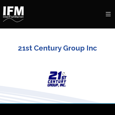
21st Century Group Inc