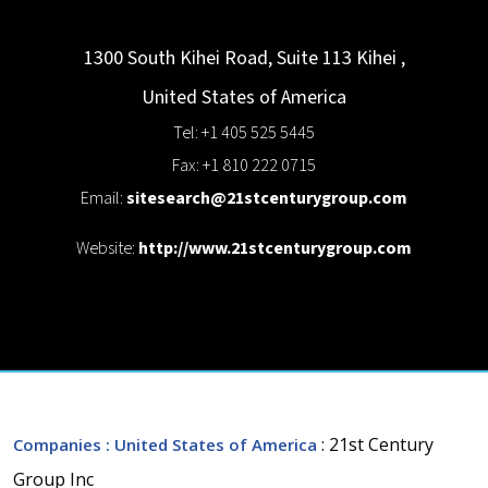
1300 South Kihei Road, Suite 113
Kihei
,
United States of America
Tel: +1 405 525 5445
Fax: +1 810 222 0715
Email:
sitesearch@21stcenturygroup.com
Website:
http://www.21stcenturygroup.com
: 21st Century
Companies
: United States of America
Group Inc