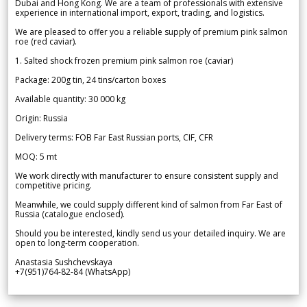
Dubai and Hong Kong. We are a team of professionals with extensive
experience in international import, export, trading, and logistics.
We are pleased to offer you a reliable supply of premium pink salmon
roe (red caviar).
1. Salted shock frozen premium pink salmon roe (caviar)
Package: 200g tin, 24 tins/carton boxes
Available quantity: 30 000 kg
Origin: Russia
Delivery terms: FOB Far East Russian ports, CIF, CFR
MOQ: 5 mt
We work directly with manufacturer to ensure consistent supply and
competitive pricing.
Meanwhile, we could supply different kind of salmon from Far East of
Russia (catalogue enclosed).
Should you be interested, kindly send us your detailed inquiry. We are
open to long-term cooperation.
Anastasia Sushchevskaya
+7(951)764-82-84 (WhatsApp)