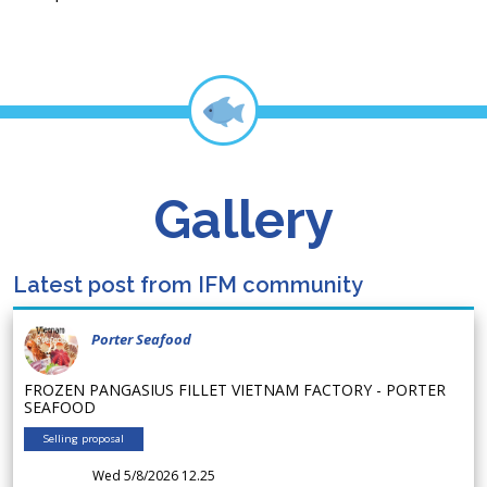
Gallery
Latest post from IFM community
Porter Seafood
FROZEN PANGASIUS FILLET VIETNAM FACTORY - PORTER
SEAFOOD
Selling proposal
Wed 5/8/2026 12.25