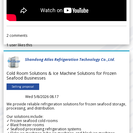
2
comments
1
user likes this
Shandong Atlas Refrigeration Technology Co.,Ltd.
Cold Room Solutions & Ice Machine Solutions for Frozen
Seafood Businesses
Selling proposal
Wed 5/8/2026 08.17
We provide reliable refrigeration solutions for frozen seafood storage,
processing, and distribution.
Our solutions include:
✓ Frozen seafood cold rooms
✓ Blast freezer rooms
✓ Seafood processing refrigeration systems