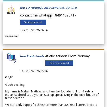
KAI-TO TRADING AND SERVICES CO.,LTD
contact me whatapp +84911590417
Selling proposal
Tue 28/7/2026 06.06
vannamei
Atlatic salmon From Norway
Inor Fresh Foods
Purchase request
Thu 23/7/2026 05.36
€ 8,00
Good evening.
My name is Melwin Mathias, and I am the Founder of Inor Fresh, an
Indian seafood supply chain startup specializing in the distribution of
fresh seafood.
We currently supply fresh fish to more than 300 retail stores and are