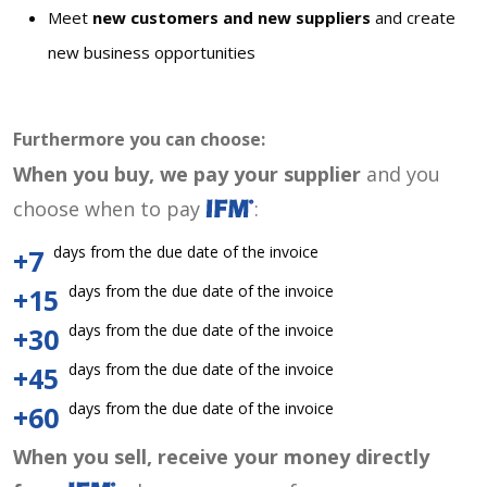
Meet
new customers and new suppliers
and create
new business opportunities
Furthermore you can choose:
When you buy, we pay your supplier
and you
choose when to pay
:
days from the due date of the invoice
+7
days from the due date of the invoice
+15
days from the due date of the invoice
+30
days from the due date of the invoice
+45
days from the due date of the invoice
+60
When you sell, receive your money directly