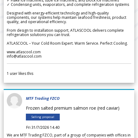
✓ Flake ice machines, tube ice machines, and block ice machines
✓ Condensing units, evaporators, and complete refrigeration systems
Designed with energy-efficient technology and high-quality
components, our systems help maintain seafood freshness, product
quality, and operational efficiency.
From design to installation support, ATLASCOOL delivers complete
refrigeration solutions you can trust.
ATLASCOOL – Your Cold Room Expert. Warm Service. Perfect Cooling.
www.atlascool.com
info@atlascool.com
1
user likes this
MTF Trading FZCO
Frozen salted premium salmon roe (red caviar)
Selling proposal
Fri 31/7/2026 14.40
We are MTF Trading FZCO, part of a group of companies with offices in