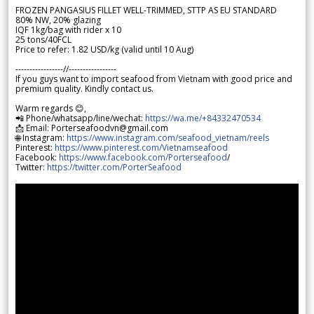
FROZEN PANGASIUS FILLET WELL-TRIMMED, STTP AS EU STANDARD
80% NW, 20% glazing
IQF 1kg/bag with rider x 10
25 tons/40FCL
Price to refer: 1.82 USD/kg (valid until 10 Aug)
-----------------//-----------------
If you guys want to import seafood from Vietnam with good price and
premium quality. Kindly contact us.
Warm regards 😊,
📲 Phone/whatsapp/line/wechat:
https://wa.me/+84332470534
📩 Email: Porterseafoodvn@gmail.com
🌐 Instagram:
https://www.instagram.com/seafood_vietnam/reels
Pinterest:
https://www.pinterest.com/Vietnamseafood
Facebook:
https://www.facebook.com/Porterseafood
/
Twitter:
https://twitter.com/PorterSeafood