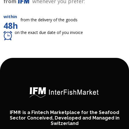
from
whenever you prefer:
within
from the delivery of the goods
48h
on the exact due date of you invoice
IFM® is a Fintech Marketplace for the Seafood
Sector Conceived, Developed and Managed in
Switzerland