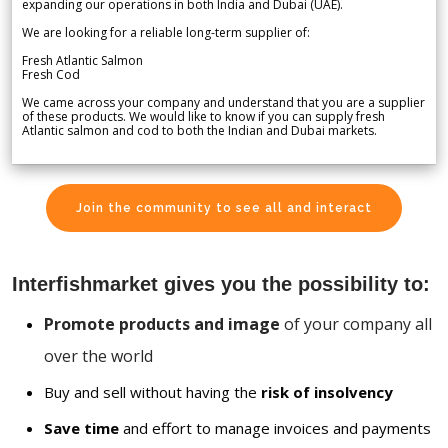
expanding our operations in both India and Dubai (UAE).
We are looking for a reliable long-term supplier of:
Fresh Atlantic Salmon
Fresh Cod
We came across your company and understand that you are a supplier
of these products. We would like to know if you can supply fresh
Atlantic salmon and cod to both the Indian and Dubai markets.
Join the community to see all and interact
Interfishmarket gives you the possibility to:
Promote products and image
of your company all
over the world
Buy and sell without having the
risk of insolvency
Save time
and effort to manage invoices and payments