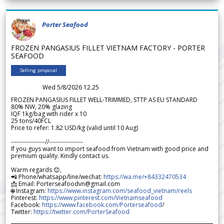
Porter Seafood
FROZEN PANGASIUS FILLET VIETNAM FACTORY - PORTER
SEAFOOD
Selling proposal
Wed 5/8/2026 12.25
FROZEN PANGASIUS FILLET WELL-TRIMMED, STTP AS EU STANDARD
80% NW, 20% glazing
IQF 1kg/bag with rider x 10
25 tons/40FCL
Price to refer: 1.82 USD/kg (valid until 10 Aug)
-----------------//-----------------
If you guys want to import seafood from Vietnam with good price and
premium quality. Kindly contact us.
Warm regards 😊,
📲 Phone/whatsapp/line/wechat:
https://wa.me/+84332470534
📩 Email: Porterseafoodvn@gmail.com
🌐 Instagram:
https://www.instagram.com/seafood_vietnam/reels
Pinterest:
https://www.pinterest.com/Vietnamseafood
Facebook:
https://www.facebook.com/Porterseafood
/
Twitter:
https://twitter.com/PorterSeafood