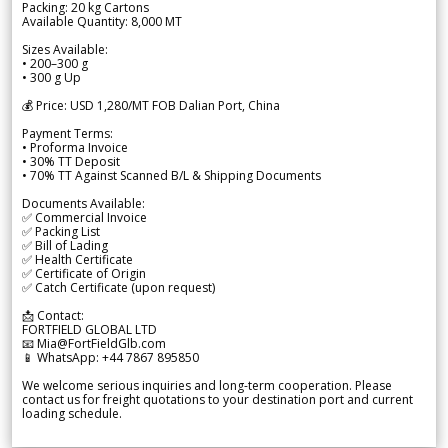
Packing: 20 kg Cartons
Available Quantity: 8,000 MT
Sizes Available:
• 200–300 g
• 300 g Up
💰 Price: USD 1,280/MT FOB Dalian Port, China
Payment Terms:
• Proforma Invoice
• 30% TT Deposit
• 70% TT Against Scanned B/L & Shipping Documents
Documents Available:
✅ Commercial Invoice
✅ Packing List
✅ Bill of Lading
✅ Health Certificate
✅ Certificate of Origin
✅ Catch Certificate (upon request)
📩 Contact:
FORTFIELD GLOBAL LTD
📧 Mia@FortFieldGlb.com
📱 WhatsApp: +44 7867 895850
We welcome serious inquiries and long-term cooperation. Please
contact us for freight quotations to your destination port and current
loading schedule.