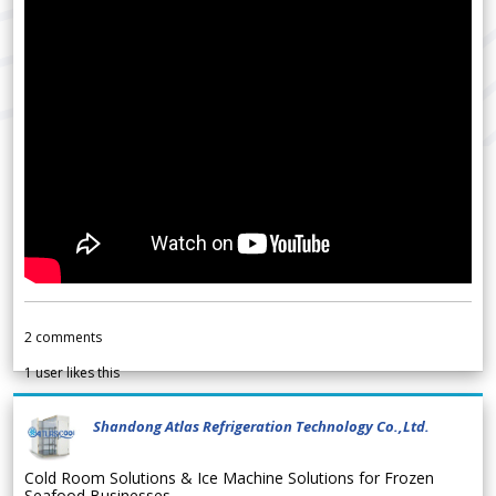
2
comments
1
user likes this
Shandong Atlas Refrigeration Technology Co.,Ltd.
Cold Room Solutions & Ice Machine Solutions for Frozen
Seafood Businesses