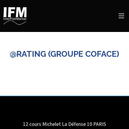
@RATING (GROUPE COFACE)
12 cours Michelet La Défense 10
PARIS