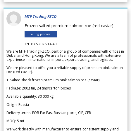
MTF Trading FZCO
Frozen salted premium salmon roe (red caviar)
Selling proposal
Fri 31/7/2026 14.40
We are MTF Trading FZCO, part of a group of companies with offices in
Dubai and Hong Kong. We are a team of professionals with extensive
experience in international import, export, trading, and logistics.
We are pleased to offer you a reliable supply of premium pink salmon
roe (red caviar).
1. Salted shock frozen premium pink salmon roe (caviar)
Package: 200g tin, 24 tins/carton boxes
Available quantity: 30 000 kg
Origin: Russia
Delivery terms: FOB Far East Russian ports, CIF, CFR
MOQ: 5 mt
We work directly with manufacturer to ensure consistent supply and