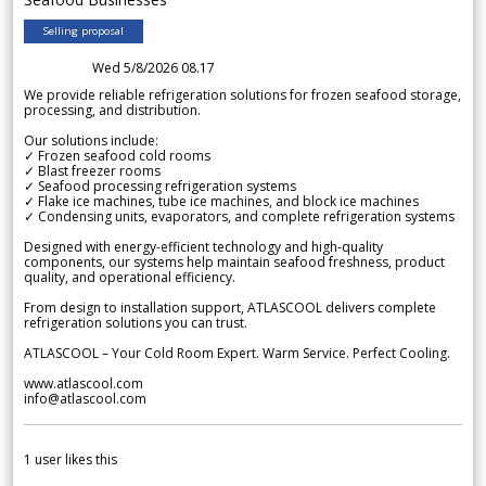
Selling proposal
Wed 5/8/2026 08.17
We provide reliable refrigeration solutions for frozen seafood storage,
processing, and distribution.
Our solutions include:
✓ Frozen seafood cold rooms
✓ Blast freezer rooms
✓ Seafood processing refrigeration systems
✓ Flake ice machines, tube ice machines, and block ice machines
✓ Condensing units, evaporators, and complete refrigeration systems
Designed with energy-efficient technology and high-quality
components, our systems help maintain seafood freshness, product
quality, and operational efficiency.
From design to installation support, ATLASCOOL delivers complete
refrigeration solutions you can trust.
ATLASCOOL – Your Cold Room Expert. Warm Service. Perfect Cooling.
www.atlascool.com
info@atlascool.com
1
user likes this