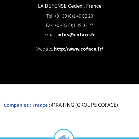
LA DEFENSE Cedex
,
France
Tel: +0 +33 (0)1 49 02 20
Fax: +0 +33 (0)1 49 02 27
Email:
infos@coface.fr
Website:
http://www.coface.fr/
: @RATING (GROUPE COFACE)
Companies
: France