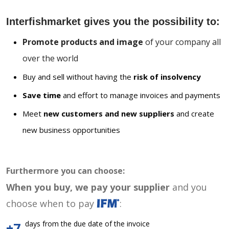
Interfishmarket gives you the possibility to:
Promote products and image
of your company all
over the world
Buy and sell without having the
risk of insolvency
Save time
and effort to manage invoices and payments
Meet
new customers and new suppliers
and create
new business opportunities
Furthermore you can choose:
When you buy, we pay your supplier
and you
choose when to pay
:
days from the due date of the invoice
+7