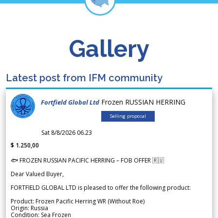
Gallery
Latest post from IFM community
Frozen RUSSIAN HERRING
Fortfield Global Ltd
Selling proposal
Sat 8/8/2026 06.23
$ 1.250,00
🐟 FROZEN RUSSIAN PACIFIC HERRING – FOB OFFER 🇷🇺
Dear Valued Buyer,
FORTFIELD GLOBAL LTD is pleased to offer the following product:
Product: Frozen Pacific Herring WR (Without Roe)
Origin: Russia
Condition: Sea Frozen