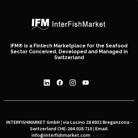
IFM® is a Fintech Marketplace for the Seafood
Sector Conceived, Developed and Managed in
Switzerland
INTERFISHMARKET GmbH | via Lucino 28 6932 Breganzona -
Switzerland CHE-264.038.710 | Email:
info@interfishmarket.com
admin