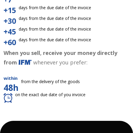
days from the due date of the invoice
+15
days from the due date of the invoice
+30
days from the due date of the invoice
+45
days from the due date of the invoice
+60
When you sell, receive your money directly
from
whenever you prefer:
within
from the delivery of the goods
48h
on the exact due date of you invoice