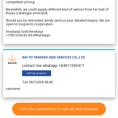
competitive pricing.
Meanwhile, we could supply different kind of salmon from Far East of
Russia (catalogue enclosed).
Should you be interested, kindly send us your detailed inquiry. We are
open to long-term cooperation.
Anastasia Sushchevskaya
+7(951)764-82-84 (WhatsApp)
KAI-TO TRADING AND SERVICES CO.,LTD
contact me whatapp +84911590417
Selling proposal
Tue 28/7/2026 06.06
vannamei
Join the community to see all and interact