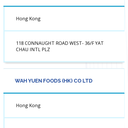
Hong Kong
118 CONNAUGHT ROAD WEST- 36/F YAT
CHAU INTL PLZ
WAH YUEN FOODS (HK) CO LTD
Hong Kong