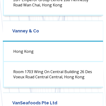
Road Wan Chai, Hong Kong
Vanney & Co
Hong Kong
Room 1703 Wing On Central Building 26 Des
Voeux Road Central Central, Hong Kong
VanSeafoods Pte Ltd