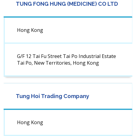
TUNG FONG HUNG (MEDICINE) CO LTD
Hong Kong
G/F 12 Tai Fu Street Tai Po Industrial Estate
Tai Po, New Territories, Hong Kong
Tung Hoi Trading Company
Hong Kong