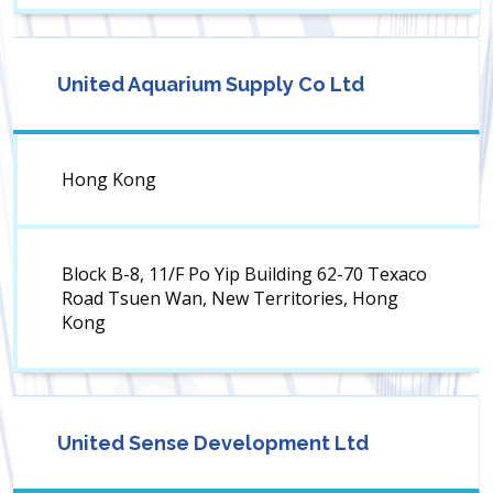
United Aquarium Supply Co Ltd
Hong Kong
Block B-8, 11/F Po Yip Building 62-70 Texaco
Road Tsuen Wan, New Territories, Hong
Kong
United Sense Development Ltd