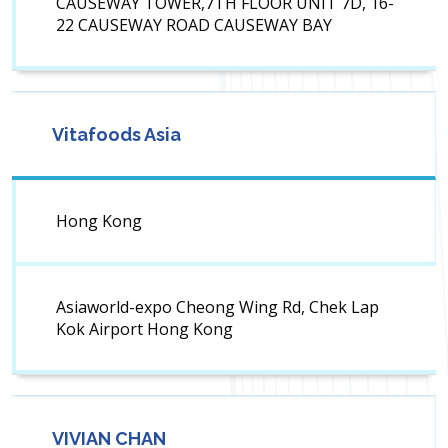
CAUSEWAY TOWER,7TH FLOOR UNIT 7D, 16-
22 CAUSEWAY ROAD CAUSEWAY BAY
Vitafoods Asia
Hong Kong
Asiaworld-expo Cheong Wing Rd, Chek Lap
Kok Airport Hong Kong
VIVIAN CHAN