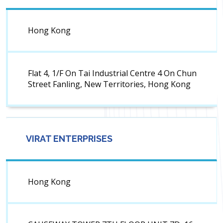
Hong Kong
Flat 4, 1/F On Tai Industrial Centre 4 On Chun
Street Fanling, New Territories, Hong Kong
VIRAT ENTERPRISES
Hong Kong