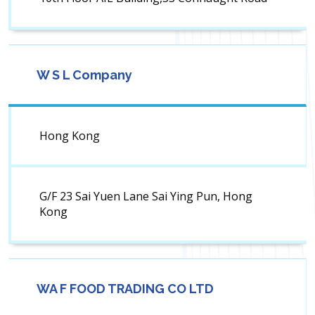
W S L Company
Hong Kong
G/F 23 Sai Yuen Lane Sai Ying Pun, Hong
Kong
WA F FOOD TRADING CO LTD