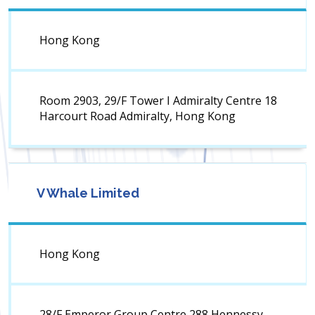
Hong Kong
Room 2903, 29/F Tower I Admiralty Centre 18
Harcourt Road Admiralty, Hong Kong
V Whale Limited
Hong Kong
28/F Emperor Group Centre 288 Hennessy