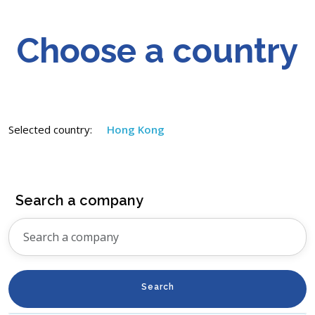
Choose a country
Selected country:
Hong Kong
Search a company
Search