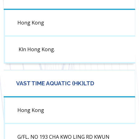
Hong Kong
Kln Hong Kong.
VAST TIME AQUATIC (HK)LTD
Hong Kong
G/FL, NO 193 CHA KWO LING RD KWUN