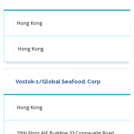
Hong Kong
Hong Kong
Vostok-1/Global Seafood. Corp
Hong Kong
10th Floor AIE Building,33 Connaught Road