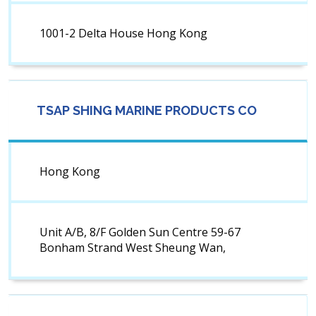
1001-2 Delta House Hong Kong
TSAP SHING MARINE PRODUCTS CO
Hong Kong
Unit A/B, 8/F Golden Sun Centre 59-67
Bonham Strand West Sheung Wan,