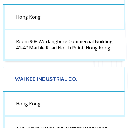
Hong Kong
Room 908 Workingberg Commercial Building
41-47 Marble Road North Point, Hong Kong
WAI KEE INDUSTRIAL CO.
Hong Kong