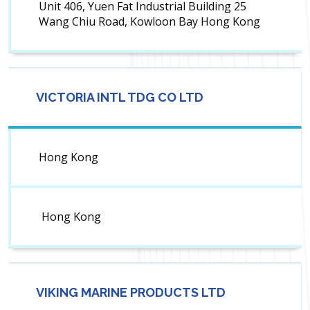
Unit 406, Yuen Fat Industrial Building 25
Wang Chiu Road, Kowloon Bay Hong Kong
VICTORIA INTL TDG CO LTD
Hong Kong
Hong Kong
VIKING MARINE PRODUCTS LTD