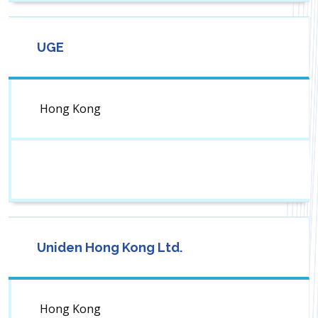
UGE
Hong Kong
Uniden Hong Kong Ltd.
Hong Kong