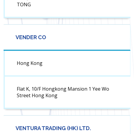
TONG
VENDER CO
Hong Kong
Flat K, 10/F Hongkong Mansion 1 Yee Wo
Street Hong Kong
VENTURA TRADING (HK) LTD.