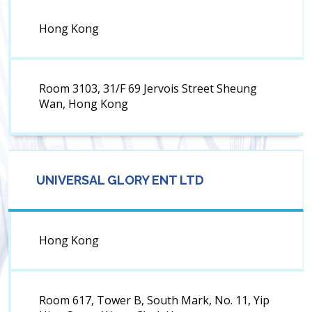
Hong Kong
Room 3103, 31/F 69 Jervois Street Sheung
Wan, Hong Kong
UNIVERSAL GLORY ENT LTD
Hong Kong
Room 617, Tower B, South Mark, No. 11, Yip