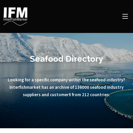
Seafood Directory
Looking for a specific company within the seafood industry?
Interfishmarket has an archive of 136000 seafood industry
suppliers and customers from 212 countries.