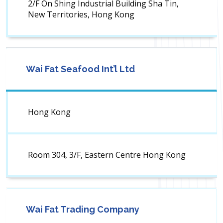
2/F On Shing Industrial Building Sha Tin,
New Territories, Hong Kong
Wai Fat Seafood Int’l Ltd
Hong Kong
Room 304, 3/F, Eastern Centre Hong Kong
Wai Fat Trading Company