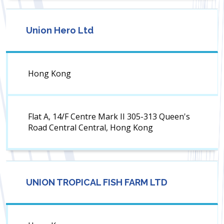
Union Hero Ltd
Hong Kong
Flat A, 14/F Centre Mark II 305-313 Queen's
Road Central Central, Hong Kong
UNION TROPICAL FISH FARM LTD