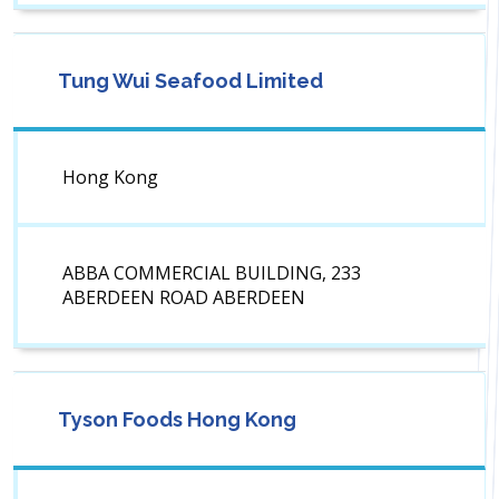
Tung Wui Seafood Limited
Hong Kong
ABBA COMMERCIAL BUILDING, 233
ABERDEEN ROAD ABERDEEN
Tyson Foods Hong Kong