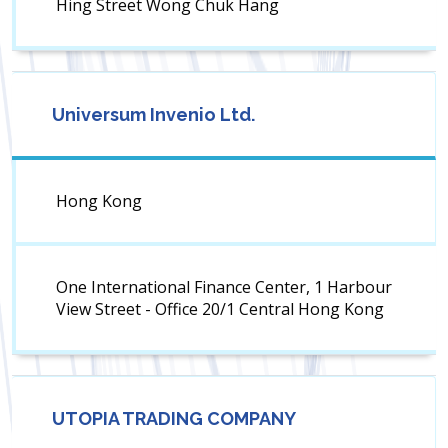
Hing Street Wong Chuk Hang
Universum Invenio Ltd.
Hong Kong
One International Finance Center, 1 Harbour
View Street - Office 20/1 Central Hong Kong
UTOPIA TRADING COMPANY