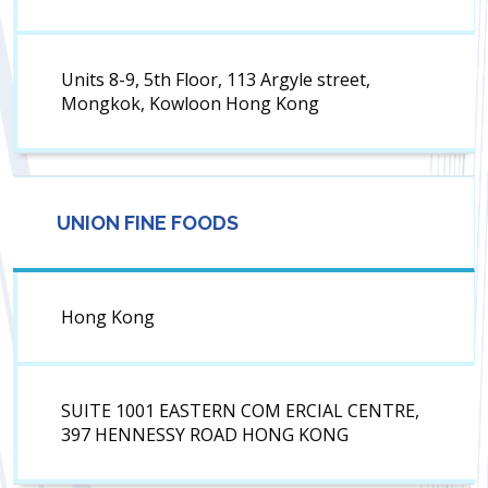
Units 8-9, 5th Floor, 113 Argyle street,
Mongkok, Kowloon Hong Kong
UNION FINE FOODS
Hong Kong
SUITE 1001 EASTERN COM ERCIAL CENTRE,
397 HENNESSY ROAD HONG KONG