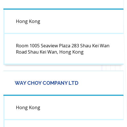
Hong Kong
Room 1005 Seaview Plaza 283 Shau Kei Wan
Road Shau Kei Wan, Hong Kong
WAY CHOY COMPANY LTD
Hong Kong