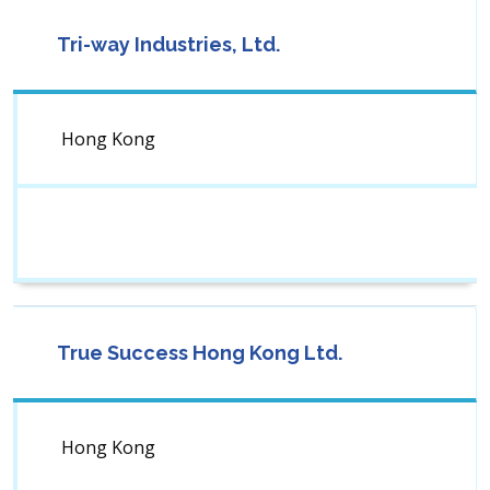
Tri-way Industries, Ltd.
Hong Kong
True Success Hong Kong Ltd.
Hong Kong