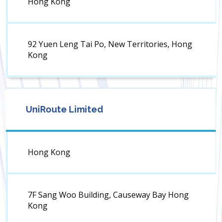
Hong Kong
92 Yuen Leng Tai Po, New Territories, Hong
Kong
UniRoute Limited
Hong Kong
7F Sang Woo Building, Causeway Bay Hong
Kong