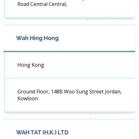
Road Central Central,
Wah Hing Hong
Hong Kong
Ground Floor, 148B Woo Sung Street Jordan,
Kowloon
WAH TAT (H.K.) LTD