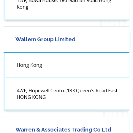
12/F, Bowa House, 180 Nathan Road Hong
Kong
Wallem Group Limited
Hong Kong
47/F, Hopewell Centre,183 Queen's Road East
HONG KONG
Warren & Associates Trading Co Ltd