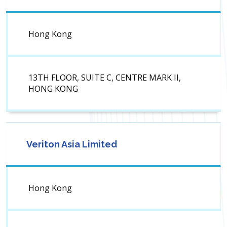
Hong Kong
13TH FLOOR, SUITE C, CENTRE MARK II,
HONG KONG
Veriton Asia Limited
Hong Kong