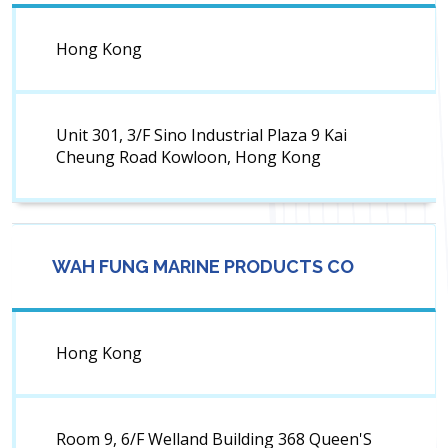
Hong Kong
Unit 301, 3/F Sino Industrial Plaza 9 Kai
Cheung Road Kowloon, Hong Kong
WAH FUNG MARINE PRODUCTS CO
Hong Kong
Room 9, 6/F Welland Building 368 Queen'S