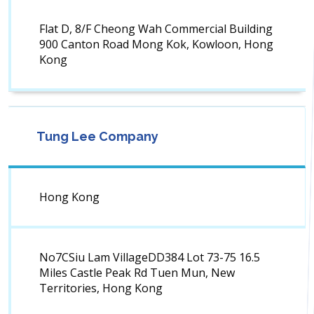
Flat D, 8/F Cheong Wah Commercial Building
900 Canton Road Mong Kok, Kowloon, Hong
Kong
Tung Lee Company
Hong Kong
No7CSiu Lam VillageDD384 Lot 73-75 16.5
Miles Castle Peak Rd Tuen Mun, New
Territories, Hong Kong