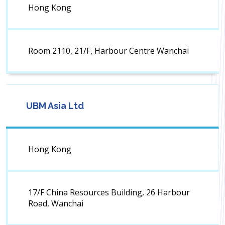
Hong Kong
Room 2110, 21/F, Harbour Centre Wanchai
UBM Asia Ltd
Hong Kong
17/F China Resources Building, 26 Harbour
Road, Wanchai