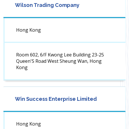
Wilson Trading Company
Hong Kong
Room 602, 6/F Kwong Lee Building 23-25
Queen'S Road West Sheung Wan, Hong
Kong
Win Success Enterprise Limited
Hong Kong