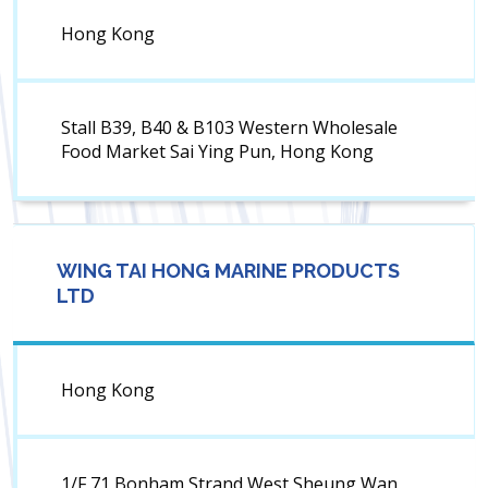
Hong Kong
Stall B39, B40 & B103 Western Wholesale
Food Market Sai Ying Pun, Hong Kong
WING TAI HONG MARINE PRODUCTS
LTD
Hong Kong
1/F 71 Bonham Strand West Sheung Wan,