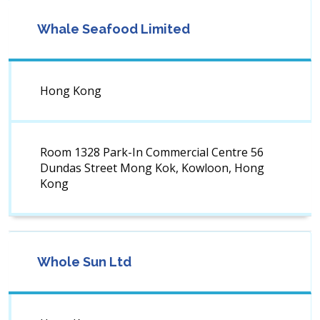
Whale Seafood Limited
Hong Kong
Room 1328 Park-In Commercial Centre 56
Dundas Street Mong Kok, Kowloon, Hong
Kong
Whole Sun Ltd