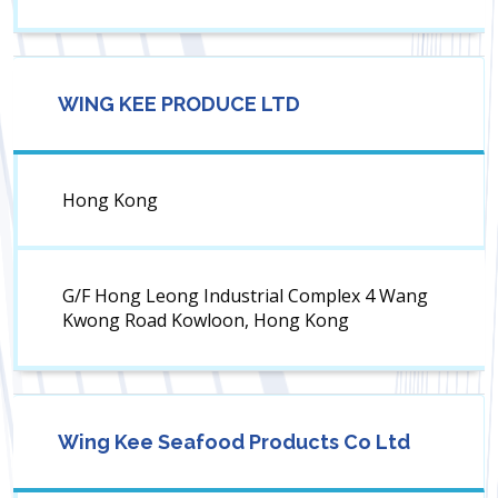
WING KEE PRODUCE LTD
Hong Kong
G/F Hong Leong Industrial Complex 4 Wang
Kwong Road Kowloon, Hong Kong
Wing Kee Seafood Products Co Ltd