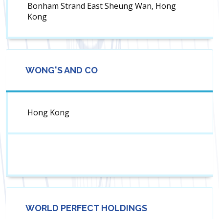
Bonham Strand East Sheung Wan, Hong
Kong
WONG'S AND CO
Hong Kong
WORLD PERFECT HOLDINGS