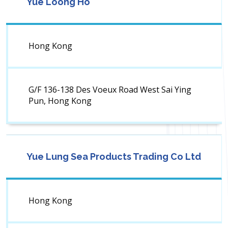
Yue Loong Ho
Hong Kong
G/F 136-138 Des Voeux Road West Sai Ying
Pun, Hong Kong
Yue Lung Sea Products Trading Co Ltd
Hong Kong