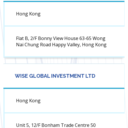
Hong Kong
Flat B, 2/F Bonny View House 63-65 Wong
Nai Chung Road Happy Valley, Hong Kong
WISE GLOBAL INVESTMENT LTD
Hong Kong
Unit 5, 12/F Bonham Trade Centre 50