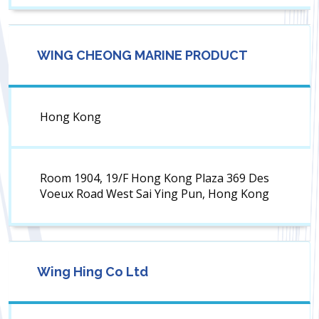
WING CHEONG MARINE PRODUCT
Hong Kong
Room 1904, 19/F Hong Kong Plaza 369 Des
Voeux Road West Sai Ying Pun, Hong Kong
Wing Hing Co Ltd