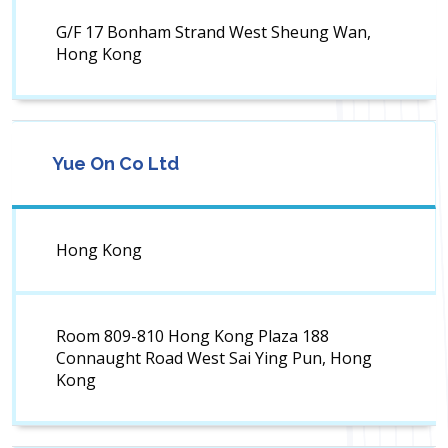
G/F 17 Bonham Strand West Sheung Wan,
Hong Kong
Yue On Co Ltd
Hong Kong
Room 809-810 Hong Kong Plaza 188
Connaught Road West Sai Ying Pun, Hong
Kong