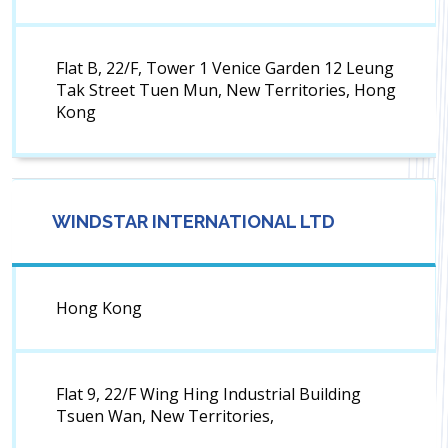
Flat B, 22/F, Tower 1 Venice Garden 12 Leung
Tak Street Tuen Mun, New Territories, Hong
Kong
WINDSTAR INTERNATIONAL LTD
Hong Kong
Flat 9, 22/F Wing Hing Industrial Building
Tsuen Wan, New Territories,