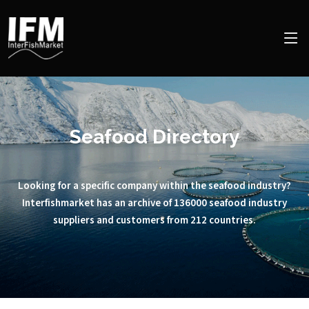
Seafood Directory
Looking for a specific company within the seafood industry?
Interfishmarket has an archive of 136000 seafood industry
suppliers and customers from 212 countries.