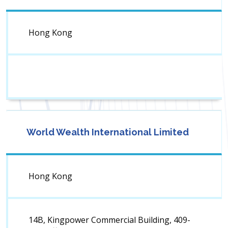
Hong Kong
World Wealth International Limited
Hong Kong
14B, Kingpower Commercial Building, 409-