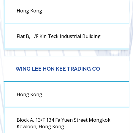
Hong Kong
Flat B, 1/F Kin Teck Industrial Building
WING LEE HON KEE TRADING CO
Hong Kong
Block A, 13/F 134 Fa Yuen Street Mongkok,
Kowloon, Hong Kong