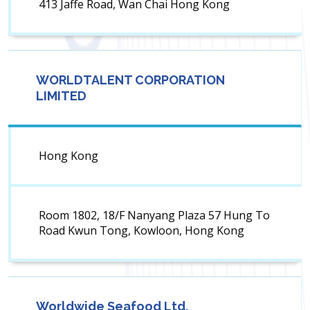
413 Jaffe Road, Wan Chai Hong Kong
WORLDTALENT CORPORATION
LIMITED
Hong Kong
Room 1802, 18/F Nanyang Plaza 57 Hung To
Road Kwun Tong, Kowloon, Hong Kong
Worldwide Seafood Ltd.