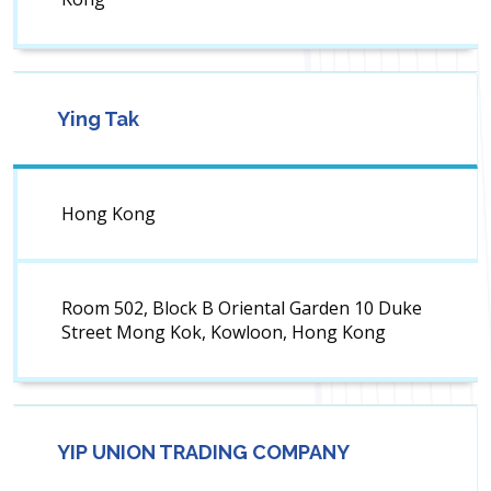
Ying Tak
Hong Kong
Room 502, Block B Oriental Garden 10 Duke
Street Mong Kok, Kowloon, Hong Kong
YIP UNION TRADING COMPANY