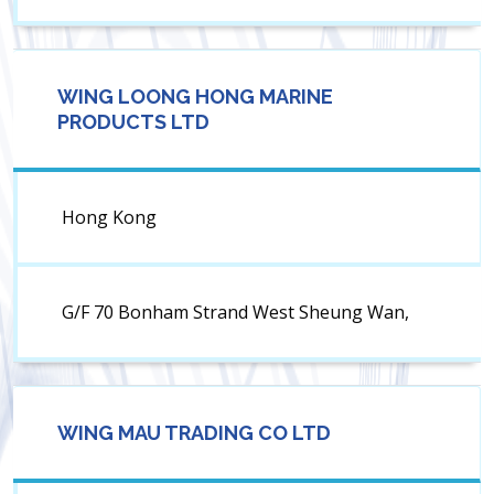
WING LOONG HONG MARINE
PRODUCTS LTD
Hong Kong
G/F 70 Bonham Strand West Sheung Wan,
WING MAU TRADING CO LTD