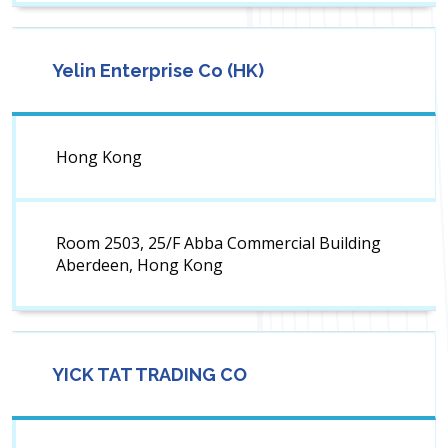
Yelin Enterprise Co (HK)
Hong Kong
Room 2503, 25/F Abba Commercial Building
Aberdeen, Hong Kong
YICK TAT TRADING CO