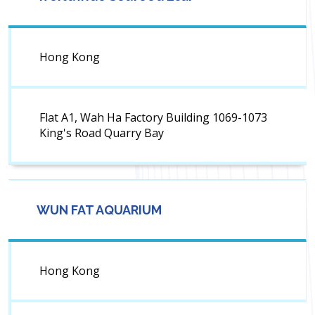
Hong Kong
Flat A1, Wah Ha Factory Building 1069-1073
King's Road Quarry Bay
WUN FAT AQUARIUM
Hong Kong