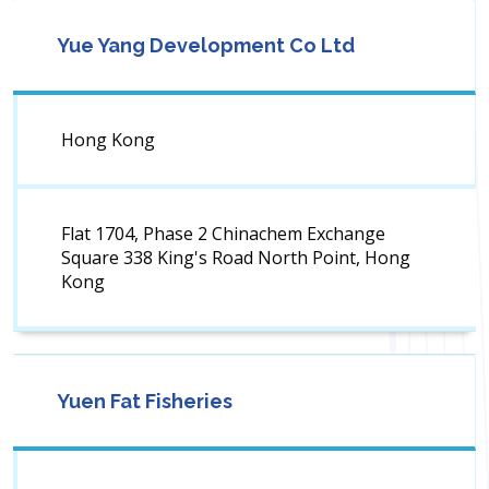
Yue Yang Development Co Ltd
Hong Kong
Flat 1704, Phase 2 Chinachem Exchange
Square 338 King's Road North Point, Hong
Kong
Yuen Fat Fisheries