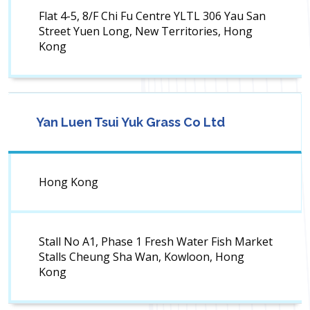
Flat 4-5, 8/F Chi Fu Centre YLTL 306 Yau San
Street Yuen Long, New Territories, Hong
Kong
Yan Luen Tsui Yuk Grass Co Ltd
Hong Kong
Stall No A1, Phase 1 Fresh Water Fish Market
Stalls Cheung Sha Wan, Kowloon, Hong
Kong