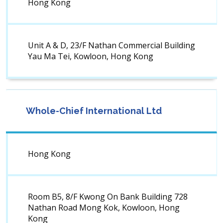
Hong Kong
Unit A & D, 23/F Nathan Commercial Building
Yau Ma Tei, Kowloon, Hong Kong
Whole-Chief International Ltd
Hong Kong
Room B5, 8/F Kwong On Bank Building 728
Nathan Road Mong Kok, Kowloon, Hong
Kong