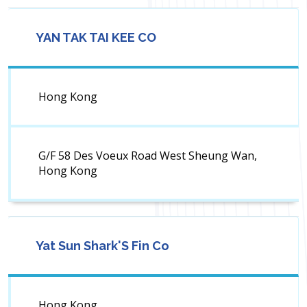
YAN TAK TAI KEE CO
Hong Kong
G/F 58 Des Voeux Road West Sheung Wan,
Hong Kong
Yat Sun Shark'S Fin Co
Hong Kong