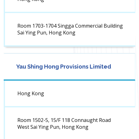
Room 1703-1704 Singga Commercial Building
Sai Ying Pun, Hong Kong
Yau Shing Hong Provisions Limited
Hong Kong
Room 1502-5, 15/F 118 Connaught Road
West Sai Ying Pun, Hong Kong