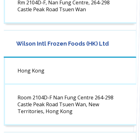
Rm 2104D-F, Nan Fung Centre, 264-298
Castle Peak Road Tsuen Wan
Wilson Intl Frozen Foods (HK) Ltd
Hong Kong
Room 2104D-F Nan Fung Centre 264-298
Castle Peak Road Tsuen Wan, New
Territories, Hong Kong