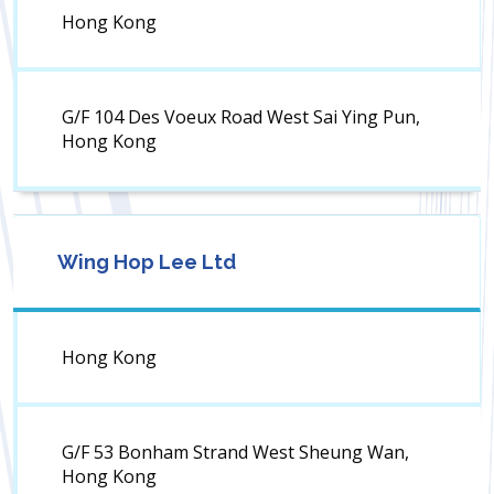
Hong Kong
G/F 104 Des Voeux Road West Sai Ying Pun,
Hong Kong
Wing Hop Lee Ltd
Hong Kong
G/F 53 Bonham Strand West Sheung Wan,
Hong Kong