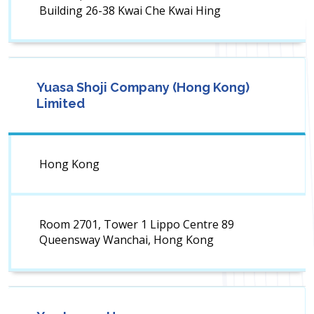
Building 26-38 Kwai Che Kwai Hing
Yuasa Shoji Company (Hong Kong)
Limited
Hong Kong
Room 2701, Tower 1 Lippo Centre 89
Queensway Wanchai, Hong Kong