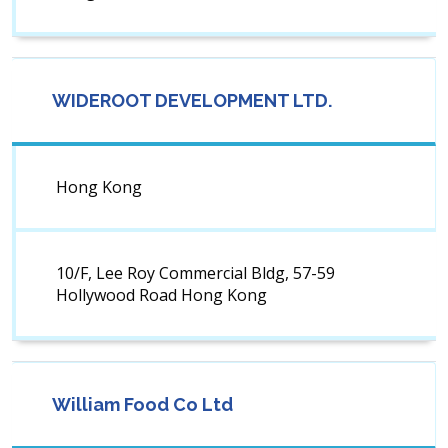
WIDEROOT DEVELOPMENT LTD.
Hong Kong
10/F, Lee Roy Commercial Bldg, 57-59
Hollywood Road Hong Kong
William Food Co Ltd