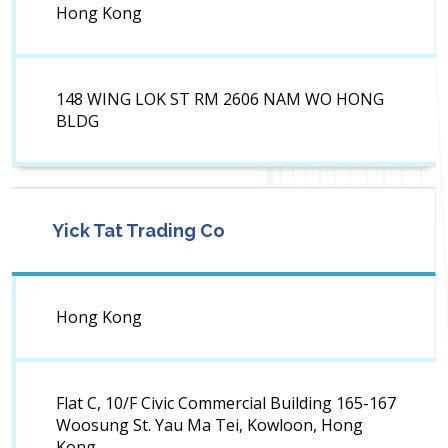
Hong Kong
148 WING LOK ST RM 2606 NAM WO HONG
BLDG
Yick Tat Trading Co
Hong Kong
Flat C, 10/F Civic Commercial Building 165-167
Woosung St. Yau Ma Tei, Kowloon, Hong
Kong