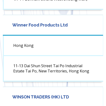
Winner Food Products Ltd
Hong Kong
11-13 Dai Shun Street Tai Po Industrial
Estate Tai Po, New Territories, Hong Kong
WINSON TRADERS (HK) LTD