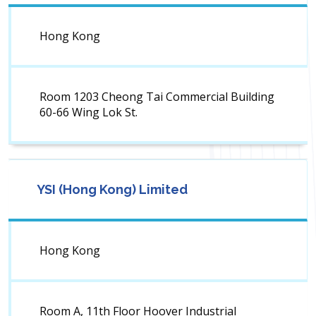
Hong Kong
Room 1203 Cheong Tai Commercial Building
60-66 Wing Lok St.
YSI (Hong Kong) Limited
Hong Kong
Room A, 11th Floor Hoover Industrial