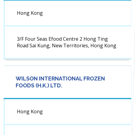
Hong Kong
3/F Four Seas Efood Centre 2 Hong Ting
Road Sai Kung, New Territories, Hong Kong
WILSON INTERNATIONAL FROZEN
FOODS (H.K.) LTD.
Hong Kong