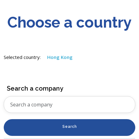
Choose a country
Selected country:
Hong Kong
Search a company
Search