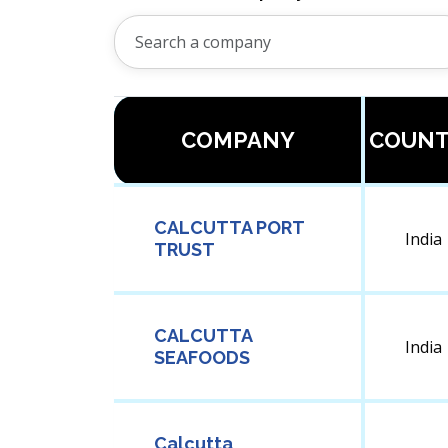
COMPANY
COUNT
CALCUTTA PORT
India
TRUST
CALCUTTA
India
SEAFOODS
Calcutta