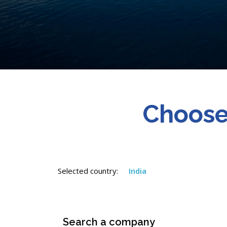
Choose
Selected country:
India
Search a company