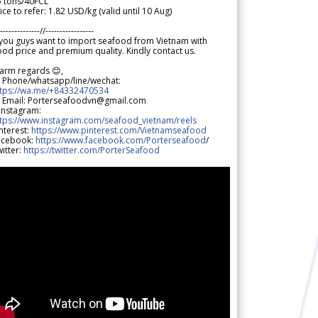
5 tons/40FCL
ice to refer: 1.82 USD/kg (valid until 10 Aug)
--------------//-----------------
 you guys want to import seafood from Vietnam with
od price and premium quality. Kindly contact us.
arm regards 😊,
 Phone/whatsapp/line/wechat:
ttps://wa.me/+84332470534
 Email: Porterseafoodvn@gmail.com
 Instagram:
ttps://www.instagram.com/seafood_vietnam/reels
nterest:
https://www.pinterest.com/Vietnamseafood
acebook:
https://www.facebook.com/Porterseafood
/
itter:
https://twitter.com/PorterSeafood