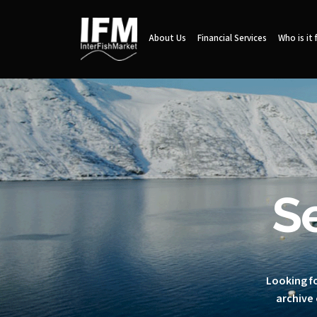
About Us
Financial Services
Who is it 
S
Looking fo
archive 