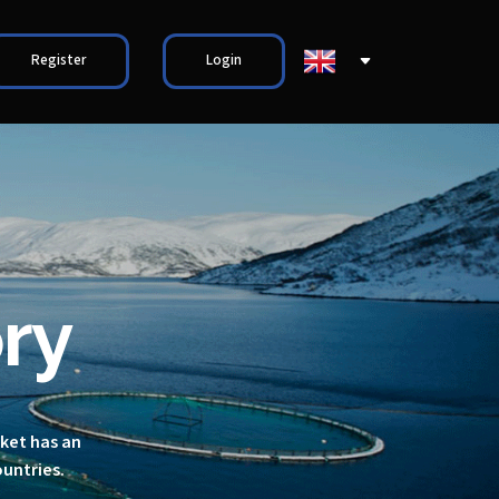
Register
Login
ry
rket has an
ountries.