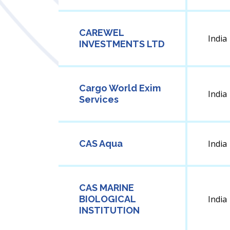
CAREWEL
India
INVESTMENTS LTD
Cargo World Exim
India
Services
CAS Aqua
India
CAS MARINE
BIOLOGICAL
India
INSTITUTION