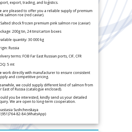
port, export, trading, and logistics.
 are pleased to offer you a reliable supply of premium
nk salmon roe (red caviar).
 Salted shock frozen premium pink salmon roe (caviar)
ckage: 200g tin, 24 tins/carton boxes
ailable quantity: 30 000 kg
igin: Russia
livery terms: FOB Far East Russian ports, CIF, CFR
OQ: 5 mt
 work directly with manufacturer to ensure consistent
pply and competitive pricing.
anwhile, we could supply different kind of salmon from
r East of Russia (catalogue enclosed).
ould you be interested, kindly send us your detailed
quiry. We are open to long-term cooperation.
nastasia Sushchevskaya
7(951)764-82-84 (WhatsApp)