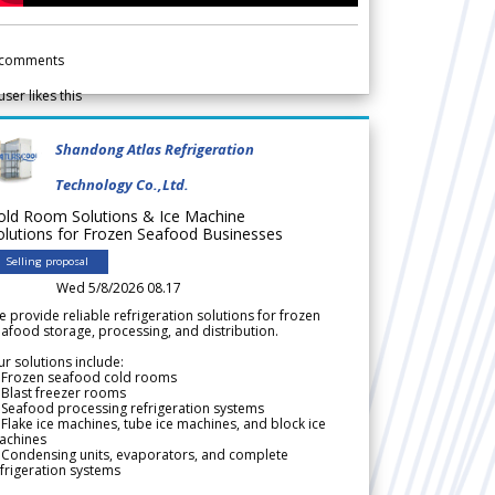
comments
user likes this
Shandong Atlas Refrigeration
Technology Co.,Ltd.
old Room Solutions & Ice Machine
olutions for Frozen Seafood Businesses
Selling proposal
Wed 5/8/2026 08.17
 provide reliable refrigeration solutions for frozen
afood storage, processing, and distribution.
r solutions include:
 Frozen seafood cold rooms
Blast freezer rooms
Seafood processing refrigeration systems
Flake ice machines, tube ice machines, and block ice
achines
 Condensing units, evaporators, and complete
frigeration systems