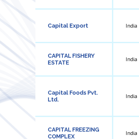
Capital Export
India
CAPITAL FISHERY
India
ESTATE
Capital Foods Pvt.
India
Ltd.
CAPITAL FREEZING
India
COMPLEX