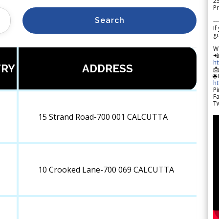
2
Pr
Search
---
If
go
W

h
RY
ADDRESS

🌐
h
Pi
F
Tw
15 Strand Road-700 001 CALCUTTA
10 Crooked Lane-700 069 CALCUTTA