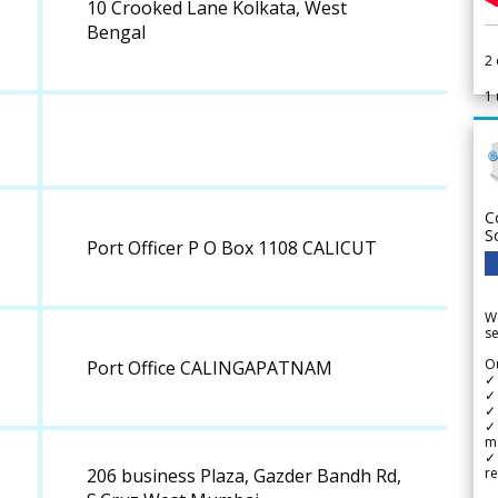
10 Crooked Lane Kolkata, West
Bengal
2
1
C
S
Port Officer P O Box 1108 CALICUT
We
se
Ou
Port Office CALINGAPATNAM
✓
✓ 
✓ 
✓ 
m
✓
re
206 business Plaza, Gazder Bandh Rd,