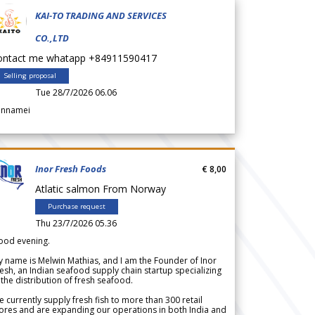
KAI-TO TRADING AND SERVICES
CO.,LTD
ontact me whatapp +84911590417
Selling proposal
Tue 28/7/2026 06.06
annamei
Inor Fresh Foods
€ 8,00
Atlatic salmon From Norway
Purchase request
Thu 23/7/2026 05.36
ood evening.
 name is Melwin Mathias, and I am the Founder of Inor
esh, an Indian seafood supply chain startup specializing
 the distribution of fresh seafood.
 currently supply fresh fish to more than 300 retail
ores and are expanding our operations in both India and