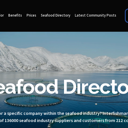
for
Benefits
Prices
Seafood Directory
Latest Community Posts
eafood Directo
r a specific company within the seafood industry? Interfishma
of 136000 seafood industry suppliers and customers from 212 c