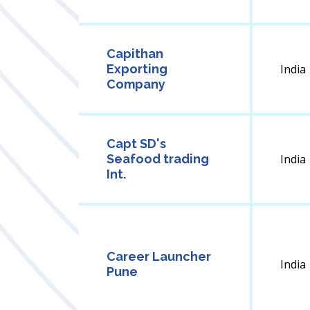
Capithan
Exporting
India
Company
Capt SD's
Seafood trading
India
Int.
Career Launcher
India
Pune