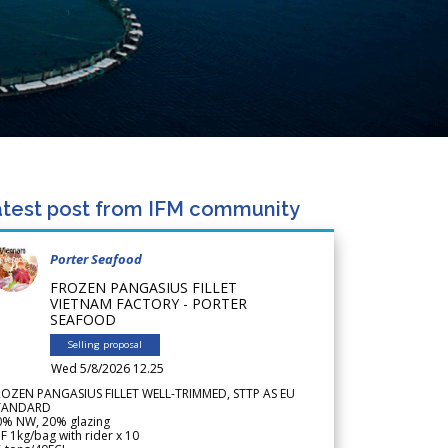
test post from IFM community
Porter Seafood
FROZEN PANGASIUS FILLET
VIETNAM FACTORY - PORTER
SEAFOOD
Selling proposal
Wed 5/8/2026 12.25
ROZEN PANGASIUS FILLET WELL-TRIMMED, STTP AS EU
TANDARD
0% NW, 20% glazing
F 1kg/bag with rider x 10