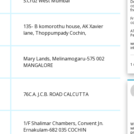
S.Cruz West Mumbai
De
c
fr
Fr
co
135- B komorothu house, AK Xavier
A
lane, Thoppumpady Cochin,
Pe
w
i
Mary Lands, Melinamogaru-575 002
1
MANGALORE
76C.A. J.C.B. ROAD CALCUTTA
1/F Shalimar Chambers, Convent Jn.
W
wi
Ernakulam-682 035 COCHIN
pr