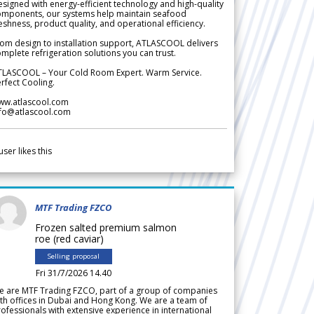
signed with energy-efficient technology and high-quality
omponents, our systems help maintain seafood
eshness, product quality, and operational efficiency.
om design to installation support, ATLASCOOL delivers
mplete refrigeration solutions you can trust.
TLASCOOL – Your Cold Room Expert. Warm Service.
rfect Cooling.
ww.atlascool.com
nfo@atlascool.com
user likes this
MTF Trading FZCO
Frozen salted premium salmon
roe (red caviar)
Selling proposal
Fri 31/7/2026 14.40
e are MTF Trading FZCO, part of a group of companies
th offices in Dubai and Hong Kong. We are a team of
ofessionals with extensive experience in international