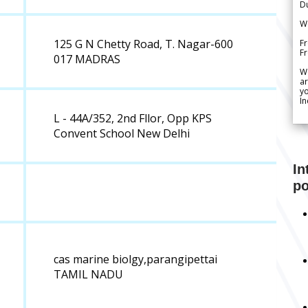
Du
We
125 G N Chetty Road, T. Nagar-600
Fr
F
017 MADRAS
W
ar
yo
In
L - 44A/352, 2nd Fllor, Opp KPS
Convent School New Delhi
In
po
cas marine biolgy,parangipettai
TAMIL NADU