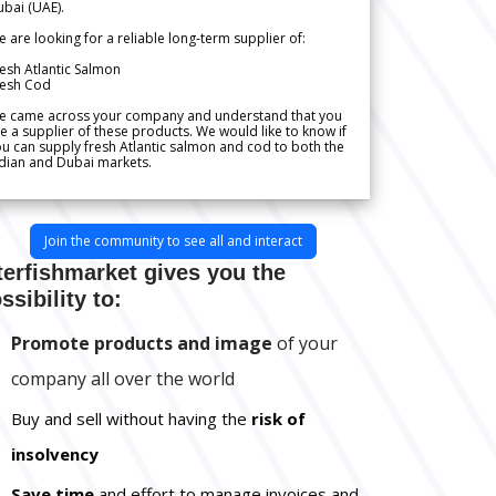
bai (UAE).
 are looking for a reliable long-term supplier of:
esh Atlantic Salmon
resh Cod
e came across your company and understand that you
e a supplier of these products. We would like to know if
u can supply fresh Atlantic salmon and cod to both the
dian and Dubai markets.
Join the community to see all and interact
terfishmarket gives you the
ssibility to:
Promote products and image
of your
company all over the world
Buy and sell without having the
risk of
insolvency
Save time
and effort to manage invoices and