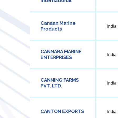
International
Canaan Marine
India
Products
CANNARA MARINE
India
ENTERPRISES
CANNING FARMS
India
PVT. LTD.
CANTON EXPORTS
India