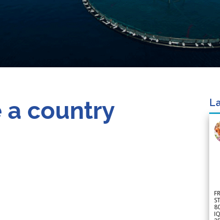
 a country
La
F
S
8
IQ