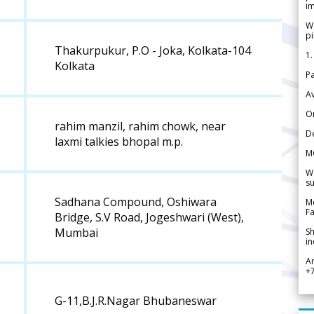
im
We
pi
Thakurpukur, P.O - Joka, Kolkata-104
1.
Kolkata
Pa
Av
Or
rahim manzil, rahim chowk, near
De
laxmi talkies bhopal m.p.
M
We
su
Sadhana Compound, Oshiwara
Me
Fa
Bridge, S.V Road, Jogeshwari (West),
Mumbai
Sh
in
A
+
G-11,B.J.R.Nagar Bhubaneswar