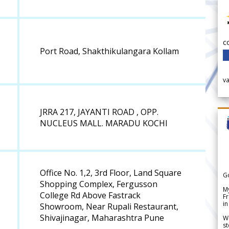
c
Port Road, Shakthikulangara Kollam
v
JRRA 217, JAYANTI ROAD , OPP.
NUCLEUS MALL. MARADU KOCHI
Office No. 1,2, 3rd Floor, Land Square
G
Shopping Complex, Fergusson
My
College Rd Above Fastrack
Fr
in
Showroom, Near Rupali Restaurant,
Shivajinagar, Maharashtra Pune
We
st