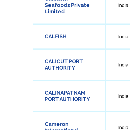
Seafoods Private
India
Limited
CALFISH
India
CALICUT PORT
India
AUTHORITY
CALINAPATNAM
India
PORT AUTHORITY
Cameron
India