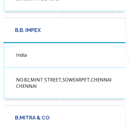
B.B. IMPEX
India
NO.82,MINT STREET,SOWEARPET,CHENNAI
CHENNAI
B.MITRA & CO