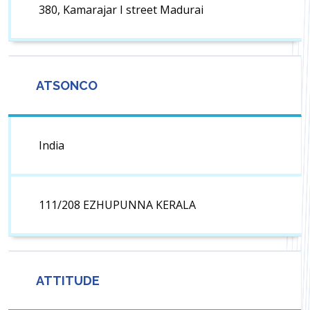
380, Kamarajar I street Madurai
ATSONCO
India
111/208 EZHUPUNNA KERALA
ATTITUDE