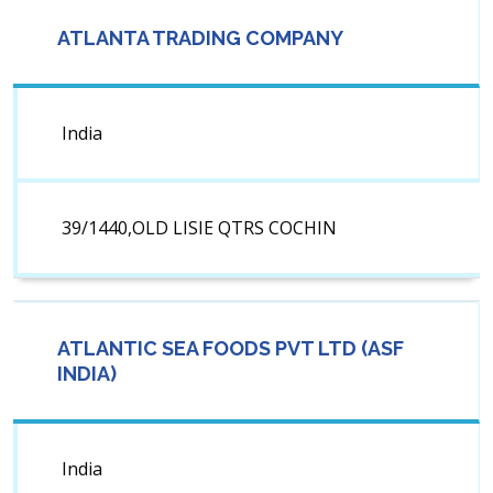
ATLANTA TRADING COMPANY
India
39/1440,OLD LISIE QTRS COCHIN
ATLANTIC SEA FOODS PVT LTD (ASF
INDIA)
India