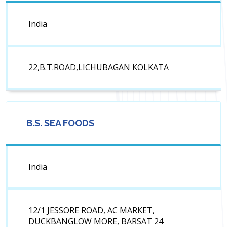
India
22,B.T.ROAD,LICHUBAGAN KOLKATA
B.S. SEA FOODS
India
12/1 JESSORE ROAD, AC MARKET,
DUCKBANGLOW MORE, BARSAT 24