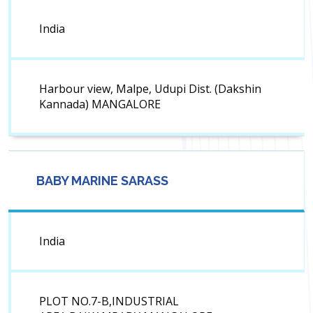
India
Harbour view, Malpe, Udupi Dist. (Dakshin
Kannada) MANGALORE
BABY MARINE SARASS
India
PLOT NO.7-B,INDUSTRIAL