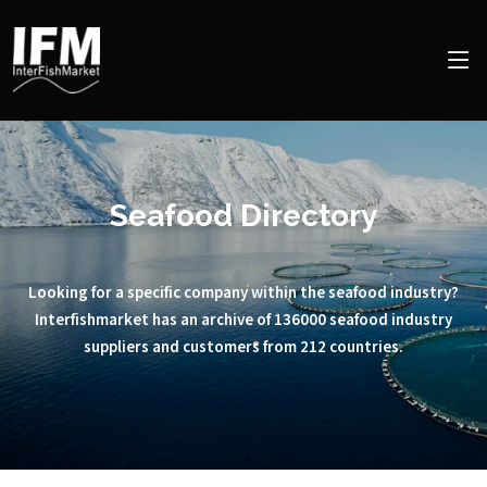
Seafood Directory
Looking for a specific company within the seafood industry?
Interfishmarket has an archive of 136000 seafood industry
suppliers and customers from 212 countries.