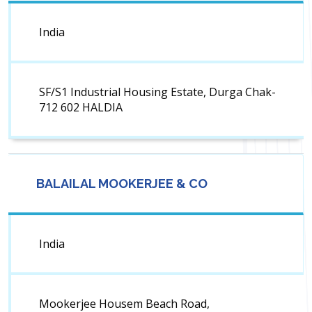
India
SF/S1 Industrial Housing Estate, Durga Chak-
712 602 HALDIA
BALAILAL MOOKERJEE & CO
India
Mookerjee Housem Beach Road,