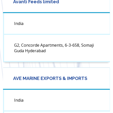
Avanti Feeds limited
India
G2, Concorde Apartments, 6-3-658, Somaji
Guda Hyderabad
AVE MARINE EXPORTS & IMPORTS
India