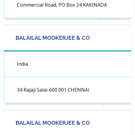
Commercial Road, PO Box 24 KAKINADA
BALAILAL MOOKERJEE & CO
India
34 Rajaji Salai-600 001 CHENNAI
BALAILAL MOOKERJEE & CO