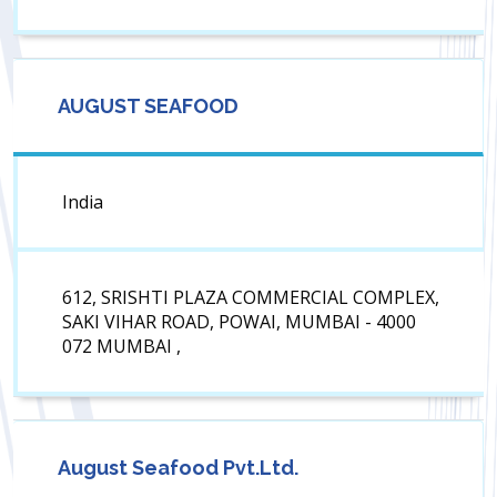
AUGUST SEAFOOD
India
612, SRISHTI PLAZA COMMERCIAL COMPLEX,
SAKI VIHAR ROAD, POWAI, MUMBAI - 4000
072 MUMBAI ,
August Seafood Pvt.Ltd.