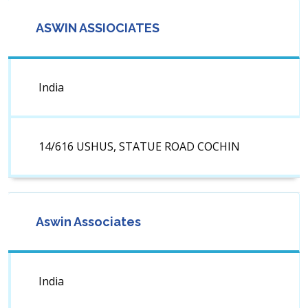
ASWIN ASSIOCIATES
India
14/616 USHUS, STATUE ROAD COCHIN
Aswin Associates
India