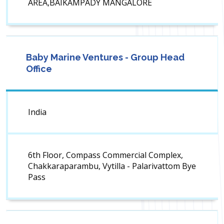
AREA,BAIKAMPADY MANGALORE
Baby Marine Ventures - Group Head
Office
India
6th Floor, Compass Commercial Complex,
Chakkaraparambu, Vytilla - Palarivattom Bye
Pass