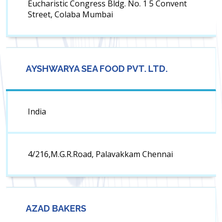
Eucharistic Congress Bldg. No. 1 5 Convent
Street, Colaba Mumbai
AYSHWARYA SEA FOOD PVT. LTD.
India
4/216,M.G.R.Road, Palavakkam Chennai
AZAD BAKERS