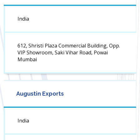
India
612, Shristi Plaza Commercial Building, Opp.
VIP Showroom, Saki Vihar Road, Powai
Mumbai
Augustin Exports
India