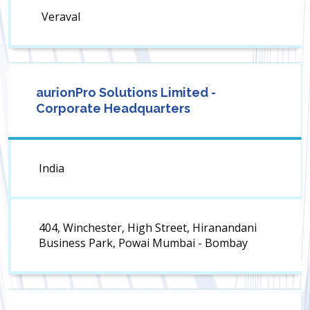
Veraval
aurionPro Solutions Limited -
Corporate Headquarters
India
404, Winchester, High Street, Hiranandani
Business Park, Powai Mumbai - Bombay