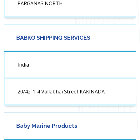
PARGANAS NORTH
BABKO SHIPPING SERVICES
India
20/42-1-4 Vallabhai Street KAKINADA
Baby Marine Products