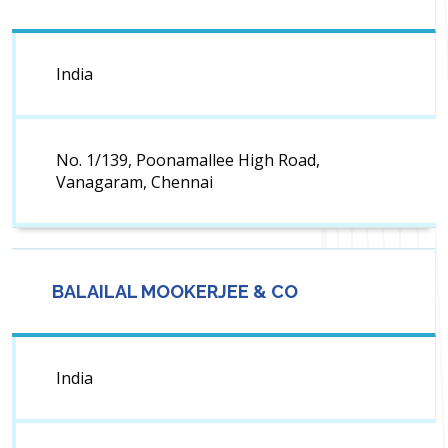
India
No. 1/139, Poonamallee High Road,
Vanagaram, Chennai
BALAILAL MOOKERJEE & CO
India