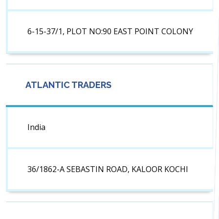
6-15-37/1, PLOT NO:90 EAST POINT COLONY
ATLANTIC TRADERS
India
36/1862-A SEBASTIN ROAD, KALOOR KOCHI