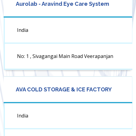
Aurolab - Aravind Eye Care System
India
No: 1 , Sivagangai Main Road Veerapanjan
AVA COLD STORAGE & ICE FACTORY
India