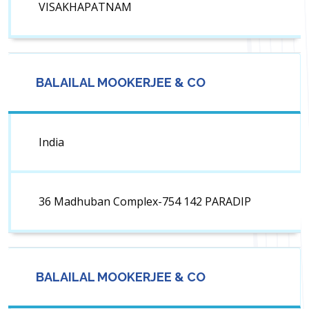
VISAKHAPATNAM
BALAILAL MOOKERJEE & CO
India
36 Madhuban Complex-754 142 PARADIP
BALAILAL MOOKERJEE & CO