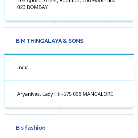
105 Apollo Street, Room 22, 2nd Floor- 400
023 BOMBAY
B M THINGALAYA & SONS
India
Aryanivas, Lady Hill-575 006 MANGALORE
B s fashion