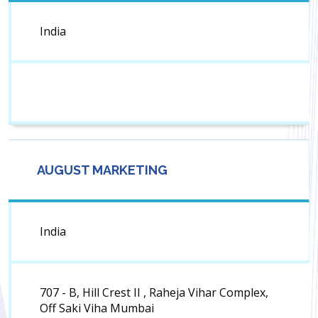
India
AUGUST MARKETING
India
707 - B, Hill Crest II , Raheja Vihar Complex,
Off Saki Viha Mumbai