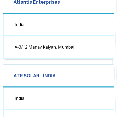
Atlantis Enterprises
India
A-3/12 Manav Kalyan, Mumbai
ATR SOLAR - INDIA
India