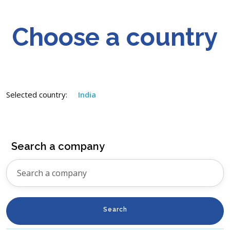
Choose a country
Selected country:
India
Search a company
Search