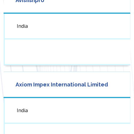
Avisfishpro
India
Axiom Impex International Limited
India