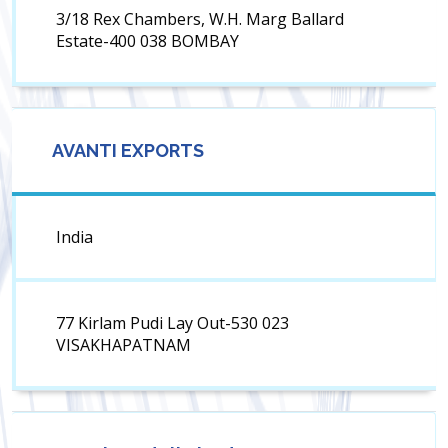
3/18 Rex Chambers, W.H. Marg Ballard
Estate-400 038 BOMBAY
AVANTI EXPORTS
India
77 Kirlam Pudi Lay Out-530 023
VISAKHAPATNAM