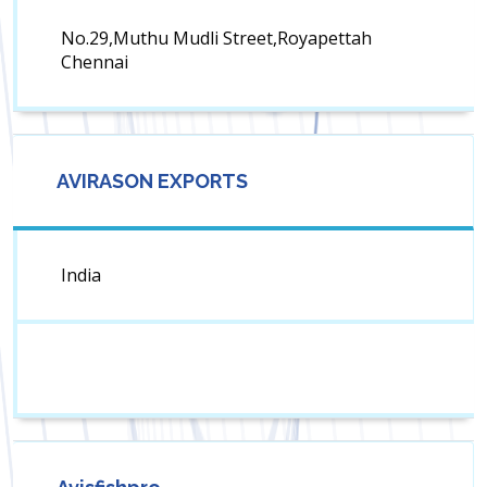
No.29,Muthu Mudli Street,Royapettah
Chennai
AVIRASON EXPORTS
India