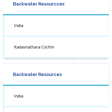
Backwater Resourcces
India
Kadavnathara Cochin
Backwater Resources
India