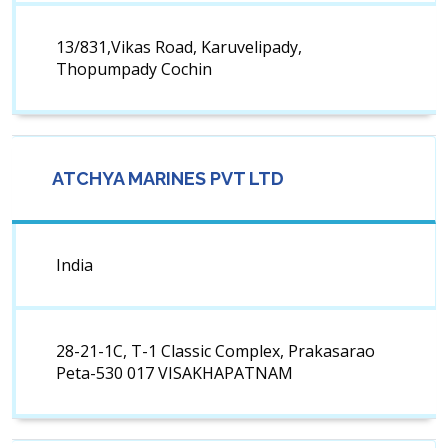
13/831,Vikas Road, Karuvelipady,
Thopumpady Cochin
ATCHYA MARINES PVT LTD
India
28-21-1C, T-1 Classic Complex, Prakasarao
Peta-530 017 VISAKHAPATNAM