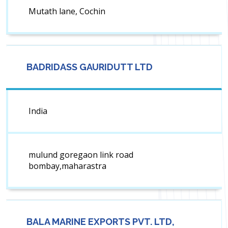
Mutath lane, Cochin
BADRIDASS GAURIDUTT LTD
India
mulund goregaon link road
bombay,maharastra
BALA MARINE EXPORTS PVT. LTD,