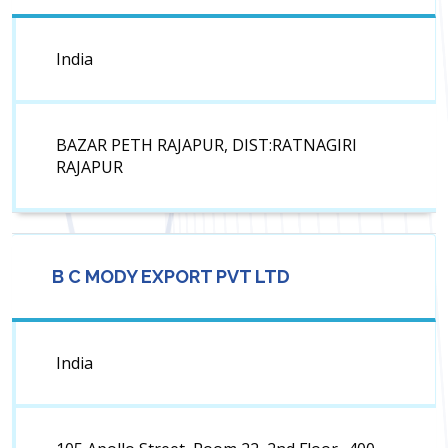
India
BAZAR PETH RAJAPUR, DIST:RATNAGIRI
RAJAPUR
B C MODY EXPORT PVT LTD
India