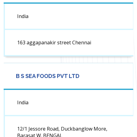
India
163 aggapanakir street Chennai
B S SEA FOODS PVT LTD
India
12/1 Jessore Road, Duckbanglow More,
Barasat W. BENGAL