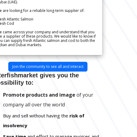
bai (UAE).
 are looking for a reliable long-term supplier of:
esh Atlantic Salmon
resh Cod
e came across your company and understand that you
e a supplier of these products. We would like to know if
u can supply fresh Atlantic salmon and cod to both the
dian and Dubai markets.
Join the community to see all and interact
terfishmarket gives you the
ssibility to:
Promote products and image
of your
company all over the world
Buy and sell without having the
risk of
insolvency
Save time
and effort to manage invoices and