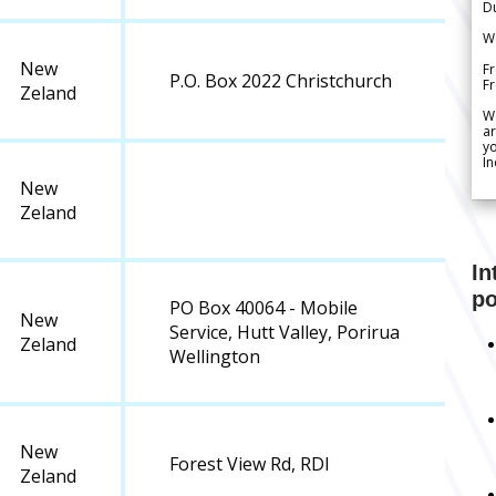
Du
We
New
Fr
P.O. Box 2022 Christchurch
F
Zeland
W
ar
yo
In
New
Zeland
In
po
PO Box 40064 - Mobile
New
Service, Hutt Valley, Porirua
Zeland
Wellington
New
Forest View Rd, RDI
Zeland