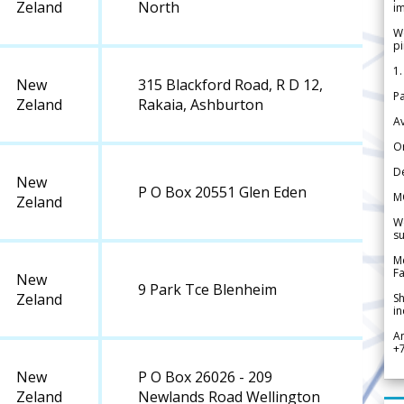
Zeland
North
im
We
pi
1.
New
315 Blackford Road, R D 12,
Pa
Zeland
Rakaia, Ashburton
Av
Or
De
New
P O Box 20551 Glen Eden
M
Zeland
We
su
Me
Fa
New
9 Park Tce Blenheim
Zeland
Sh
in
A
+
New
P O Box 26026 - 209
Zeland
Newlands Road Wellington