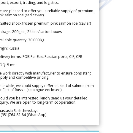
port, export, trading, and logistics.
 are pleased to offer you a reliable supply of premium
nk salmon roe (red caviar).
 Salted shock frozen premium pink salmon roe (caviar)
ckage: 200g tin, 24 tins/carton boxes
ailable quantity: 30 000 kg
igin: Russia
livery terms: FOB Far East Russian ports, CIF, CFR
OQ: 5 mt
 work directly with manufacturer to ensure consistent
pply and competitive pricing.
anwhile, we could supply different kind of salmon from
r East of Russia (catalogue enclosed).
ould you be interested, kindly send us your detailed
quiry. We are open to long-term cooperation.
nastasia Sushchevskaya
7(951)764-82-84 (WhatsApp)