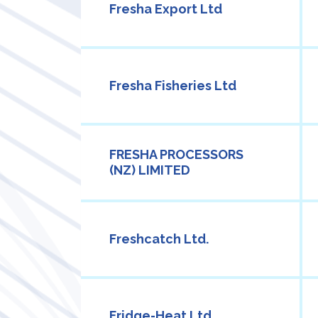
Fresha Export Ltd
Fresha Fisheries Ltd
FRESHA PROCESSORS
(NZ) LIMITED
Freshcatch Ltd.
Fridge-Heat Ltd