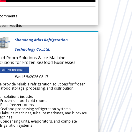
comments
user likes this
Shandong Atlas Refrigeration
Technology Co.,Ltd.
old Room Solutions & Ice Machine
olutions for Frozen Seafood Businesses
Selling proposal
Wed 5/8/2026 08.17
 provide reliable refrigeration solutions for frozen
afood storage, processing, and distribution.
r solutions include:
 Frozen seafood cold rooms
Blast freezer rooms
Seafood processing refrigeration systems
Flake ice machines, tube ice machines, and block ice
achines
 Condensing units, evaporators, and complete
frigeration systems