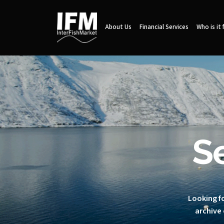
About Us
Financial Services
Who is it 
S
Looking fo
archive 