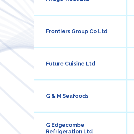
Frontiers Group Co Ltd
Future Cuisine Ltd
G & M Seafoods
G Edgecombe
Refrigeration Ltd