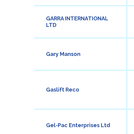
GARRA INTERNATIONAL
LTD
Gary Manson
Gaslift Reco
Gel-Pac Enterprises Ltd