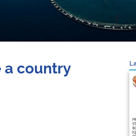
 a country
La
F
S
8
IQ