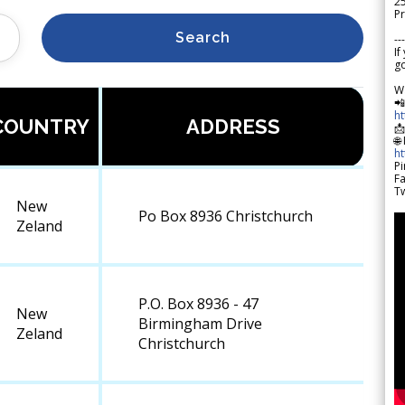
2
Pr
Search
---
If
go
W

h
COUNTRY
ADDRESS

🌐
h
Pi
F
Tw
New
Po Box 8936 Christchurch
Zeland
P.O. Box 8936 - 47
New
Birmingham Drive
Zeland
Christchurch