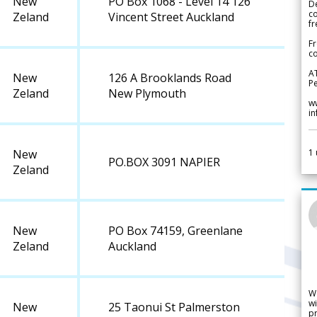
New
PO Box 1068 - Level 14 126
De
c
Zeland
Vincent Street Auckland
fr
Fr
co
A
New
126 A Brooklands Road
Pe
Zeland
New Plymouth
w
i
1
New
PO.BOX 3091 NAPIER
Zeland
New
PO Box 74159, Greenlane
Zeland
Auckland
W
wi
New
25 Taonui St Palmerston
pr