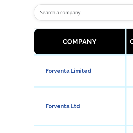
COMPANY
Forventa Limited
Forventa Ltd