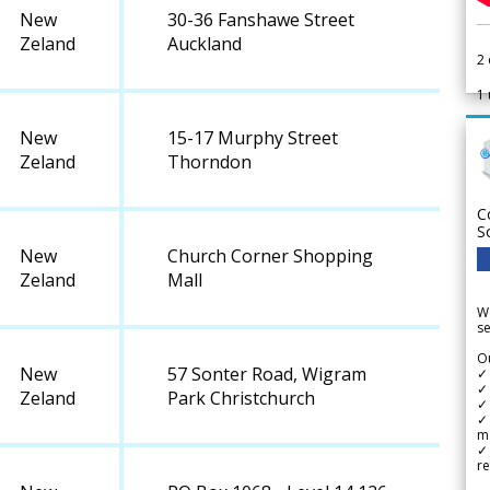
New
30-36 Fanshawe Street
Zeland
Auckland
2
1
New
15-17 Murphy Street
Zeland
Thorndon
C
S
New
Church Corner Shopping
Zeland
Mall
We
se
Ou
New
57 Sonter Road, Wigram
✓
✓ 
Zeland
Park Christchurch
✓ 
✓ 
m
✓
re