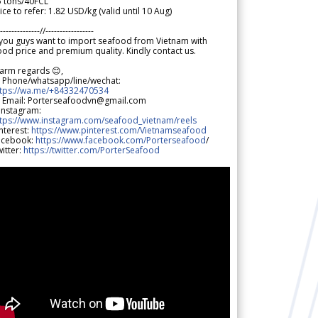
5 tons/40FCL
ice to refer: 1.82 USD/kg (valid until 10 Aug)
--------------//-----------------
 you guys want to import seafood from Vietnam with
od price and premium quality. Kindly contact us.
arm regards 😊,
 Phone/whatsapp/line/wechat:
ttps://wa.me/+84332470534
 Email: Porterseafoodvn@gmail.com
 Instagram:
ttps://www.instagram.com/seafood_vietnam/reels
nterest:
https://www.pinterest.com/Vietnamseafood
acebook:
https://www.facebook.com/Porterseafood
/
itter:
https://twitter.com/PorterSeafood