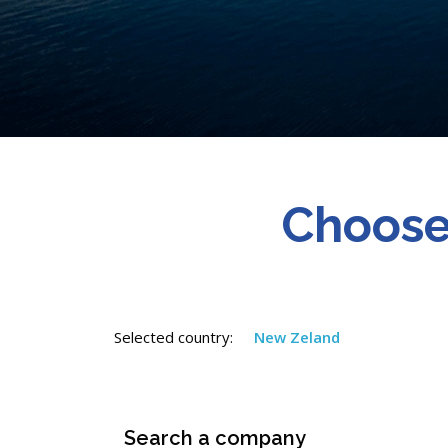
Choose
Selected country:
New Zeland
Search a company