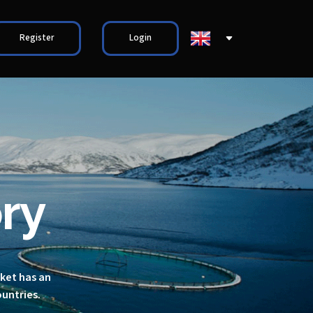
Register
Login
ry
rket has an
ountries.