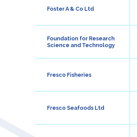
Foster A & Co Ltd
Foundation for Research
Science and Technology
Fresco Fisheries
Fresco Seafoods Ltd