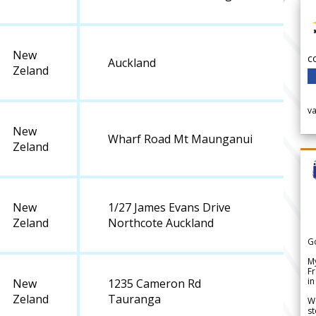
New
c
Auckland
Zeland
v
New
Wharf Road Mt Maunganui
Zeland
New
1/27 James Evans Drive
Zeland
Northcote Auckland
G
My
Fr
in
New
1235 Cameron Rd
Zeland
Tauranga
We
st