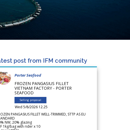
test post from IFM community
Porter Seafood
FROZEN PANGASIUS FILLET
VIETNAM FACTORY - PORTER
SEAFOOD
Selling proposal
Wed 5/8/2026 12.25
ROZEN PANGASIUS FILLET WELL-TRIMMED, STTP AS EU
TANDARD
0% NW, 20% glazing
F 1kg/bag with rider x 10