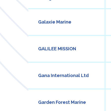
Galaxie Marine
GALILEE MISSION
Gana International Ltd
Garden Forest Marine