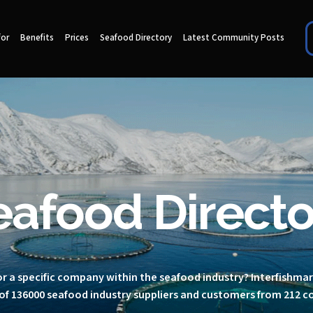
for
Benefits
Prices
Seafood Directory
Latest Community Posts
eafood Directo
r a specific company within the seafood industry? Interfishma
of 136000 seafood industry suppliers and customers from 212 c