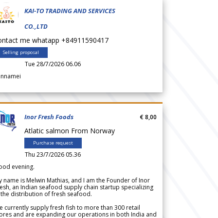
KAI-TO TRADING AND SERVICES
CO.,LTD
ontact me whatapp +84911590417
Selling proposal
Tue 28/7/2026 06.06
annamei
Inor Fresh Foods
€ 8,00
Atlatic salmon From Norway
Purchase request
Thu 23/7/2026 05.36
ood evening.
 name is Melwin Mathias, and I am the Founder of Inor
esh, an Indian seafood supply chain startup specializing
 the distribution of fresh seafood.
 currently supply fresh fish to more than 300 retail
ores and are expanding our operations in both India and