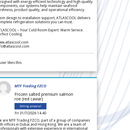
signed with energy-efficient technology and high-quality
omponents, our systems help maintain seafood
eshness, product quality, and operational efficiency.
om design to installation support, ATLASCOOL delivers
mplete refrigeration solutions you can trust.
TLASCOOL – Your Cold Room Expert. Warm Service.
rfect Cooling.
ww.atlascool.com
nfo@atlascool.com
user likes this
MTF Trading FZCO
Frozen salted premium salmon
roe (red caviar)
Selling proposal
Fri 31/7/2026 14.40
e are MTF Trading FZCO, part of a group of companies
th offices in Dubai and Hong Kong. We are a team of
ofessionals with extensive experience in international