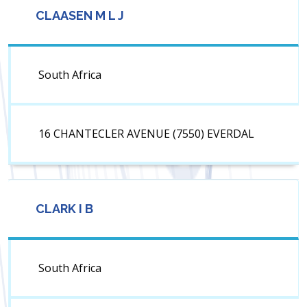
CLAASEN M L J
South Africa
16 CHANTECLER AVENUE (7550) EVERDAL
CLARK I B
South Africa