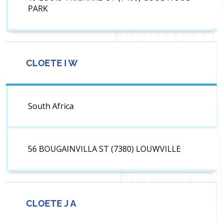
PARK
CLOETE I W
South Africa
56 BOUGAINVILLA ST (7380) LOUWVILLE
CLOETE J A