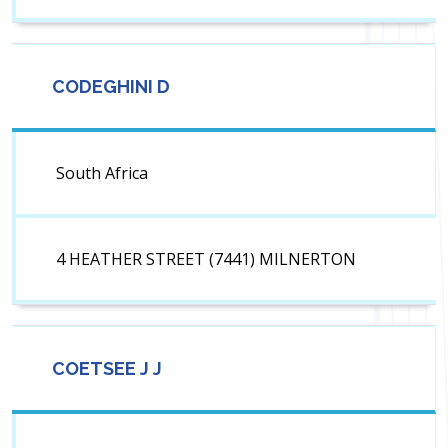
CODEGHINI D
South Africa
4 HEATHER STREET (7441) MILNERTON
COETSEE J J