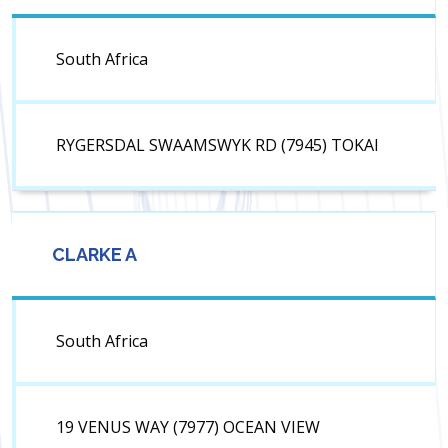
South Africa
RYGERSDAL SWAAMSWYK RD (7945) TOKAI
CLARKE A
South Africa
19 VENUS WAY (7977) OCEAN VIEW