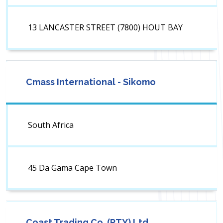
13 LANCASTER STREET (7800) HOUT BAY
Cmass International - Sikomo
South Africa
45 Da Gama Cape Town
Coast Trading Co. (PTY) Ltd.