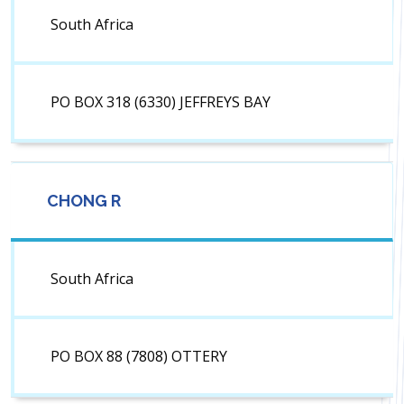
South Africa
PO BOX 318 (6330) JEFFREYS BAY
CHONG R
South Africa
PO BOX 88 (7808) OTTERY