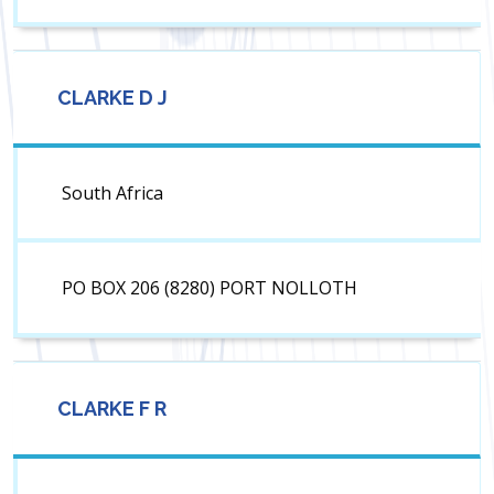
CLARKE D J
South Africa
PO BOX 206 (8280) PORT NOLLOTH
CLARKE F R