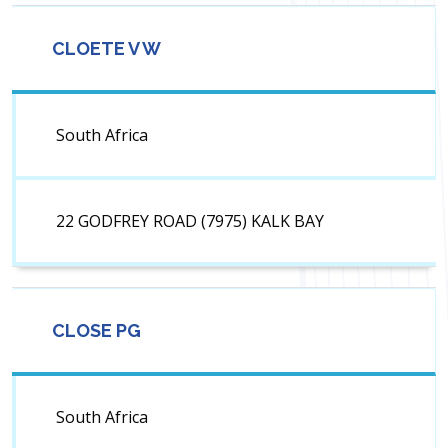
CLOETE V W
South Africa
22 GODFREY ROAD (7975) KALK BAY
CLOSE PG
South Africa