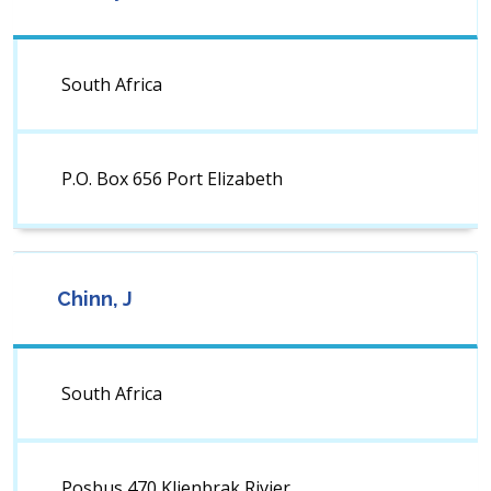
South Africa
P.O. Box 656 Port Elizabeth
Chinn, J
South Africa
Posbus 470 Klienbrak Rivier