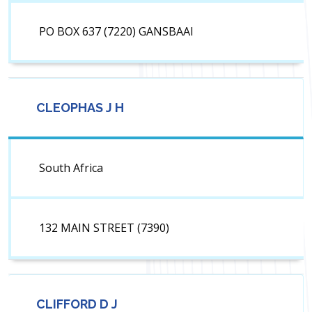
PO BOX 637 (7220) GANSBAAI
CLEOPHAS J H
South Africa
132 MAIN STREET (7390)
CLIFFORD D J