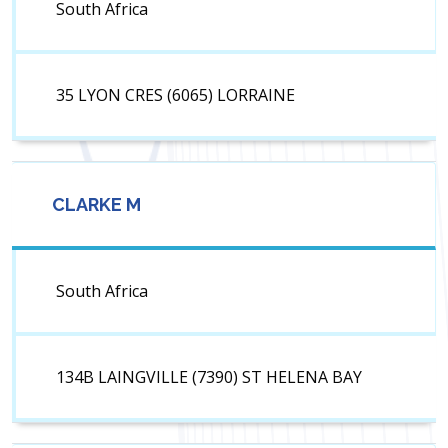
South Africa
35 LYON CRES (6065) LORRAINE
CLARKE M
South Africa
134B LAINGVILLE (7390) ST HELENA BAY