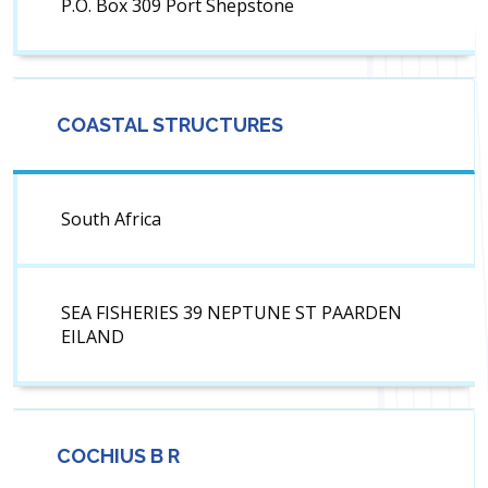
P.O. Box 309 Port Shepstone
COASTAL STRUCTURES
South Africa
SEA FISHERIES 39 NEPTUNE ST PAARDEN
EILAND
COCHIUS B R