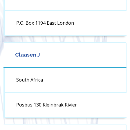
P.O. Box 1194 East London
Claasen J
South Africa
Posbus 130 Kleinbrak Rivier