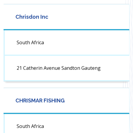
Chrisdon Inc
South Africa
21 Catherin Avenue Sandton Gauteng
CHRISMAR FISHING
South Africa