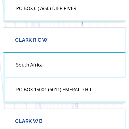
PO BOX 6 (7856) DIEP RIVER
CLARK R C W
South Africa
PO BOX 15001 (6011) EMERALD HILL
CLARK W B