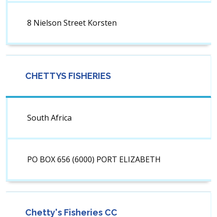
8 Nielson Street Korsten
CHETTYS FISHERIES
South Africa
PO BOX 656 (6000) PORT ELIZABETH
Chetty's Fisheries CC