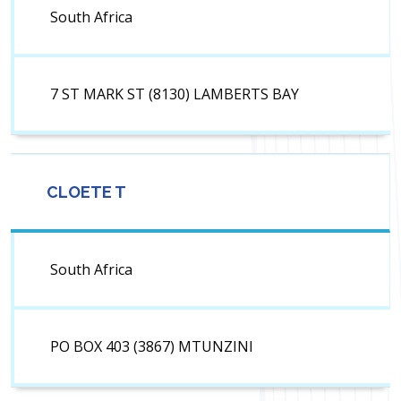
South Africa
7 ST MARK ST (8130) LAMBERTS BAY
CLOETE T
South Africa
PO BOX 403 (3867) MTUNZINI