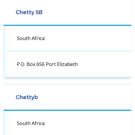
Chetty SB
South Africa
P.O. Box 656 Port Elizabeth
Chettyb
South Africa