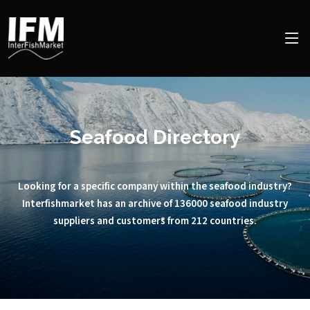
Seafood Directory
Looking for a specific company within the seafood industry?
Interfishmarket has an archive of 136000 seafood industry
suppliers and customers from 212 countries.