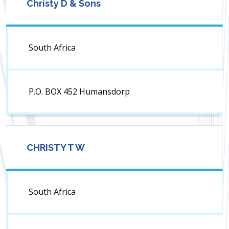
Christy D & Sons
South Africa
P.O. BOX 452 Humansdorp
CHRISTY T W
South Africa