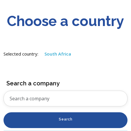
Choose a country
Selected country:
South Africa
Search a company
Search