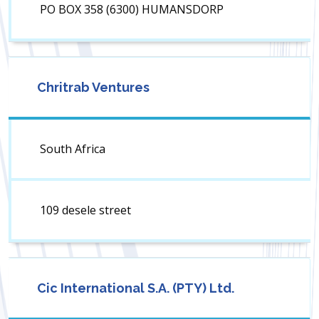
PO BOX 358 (6300) HUMANSDORP
Chritrab Ventures
South Africa
109 desele street
Cic International S.A. (PTY) Ltd.