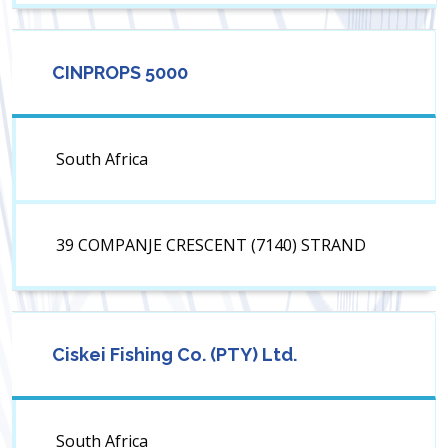
CINPROPS 5000
South Africa
39 COMPANJE CRESCENT (7140) STRAND
Ciskei Fishing Co. (PTY) Ltd.
South Africa