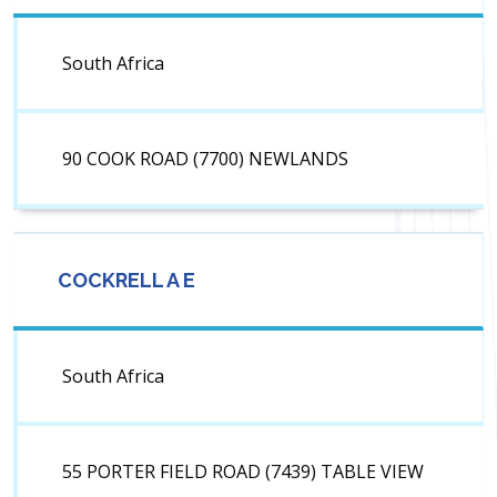
South Africa
90 COOK ROAD (7700) NEWLANDS
COCKRELL A E
South Africa
55 PORTER FIELD ROAD (7439) TABLE VIEW