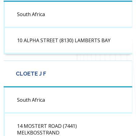
South Africa
10 ALPHA STREET (8130) LAMBERTS BAY
CLOETE J F
South Africa
14 MOSTERT ROAD (7441)
MELKBOSSTRAND