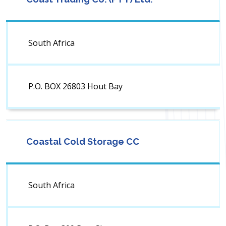
South Africa
P.O. BOX 26803 Hout Bay
Coastal Cold Storage CC
South Africa