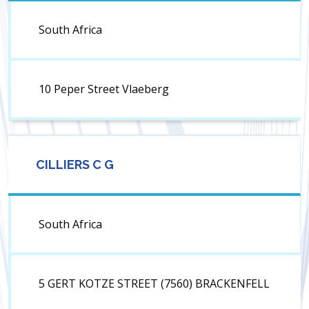
South Africa
10 Peper Street Vlaeberg
CILLIERS C G
South Africa
5 GERT KOTZE STREET (7560) BRACKENFELL