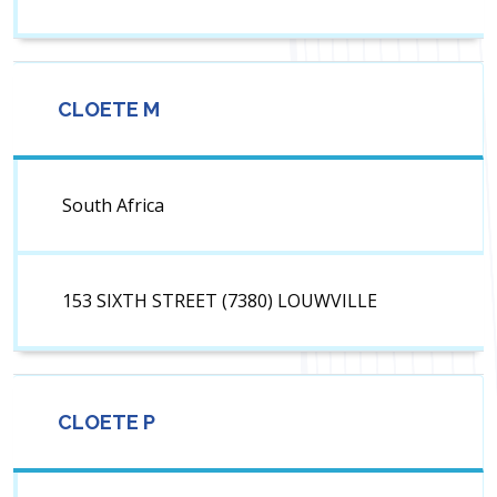
CLOETE M
South Africa
153 SIXTH STREET (7380) LOUWVILLE
CLOETE P