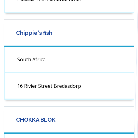
Chippie's fish
South Africa
16 Rivier Street Bredasdorp
CHOKKA BLOK