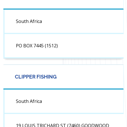
South Africa
PO BOX 7445 (1512)
CLIPPER FISHING
South Africa
19 LOUIS TRICHARD ST (7460) GOODWOOD