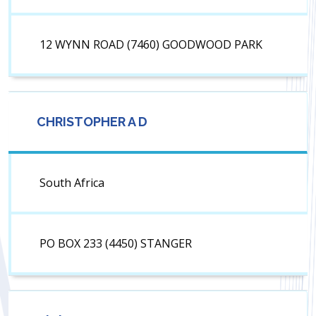
12 WYNN ROAD (7460) GOODWOOD PARK
CHRISTOPHER A D
South Africa
PO BOX 233 (4450) STANGER