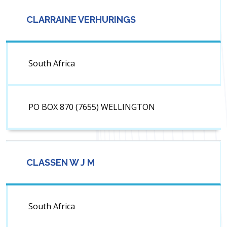
CLARRAINE VERHURINGS
South Africa
PO BOX 870 (7655) WELLINGTON
CLASSEN W J M
South Africa