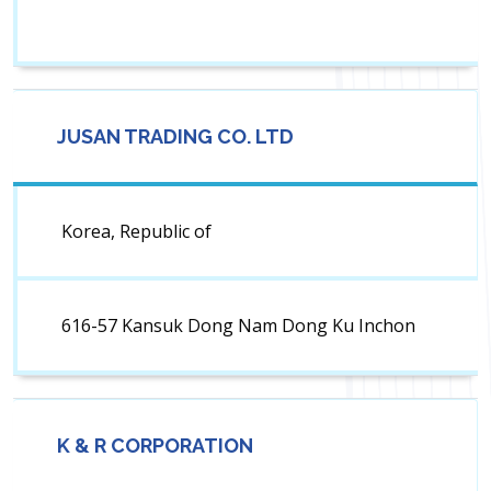
JUSAN TRADING CO. LTD
Korea, Republic of
616-57 Kansuk Dong Nam Dong Ku Inchon
K & R CORPORATION