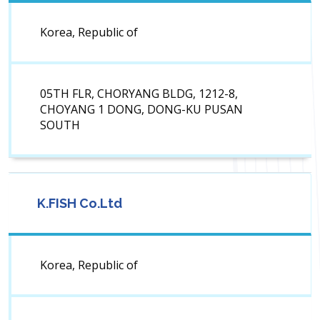
Korea, Republic of
05TH FLR, CHORYANG BLDG, 1212-8,
CHOYANG 1 DONG, DONG-KU PUSAN
SOUTH
K.FISH Co.Ltd
Korea, Republic of