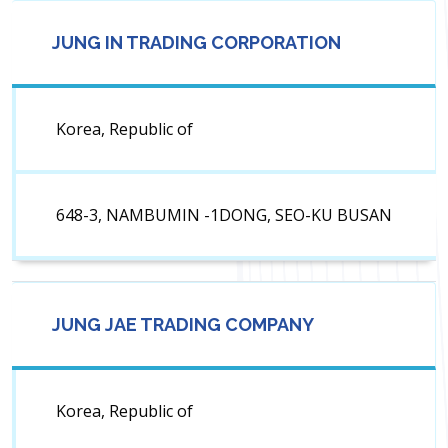
JUNG IN TRADING CORPORATION
Korea, Republic of
648-3, NAMBUMIN -1DONG, SEO-KU BUSAN
JUNG JAE TRADING COMPANY
Korea, Republic of