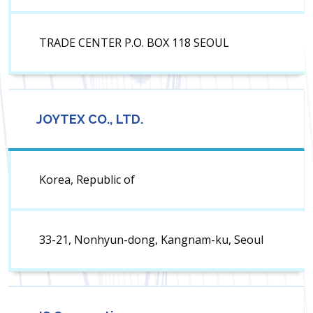
TRADE CENTER P.O. BOX 118 SEOUL
JOYTEX CO., LTD.
Korea, Republic of
33-21, Nonhyun-dong, Kangnam-ku, Seoul