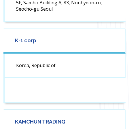
5F, Samho Building A, 83, Nonhyeon-ro,
Seocho-gu Seoul
K-1 corp
Korea, Republic of
KAMCHUN TRADING