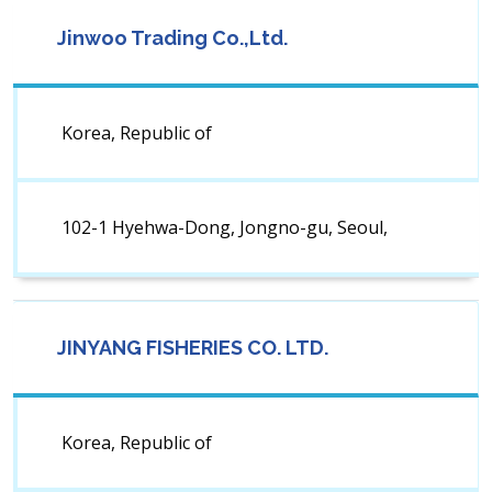
Jinwoo Trading Co.,Ltd.
Korea, Republic of
102-1 Hyehwa-Dong, Jongno-gu, Seoul,
JINYANG FISHERIES CO. LTD.
Korea, Republic of