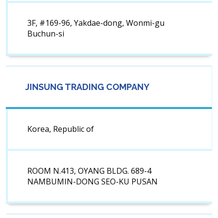
3F, #169-96, Yakdae-dong, Wonmi-gu
Buchun-si
JINSUNG TRADING COMPANY
Korea, Republic of
ROOM N.413, OYANG BLDG. 689-4
NAMBUMIN-DONG SEO-KU PUSAN