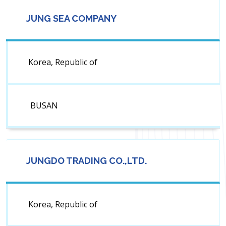
JUNG SEA COMPANY
Korea, Republic of
BUSAN
JUNGDO TRADING CO.,LTD.
Korea, Republic of