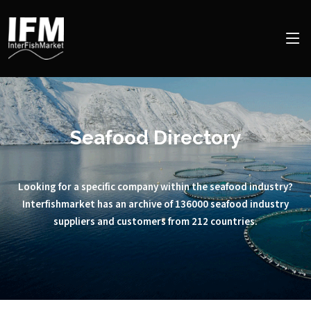
Seafood Directory
Looking for a specific company within the seafood industry?
Interfishmarket has an archive of 136000 seafood industry
suppliers and customers from 212 countries.