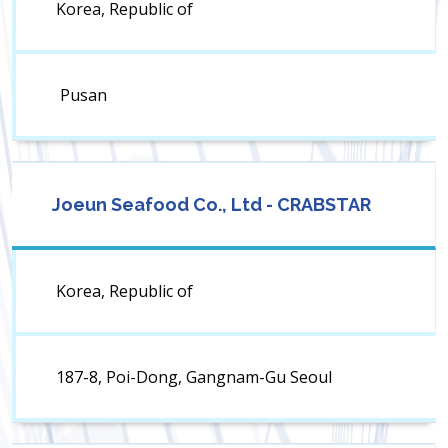
Korea, Republic of
Pusan
Joeun Seafood Co., Ltd - CRABSTAR
Korea, Republic of
187-8, Poi-Dong, Gangnam-Gu Seoul