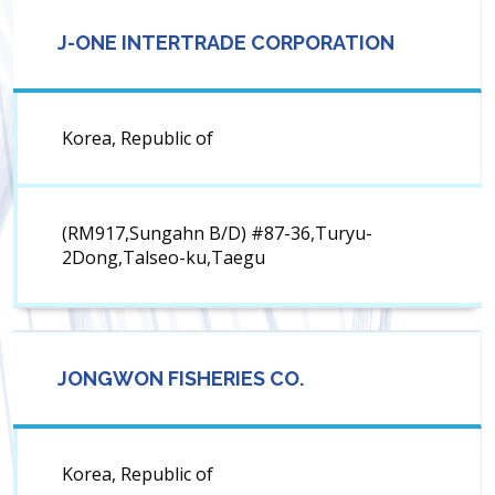
J-ONE INTERTRADE CORPORATION
Korea, Republic of
(RM917,Sungahn B/D) #87-36,Turyu-
2Dong,Talseo-ku,Taegu
JONGWON FISHERIES CO.
Korea, Republic of