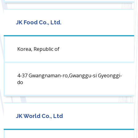
JK Food Co., Ltd.
Korea, Republic of
4-37 Gwangnaman-ro,Gwanggu-si Gyeonggi-
do
JK World Co., Ltd