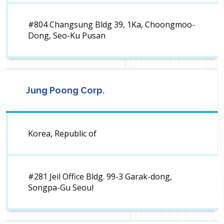
#804 Changsung Bldg 39, 1Ka, Choongmoo-
Dong, Seo-Ku Pusan
Jung Poong Corp.
Korea, Republic of
#281 Jeil Office Bldg. 99-3 Garak-dong,
Songpa-Gu Seoul