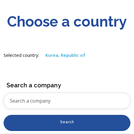
Choose a country
Selected country:
Korea, Republic of
Search a company
Search