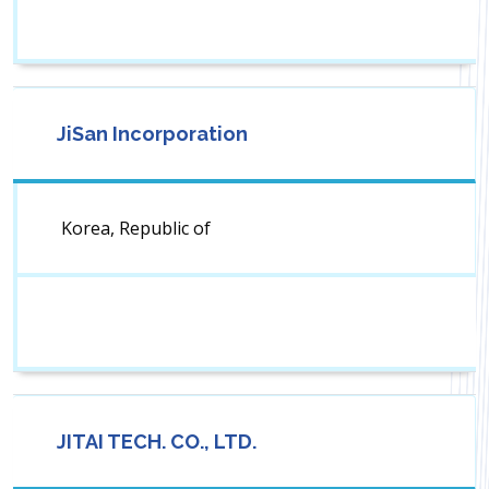
JiSan Incorporation
Korea, Republic of
JITAI TECH. CO., LTD.