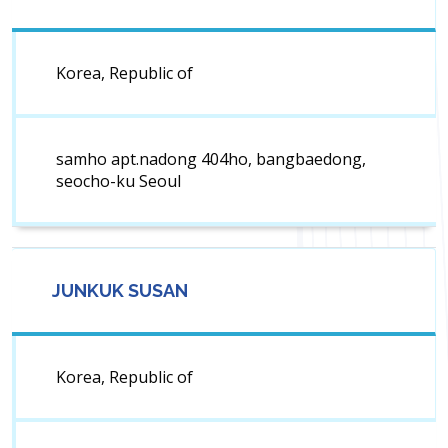
Korea, Republic of
samho apt.nadong 404ho, bangbaedong,
seocho-ku Seoul
JUNKUK SUSAN
Korea, Republic of