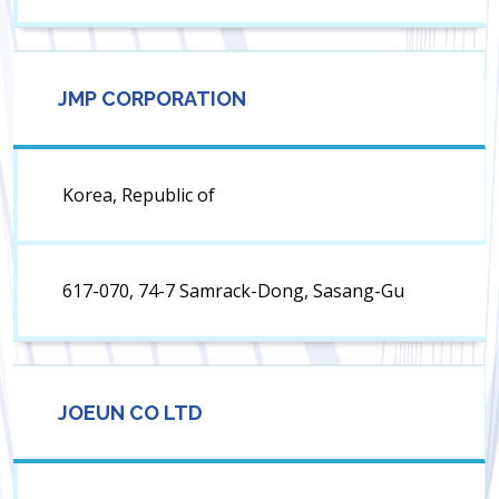
JMP CORPORATION
Korea, Republic of
617-070, 74-7 Samrack-Dong, Sasang-Gu
JOEUN CO LTD