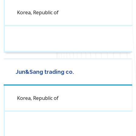
Korea, Republic of
Jun&Sang trading co.
Korea, Republic of