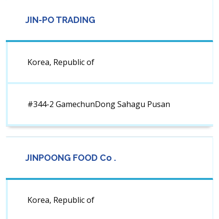
JIN-PO TRADING
Korea, Republic of
#344-2 GamechunDong Sahagu Pusan
JINPOONG FOOD Co .
Korea, Republic of