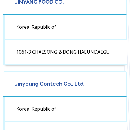
JINYANG FOOD CO.
Korea, Republic of
1061-3 CHAESONG 2-DONG HAEUNDAEGU
Jinyoung Contech Co., Ltd
Korea, Republic of