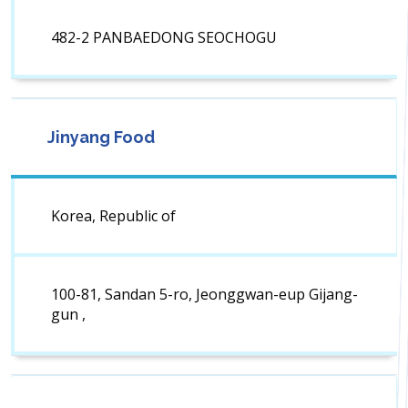
482-2 PANBAEDONG SEOCHOGU
Jinyang Food
Korea, Republic of
100-81, Sandan 5-ro, Jeonggwan-eup Gijang-
gun ,