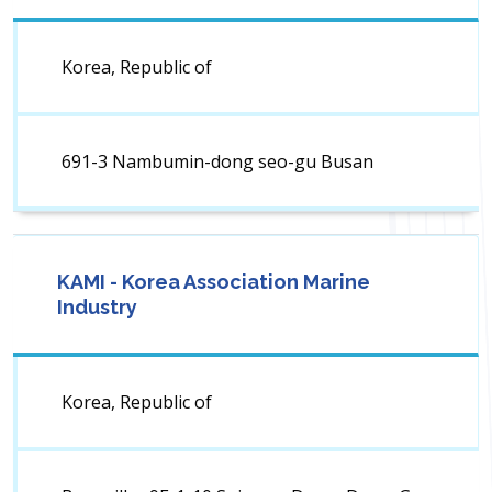
Korea, Republic of
691-3 Nambumin-dong seo-gu Busan
KAMI - Korea Association Marine
Industry
Korea, Republic of