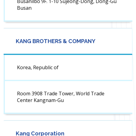
Busanilbo 9F. 1-10 Sujeong-Dong, Dong-Gu
Busan
KANG BROTHERS & COMPANY
Korea, Republic of
Room 3908 Trade Tower, World Trade
Center Kangnam-Gu
Kang Corporation