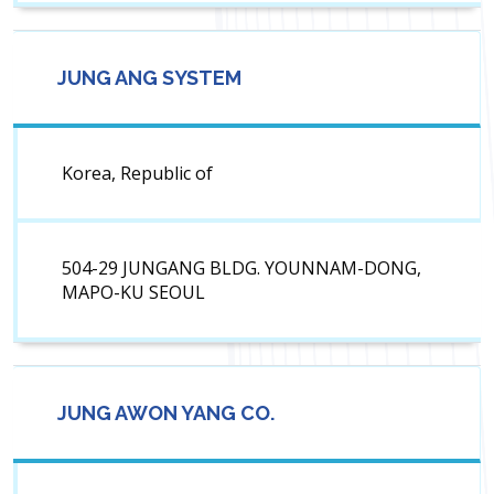
JUNG ANG SYSTEM
Korea, Republic of
504-29 JUNGANG BLDG. YOUNNAM-DONG,
MAPO-KU SEOUL
JUNG AWON YANG CO.