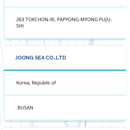
263 TOKCHON-RI, PAPYONG-MYONG PUJU-
SHI
JOONG SEA CO.,LTD
Korea, Republic of
BUSAN