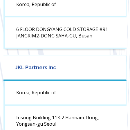
Korea, Republic of
6 FLOOR DONGYANG COLD STORAGE #91
JANGRIM2-DONG SAHA-GU, Busan
JKL Partners Inc.
Korea, Republic of
Insung Building 113-2 Hannam-Dong,
Yongsan-gu Seoul