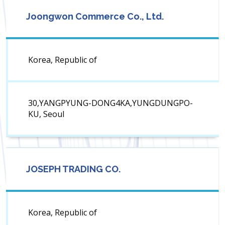
Joongwon Commerce Co., Ltd.
Korea, Republic of
30,YANGPYUNG-DONG4KA,YUNGDUNGPO-
KU, Seoul
JOSEPH TRADING CO.
Korea, Republic of