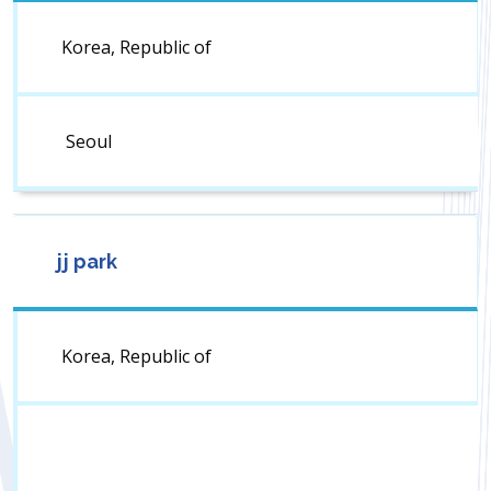
Korea, Republic of
Seoul
jj park
Korea, Republic of