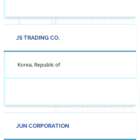
JS TRADING CO.
Korea, Republic of
JUN CORPORATION