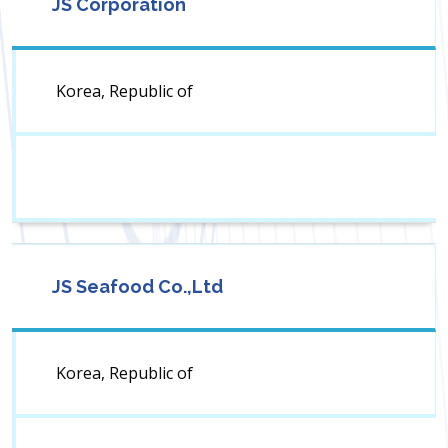
JS Corporation
Korea, Republic of
JS Seafood Co.,Ltd
Korea, Republic of