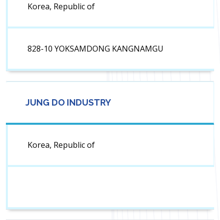
Korea, Republic of
828-10 YOKSAMDONG KANGNAMGU
JUNG DO INDUSTRY
Korea, Republic of