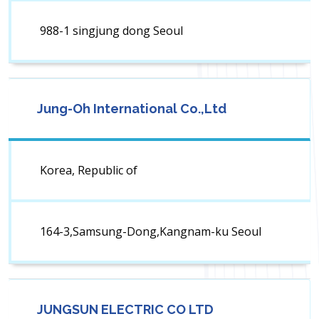
988-1 singjung dong Seoul
Jung-Oh International Co.,Ltd
Korea, Republic of
164-3,Samsung-Dong,Kangnam-ku Seoul
JUNGSUN ELECTRIC CO LTD