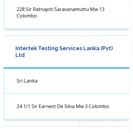
228 Sir Ratnajoti Saravanamuttu Mw 13
Colombo
Intertek Testing Services Lanka (Pvt)
Ltd
Sri Lanka
24 1/1 Sir Earnest De Silva Mw 3 Colombo