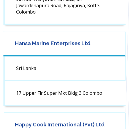
Jawardenapura Road, Rajagiriya, Kotte.
Colombo
Hansa Marine Enterprises Ltd
Sri Lanka
17 Upper Flr Super Mkt Bldg 3 Colombo
Happy Cook International (Pvt) Ltd