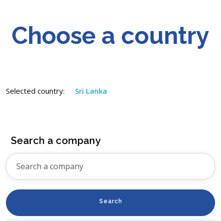
Choose a country
Selected country:
Sri Lanka
Search a company
Search