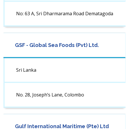
No: 63 A, Sri Dharmarama Road Dematagoda
GSF - Global Sea Foods (Pvt) Ltd.
Sri Lanka
No. 28, Joseph’s Lane, Colombo
Gulf International Maritime (Pte) Ltd