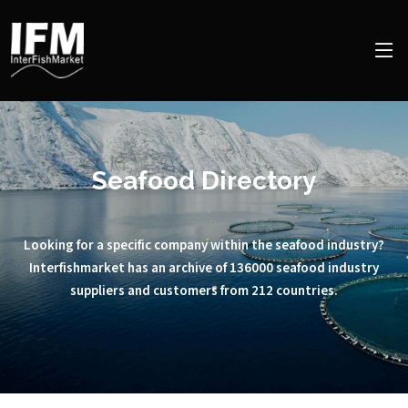
Seafood Directory
Looking for a specific company within the seafood industry?
Interfishmarket has an archive of 136000 seafood industry
suppliers and customers from 212 countries.