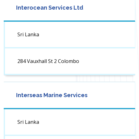
Interocean Services Ltd
Sri Lanka
284 Vauxhall St 2 Colombo
Interseas Marine Services
Sri Lanka