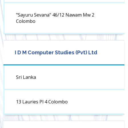
"Sayuru Sevana" 46/12 Nawam Mw 2
Colombo
I D M Computer Studies (Pvt) Ltd
Sri Lanka
13 Lauries Pl 4 Colombo