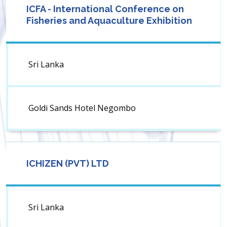
ICFA - International Conference on
Fisheries and Aquaculture Exhibition
Sri Lanka
Goldi Sands Hotel Negombo
ICHIZEN (PVT) LTD
Sri Lanka