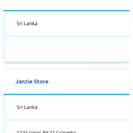
Sri Lanka
Janzie Store
Sri Lanka
12 St Johns Rd 11 Colombo