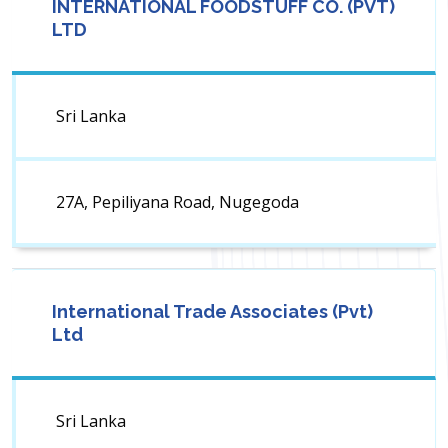
INTERNATIONAL FOODSTUFF CO. (PVT)
LTD
Sri Lanka
27A, Pepiliyana Road, Nugegoda
International Trade Associates (Pvt)
Ltd
Sri Lanka