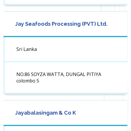
Jay Seafoods Processing (PVT) Ltd.
Sri Lanka
NO.86 SOYZA WATTA, DUNGAL PITIYA
colombo 5
Jayabalasingam & Co K