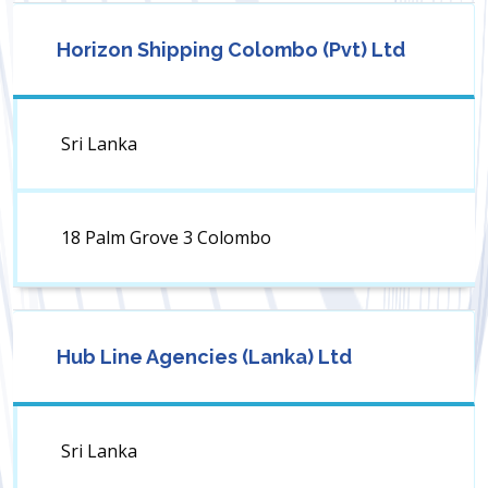
Horizon Shipping Colombo (Pvt) Ltd
Sri Lanka
18 Palm Grove 3 Colombo
Hub Line Agencies (Lanka) Ltd
Sri Lanka