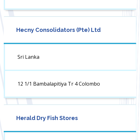
Hecny Consolidators (Pte) Ltd
Sri Lanka
12 1/1 Bambalapitiya Tr 4 Colombo
Herald Dry Fish Stores