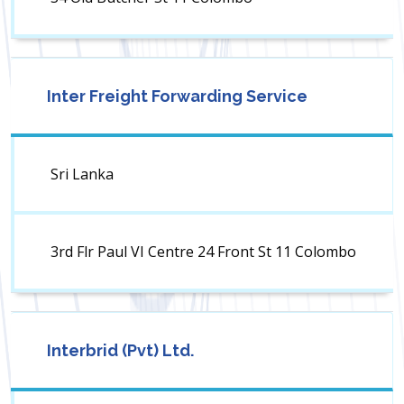
Inter Freight Forwarding Service
Sri Lanka
3rd Flr Paul VI Centre 24 Front St 11 Colombo
Interbrid (Pvt) Ltd.