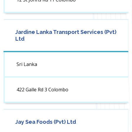
Jardine Lanka Transport Services (Pvt)
Ltd
Sri Lanka
422 Galle Rd 3 Colombo
Jay Sea Foods (Pvt) Ltd