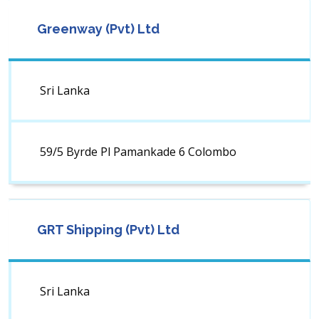
Greenway (Pvt) Ltd
Sri Lanka
59/5 Byrde Pl Pamankade 6 Colombo
GRT Shipping (Pvt) Ltd
Sri Lanka