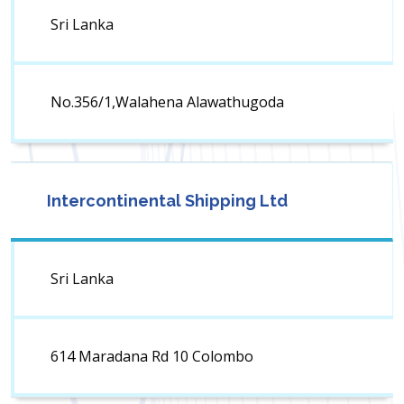
Sri Lanka
No.356/1,Walahena Alawathugoda
Intercontinental Shipping Ltd
Sri Lanka
614 Maradana Rd 10 Colombo