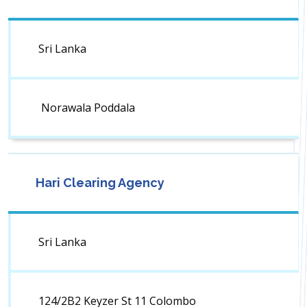
Sri Lanka
Norawala Poddala
Hari Clearing Agency
Sri Lanka
124/2B2 Keyzer St 11 Colombo