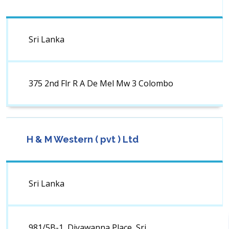
Sri Lanka
375 2nd Flr R A De Mel Mw 3 Colombo
H & M Western ( pvt ) Ltd
Sri Lanka
981/5B-1, Diyawanna Place, Sri