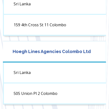
Sri Lanka
159 4th Cross St 11 Colombo
Hoegh Lines Agencies Colombo Ltd
Sri Lanka
505 Union Pl 2 Colombo