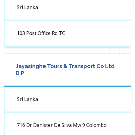
Sri Lanka
103 Post Office Rd TC
Jayasinghe Tours & Transport Co Ltd
D P
Sri Lanka
716 Dr Danister De Silva Mw 9 Colombo