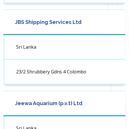
JBS Shipping Services Ltd
Sri Lanka
23/2 Shrubbery Gdns 4 Colombo
Jeewa Aquarium (p.v.t) Ltd
Sri Lanka