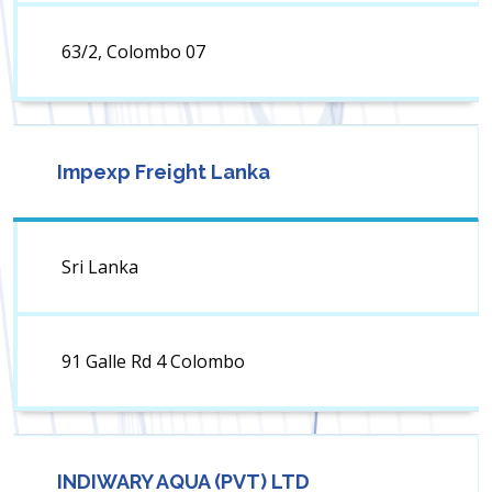
63/2, Colombo 07
Impexp Freight Lanka
Sri Lanka
91 Galle Rd 4 Colombo
INDIWARY AQUA (PVT) LTD