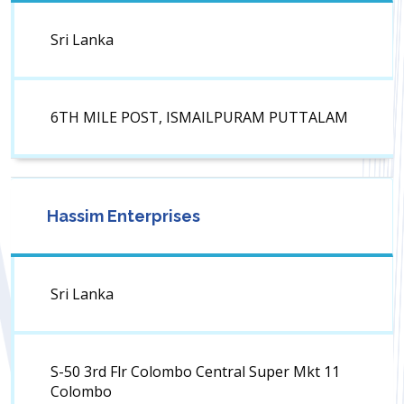
Sri Lanka
6TH MILE POST, ISMAILPURAM PUTTALAM
Hassim Enterprises
Sri Lanka
S-50 3rd Flr Colombo Central Super Mkt 11
Colombo