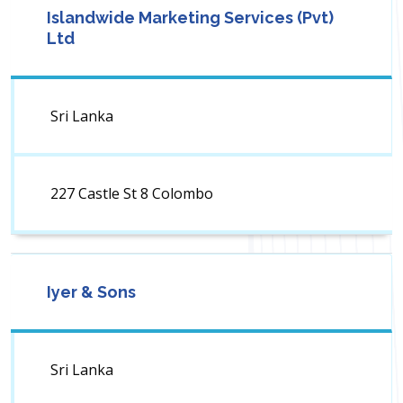
Islandwide Marketing Services (Pvt)
Ltd
Sri Lanka
227 Castle St 8 Colombo
Iyer & Sons
Sri Lanka