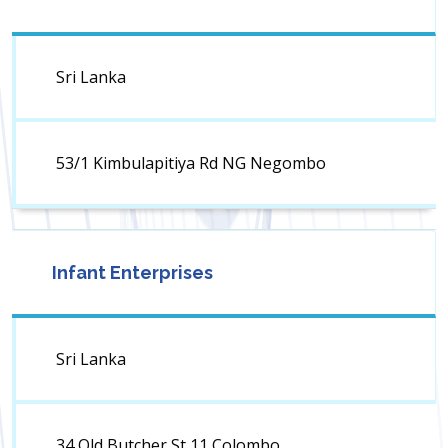
Sri Lanka
53/1 Kimbulapitiya Rd NG Negombo
Infant Enterprises
Sri Lanka
34 Old Butcher St 11 Colombo