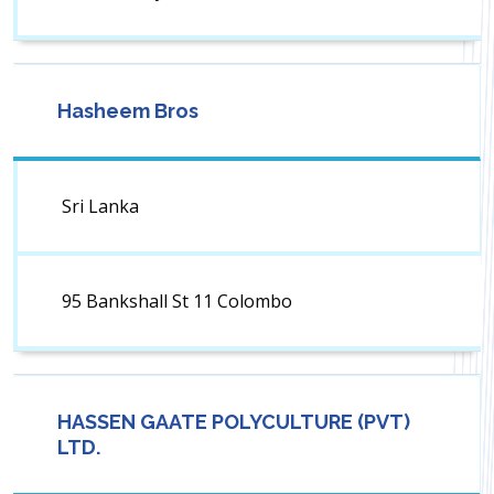
Hasheem Bros
Sri Lanka
95 Bankshall St 11 Colombo
HASSEN GAATE POLYCULTURE (PVT)
LTD.