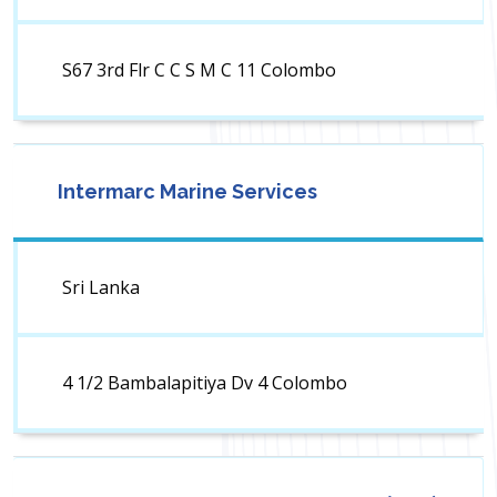
S67 3rd Flr C C S M C 11 Colombo
Intermarc Marine Services
Sri Lanka
4 1/2 Bambalapitiya Dv 4 Colombo