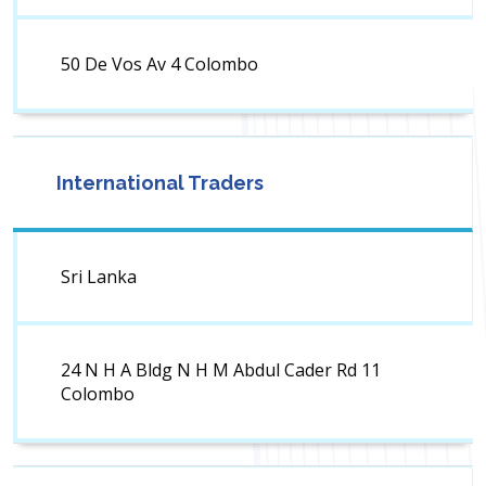
50 De Vos Av 4 Colombo
International Traders
Sri Lanka
24 N H A Bldg N H M Abdul Cader Rd 11
Colombo