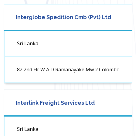
Interglobe Spedition Cmb (Pvt) Ltd
Sri Lanka
82 2nd Flr W A D Ramanayake Mw 2 Colombo
Interlink Freight Services Ltd
Sri Lanka