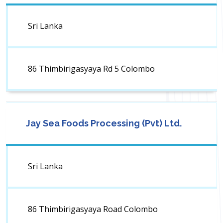
Sri Lanka
86 Thimbirigasyaya Rd 5 Colombo
Jay Sea Foods Processing (Pvt) Ltd.
Sri Lanka
86 Thimbirigasyaya Road Colombo