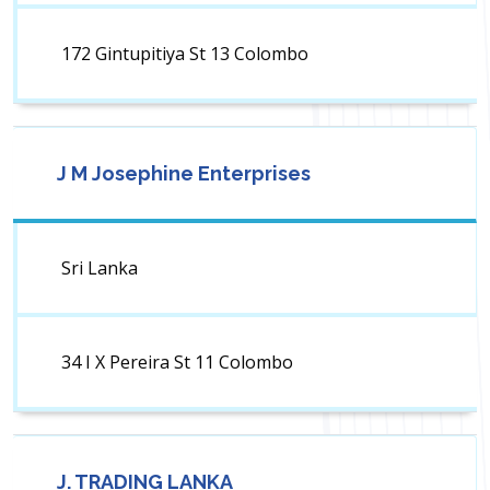
172 Gintupitiya St 13 Colombo
J M Josephine Enterprises
Sri Lanka
34 I X Pereira St 11 Colombo
J. TRADING LANKA