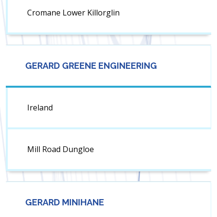
Cromane Lower Killorglin
GERARD GREENE ENGINEERING
Ireland
Mill Road Dungloe
GERARD MINIHANE