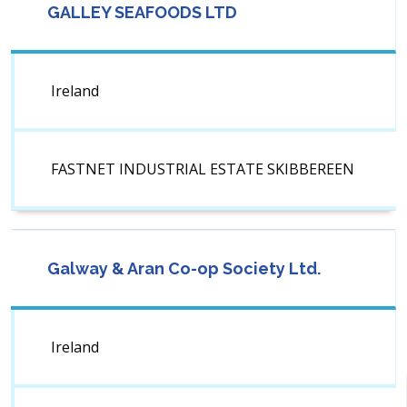
GALLEY SEAFOODS LTD
Ireland
FASTNET INDUSTRIAL ESTATE SKIBBEREEN
Galway & Aran Co-op Society Ltd.
Ireland