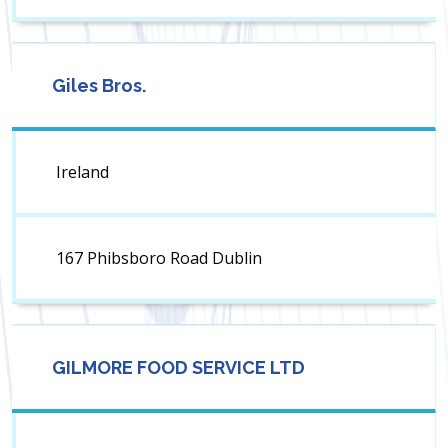
Giles Bros.
Ireland
167 Phibsboro Road Dublin
GILMORE FOOD SERVICE LTD