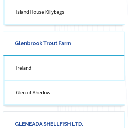
Island House Killybegs
Glenbrook Trout Farm
Ireland
Glen of Aherlow
GLENEADA SHELLFISH LTD.