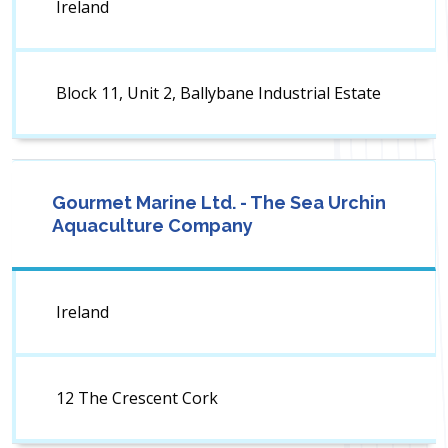
Ireland
Block 11, Unit 2, Ballybane Industrial Estate
Gourmet Marine Ltd. - The Sea Urchin
Aquaculture Company
Ireland
12 The Crescent Cork