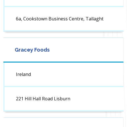
6a, Cookstown Business Centre, Tallaght
Gracey Foods
Ireland
221 Hill Hall Road Lisburn