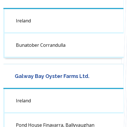
Ireland
Bunatober Corrandulla
Galway Bay Oyster Farms Ltd.
Ireland
Pond House Finavarra, Ballyvaughan