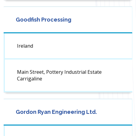
Goodfish Processing
Ireland
Main Street, Pottery Industrial Estate
Carrigaline
Gordon Ryan Engineering Ltd.