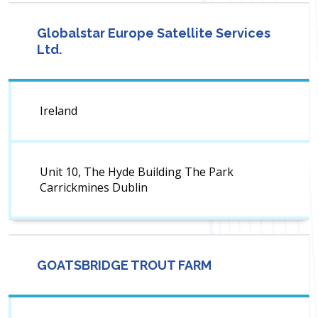
Globalstar Europe Satellite Services
Ltd.
Ireland
Unit 10, The Hyde Building The Park
Carrickmines Dublin
GOATSBRIDGE TROUT FARM