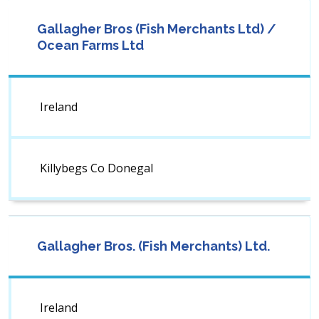
Gallagher Bros (Fish Merchants Ltd) /
Ocean Farms Ltd
Ireland
Killybegs Co Donegal
Gallagher Bros. (Fish Merchants) Ltd.
Ireland