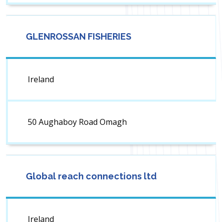
GLENROSSAN FISHERIES
Ireland
50 Aughaboy Road Omagh
Global reach connections ltd
Ireland