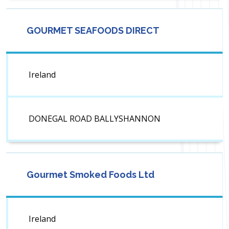
GOURMET SEAFOODS DIRECT
Ireland
DONEGAL ROAD BALLYSHANNON
Gourmet Smoked Foods Ltd
Ireland