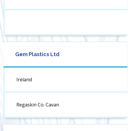
Gem Plastics Ltd
Ireland
Regaskin Co. Cavan