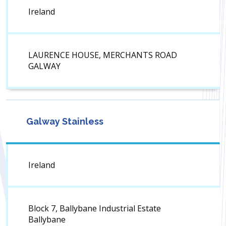
Ireland
LAURENCE HOUSE, MERCHANTS ROAD
GALWAY
Galway Stainless
Ireland
Block 7, Ballybane Industrial Estate
Ballybane