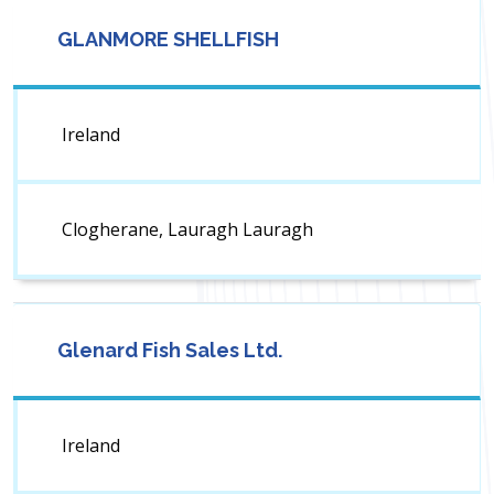
GLANMORE SHELLFISH
Ireland
Clogherane, Lauragh Lauragh
Glenard Fish Sales Ltd.
Ireland