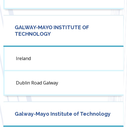
GALWAY-MAYO INSTITUTE OF
TECHNOLOGY
Ireland
Dublin Road Galway
Galway-Mayo Institute of Technology