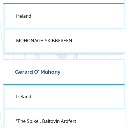
Ireland
MOHONAGH SKIBBEREEN
Gerard O' Mahony
Ireland
'The Spike', Baltovin Ardfert