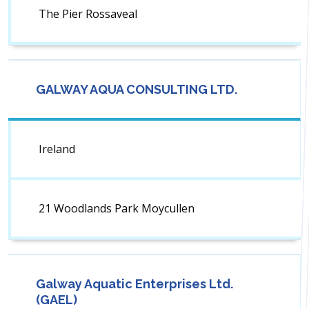
The Pier Rossaveal
GALWAY AQUA CONSULTING LTD.
Ireland
21 Woodlands Park Moycullen
Galway Aquatic Enterprises Ltd.
(GAEL)