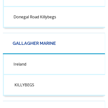
Donegal Road Killybegs
GALLAGHER MARINE
Ireland
KILLYBEGS