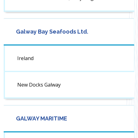
Galway Bay Seafoods Ltd.
Ireland
New Docks Galway
GALWAY MARITIME