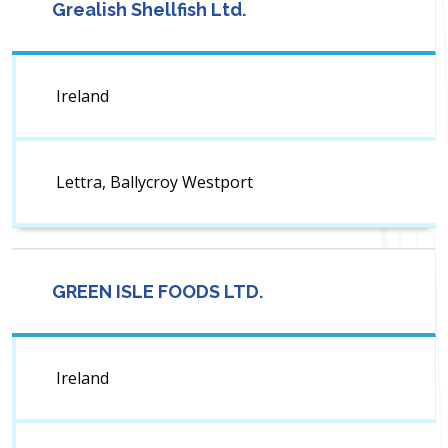
Grealish Shellfish Ltd.
Ireland
Lettra, Ballycroy Westport
GREEN ISLE FOODS LTD.
Ireland