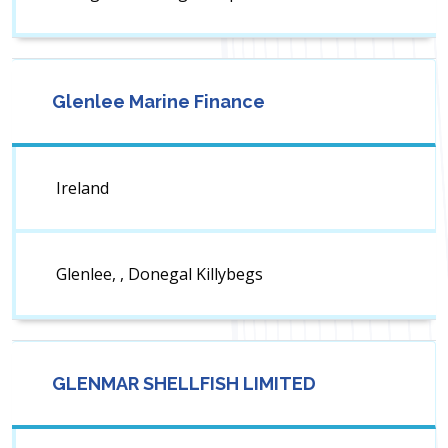
Glenlee Marine Finance
Ireland
Glenlee, , Donegal Killybegs
GLENMAR SHELLFISH LIMITED