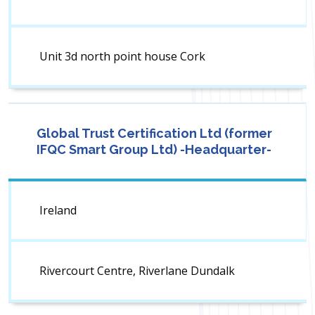
Unit 3d north point house Cork
Global Trust Certification Ltd (former
IFQC Smart Group Ltd) -Headquarter-
Ireland
Rivercourt Centre, Riverlane Dundalk