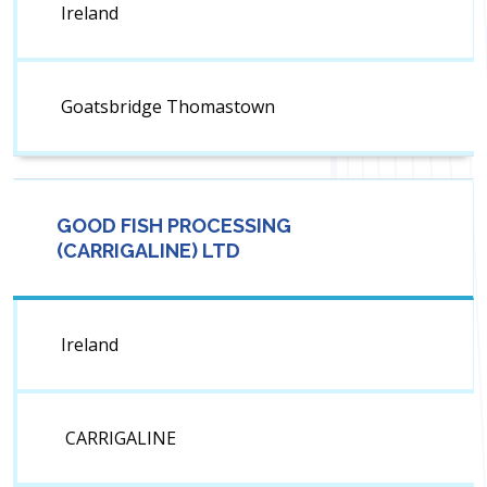
Ireland
Goatsbridge Thomastown
GOOD FISH PROCESSING
(CARRIGALINE) LTD
Ireland
CARRIGALINE