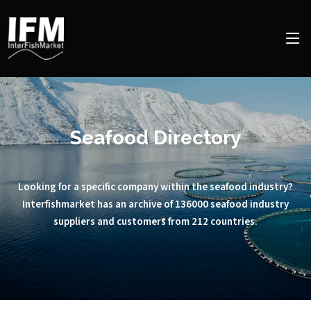
Seafood Directory
Looking for a specific company within the seafood industry?
Interfishmarket has an archive of 136000 seafood industry
suppliers and customers from 212 countries.