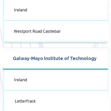
Ireland
Westport Road Castlebar
Galway-Mayo Institute of Technology
Ireland
Letterfrack