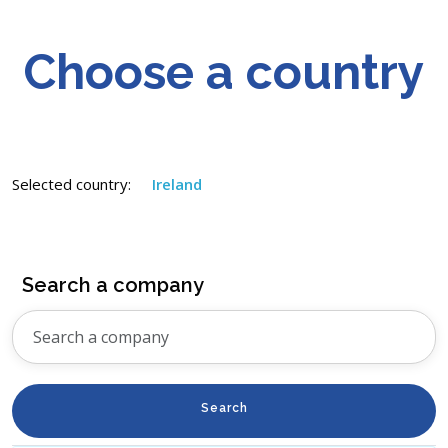
Choose a country
Selected country:
Ireland
Search a company
Search