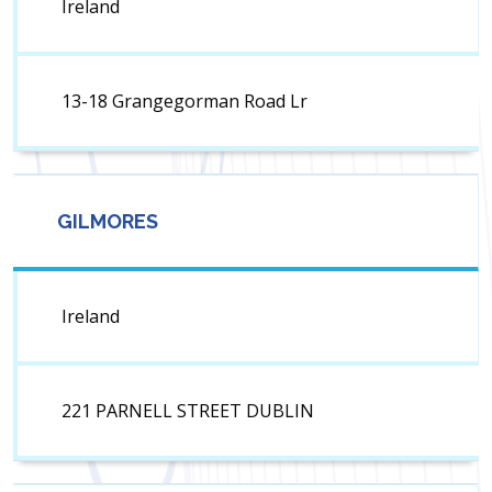
Ireland
13-18 Grangegorman Road Lr
GILMORES
Ireland
221 PARNELL STREET DUBLIN