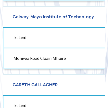
Galway-Mayo Institute of Technology
Ireland
Monivea Road Cluain Mhuire
GARETH GALLAGHER
Ireland