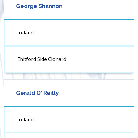
George Shannon
Ireland
Ehitford Side Clonard
Gerald O' Reilly
Ireland