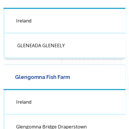
Ireland
GLENEADA GLENEELY
Glengomna Fish Farm
Ireland
Glengomna Bridge Draperstown