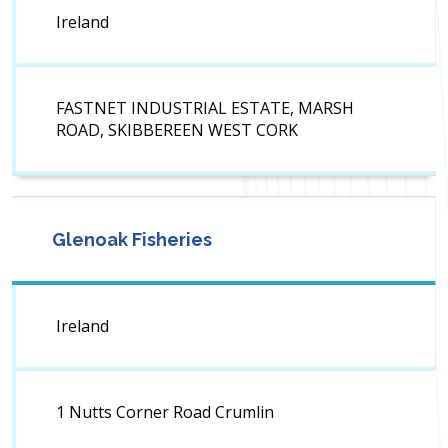
Ireland
FASTNET INDUSTRIAL ESTATE, MARSH
ROAD, SKIBBEREEN WEST CORK
Glenoak Fisheries
Ireland
1 Nutts Corner Road Crumlin