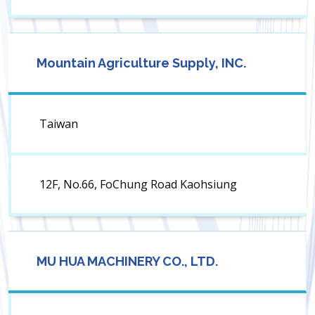
Mountain Agriculture Supply, INC.
Taiwan
12F, No.66, FoChung Road Kaohsiung
MU HUA MACHINERY CO., LTD.