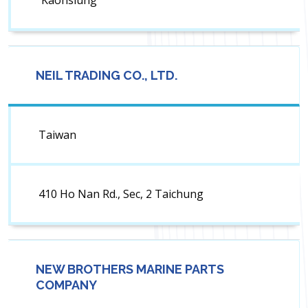
Kaohsiung
NEIL TRADING CO., LTD.
Taiwan
410 Ho Nan Rd., Sec, 2 Taichung
NEW BROTHERS MARINE PARTS
COMPANY