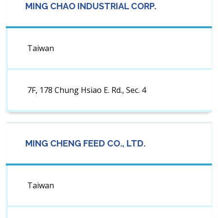
MING CHAO INDUSTRIAL CORP.
Taiwan
7F, 178 Chung Hsiao E. Rd., Sec. 4
MING CHENG FEED CO., LTD.
Taiwan