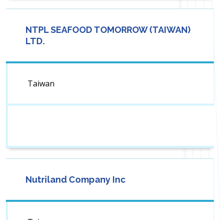
NTPL SEAFOOD TOMORROW (TAIWAN)
LTD.
Taiwan
Nutriland Company Inc