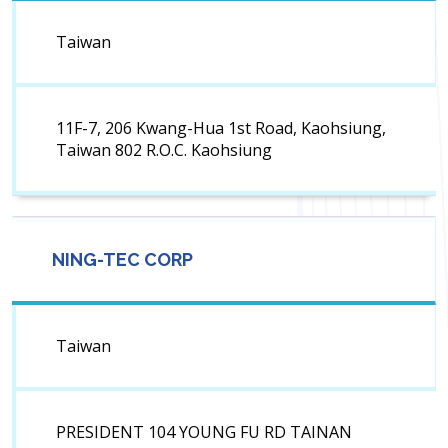
Taiwan
11F-7, 206 Kwang-Hua 1st Road, Kaohsiung,
Taiwan 802 R.O.C. Kaohsiung
NING-TEC CORP
Taiwan
PRESIDENT 104 YOUNG FU RD TAINAN