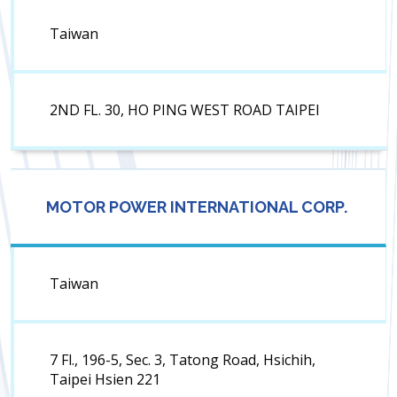
Taiwan
2ND FL. 30, HO PING WEST ROAD TAIPEI
MOTOR POWER INTERNATIONAL CORP.
Taiwan
7 Fl., 196-5, Sec. 3, Tatong Road, Hsichih,
Taipei Hsien 221