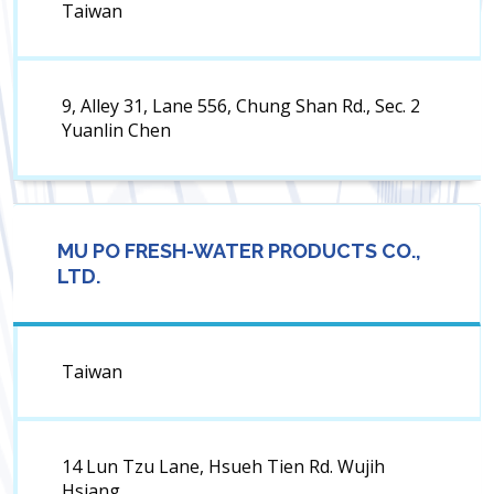
Taiwan
9, Alley 31, Lane 556, Chung Shan Rd., Sec. 2
Yuanlin Chen
MU PO FRESH-WATER PRODUCTS CO.,
LTD.
Taiwan
14 Lun Tzu Lane, Hsueh Tien Rd. Wujih
Hsiang