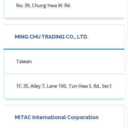
No. 39, Chung Hwa W. Rd.
MING CHU TRADING CO., LTD.
Taiwan
1F, 35, Alley 7, Lane 100, Tun Hwa S. Rd., Sec1
MiTAC International Corporation