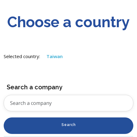
Choose a country
Selected country:
Taiwan
Search a company
Search