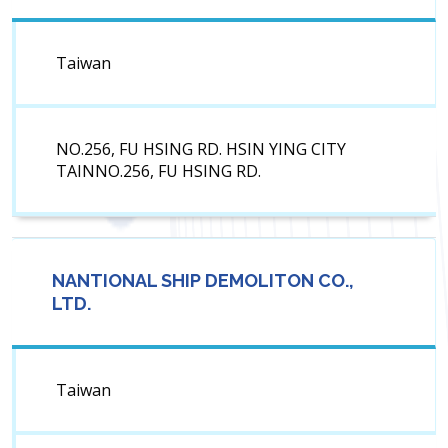
Taiwan
NO.256, FU HSING RD. HSIN YING CITY
TAINNO.256, FU HSING RD.
NANTIONAL SHIP DEMOLITON CO.,
LTD.
Taiwan