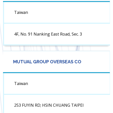
Taiwan
4F, No. 91 Nanking East Road, Sec. 3
MUTUAL GROUP OVERSEAS CO
Taiwan
253 FUYIN RD; HSIN CHUANG TAIPEI