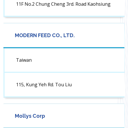
11F No.2 Chung Cheng 3rd. Road Kaohsiung
MODERN FEED CO., LTD.
Taiwan
115, Kung Yeh Rd. Tou Liu
Mollys Corp