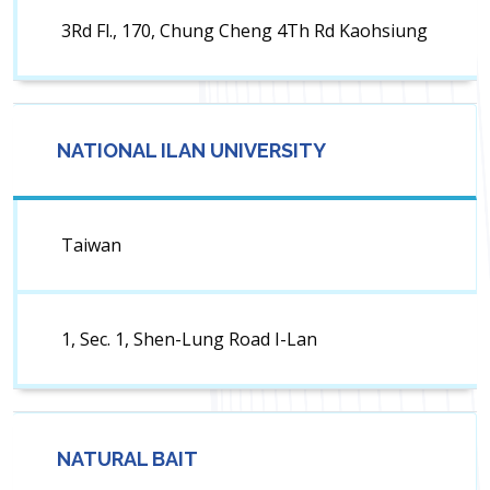
3Rd Fl., 170, Chung Cheng 4Th Rd Kaohsiung
NATIONAL ILAN UNIVERSITY
Taiwan
1, Sec. 1, Shen-Lung Road I-Lan
NATURAL BAIT