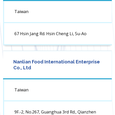
Taiwan
67 Hsin Jang Rd. Hsin Cheng Li, Su-Ao
Nanlian Food International Enterprise
Co., Ltd
Taiwan
9F.-2, No.267, Guanghua 3rd Rd., Qianzhen