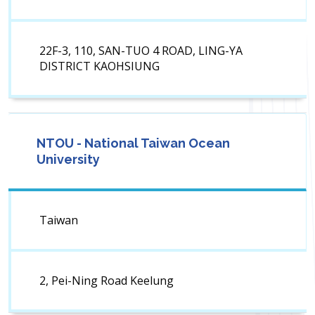
22F-3, 110, SAN-TUO 4 ROAD, LING-YA
DISTRICT KAOHSIUNG
NTOU - National Taiwan Ocean
University
Taiwan
2, Pei-Ning Road Keelung