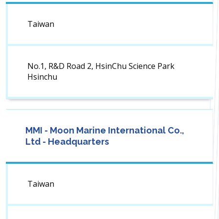
Taiwan
No.1, R&D Road 2, HsinChu Science Park
Hsinchu
MMI - Moon Marine International Co.,
Ltd - Headquarters
Taiwan