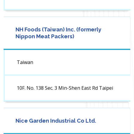
NH Foods (Taiwan) Inc. (formerly
Nippon Meat Packers)
Taiwan
10F. No. 138 Sec. 3 Min-Shen East Rd Taipei
Nice Garden Industrial Co Ltd.