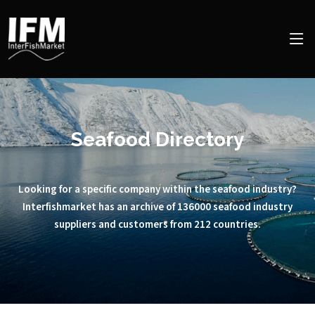
Seafood Directory
Looking for a specific company within the seafood industry?
Interfishmarket has an archive of 136000 seafood industry
suppliers and customers from 212 countries.