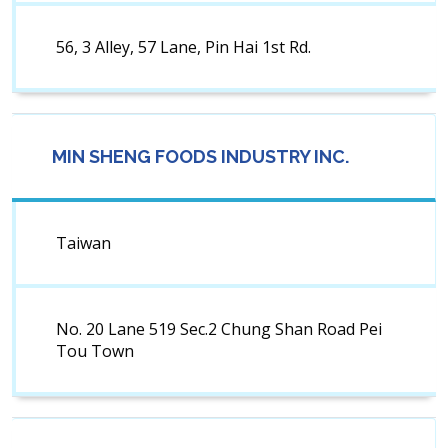
56, 3 Alley, 57 Lane, Pin Hai 1st Rd.
MIN SHENG FOODS INDUSTRY INC.
Taiwan
No. 20 Lane 519 Sec.2 Chung Shan Road Pei
Tou Town