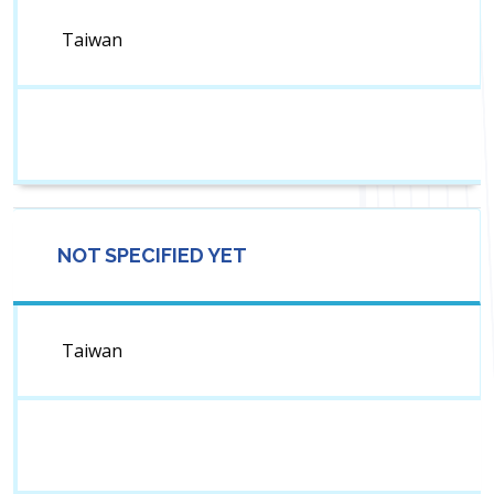
Taiwan
NOT SPECIFIED YET
Taiwan