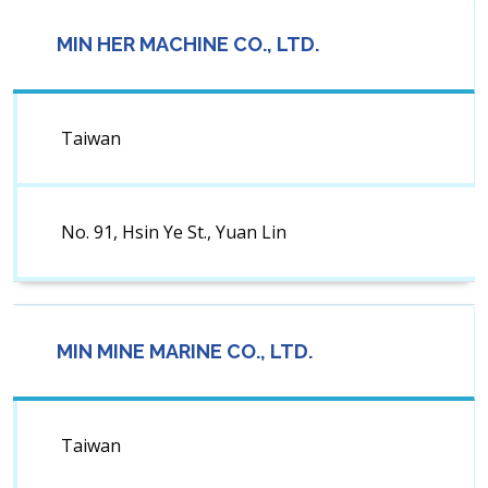
MIN HER MACHINE CO., LTD.
Taiwan
No. 91, Hsin Ye St., Yuan Lin
MIN MINE MARINE CO., LTD.
Taiwan