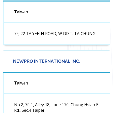
Taiwan
7F, 22 TA YEH N ROAD, W DIST. TAICHUNG
NEWPRO INTERNATIONAL INC.
Taiwan
No.2, 7F-1, Alley 18, Lane 170, Chung Hsiao E.
Rd., Sec.4 Taipei