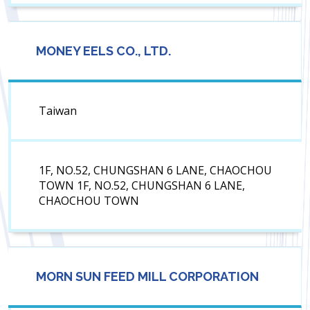
MONEY EELS CO., LTD.
Taiwan
1F, NO.52, CHUNGSHAN 6 LANE, CHAOCHOU
TOWN 1F, NO.52, CHUNGSHAN 6 LANE,
CHAOCHOU TOWN
MORN SUN FEED MILL CORPORATION