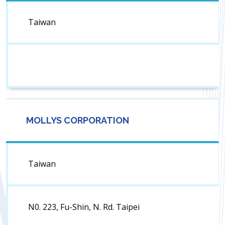
Taiwan
MOLLYS CORPORATION
Taiwan
N0. 223, Fu-Shin, N. Rd. Taipei