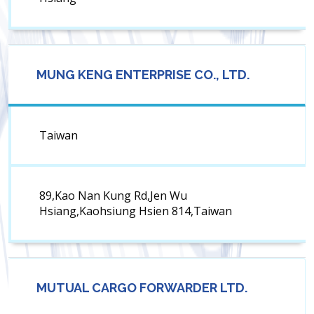
MUNG KENG ENTERPRISE CO., LTD.
Taiwan
89,Kao Nan Kung Rd,Jen Wu
Hsiang,Kaohsiung Hsien 814,Taiwan
MUTUAL CARGO FORWARDER LTD.