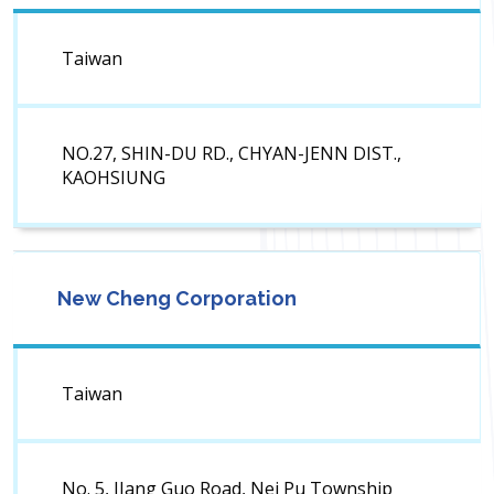
Taiwan
NO.27, SHIN-DU RD., CHYAN-JENN DIST.,
KAOHSIUNG
New Cheng Corporation
Taiwan
No. 5, JIang Guo Road, Nei Pu Township