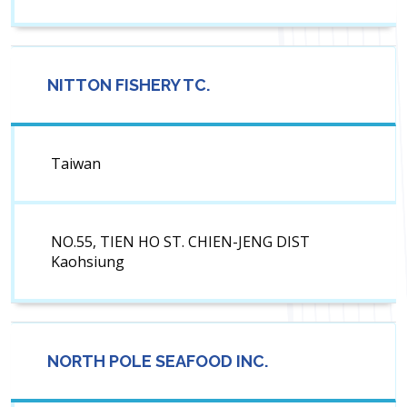
NITTON FISHERY TC.
Taiwan
NO.55, TIEN HO ST. CHIEN-JENG DIST
Kaohsiung
NORTH POLE SEAFOOD INC.