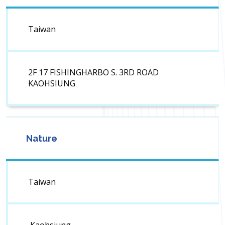
Taiwan
2F 17 FISHINGHARBO S. 3RD ROAD
KAOHSIUNG
Nature
Taiwan