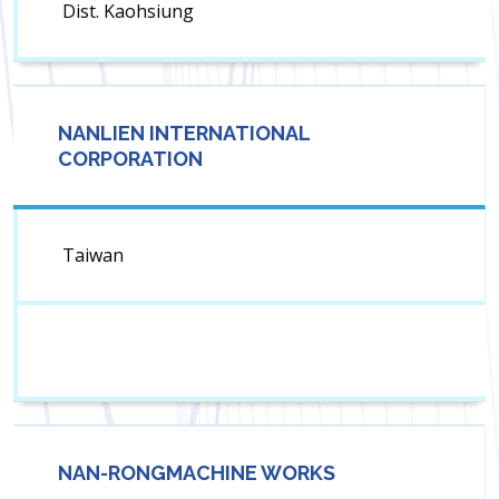
Dist. Kaohsiung
NANLIEN INTERNATIONAL
CORPORATION
Taiwan
NAN-RONGMACHINE WORKS