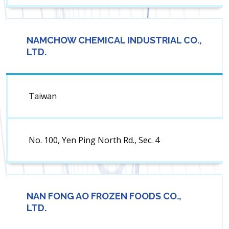
NAMCHOW CHEMICAL INDUSTRIAL CO.,
LTD.
Taiwan
No. 100, Yen Ping North Rd., Sec. 4
NAN FONG AO FROZEN FOODS CO.,
LTD.