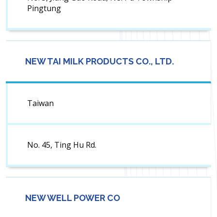
Pingtung
NEW TAI MILK PRODUCTS CO., LTD.
Taiwan
No. 45, Ting Hu Rd.
NEW WELL POWER CO