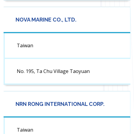
NOVA MARINE CO., LTD.
Taiwan
No. 195, Ta Chu Village Taoyuan
NRN RONG INTERNATIONAL CORP.
Taiwan