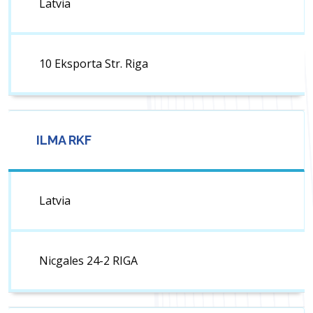
Latvia
10 Eksporta Str. Riga
ILMA RKF
Latvia
Nicgales 24-2 RIGA