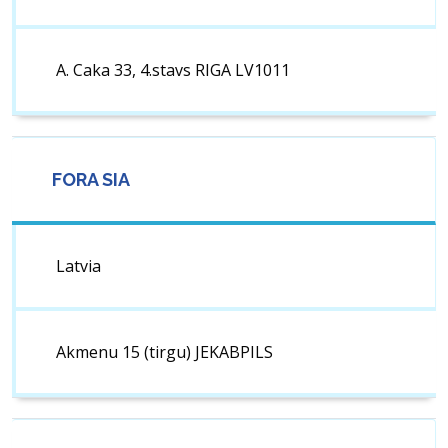
A. Caka 33, 4.stavs RIGA LV1011
FORA SIA
Latvia
Akmenu 15 (tirgu) JEKABPILS