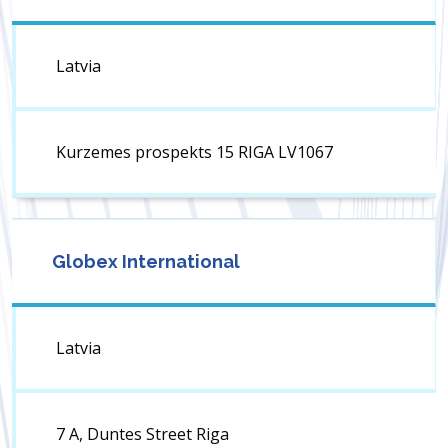
Latvia
Kurzemes prospekts 15 RIGA LV1067
Globex International
Latvia
7 A, Duntes Street Riga