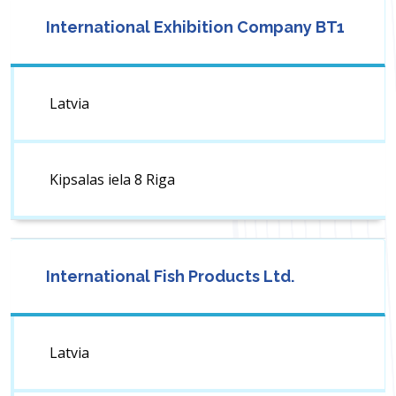
International Exhibition Company BT1
Latvia
Kipsalas iela 8 Riga
International Fish Products Ltd.
Latvia