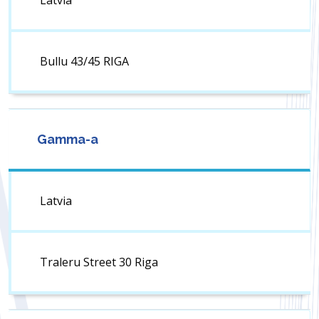
Latvia
Bullu 43/45 RIGA
Gamma-a
Latvia
Traleru Street 30 Riga