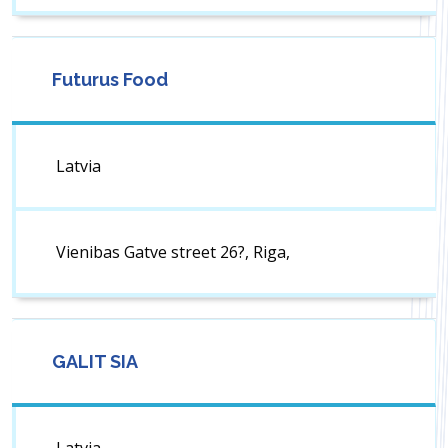
Futurus Food
Latvia
Vienibas Gatve street 26?, Riga,
GALIT SIA