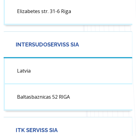
Elizabetes str. 31-6 Riga
INTERSUDOSERVISS SIA
Latvia
Baltasbaznicas 52 RIGA
ITK SERVISS SIA