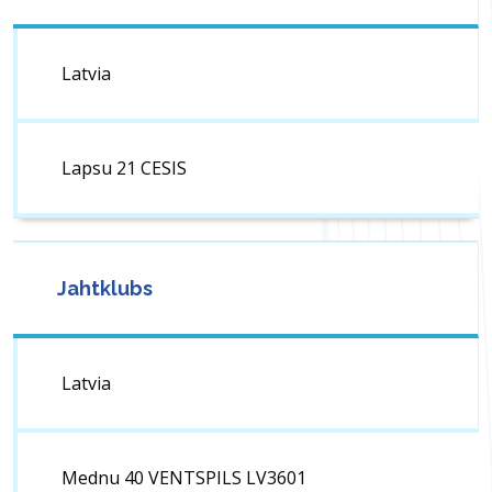
Latvia
Lapsu 21 CESIS
Jahtklubs
Latvia
Mednu 40 VENTSPILS LV3601