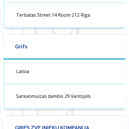
Terbatas Street 14 Room 212 Riga
Grifs
Latvia
Sarkanmuizas dambis 29 Ventspils
GRIFS ZVEJNIEKU KOMPANIJA