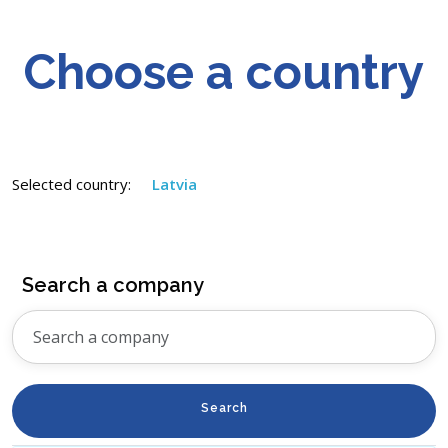
Choose a country
Selected country:
Latvia
Search a company
Search