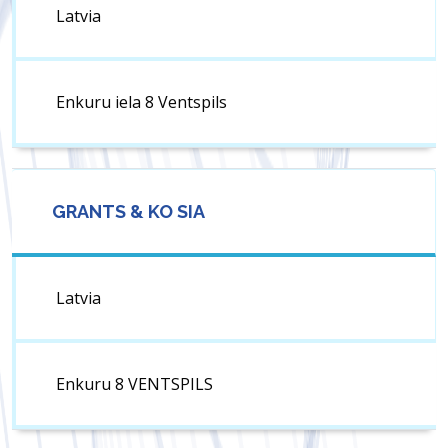
Latvia
Enkuru iela 8 Ventspils
GRANTS & KO SIA
Latvia
Enkuru 8 VENTSPILS