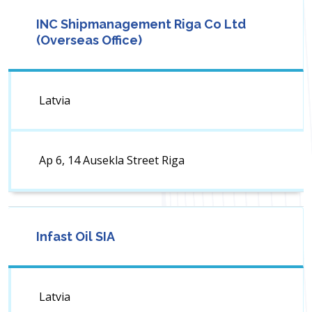
INC Shipmanagement Riga Co Ltd
(Overseas Office)
Latvia
Ap 6, 14 Ausekla Street Riga
Infast Oil SIA
Latvia