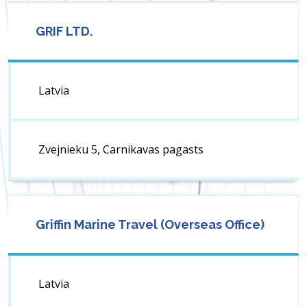
GRIF LTD.
Latvia
Zvejnieku 5, Carnikavas pagasts
Griffin Marine Travel (Overseas Office)
Latvia