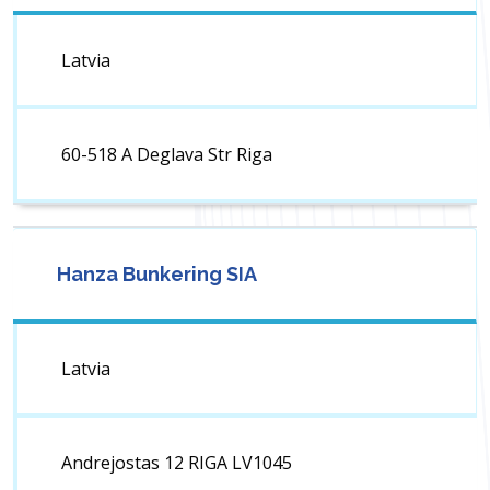
Latvia
60-518 A Deglava Str Riga
Hanza Bunkering SIA
Latvia
Andrejostas 12 RIGA LV1045