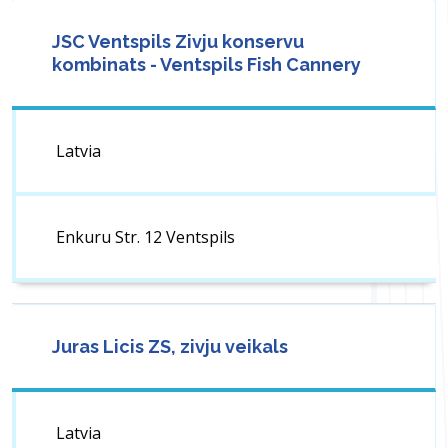
JSC Ventspils Zivju konservu
kombinats - Ventspils Fish Cannery
Latvia
Enkuru Str. 12 Ventspils
Juras Licis ZS, zivju veikals
Latvia