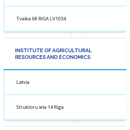
Tvaika 68 RIGA LV1034
INSTITUTE OF AGRICULTURAL
RESOURCES AND ECONOMICS
Latvia
Struktoru iela 14 Riga