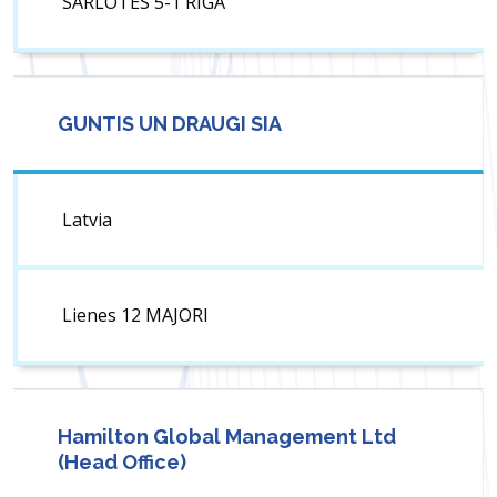
SARLOTES 5-1 RIGA
GUNTIS UN DRAUGI SIA
Latvia
Lienes 12 MAJORI
Hamilton Global Management Ltd
(Head Office)