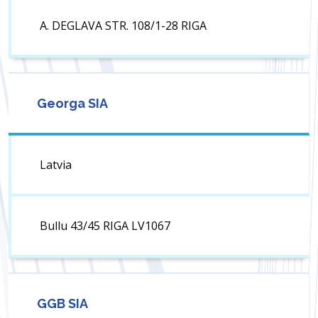
A. DEGLAVA STR. 108/1-28 RIGA
Georga SIA
Latvia
Bullu 43/45 RIGA LV1067
GGB SIA