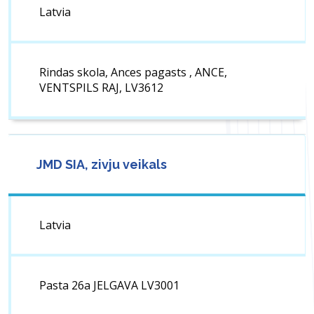
Latvia
Rindas skola, Ances pagasts , ANCE,
VENTSPILS RAJ, LV3612
JMD SIA, zivju veikals
Latvia
Pasta 26a JELGAVA LV3001