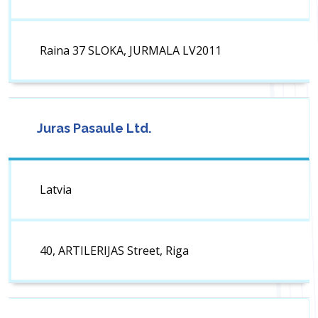
Raina 37 SLOKA, JURMALA LV2011
Juras Pasaule Ltd.
Latvia
40, ARTILERIJAS Street, Riga