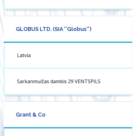
GLOBUS LTD. (SIA ''Globus'')
Latvia
Sarkanmuižas dambis 29 VENTSPILS
Grant & Co