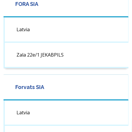
FORA SIA
Latvia
Zala 22e/1 JEKABPILS
Forvats SIA
Latvia