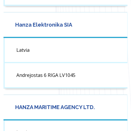
Hanza Elektronika SIA
Latvia
Andrejostas 6 RIGA LV1045
HANZA MARITIME AGENCY LTD.