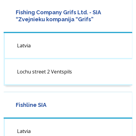
Fishing Company Grifs Ltd. - SIA
“Zvejnieku kompanija “Grifs”
Latvia
Lochu street 2 Ventspils
Fishline SIA
Latvia