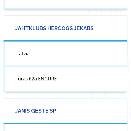
JAHTKLUBS HERCOGS JEKABS
Latvia
Juras 62a ENGURE
JANIS GESTE SP