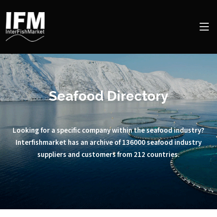
Seafood Directory
Looking for a specific company within the seafood industry?
Interfishmarket has an archive of 136000 seafood industry
suppliers and customers from 212 countries.