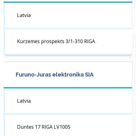
Latvia
Kurzemes prospekts 3/1-310 RIGA
Furuno-Juras elektronika SIA
Latvia
Duntes 17 RIGA LV1005