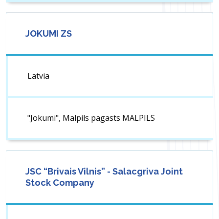
JOKUMI ZS
Latvia
"Jokumi", Malpils pagasts MALPILS
JSC “Brivais Vilnis” - Salacgriva Joint
Stock Company