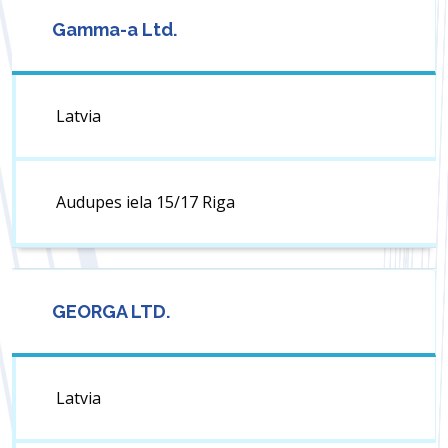
Gamma-a Ltd.
Latvia
Audupes iela 15/17 Riga
GEORGA LTD.
Latvia