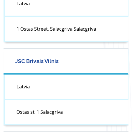
Latvia
1 Ostas Street, Salacgriva Salacgriva
JSC Brivais Vilnis
Latvia
Ostas st. 1 Salacgriva