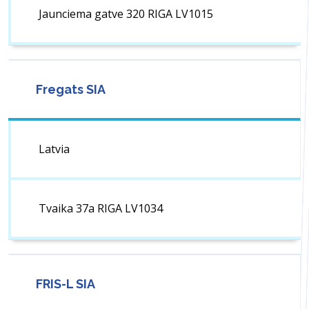
Jaunciema gatve 320 RIGA LV1015
Fregats SIA
Latvia
Tvaika 37a RIGA LV1034
FRIS-L SIA