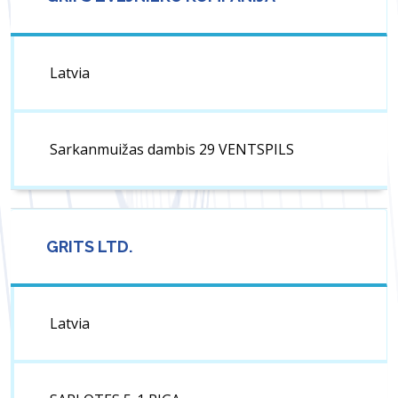
Latvia
Sarkanmuižas dambis 29 VENTSPILS
GRITS LTD.
Latvia