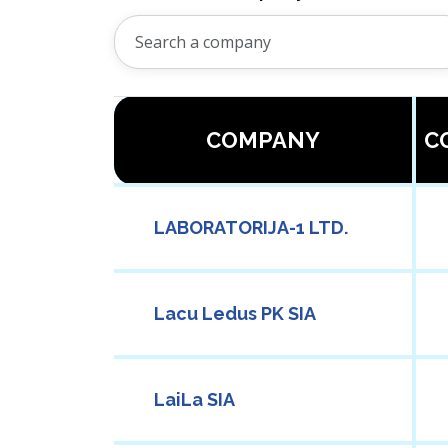
COMPANY
C
LABORATORIJA-1 LTD.
Lacu Ledus PK SIA
LaiLa SIA