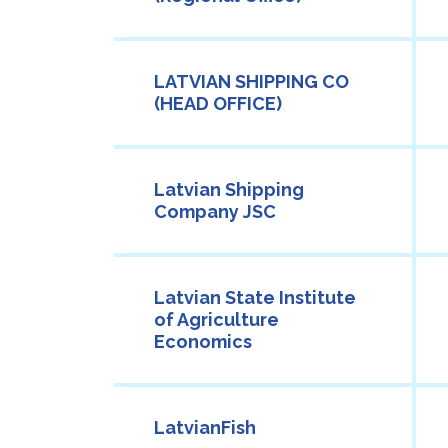
LATVIAN SHIPPING CO
(HEAD OFFICE)
Latvian Shipping
Company JSC
Latvian State Institute
of Agriculture
Economics
LatvianFish