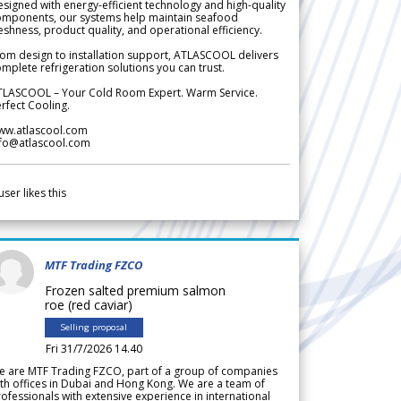
signed with energy-efficient technology and high-quality
omponents, our systems help maintain seafood
eshness, product quality, and operational efficiency.
om design to installation support, ATLASCOOL delivers
mplete refrigeration solutions you can trust.
TLASCOOL – Your Cold Room Expert. Warm Service.
rfect Cooling.
ww.atlascool.com
nfo@atlascool.com
user likes this
MTF Trading FZCO
Frozen salted premium salmon
roe (red caviar)
Selling proposal
Fri 31/7/2026 14.40
e are MTF Trading FZCO, part of a group of companies
th offices in Dubai and Hong Kong. We are a team of
ofessionals with extensive experience in international