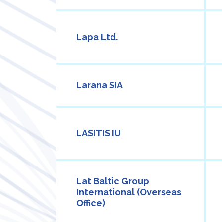
Lapa Ltd.
Larana SIA
LASITIS IU
Lat Baltic Group
International (Overseas
Office)