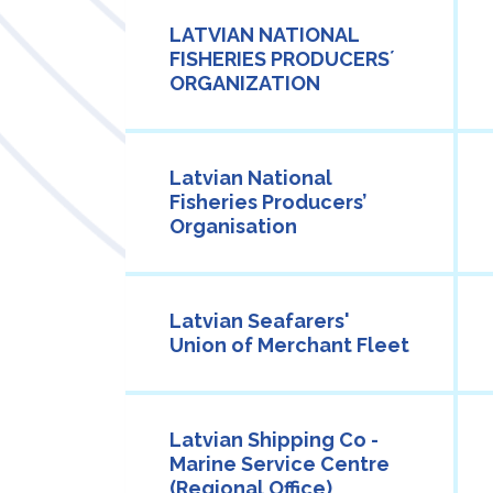
LATVIAN NATIONAL
FISHERIES PRODUCERS´
ORGANIZATION
Latvian National
Fisheries Producers’
Organisation
Latvian Seafarers'
Union of Merchant Fleet
Latvian Shipping Co -
Marine Service Centre
(Regional Office)