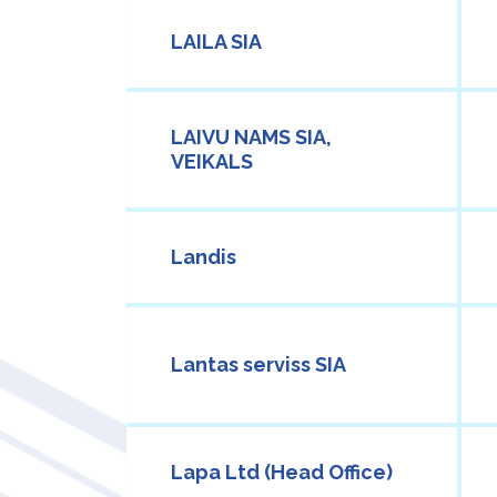
LAILA SIA
LAIVU NAMS SIA,
VEIKALS
Landis
Lantas serviss SIA
Lapa Ltd (Head Office)