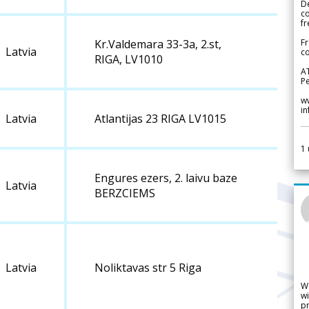
De
c
fr
Fr
Kr.Valdemara 33-3a, 2.st,
Latvia
co
RIGA, LV1010
A
Pe
w
i
Latvia
Atlantijas 23 RIGA LV1015
1
Engures ezers, 2. laivu baze
Latvia
BERZCIEMS
Latvia
Noliktavas str 5 Riga
W
wi
pr