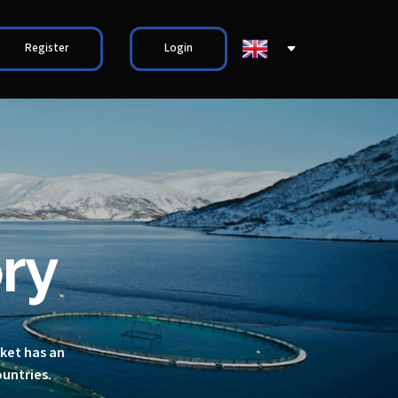
Register
Login
ry
rket has an
ountries.