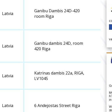
Ganibu Dambis 24D-420
Latvia
room Riga
c
v
Ganibu dambis 24D, room
Latvia
420 Riga
Katrinas dambis 22a, RIGA,
Latvia
LV1045
G
My
Fr
in
Latvia
6 Andejostas Street Riga
We
st