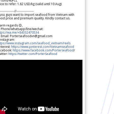
5 tons/40FCL
ice to refer: 1.82 USD/kg (valid until 10 Aug)
--------------//-----------------
 you guys want to import seafood from Vietnam with
od price and premium quality. Kindly contact us.
arm regards 😊,
 Phone/whatsapp/line/wechat:
ttps://wa.me/+84332470534
 Email: Porterseafoodvn@gmail.com
 Instagram:
ttps://www.instagram.com/seafood_vietnam/reels
nterest:
https://www.pinterest.com/Vietnamseafood
acebook:
https://www.facebook.com/Porterseafood
/
itter:
https://twitter.com/PorterSeafood