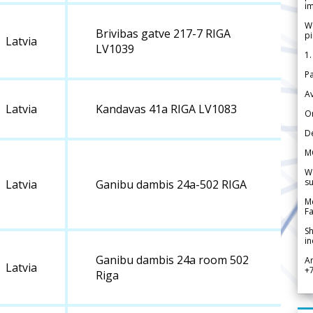
im
We
Brivibas gatve 217-7 RIGA
pi
Latvia
LV1039
1.
Pa
Av
Latvia
Kandavas 41a RIGA LV1083
Or
De
M
We
su
Latvia
Ganibu dambis 24a-502 RIGA
Me
Fa
Sh
in
Ganibu dambis 24a room 502
A
Latvia
+
Riga