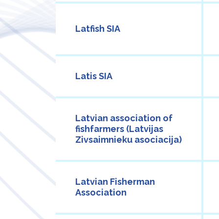
Latfish SIA
Latis SIA
Latvian association of
fishfarmers (Latvijas
Zivsaimnieku asociacija)
Latvian Fisherman
Association