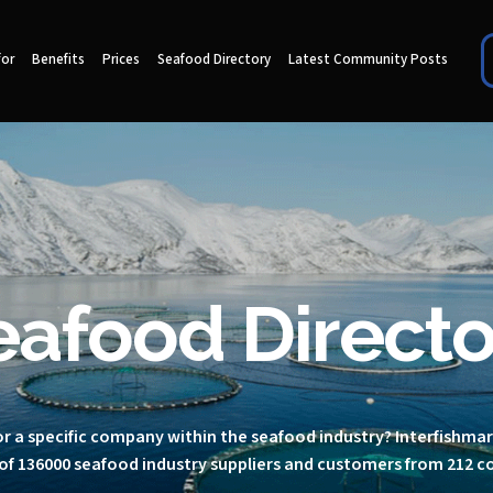
for
Benefits
Prices
Seafood Directory
Latest Community Posts
eafood Directo
r a specific company within the seafood industry? Interfishma
of 136000 seafood industry suppliers and customers from 212 c