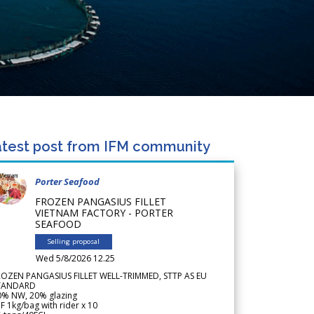
test post from IFM community
Porter Seafood
FROZEN PANGASIUS FILLET
VIETNAM FACTORY - PORTER
SEAFOOD
Selling proposal
Wed 5/8/2026 12.25
ROZEN PANGASIUS FILLET WELL-TRIMMED, STTP AS EU
TANDARD
0% NW, 20% glazing
F 1kg/bag with rider x 10