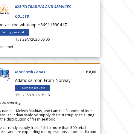
KAI-TO TRADING AND SERVICES
CO.,LTD
ontact me whatapp +84911590417
Selling proposal
Tue 28/7/2026 06.06
annamei
Inor Fresh Foods
€ 8,00
Atlatic salmon From Norway
Purchase request
Thu 23/7/2026 05.36
ood evening.
 name is Melwin Mathias, and I am the Founder of Inor
esh, an Indian seafood supply chain startup specializing
 the distribution of fresh seafood.
 currently supply fresh fish to more than 300 retail
ores and are expanding our operations in both India and