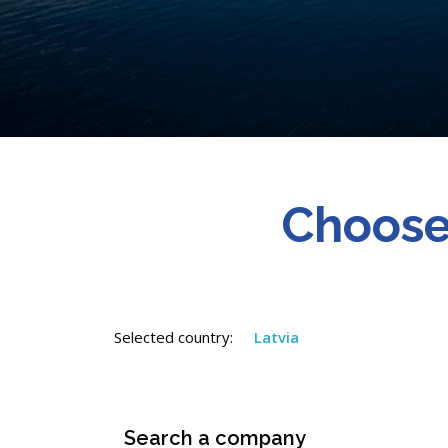
Choose
Selected country:
Latvia
Search a company