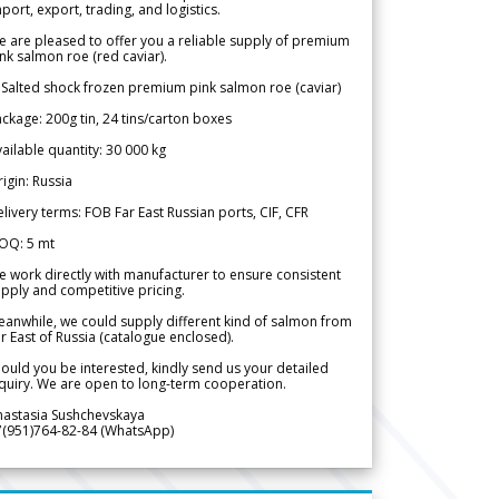
port, export, trading, and logistics.
 are pleased to offer you a reliable supply of premium
nk salmon roe (red caviar).
 Salted shock frozen premium pink salmon roe (caviar)
ckage: 200g tin, 24 tins/carton boxes
ailable quantity: 30 000 kg
igin: Russia
livery terms: FOB Far East Russian ports, CIF, CFR
OQ: 5 mt
 work directly with manufacturer to ensure consistent
pply and competitive pricing.
anwhile, we could supply different kind of salmon from
r East of Russia (catalogue enclosed).
ould you be interested, kindly send us your detailed
quiry. We are open to long-term cooperation.
nastasia Sushchevskaya
7(951)764-82-84 (WhatsApp)