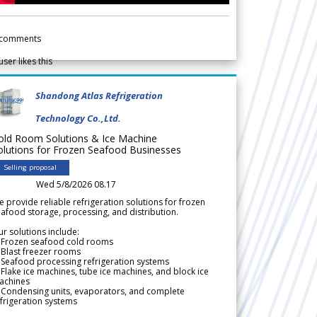
comments
user likes this
Shandong Atlas Refrigeration
Technology Co.,Ltd.
old Room Solutions & Ice Machine
olutions for Frozen Seafood Businesses
Selling proposal
Wed 5/8/2026 08.17
 provide reliable refrigeration solutions for frozen
afood storage, processing, and distribution.
r solutions include:
 Frozen seafood cold rooms
Blast freezer rooms
Seafood processing refrigeration systems
Flake ice machines, tube ice machines, and block ice
achines
 Condensing units, evaporators, and complete
frigeration systems