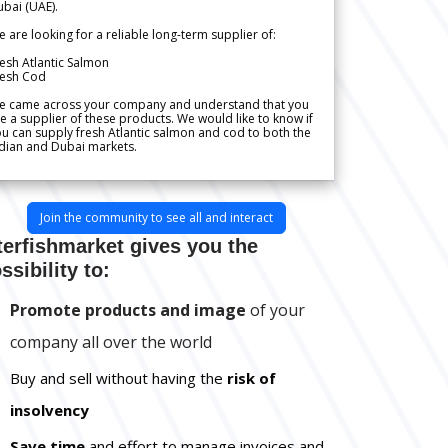
bai (UAE).
 are looking for a reliable long-term supplier of:
esh Atlantic Salmon
resh Cod
e came across your company and understand that you
e a supplier of these products. We would like to know if
u can supply fresh Atlantic salmon and cod to both the
dian and Dubai markets.
Join the community to see all and interact
terfishmarket gives you the
ssibility to:
Promote products and image
of your
company all over the world
Buy and sell without having the
risk of
insolvency
Save time
and effort to manage invoices and