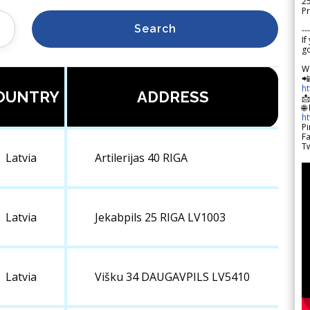
2
Pr
Search
---
If
go
W

h
OUNTRY
ADDRESS

🌐
h
Pi
F
Tw
Latvia
Artilerijas 40 RIGA
Latvia
Jekabpils 25 RIGA LV1003
Latvia
Višku 34 DAUGAVPILS LV5410