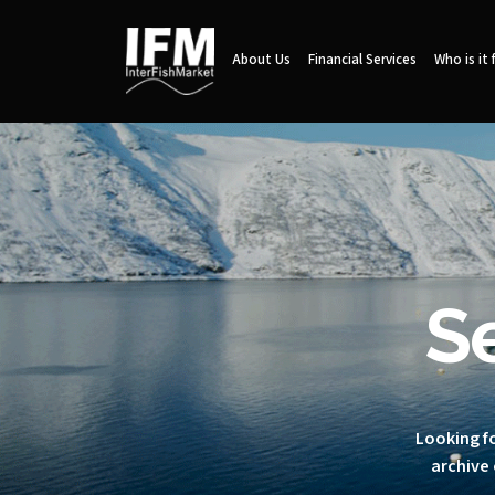
About Us
Financial Services
Who is it 
S
Looking fo
archive 