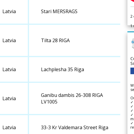
Latvia
Stari MERSRAGS
2
1
Latvia
Tilta 28 RIGA
C
S
Latvia
Lachplesha 35 Riga
We
se
Ganibu dambis 26-308 RIGA
Latvia
Ou
LV1005
✓
✓ 
✓ 
✓ 
m
✓
Latvia
33-3 Kr Valdemara Street Riga
re