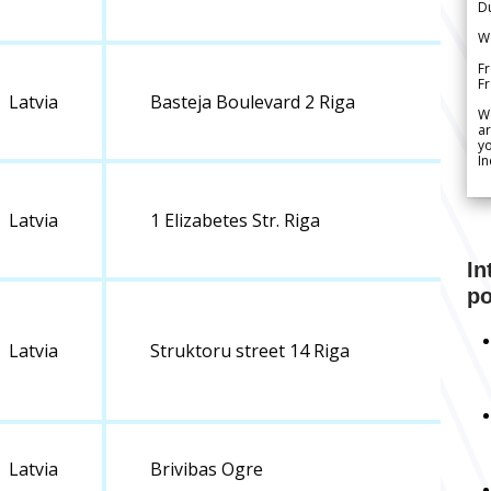
Du
We
Fr
F
Latvia
Basteja Boulevard 2 Riga
W
ar
yo
In
Latvia
1 Elizabetes Str. Riga
In
po
Latvia
Struktoru street 14 Riga
Latvia
Brivibas Ogre