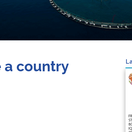
 a country
La
F
S
8
IQ