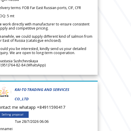
livery terms: FOB Far East Russian ports, CIF, CFR
OQ: 5 mt
 work directly with manufacturer to ensure consistent
pply and competitive pricing.
anwhile, we could supply different kind of salmon from
r East of Russia (catalogue enclosed).
ould you be interested, kindly send us your detailed
quiry. We are open to long-term cooperation.
nastasia Sushchevskaya
7(951)764-82-84 (WhatsApp)
KAI-TO TRADING AND SERVICES
CO.,LTD
ontact me whatapp +84911590417
Selling proposal
Tue 28/7/2026 06.06
annamei