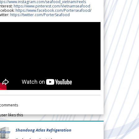
ttps://www.instagram.com/seafood_vietnam/reels
nterest:
https://www.pinterest.com/Vietnamseafood
acebook:
https://www.facebook.com/Porterseafood
/
itter:
https://twitter.com/PorterSeafood
comments
user likes this
Shandong Atlas Refrigeration