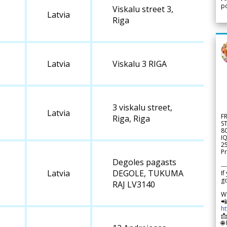
po
Viskalu street 3,
Latvia
Riga
Latvia
Viskalu 3 RIGA
3 viskalu street,
Latvia
F
Riga, Riga
S
8
IQ
2
Pr
Degoles pagasts
---
Latvia
DEGOLE, TUKUMA
If
go
RAJ LV3140
W

h

🌐