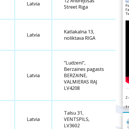
12 Andrejosas
h
Latvia
Pi
Street Riga
F
Tw
Katlakalna 13,
Latvia
noliktava RIGA
"Ludzeni",
Berzaines pagasts
Latvia
BERZAINE,
VALMIERAS RAJ
LV4208
2
1
Talsu 31,
Latvia
VENTSPILS,
LV3602