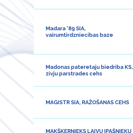
Madara '89 SIA,
vairumtirdzniecibas baze
Madonas pateretaju biedriba KS,
zivju parstrades cehs
MAGISTR SIA, RAŽOŠANAS CEHS
MAKŠKERNIEKS LAIVU IPAŠNIEKU