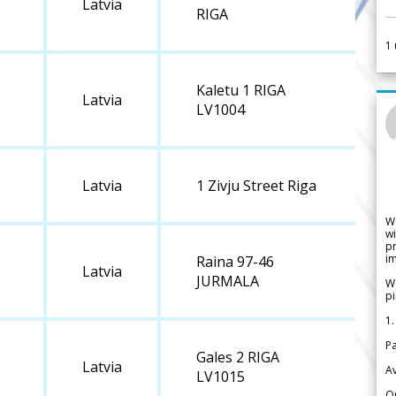
Latvia
RIGA
1
Kaletu 1 RIGA
Latvia
LV1004
Latvia
1 Zivju Street Riga
W
wi
pr
im
Raina 97-46
Latvia
JURMALA
We
pi
1.
Pa
Gales 2 RIGA
Latvia
Av
LV1015
Or