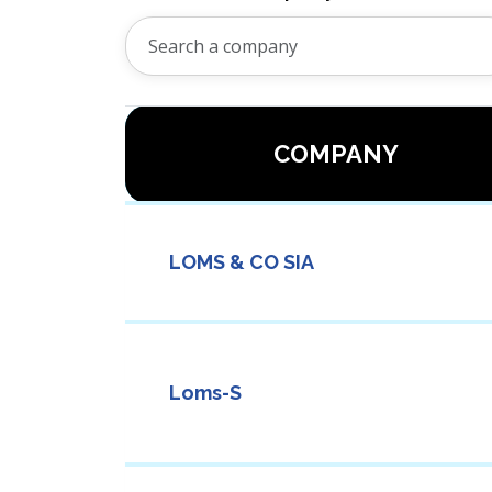
COMPANY
LOMS & CO SIA
Loms-S