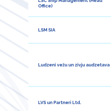
LSC Ship Management (Head
Office)
LSM SIA
Ludzeni vežu un zivju audzetava
LVS un Partneri Ltd.