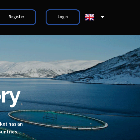
Register
Login
ry
rket has an
ountries.