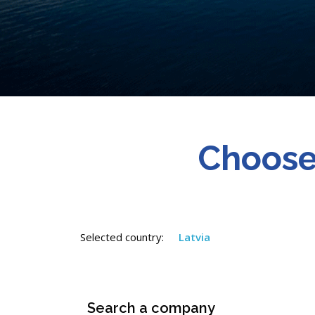
Choose
Selected country:
Latvia
Search a company