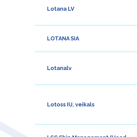
Lotana LV
LOTANA SIA
Lotanalv
Lotoss IU, veikals