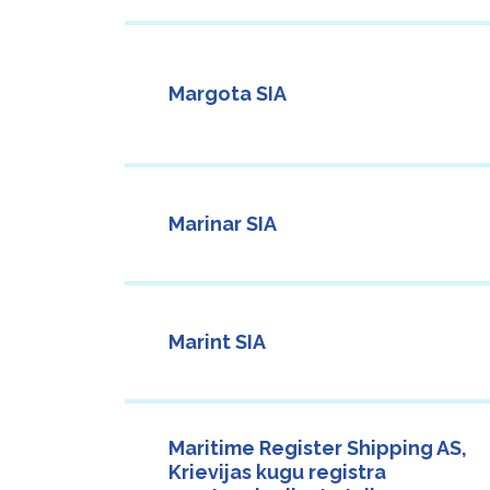
Margota SIA
Marinar SIA
Marint SIA
Maritime Register Shipping AS,
Krievijas kugu registra