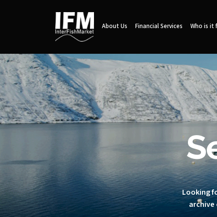
About Us
Financial Services
Who is it 
S
Looking fo
archive 