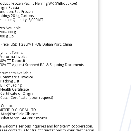
oduct: Frozen Pacific Herring WR (Without Roe)
igin: Russia
ndition: Sea Frozen
cking: 20 kg Cartons
ailable Quantity: 8,000 MT
zes Available:
200–300 g
300 g Up
 Price: USD 1,280/MT FOB Dalian Port, China
ayment Terms:
Proforma Invoice
 30% TT Deposit
 70% TT Against Scanned B/L & Shipping Documents
ocuments Available:
 Commercial Invoice
Packing List
Bill of Lading
Health Certificate
Certificate of Origin
Catch Certificate (upon request)
 Contact:
ORTFIELD GLOBAL LTD
 Mia@FortFieldGlb.com
 WhatsApp: +44 7867 895850
 welcome serious inquiries and long-term cooperation.
ease contact us for freight quotations to your destination