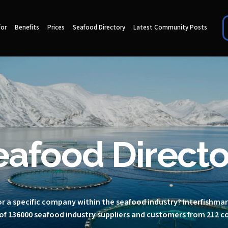
for
Benefits
Prices
Seafood Directory
Latest Community Posts
eafood Directo
r a specific company within the seafood industry? Interfishma
of 136000 seafood industry suppliers and customers from 212 c