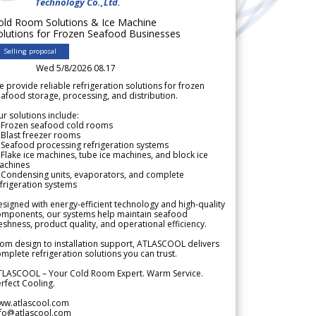
Technology Co.,Ltd.
old Room Solutions & Ice Machine
olutions for Frozen Seafood Businesses
Selling proposal
Wed 5/8/2026 08.17
 provide reliable refrigeration solutions for frozen
afood storage, processing, and distribution.
r solutions include:
 Frozen seafood cold rooms
Blast freezer rooms
Seafood processing refrigeration systems
Flake ice machines, tube ice machines, and block ice
achines
 Condensing units, evaporators, and complete
frigeration systems
signed with energy-efficient technology and high-quality
omponents, our systems help maintain seafood
eshness, product quality, and operational efficiency.
om design to installation support, ATLASCOOL delivers
mplete refrigeration solutions you can trust.
TLASCOOL – Your Cold Room Expert. Warm Service.
rfect Cooling.
ww.atlascool.com
nfo@atlascool.com