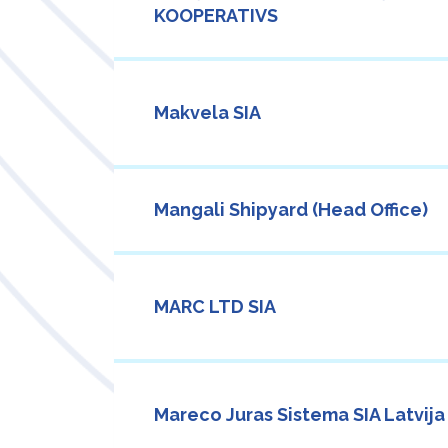
KOOPERATIVS
Makvela SIA
Mangali Shipyard (Head Office)
MARC LTD SIA
Mareco Juras Sistema SIA Latvija