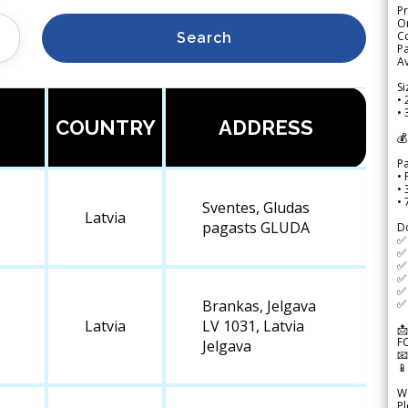
Pr
Or
Co
Search
Pa
Av
Si
• 
• 
COUNTRY
ADDRESS
💰
P
• 
•
•
Sventes, Gludas
Latvia
pagasts GLUDA
D
✅
✅ 
✅ 
✅ 
✅ 
✅ 
Brankas, Jelgava
Latvia
LV 1031, Latvia
📩
F
Jelgava


We
Pl