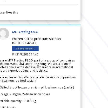
user likes this
MTF Trading FZCO
Frozen salted premium salmon
roe (red caviar)
Selling proposal
Fri 31/7/2026 14.40
e are MTF Trading FZCO, part of a group of companies
th offices in Dubai and Hong Kong. We are a team of
ofessionals with extensive experience in international
port, export, trading, and logistics.
 are pleased to offer you a reliable supply of premium
nk salmon roe (red caviar).
 Salted shock frozen premium pink salmon roe (caviar)
ckage: 200g tin, 24 tins/carton boxes
ailable quantity: 30 000 kg
igin: Russia