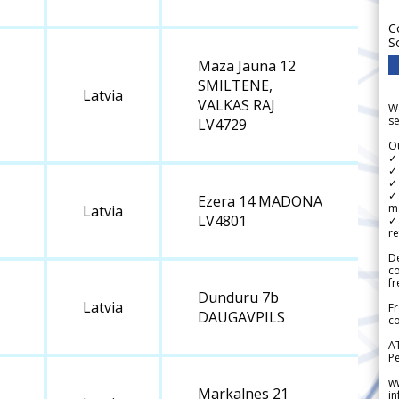
C
S
Maza Jauna 12
SMILTENE,
Latvia
VALKAS RAJ
We
se
LV4729
Ou
✓
✓ 
✓ 
✓ 
Ezera 14 MADONA
m
Latvia
LV4801
✓
re
De
c
fr
Dunduru 7b
Latvia
Fr
DAUGAVPILS
co
A
Pe
w
Markalnes 21
i