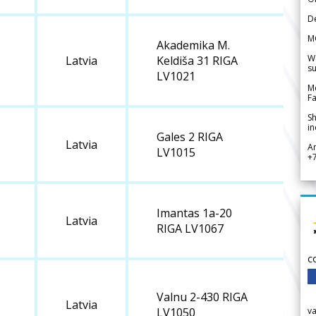
De
M
Akademika M.
We
Latvia
Keldiša 31 RIGA
su
LV1021
Me
Fa
Sh
in
Gales 2 RIGA
Latvia
A
LV1015
+
Imantas 1a-20
Latvia
RIGA LV1067
c
Valnu 2-430 RIGA
Latvia
v
LV1050