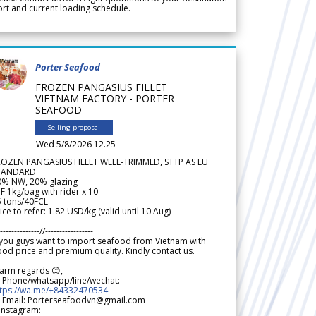
rt and current loading schedule.
Porter Seafood
FROZEN PANGASIUS FILLET
VIETNAM FACTORY - PORTER
SEAFOOD
Selling proposal
Wed 5/8/2026 12.25
ROZEN PANGASIUS FILLET WELL-TRIMMED, STTP AS EU
TANDARD
0% NW, 20% glazing
F 1kg/bag with rider x 10
5 tons/40FCL
ice to refer: 1.82 USD/kg (valid until 10 Aug)
--------------//-----------------
 you guys want to import seafood from Vietnam with
od price and premium quality. Kindly contact us.
arm regards 😊,
 Phone/whatsapp/line/wechat:
ttps://wa.me/+84332470534
 Email: Porterseafoodvn@gmail.com
 Instagram: