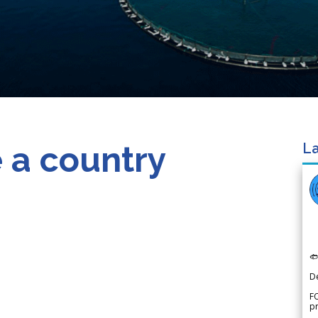
 a country
La

D
FO
p