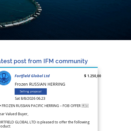
test post from IFM community
Fortfield Global Ltd
$ 1.250,00
Frozen RUSSIAN HERRING
Selling proposal
Sat 8/8/2026 06.23
 FROZEN RUSSIAN PACIFIC HERRING – FOB OFFER 🇷🇺
ear Valued Buyer,
RTFIELD GLOBAL LTD is pleased to offer the following
roduct: