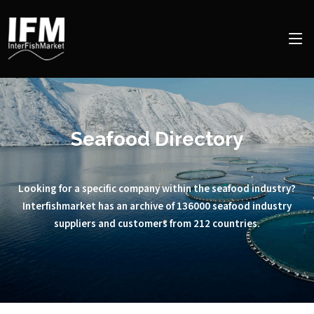
Seafood Directory
Looking for a specific company within the seafood industry?
Interfishmarket has an archive of 136000 seafood industry
suppliers and customers from 212 countries.