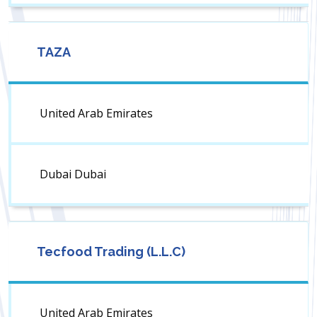
TAZA
United Arab Emirates
Dubai Dubai
Tecfood Trading (L.L.C)
United Arab Emirates