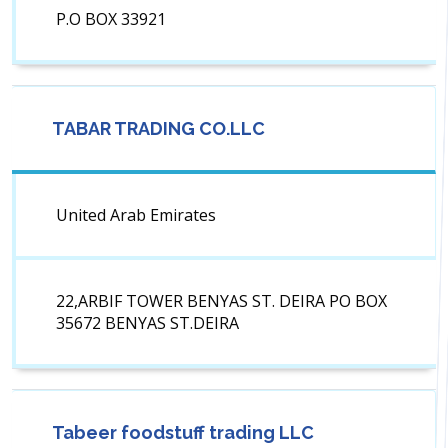
P.O BOX 33921
TABAR TRADING CO.LLC
United Arab Emirates
22,ARBIF TOWER BENYAS ST. DEIRA PO BOX
35672 BENYAS ST.DEIRA
Tabeer foodstuff trading LLC