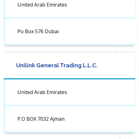
United Arab Emirates
Po Box 576 Dubai
Unilink General Trading L.L.C.
United Arab Emirates
P.O BOX 7032 Ajman