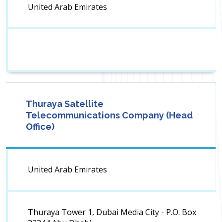
United Arab Emirates
Thuraya Satellite
Telecommunications Company (Head
Office)
United Arab Emirates
Thuraya Tower 1, Dubai Media City - P.O. Box