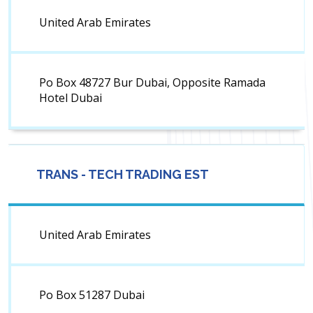
United Arab Emirates
Po Box 48727 Bur Dubai, Opposite Ramada
Hotel Dubai
TRANS - TECH TRADING EST
United Arab Emirates
Po Box 51287 Dubai