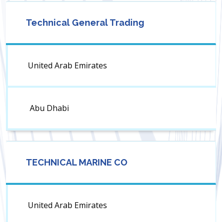
Technical General Trading
United Arab Emirates
Abu Dhabi
TECHNICAL MARINE CO
United Arab Emirates