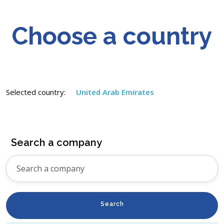
Choose a country
Selected country:
United Arab Emirates
Search a company
Search