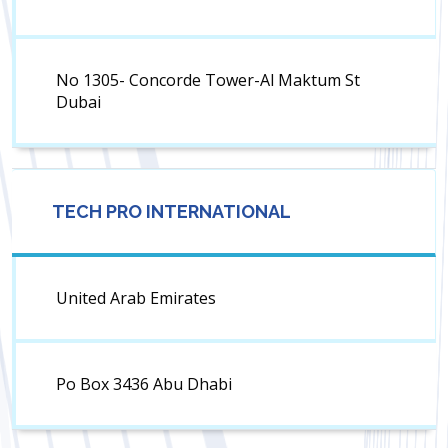
No 1305- Concorde Tower-Al Maktum St
Dubai
TECH PRO INTERNATIONAL
United Arab Emirates
Po Box 3436 Abu Dhabi