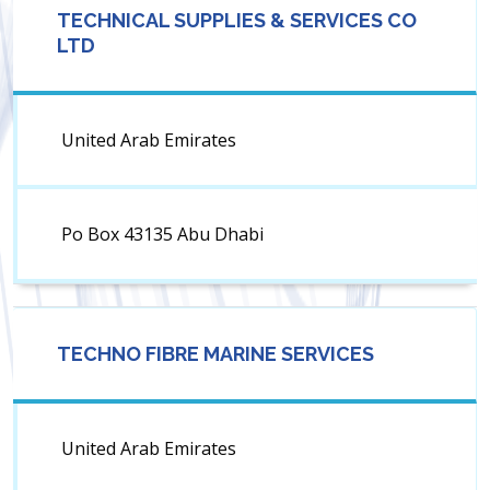
TECHNICAL SUPPLIES & SERVICES CO
LTD
United Arab Emirates
Po Box 43135 Abu Dhabi
TECHNO FIBRE MARINE SERVICES
United Arab Emirates