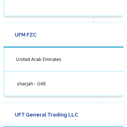
UFM FZC
United Arab Emirates
sharjah - UAE
UFT General Trading LLC