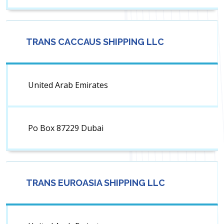
TRANS CACCAUS SHIPPING LLC
United Arab Emirates
Po Box 87229 Dubai
TRANS EUROASIA SHIPPING LLC