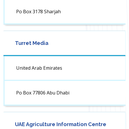
Po Box 3178 Sharjah
Turret Media
United Arab Emirates
Po Box 77806 Abu Dhabi
UAE Agriculture Information Centre