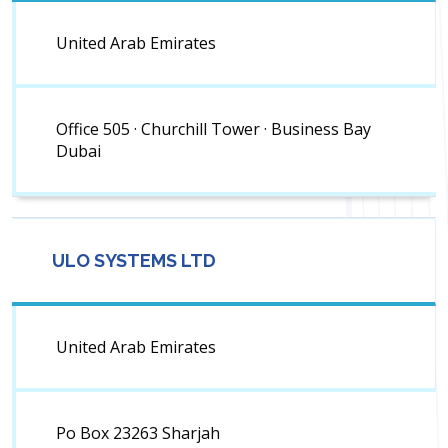
United Arab Emirates
Office 505 · Churchill Tower · Business Bay
Dubai
ULO SYSTEMS LTD
United Arab Emirates
Po Box 23263 Sharjah