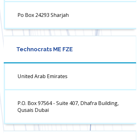
Po Box 24293 Sharjah
Technocrats ME FZE
United Arab Emirates
P.O. Box 97564 - Suite 407, Dhafra Building,
Qusais Dubai