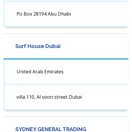
Po Box 28194 Abu Dhabi
Surf House Dubai
United Arab Emirates
villa 110, Al soon street Dubai
SYDNEY GENERAL TRADING