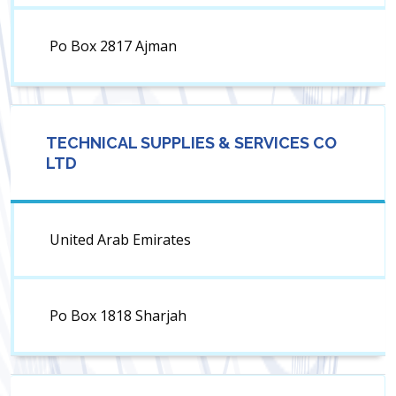
Po Box 2817 Ajman
TECHNICAL SUPPLIES & SERVICES CO
LTD
United Arab Emirates
Po Box 1818 Sharjah