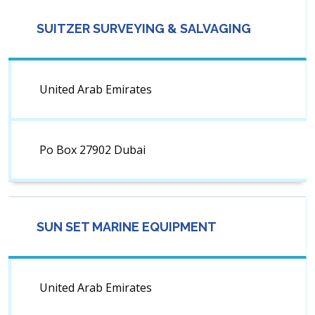
SUITZER SURVEYING & SALVAGING
United Arab Emirates
Po Box 27902 Dubai
SUN SET MARINE EQUIPMENT
United Arab Emirates