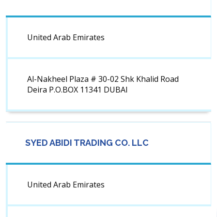
United Arab Emirates
Al-Nakheel Plaza # 30-02 Shk Khalid Road
Deira P.O.BOX 11341 DUBAI
SYED ABIDI TRADING CO. LLC
United Arab Emirates