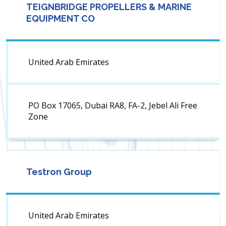
TEIGNBRIDGE PROPELLERS & MARINE
EQUIPMENT CO
United Arab Emirates
PO Box 17065, Dubai RA8, FA-2, Jebel Ali Free
Zone
Testron Group
United Arab Emirates