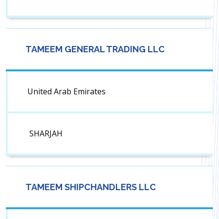
TAMEEM GENERAL TRADING LLC
United Arab Emirates
SHARJAH
TAMEEM SHIPCHANDLERS LLC