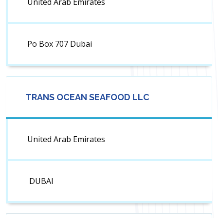
United Arab Emirates
Po Box 707 Dubai
TRANS OCEAN SEAFOOD LLC
United Arab Emirates
DUBAI