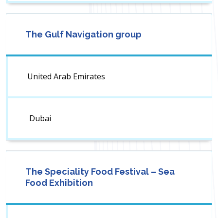
The Gulf Navigation group
United Arab Emirates
Dubai
The Speciality Food Festival – Sea
Food Exhibition