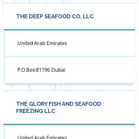
THE DEEP SEAFOOD CO. LLC
United Arab Emirates
P.O.Box:81196 Dubai
THE GLORY FISH AND SEAFOOD
FREEZING LLC
United Arab Emirates