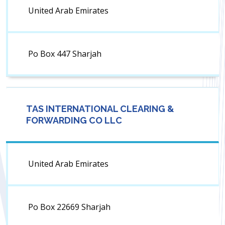
United Arab Emirates
Po Box 447 Sharjah
TAS INTERNATIONAL CLEARING &
FORWARDING CO LLC
United Arab Emirates
Po Box 22669 Sharjah