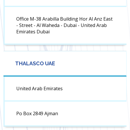
Office M-38 Arabilla Building Hor Al Anz East
- Street - Al Waheda - Dubai - United Arab
Emirates Dubai
THALASCO UAE
United Arab Emirates
Po Box 2849 Ajman