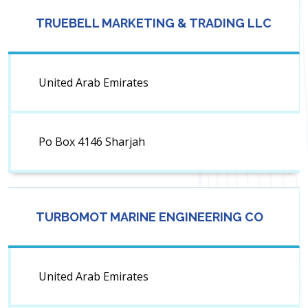
TRUEBELL MARKETING & TRADING LLC
United Arab Emirates
Po Box 4146 Sharjah
TURBOMOT MARINE ENGINEERING CO
United Arab Emirates