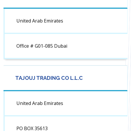
United Arab Emirates
Office # G01-085 Dubai
TAJOUJ TRADING CO L.L.C
United Arab Emirates
PO BOX 35613