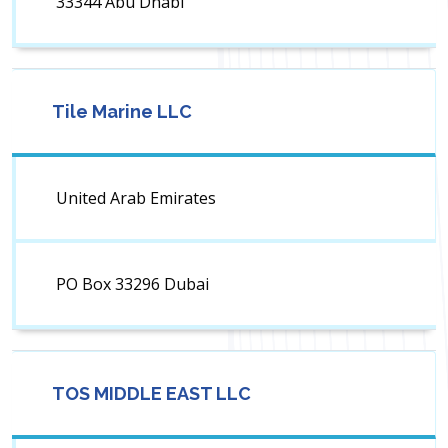
33344 Abu Dhabi
Tile Marine LLC
United Arab Emirates
PO Box 33296 Dubai
TOS MIDDLE EAST LLC