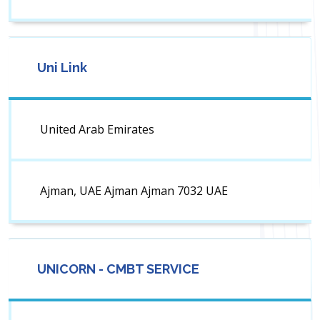
Uni Link
United Arab Emirates
Ajman, UAE Ajman Ajman 7032 UAE
UNICORN - CMBT SERVICE