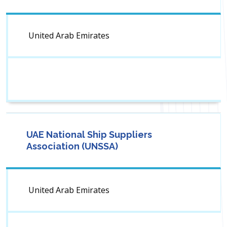
United Arab Emirates
UAE National Ship Suppliers
Association (UNSSA)
United Arab Emirates