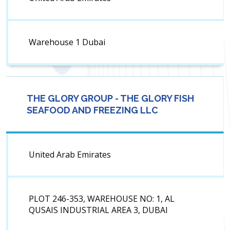
Warehouse 1 Dubai
THE GLORY GROUP - THE GLORY FISH
SEAFOOD AND FREEZING LLC
United Arab Emirates
PLOT 246-353, WAREHOUSE NO: 1, AL
QUSAIS INDUSTRIAL AREA 3, DUBAI