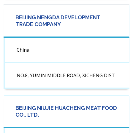
BEIJING NENGDA DEVELOPMENT
TRADE COMPANY
China
NO.8, YUMIN MIDDLE ROAD, XICHENG DIST
BEIJING NIUJIE HUACHENG MEAT FOOD
CO., LTD.