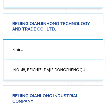
BEIJING QIANJINHONG TECHNOLOGY
AND TRADE CO., LTD.
China
NO. 48, BEICHIZI DAJIE DONGCHENG QU
BEIJING QIANLONG INDUSTRIAL
COMPANY