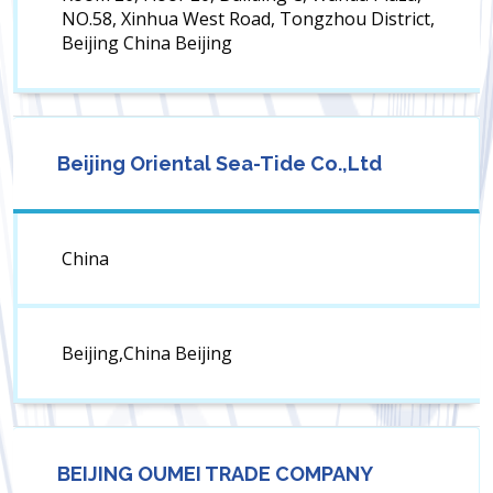
NO.58, Xinhua West Road, Tongzhou District,
Beijing China Beijing
Beijing Oriental Sea-Tide Co.,Ltd
China
Beijing,China Beijing
BEIJING OUMEI TRADE COMPANY