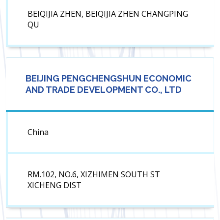
BEIQIJIA ZHEN, BEIQIJIA ZHEN CHANGPING
QU
BEIJING PENGCHENGSHUN ECONOMIC
AND TRADE DEVELOPMENT CO., LTD
China
RM.102, NO.6, XIZHIMEN SOUTH ST
XICHENG DIST