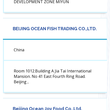
DEVELOPMENT ZONE MIYUN
BEIJING OCEAN FISH TRADING CO.,LTD.
China
Room 1012.Building A Jia Tai International
Mansion. No 41 East Fourth Ring Road.
Beijing ,
Beijing Ocean Joy Food Co.,Ltd.