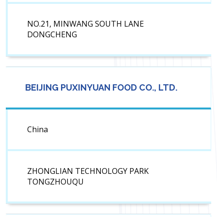
NO.21, MINWANG SOUTH LANE
DONGCHENG
BEIJING PUXINYUAN FOOD CO., LTD.
China
ZHONGLIAN TECHNOLOGY PARK
TONGZHOUQU