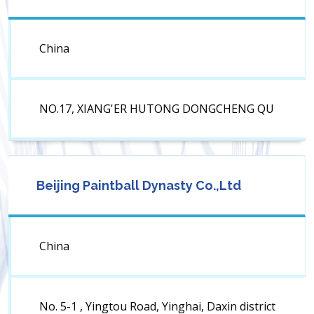
China
NO.17, XIANG'ER HUTONG DONGCHENG QU
Beijing Paintball Dynasty Co.,Ltd
China
No. 5-1 , Yingtou Road, Yinghai, Daxin district