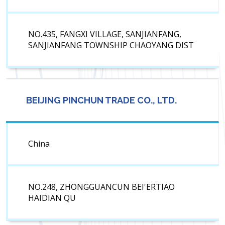
NO.435, FANGXI VILLAGE, SANJIANFANG,
SANJIANFANG TOWNSHIP CHAOYANG DIST
BEIJING PINCHUN TRADE CO., LTD.
China
NO.248, ZHONGGUANCUN BEI'ERTIAO
HAIDIAN QU