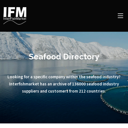
Seafood Directory
Looking for a specific company within the seafood industry?
Interfishmarket has an archive of 136000 seafood industry
suppliers and customers from 212 countries.