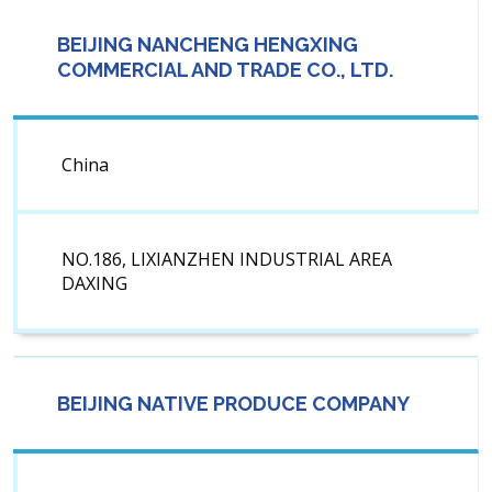
BEIJING NANCHENG HENGXING
COMMERCIAL AND TRADE CO., LTD.
China
NO.186, LIXIANZHEN INDUSTRIAL AREA
DAXING
BEIJING NATIVE PRODUCE COMPANY