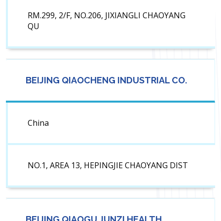
RM.299, 2/F, NO.206, JIXIANGLI CHAOYANG
QU
BEIJING QIAOCHENG INDUSTRIAL CO.
China
NO.1, AREA 13, HEPINGJIE CHAOYANG DIST
BEIJING QIAOGU JUNZI HEALTH