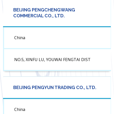
BEIJING PENGCHENGWANG
COMMERCIAL CO., LTD.
China
NO.5, XINFU LU, YOUWAI FENGTAI DIST
BEIJING PENGYUN TRADING CO., LTD.
China