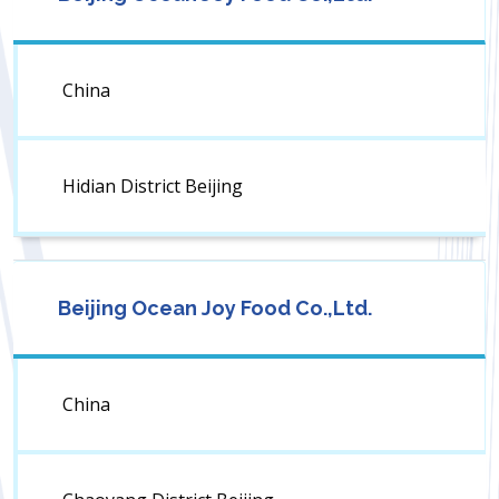
China
Hidian District Beijing
Beijing Ocean Joy Food Co.,Ltd.
China