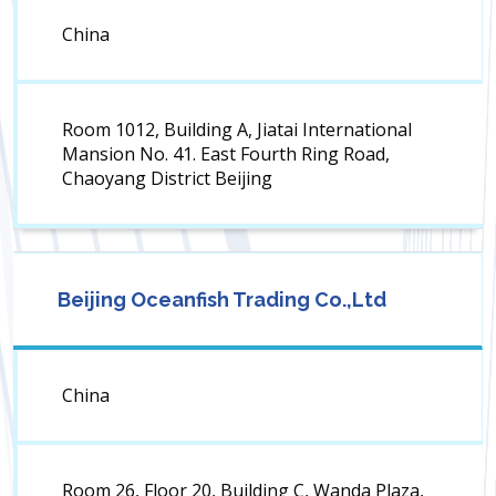
China
Room 1012, Building A, Jiatai International
Mansion No. 41. East Fourth Ring Road,
Chaoyang District Beijing
Beijing Oceanfish Trading Co.,Ltd
China
Room 26, Floor 20, Building C, Wanda Plaza,