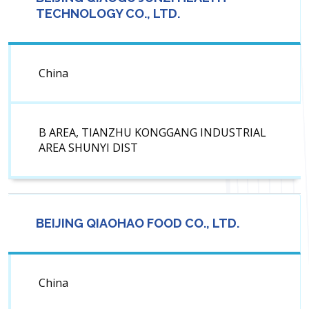
TECHNOLOGY CO., LTD.
China
B AREA, TIANZHU KONGGANG INDUSTRIAL
AREA SHUNYI DIST
BEIJING QIAOHAO FOOD CO., LTD.
China