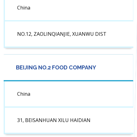
China
NO.12, ZAOLINQIANJIE, XUANWU DIST
BEIJING NO.2 FOOD COMPANY
China
31, BEISANHUAN XILU HAIDIAN