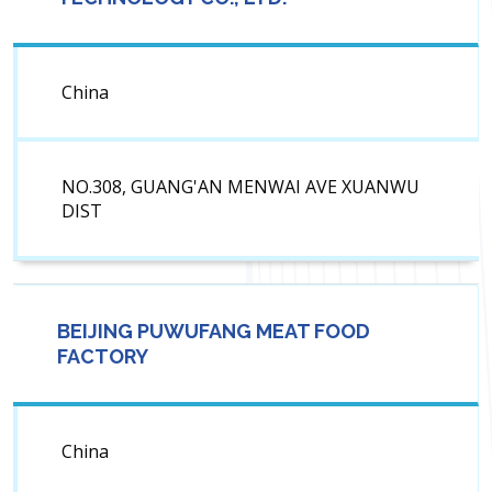
China
NO.308, GUANG'AN MENWAI AVE XUANWU
DIST
BEIJING PUWUFANG MEAT FOOD
FACTORY
China