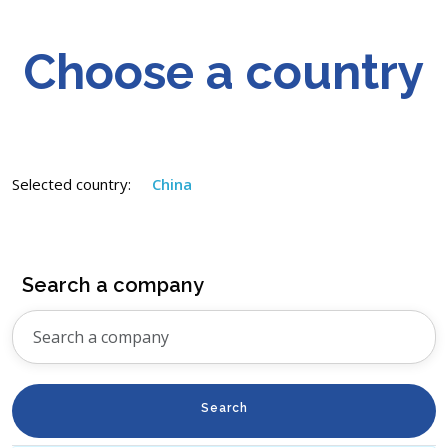
Choose a country
Selected country:
China
Search a company
Search