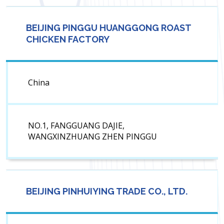
BEIJING PINGGU HUANGGONG ROAST
CHICKEN FACTORY
China
NO.1, FANGGUANG DAJIE,
WANGXINZHUANG ZHEN PINGGU
BEIJING PINHUIYING TRADE CO., LTD.