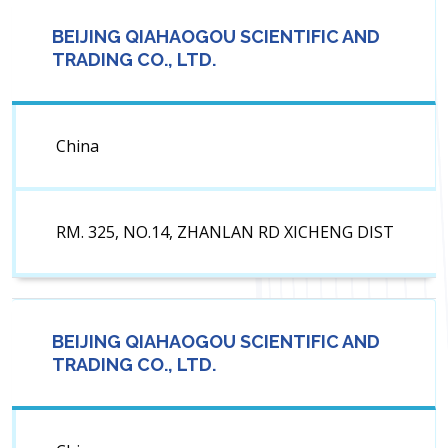
BEIJING QIAHAOGOU SCIENTIFIC AND
TRADING CO., LTD.
China
RM. 325, NO.14, ZHANLAN RD XICHENG DIST
BEIJING QIAHAOGOU SCIENTIFIC AND
TRADING CO., LTD.