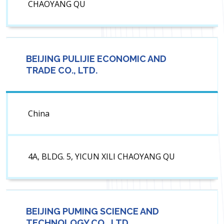
CHAOYANG QU
BEIJING PULIJIE ECONOMIC AND
TRADE CO., LTD.
China
4A, BLDG. 5, YICUN XILI CHAOYANG QU
BEIJING PUMING SCIENCE AND
TECHNOLOGY CO., LTD.