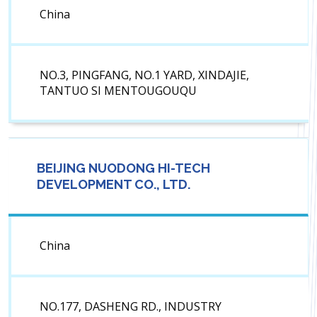
China
NO.3, PINGFANG, NO.1 YARD, XINDAJIE,
TANTUO SI MENTOUGOUQU
BEIJING NUODONG HI-TECH
DEVELOPMENT CO., LTD.
China
NO.177, DASHENG RD., INDUSTRY