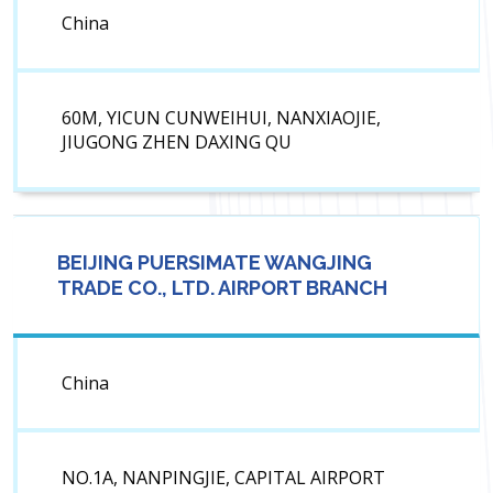
China
60M, YICUN CUNWEIHUI, NANXIAOJIE,
JIUGONG ZHEN DAXING QU
BEIJING PUERSIMATE WANGJING
TRADE CO., LTD. AIRPORT BRANCH
China
NO.1A, NANPINGJIE, CAPITAL AIRPORT