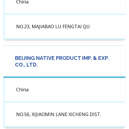
China
NO.23, MAJIABAO LU FENGTAI QU
BEIJING NATIVE PRODUCT IMP. & EXP.
CO., LTD.
China
NO.56, XIJIAOMIN LANE XICHENG DIST.