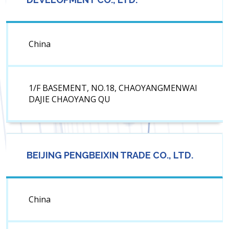
China
1/F BASEMENT, NO.18, CHAOYANGMENWAI
DAJIE CHAOYANG QU
BEIJING PENGBEIXIN TRADE CO., LTD.
China