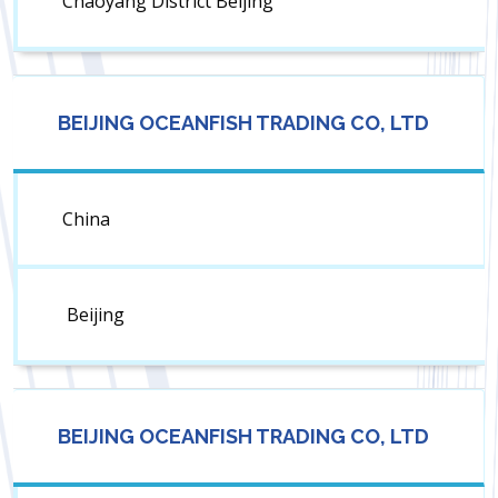
Chaoyang District Beijing
BEIJING OCEANFISH TRADING CO, LTD
China
Beijing
BEIJING OCEANFISH TRADING CO, LTD