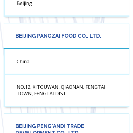
Beijing
BEIJING PANGZAI FOOD CO., LTD.
China
NO.12, XITOUWAN, QIAONAN, FENGTAI
TOWN, FENGTAI DIST
BEIJING PENG'ANDI TRADE
DEVELOPMENT CO., LTD.