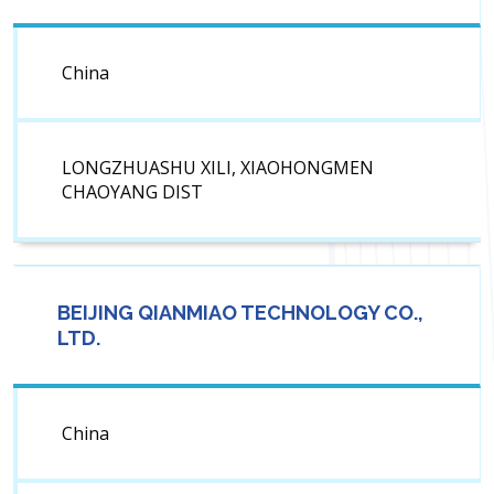
China
LONGZHUASHU XILI, XIAOHONGMEN
CHAOYANG DIST
BEIJING QIANMIAO TECHNOLOGY CO.,
LTD.
China