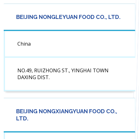
BEIJING NONGLEYUAN FOOD CO., LTD.
China
NO.49, RUIZHONG ST., YINGHAI TOWN
DAXING DIST.
BEIJING NONGXIANGYUAN FOOD CO.,
LTD.