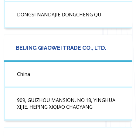
DONGSI NANDAJIE DONGCHENG QU
BEIJING QIAOWEI TRADE CO., LTD.
China
909, GUIZHOU MANSION, NO.18, YINGHUA
XIJIE, HEPING XIQIAO CHAOYANG