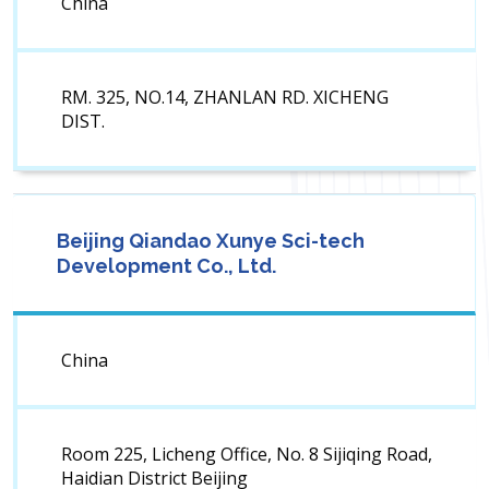
China
RM. 325, NO.14, ZHANLAN RD. XICHENG
DIST.
Beijing Qiandao Xunye Sci-tech
Development Co., Ltd.
China
Room 225, Licheng Office, No. 8 Sijiqing Road,
Haidian District Beijing