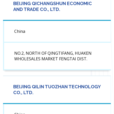
BEIJING QICHANGSHUN ECONOMIC
AND TRADE CO., LTD.
China
NO.2, NORTH OF QINGTIFANG, HUAKEN
WHOLESALES MARKET FENGTAI DIST.
BEIJING QILIN TUOZHAN TECHNOLOGY
CO., LTD.