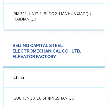
RM.301, UNIT 1, BLDG.2, LIANHUA XIAOQU
HAIDIAN QU
BEIJING CAPITAL STEEL
ELECTROMECHANICAL CO., LTD.
ELEVATOR FACTORY
China
GUCHENG XILU SHIJINGSHAN QU