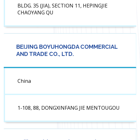
BLDG. 35 (JIA), SECTION 11, HEPINGJIE
CHAOYANG QU
BEIJING BOYUHONGDA COMMERCIAL
AND TRADE CO., LTD.
China
1-108, 88, DONGXINFANG JIE MENTOUGOU