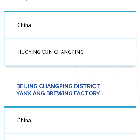
China
HUOYING CUN CHANGPING
BEIJING CHANGPING DISTRICT
YANXIANG BREWING FACTORY
China