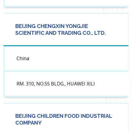
BEIJING CHENGXIN YONGJIE
SCIENTIFIC AND TRADING CO., LTD.
China
RM. 310, NO.55 BLDG., HUAWEI XILI
BEIJING CHILDREN FOOD INDUSTRIAL
COMPANY