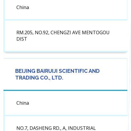
China
RM.205, NO.92, CHENGZI AVE MENTOGOU
DIST
BEIJING BAIRUIJI SCIENTIFIC AND
TRADING CO., LTD.
China
NO.7, DASHENG RD., A, INDUSTRIAL