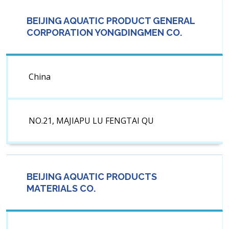
BEIJING AQUATIC PRODUCT GENERAL
CORPORATION YONGDINGMEN CO.
China
NO.21, MAJIAPU LU FENGTAI QU
BEIJING AQUATIC PRODUCTS
MATERIALS CO.