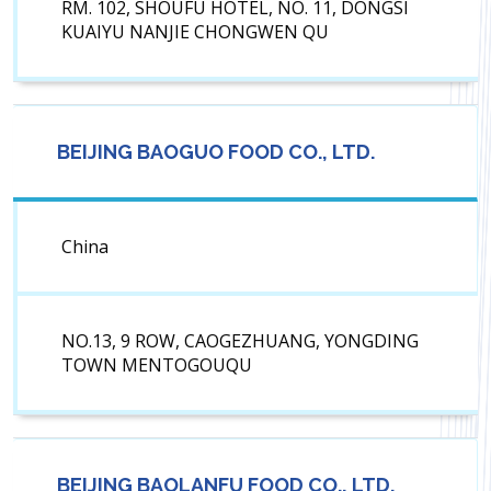
RM. 102, SHOUFU HOTEL, NO. 11, DONGSI
KUAIYU NANJIE CHONGWEN QU
BEIJING BAOGUO FOOD CO., LTD.
China
NO.13, 9 ROW, CAOGEZHUANG, YONGDING
TOWN MENTOGOUQU
BEIJING BAOLANFU FOOD CO., LTD.