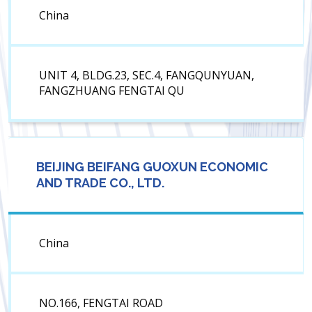
China
UNIT 4, BLDG.23, SEC.4, FANGQUNYUAN,
FANGZHUANG FENGTAI QU
BEIJING BEIFANG GUOXUN ECONOMIC
AND TRADE CO., LTD.
China
NO.166, FENGTAI ROAD