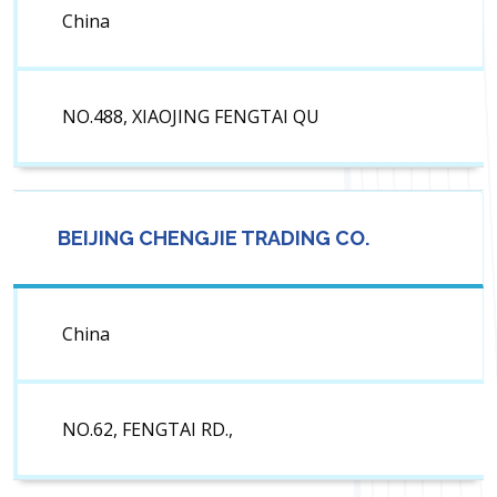
China
NO.488, XIAOJING FENGTAI QU
BEIJING CHENGJIE TRADING CO.
China
NO.62, FENGTAI RD.,