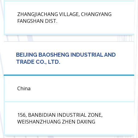
ZHANGJIACHANG VILLAGE, CHANGYANG
FANGSHAN DIST.
BEIJING BAOSHENG INDUSTRIAL AND
TRADE CO., LTD.
China
156, BANBIDIAN INDUSTRIAL ZONE,
WEISHANZHUANG ZHEN DAXING