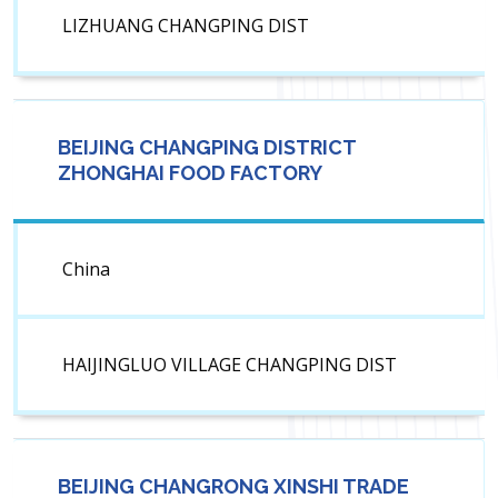
LIZHUANG CHANGPING DIST
BEIJING CHANGPING DISTRICT
ZHONGHAI FOOD FACTORY
China
HAIJINGLUO VILLAGE CHANGPING DIST
BEIJING CHANGRONG XINSHI TRADE