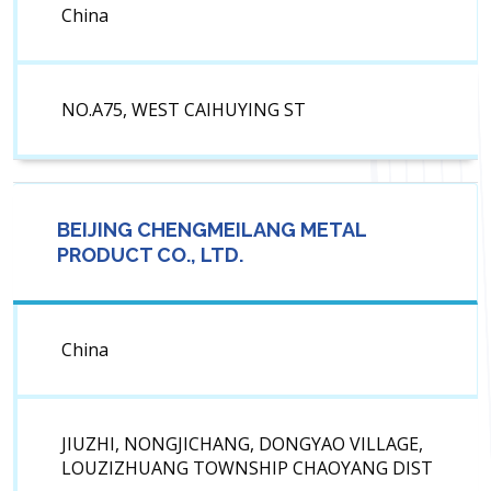
China
NO.A75, WEST CAIHUYING ST
BEIJING CHENGMEILANG METAL
PRODUCT CO., LTD.
China
JIUZHI, NONGJICHANG, DONGYAO VILLAGE,
LOUZIZHUANG TOWNSHIP CHAOYANG DIST