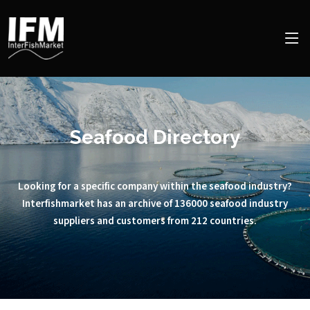
Seafood Directory
Looking for a specific company within the seafood industry?
Interfishmarket has an archive of 136000 seafood industry
suppliers and customers from 212 countries.