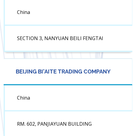
China
SECTION 3, NANYUAN BEILI FENGTAI
BEIJING BI'AITE TRADING COMPANY
China
RM. 602, PANJIAYUAN BUILDING