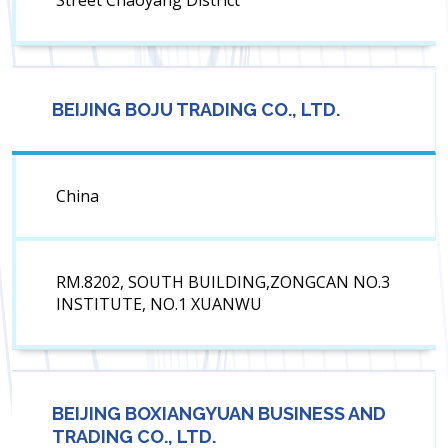
Street Chaoyang District
BEIJING BOJU TRADING CO., LTD.
China
RM.8202, SOUTH BUILDING,ZONGCAN NO.3
INSTITUTE, NO.1 XUANWU
BEIJING BOXIANGYUAN BUSINESS AND
TRADING CO., LTD.