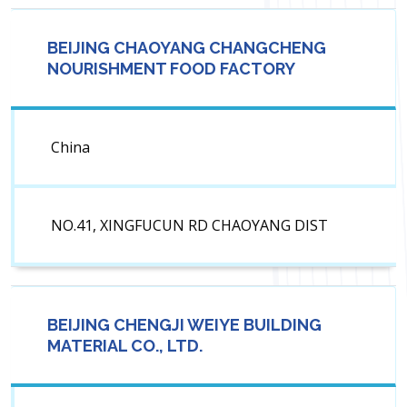
BEIJING CHAOYANG CHANGCHENG
NOURISHMENT FOOD FACTORY
China
NO.41, XINGFUCUN RD CHAOYANG DIST
BEIJING CHENGJI WEIYE BUILDING
MATERIAL CO., LTD.