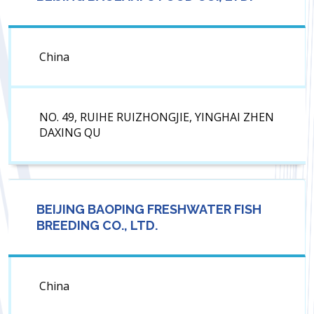
China
NO. 49, RUIHE RUIZHONGJIE, YINGHAI ZHEN
DAXING QU
BEIJING BAOPING FRESHWATER FISH
BREEDING CO., LTD.
China