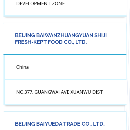
DEVELOPMENT ZONE
BEIJING BAIWANZHUANGYUAN SHIJI
FRESH-KEPT FOOD CO., LTD.
China
NO.377, GUANGWAI AVE XUANWU DIST
BEIJING BAIYUEDA TRADE CO., LTD.