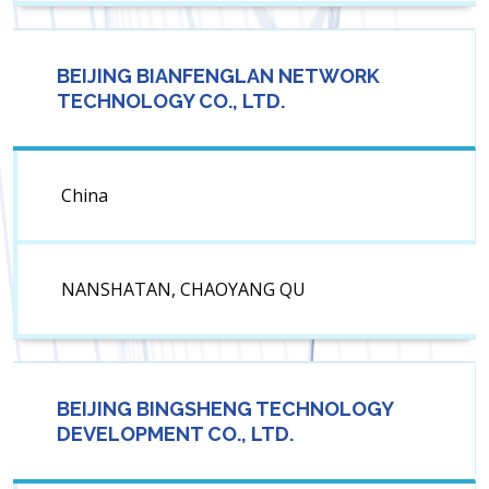
BEIJING BIANFENGLAN NETWORK
TECHNOLOGY CO., LTD.
China
NANSHATAN, CHAOYANG QU
BEIJING BINGSHENG TECHNOLOGY
DEVELOPMENT CO., LTD.