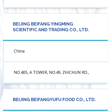
BEIJING BEIFANG YINGMING
SCIENTIFIC AND TRADING CO., LTD.
China
NO.405, A TOWER, NO.49, ZHICHUN RD.,
BEIJING BEIFANGYUFU FOOD CO., LTD.