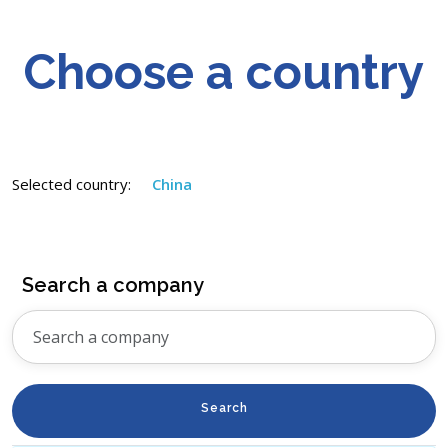
Choose a country
Selected country:
China
Search a company
Search