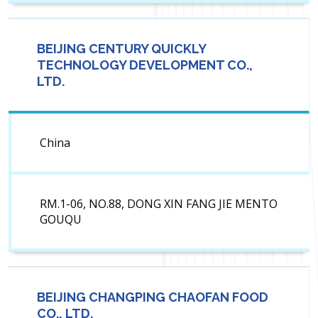
BEIJING CENTURY QUICKLY
TECHNOLOGY DEVELOPMENT CO.,
LTD.
China
RM.1-06, NO.88, DONG XIN FANG JIE MENTO
GOUQU
BEIJING CHANGPING CHAOFAN FOOD
CO., LTD.