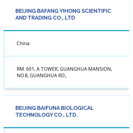
BEIJING BAFANG YIHONG SCIENTIFIC
AND TRADING CO., LTD
China
RM. 601, A TOWER, GUANGHUA MANSION,
NO.8, GUANGHUA RD.,
BEIJING BAIFUNA BIOLOGICAL
TECHNOLOGY CO., LTD.