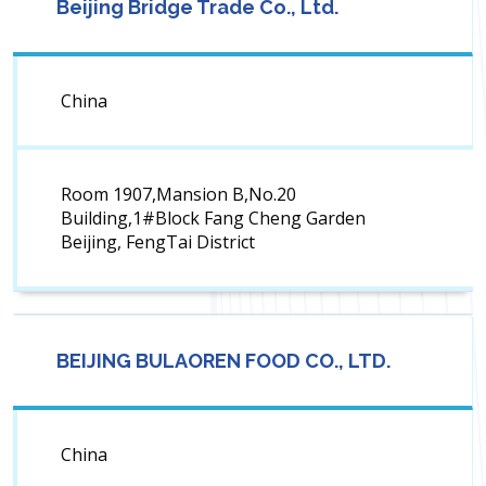
Beijing Bridge Trade Co., Ltd.
China
Room 1907,Mansion B,No.20
Building,1#Block Fang Cheng Garden
Beijing, FengTai District
BEIJING BULAOREN FOOD CO., LTD.
China