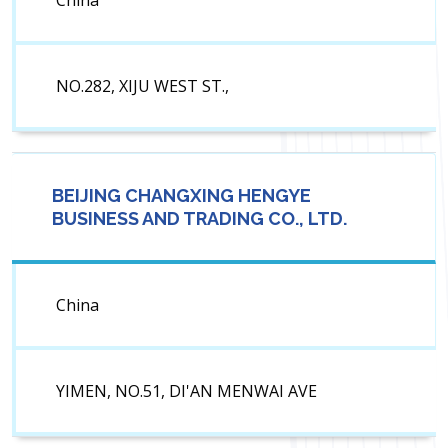
China
NO.282, XIJU WEST ST.,
BEIJING CHANGXING HENGYE
BUSINESS AND TRADING CO., LTD.
China
YIMEN, NO.51, DI'AN MENWAI AVE