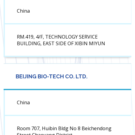
China
RM.419, 4/F, TECHNOLOGY SERVICE
BUILDING, EAST SIDE OF XIBIN MIYUN
BEIJING BIO-TECH CO. LTD.
China
Room 707, Huibin Bldg No 8 Beichendong