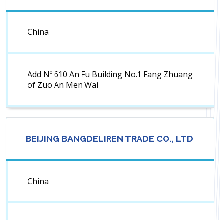
China
Add Nº 610 An Fu Building No.1 Fang Zhuang
of Zuo An Men Wai
BEIJING BANGDELIREN TRADE CO., LTD
China