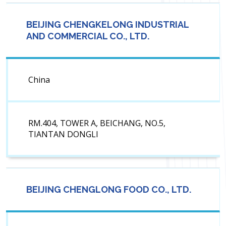
BEIJING CHENGKELONG INDUSTRIAL
AND COMMERCIAL CO., LTD.
China
RM.404, TOWER A, BEICHANG, NO.5,
TIANTAN DONGLI
BEIJING CHENGLONG FOOD CO., LTD.