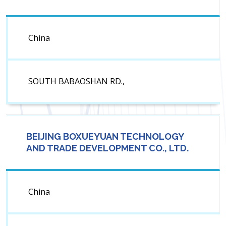
China
SOUTH BABAOSHAN RD.,
BEIJING BOXUEYUAN TECHNOLOGY
AND TRADE DEVELOPMENT CO., LTD.
China