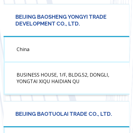
BEIJING BAOSHENG YONGYI TRADE
DEVELOPMENT CO., LTD.
China
BUSINESS HOUSE, 1/F, BLDG.52, DONGLI,
YONGTAI XIQU HAIDIAN QU
BEIJING BAOTUOLAI TRADE CO., LTD.