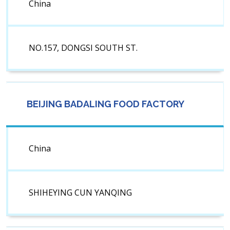
China
NO.157, DONGSI SOUTH ST.
BEIJING BADALING FOOD FACTORY
China
SHIHEYING CUN YANQING