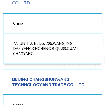
CO., LTD.
China
4A, UNIT 2, BLDG. 206,WANGJING
DAXIYANGXINCHENG B QU,33,GUAN
CHAOYANG
BEIJING CHANGSHUNWANG
TECHNOLOGY AND TRADE CO., LTD.