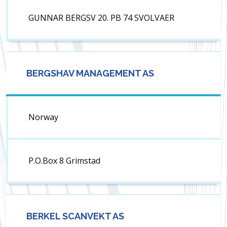
GUNNAR BERGSV 20. PB 74 SVOLVAER
BERGSHAV MANAGEMENT AS
Norway
P.O.Box 8 Grimstad
BERKEL SCANVEKT AS