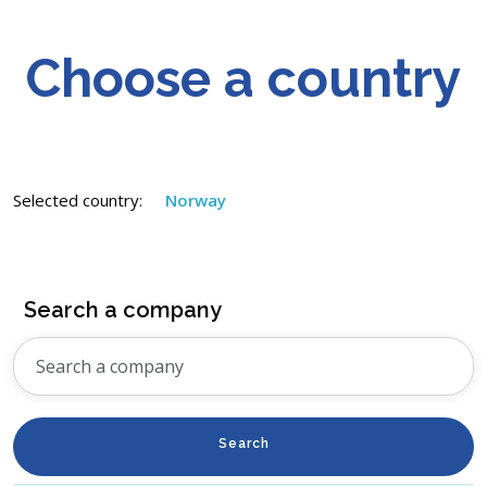
Choose a country
Selected country:
Norway
Search a company
Search