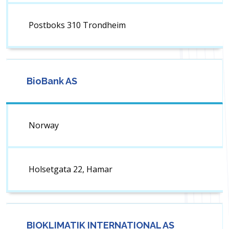
Postboks 310 Trondheim
BioBank AS
Norway
Holsetgata 22, Hamar
BIOKLIMATIK INTERNATIONAL AS