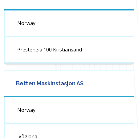
Norway
Presteheia 100 Kristiansand
Betten Maskinstasjon AS
Norway
Vågland