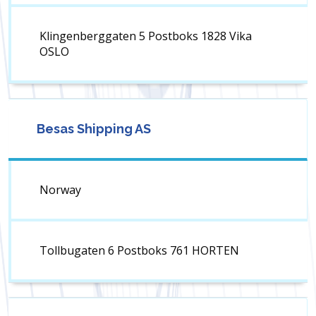
Klingenberggaten 5 Postboks 1828 Vika
OSLO
Besas Shipping AS
Norway
Tollbugaten 6 Postboks 761 HORTEN