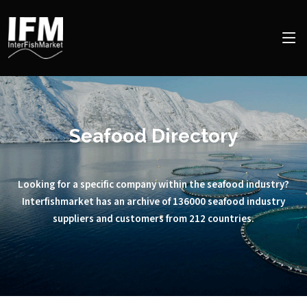
Seafood Directory
Looking for a specific company within the seafood industry?
Interfishmarket has an archive of 136000 seafood industry
suppliers and customers from 212 countries.