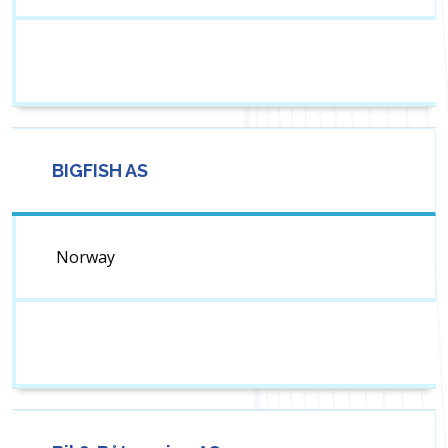
BIGFISH AS
Norway