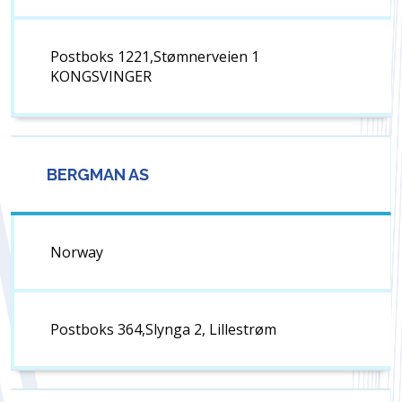
Postboks 1221,Stømnerveien 1
KONGSVINGER
BERGMAN AS
Norway
Postboks 364,Slynga 2, Lillestrøm