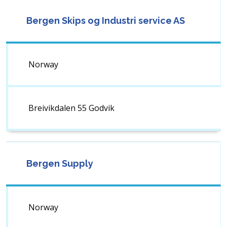
Bergen Skips og Industri service AS
Norway
Breivikdalen 55 Godvik
Bergen Supply
Norway