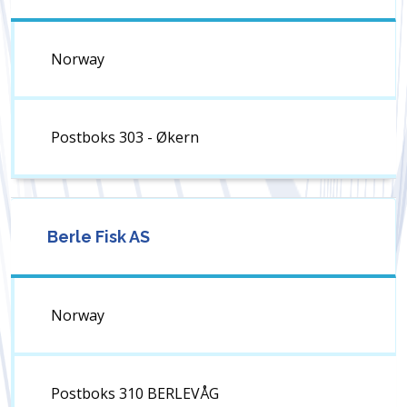
Norway
Postboks 303 - Økern
Berle Fisk AS
Norway
Postboks 310 BERLEVÅG