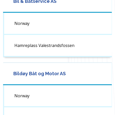
Bil & Båtservice AS
Norway
Hamreplass Valestrandsfossen
Bildøy Båt og Motor AS
Norway