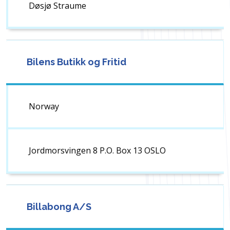
Døsjø Straume
Bilens Butikk og Fritid
Norway
Jordmorsvingen 8 P.O. Box 13 OSLO
Billabong A/S