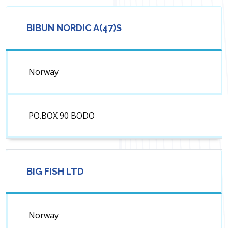
BIBUN NORDIC A(47)S
Norway
PO.BOX 90 BODO
BIG FISH LTD
Norway