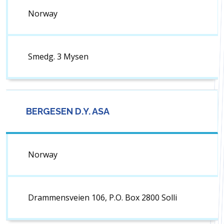
Norway
Smedg. 3 Mysen
BERGESEN D.Y. ASA
Norway
Drammensveien 106, P.O. Box 2800 Solli