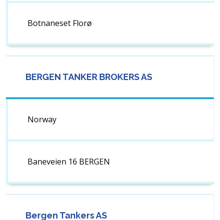
Botnaneset Florø
BERGEN TANKER BROKERS AS
Norway
Baneveien 16 BERGEN
Bergen Tankers AS