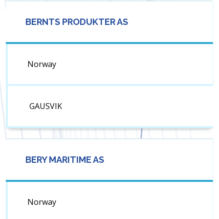
BERNTS PRODUKTER AS
Norway
GAUSVIK
BERY MARITIME AS
Norway