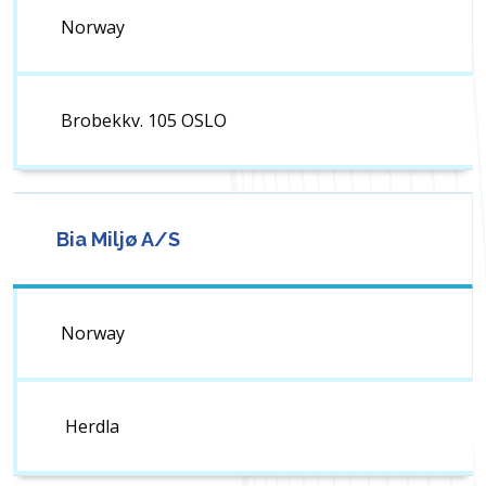
Norway
Brobekkv. 105 OSLO
Bia Miljø A/S
Norway
Herdla