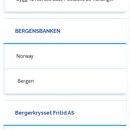
BERGENSBANKEN
Norway
Bergen
Bergerkrysset Fritid AS