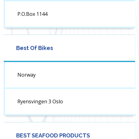
P.O.Box 1144
Best Of Bikes
Norway
Ryensvingen 3 Oslo
BEST SEAFOOD PRODUCTS