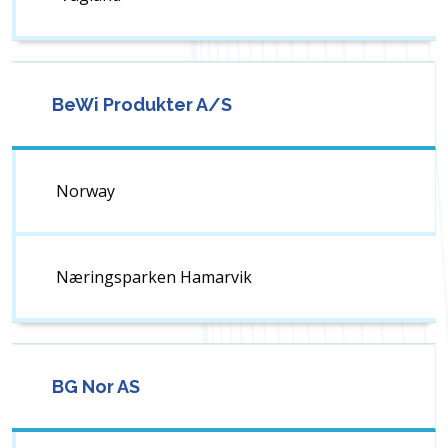
BeWi Produkter A/S
Norway
Næringsparken Hamarvik
BG Nor AS