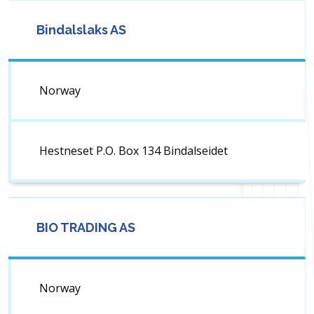
Bindalslaks AS
Norway
Hestneset P.O. Box 134 Bindalseidet
BIO TRADING AS
Norway