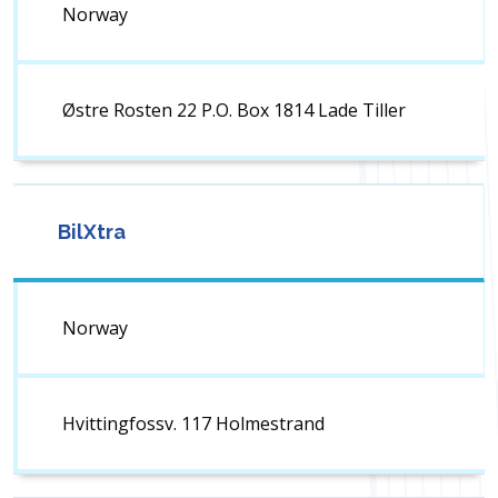
Norway
Østre Rosten 22 P.O. Box 1814 Lade Tiller
BilXtra
Norway
Hvittingfossv. 117 Holmestrand