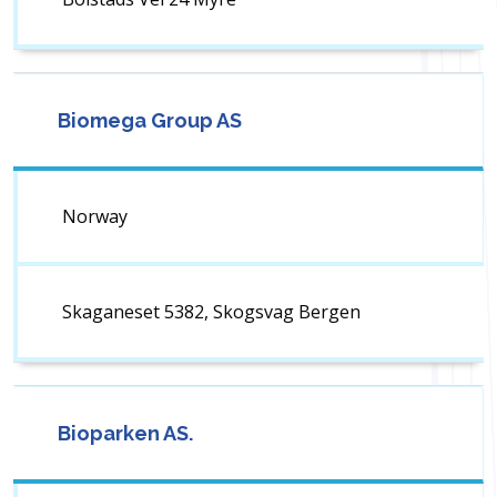
Biomega Group AS
Norway
Skaganeset 5382, Skogsvag Bergen
Bioparken AS.