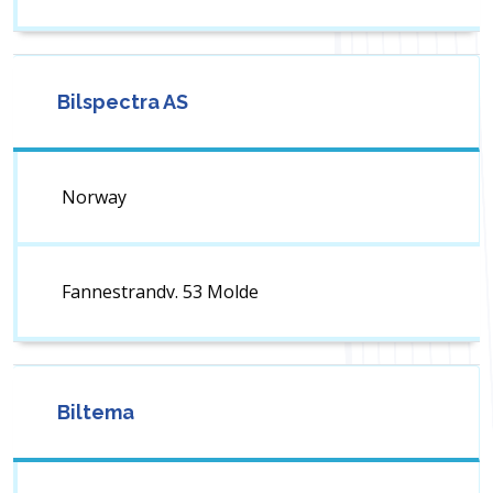
Bilspectra AS
Norway
Fannestrandv. 53 Molde
Biltema