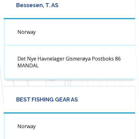
Bessesen, T. AS
Norway
Det Nye Havnelager Gismerøya Postboks 86
MANDAL
BEST FISHING GEAR AS
Norway