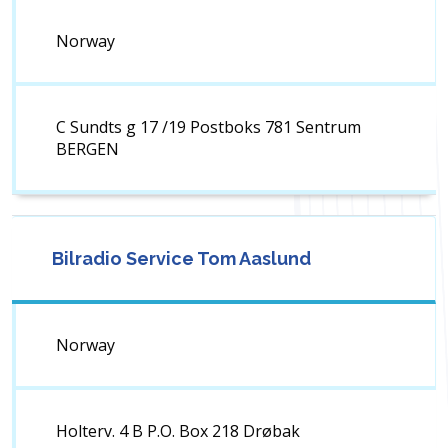
Norway
C Sundts g 17 /19 Postboks 781 Sentrum
BERGEN
Bilradio Service Tom Aaslund
Norway
Holterv. 4 B P.O. Box 218 Drøbak