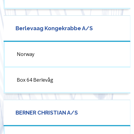
Berlevaag Kongekrabbe A/S
Norway
Box 64 Berlevåg
BERNER CHRISTIAN A/S