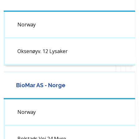
Norway
Oksenøyv. 12 Lysaker
BioMar AS - Norge
Norway
Bolstads Vei 24 Myre