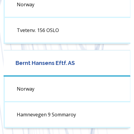
Norway
Tvetenv. 156 OSLO
Bernt Hansens Eftf. AS
Norway
Hamnevegen 9 Sommaroy