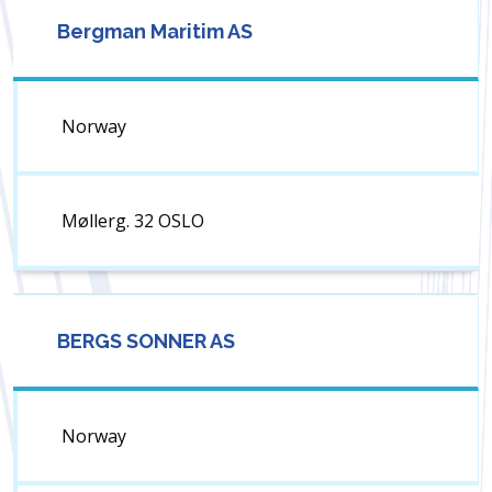
Bergman Maritim AS
Norway
Møllerg. 32 OSLO
BERGS SONNER AS
Norway