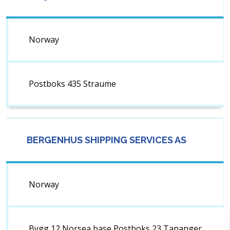
Norway
Postboks 435 Straume
BERGENHUS SHIPPING SERVICES AS
Norway
Bygg 12 Norsea base Postboks 23 Tananger