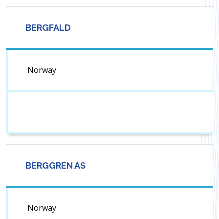
BERGFALD
Norway
BERGGREN AS
Norway