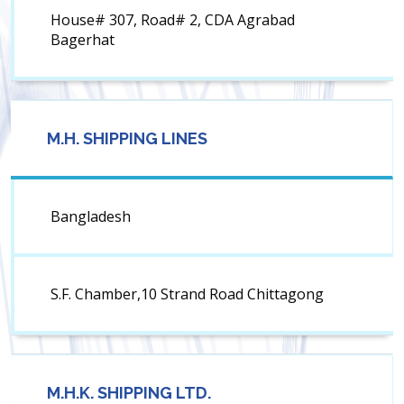
House# 307, Road# 2, CDA Agrabad
Bagerhat
M.H. SHIPPING LINES
Bangladesh
S.F. Chamber,10 Strand Road Chittagong
M.H.K. SHIPPING LTD.