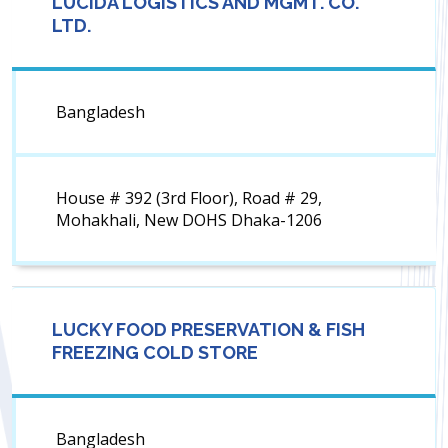
LUCIDA LOGISTICS AND MGMT. CO.
LTD.
Bangladesh
House # 392 (3rd Floor), Road # 29,
Mohakhali, New DOHS Dhaka-1206
LUCKY FOOD PRESERVATION & FISH
FREEZING COLD STORE
Bangladesh