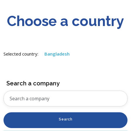
Choose a country
Selected country:
Bangladesh
Search a company
Search