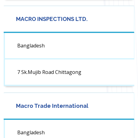
MACRO INSPECTIONS LTD.
Bangladesh
7 Sk.Mujib Road Chittagong
Macro Trade International
Bangladesh