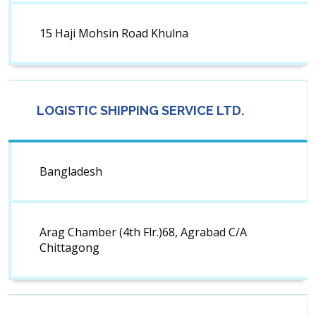
15 Haji Mohsin Road Khulna
LOGISTIC SHIPPING SERVICE LTD.
Bangladesh
Arag Chamber (4th Flr.)68, Agrabad C/A
Chittagong