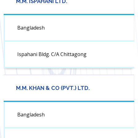
M.M. ISPAHANI LTD.
Bangladesh
Ispahani Bldg. C/A Chittagong
M.M. KHAN & CO (PVT.) LTD.
Bangladesh