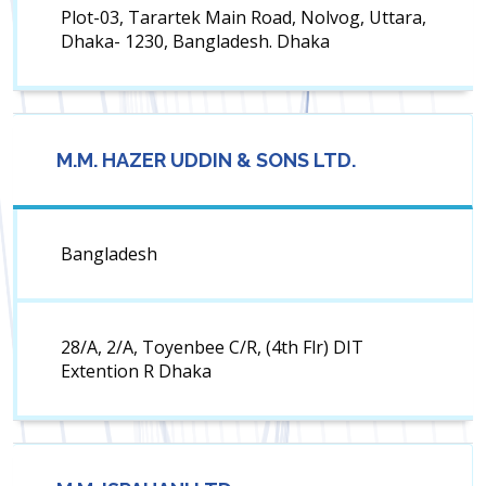
Plot-03, Tarartek Main Road, Nolvog, Uttara,
Dhaka- 1230, Bangladesh. Dhaka
M.M. HAZER UDDIN & SONS LTD.
Bangladesh
28/A, 2/A, Toyenbee C/R, (4th Flr) DIT
Extention R Dhaka