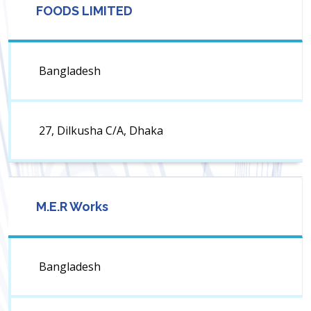
FOODS LIMITED
Bangladesh
27, Dilkusha C/A, Dhaka
M.E.R Works
Bangladesh