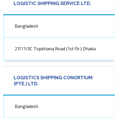
LOGISTIC SHIPPING SERVICE LTD.
Bangladesh
27/11/3C Topkhana Road (1st Flr.) Dhaka
LOGISTICS SHIPPING CONORTIUM
(PTE.) LTD.
Bangladesh