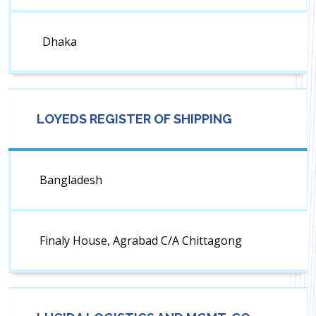
Dhaka
LOYEDS REGISTER OF SHIPPING
Bangladesh
Finaly House, Agrabad C/A Chittagong