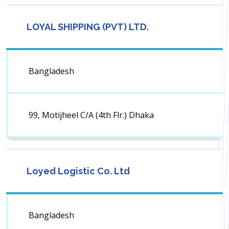
LOYAL SHIPPING (PVT) LTD.
Bangladesh
99, Motijheel C/A (4th Flr.) Dhaka
Loyed Logistic Co. Ltd
Bangladesh