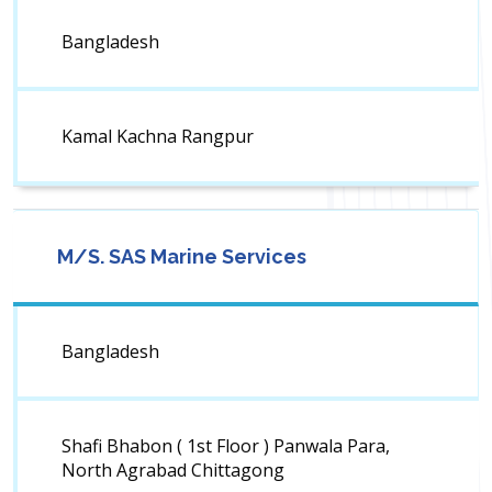
Bangladesh
Kamal Kachna Rangpur
M/S. SAS Marine Services
Bangladesh
Shafi Bhabon ( 1st Floor ) Panwala Para,
North Agrabad Chittagong