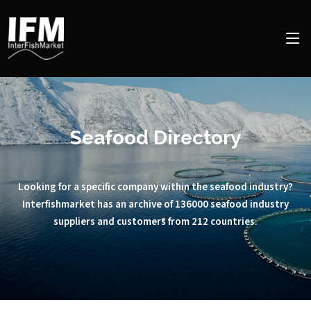
Seafood Directory
Looking for a specific company within the seafood industry?
Interfishmarket has an archive of 136000 seafood industry
suppliers and customers from 212 countries.