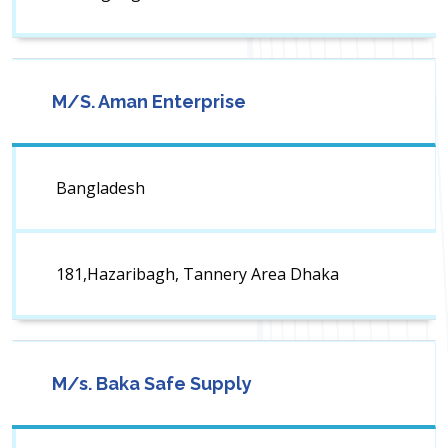
M/S. Aman Enterprise
Bangladesh
181,Hazaribagh, Tannery Area Dhaka
M/s. Baka Safe Supply