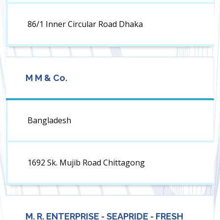
86/1 Inner Circular Road Dhaka
M M & Co.
Bangladesh
1692 Sk. Mujib Road Chittagong
M. R. ENTERPRISE - SEAPRIDE - FRESH