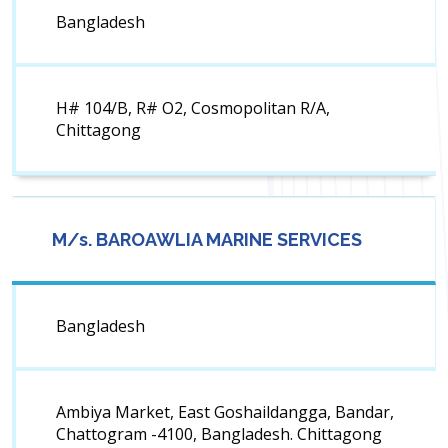
Bangladesh
H# 104/B, R# O2, Cosmopolitan R/A,
Chittagong
M/s. BAROAWLIA MARINE SERVICES
Bangladesh
Ambiya Market, East Goshaildangga, Bandar,
Chattogram -4100, Bangladesh. Chittagong