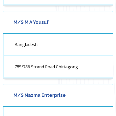
M/S M A Yousuf
Bangladesh
785/786 Strand Road Chittagong
M/S Nazma Enterprise