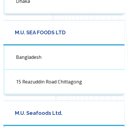
Dhaka
M.U. SEA FOODS LTD
Bangladesh
15 Reazuddin Road Chittagong
M.U. Seafoods Ltd.