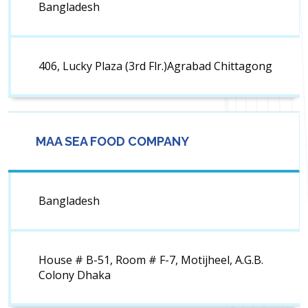
Bangladesh
406, Lucky Plaza (3rd Flr.)Agrabad Chittagong
MAA SEA FOOD COMPANY
Bangladesh
House # B-51, Room # F-7, Motijheel, A.G.B.
Colony Dhaka