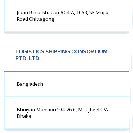
Jiban Bima Bhaban #04-A, 1053, Sk.Mujib
Road Chittagong
LOGISTICS SHIPPING CONSORTIUM
PTD. LTD.
Bangladesh
Bhuiyan Mansion#04-26 6, Motijheel C/A
Dhaka