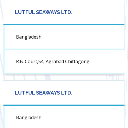
LUTFUL SEAWAYS LTD.
Bangladesh
R.B. Court,54, Agrabad Chittagong
LUTFUL SEAWAYS LTD.
Bangladesh