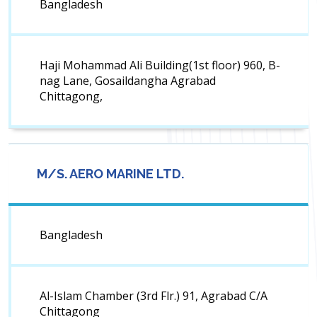
Bangladesh
Haji Mohammad Ali Building(1st floor) 960, B-
nag Lane, Gosaildangha Agrabad
Chittagong,
M/S. AERO MARINE LTD.
Bangladesh
Al-Islam Chamber (3rd Flr.) 91, Agrabad C/A
Chittagong