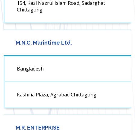
154, Kazi Nazrul Islam Road, Sadarghat
Chittagong
M.N.C. Marintime Ltd.
Bangladesh
Kashifia Plaza, Agrabad Chittagong
M.R. ENTERPRISE