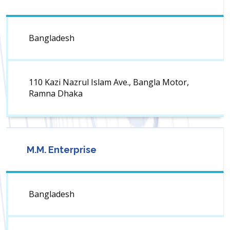
Bangladesh
110 Kazi Nazrul Islam Ave., Bangla Motor,
Ramna Dhaka
M.M. Enterprise
Bangladesh