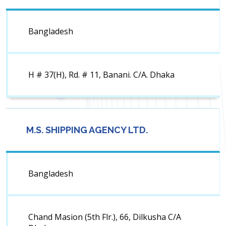
Bangladesh
H # 37(H), Rd. # 11, Banani. C/A. Dhaka
M.S. SHIPPING AGENCY LTD.
Bangladesh
Chand Masion (5th Flr.), 66, Dilkusha C/A