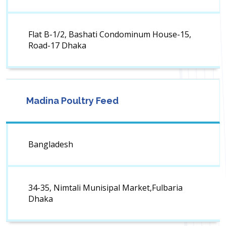
Flat B-1/2, Bashati Condominum House-15,
Road-17 Dhaka
Madina Poultry Feed
Bangladesh
34-35, Nimtali Munisipal Market,Fulbaria
Dhaka