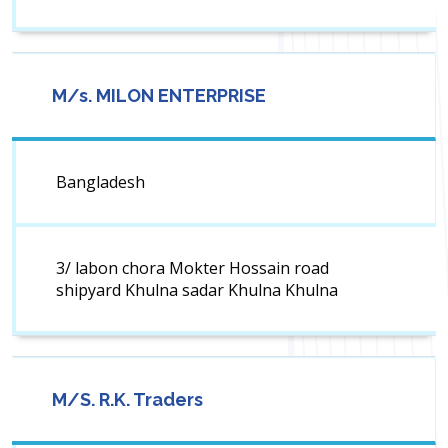
M/s. MILON ENTERPRISE
Bangladesh
3/ labon chora Mokter Hossain road
shipyard Khulna sadar Khulna Khulna
M/S. R.K. Traders