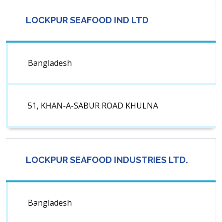
LOCKPUR SEAFOOD IND LTD
Bangladesh
51, KHAN-A-SABUR ROAD KHULNA
LOCKPUR SEAFOOD INDUSTRIES LTD.
Bangladesh