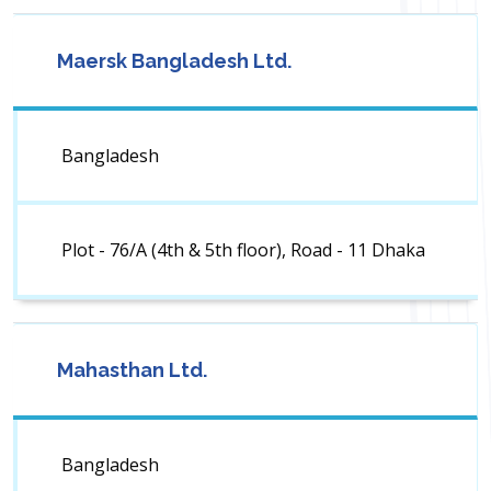
Maersk Bangladesh Ltd.
Bangladesh
Plot - 76/A (4th & 5th floor), Road - 11 Dhaka
Mahasthan Ltd.
Bangladesh