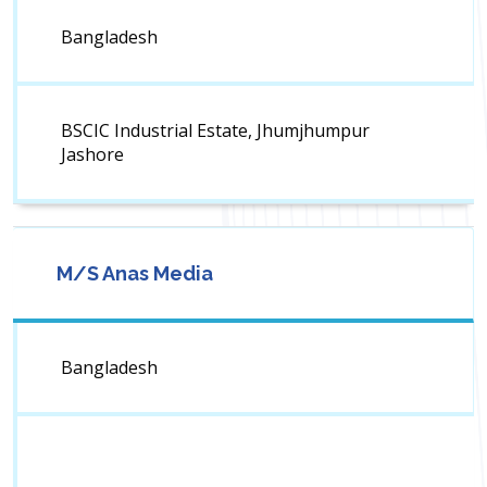
Bangladesh
BSCIC Industrial Estate, Jhumjhumpur
Jashore
M/S Anas Media
Bangladesh