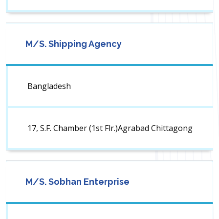
M/S. Shipping Agency
Bangladesh
17, S.F. Chamber (1st Flr.)Agrabad Chittagong
M/S. Sobhan Enterprise