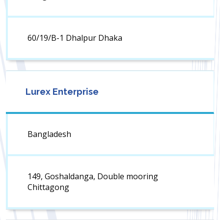
60/19/B-1 Dhalpur Dhaka
Lurex Enterprise
Bangladesh
149, Goshaldanga, Double mooring
Chittagong