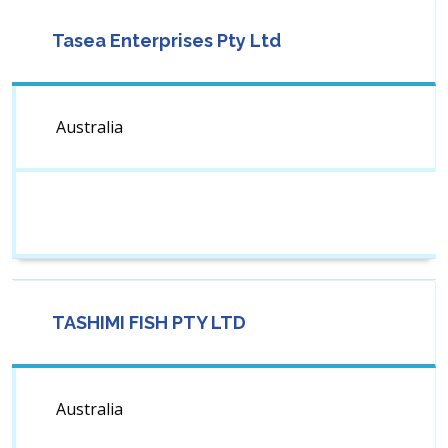
Tasea Enterprises Pty Ltd
Australia
TASHIMI FISH PTY LTD
Australia