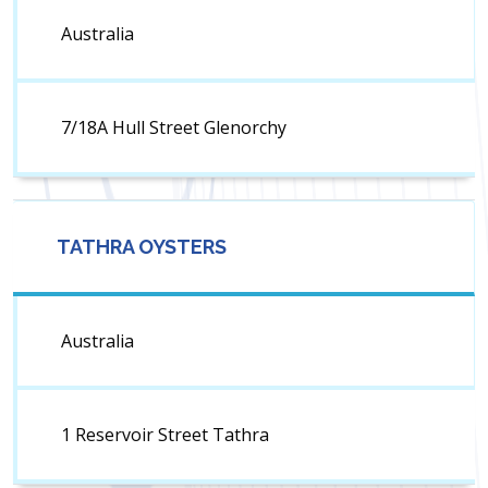
Australia
7/18A Hull Street Glenorchy
TATHRA OYSTERS
Australia
1 Reservoir Street Tathra