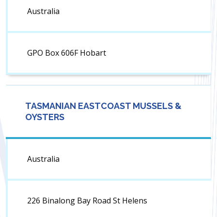
Australia
GPO Box 606F Hobart
TASMANIAN EASTCOAST MUSSELS &
OYSTERS
Australia
226 Binalong Bay Road St Helens