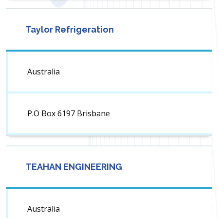
Taylor Refrigeration
Australia
P.O Box 6197 Brisbane
TEAHAN ENGINEERING
Australia