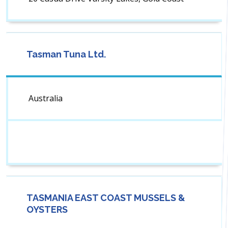
Tasman Tuna Ltd.
Australia
TASMANIA EAST COAST MUSSELS &
OYSTERS