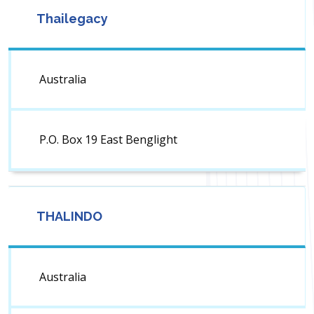
Thailegacy
Australia
P.O. Box 19 East Benglight
THALINDO
Australia