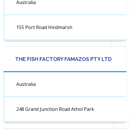
Australia
155 Port Road Hindmarsh
THE FISH FACTORY FAMAZOS PTY LTD
Australia
248 Grand Junction Road Athol Park