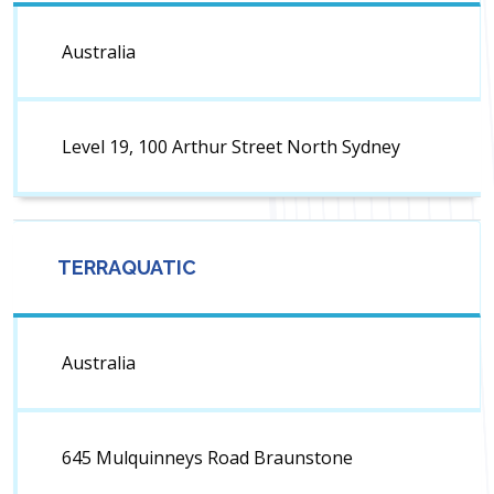
Australia
Level 19, 100 Arthur Street North Sydney
TERRAQUATIC
Australia
645 Mulquinneys Road Braunstone