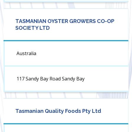
TASMANIAN OYSTER GROWERS CO-OP
SOCIETY LTD
Australia
117 Sandy Bay Road Sandy Bay
Tasmanian Quality Foods Pty Ltd