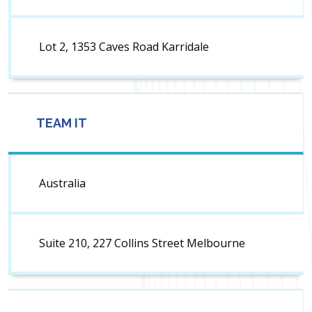
Lot 2, 1353 Caves Road Karridale
TEAM IT
Australia
Suite 210, 227 Collins Street Melbourne