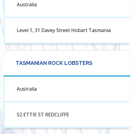
Australia
Level 1, 31 Davey Street Hobart Tasmania
TASMANIAN ROCK LOBSTERS
Australia
52 ETTIE ST REDCLIFFE