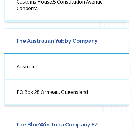
Customs House,5 Constitution Avenue
Canberra
The Australian Yabby Company
Australia
PO Box 28 Ormeau, Queensland
The BlueWin Tuna Company P/L