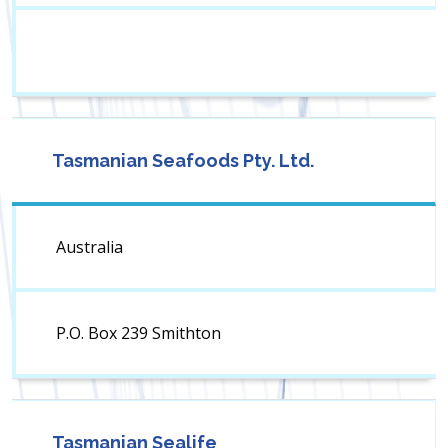
Tasmanian Seafoods Pty. Ltd.
Australia
P.O. Box 239 Smithton
Tasmanian Sealife