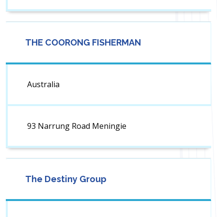
THE COORONG FISHERMAN
Australia
93 Narrung Road Meningie
The Destiny Group