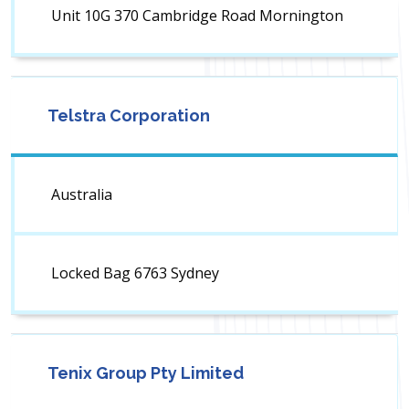
Unit 10G 370 Cambridge Road Mornington
Telstra Corporation
Australia
Locked Bag 6763 Sydney
Tenix Group Pty Limited