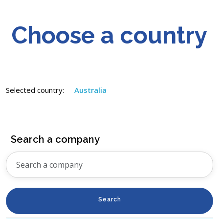
Choose a country
Selected country:
Australia
Search a company
Search