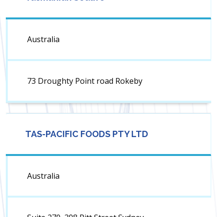
Australia
73 Droughty Point road Rokeby
TAS-PACIFIC FOODS PTY LTD
Australia