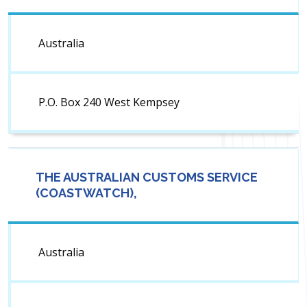
Australia
P.O. Box 240 West Kempsey
THE AUSTRALIAN CUSTOMS SERVICE
(COASTWATCH),
Australia