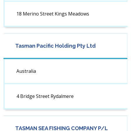
18 Merino Street Kings Meadows
Tasman Pacific Holding Pty Ltd
Australia
4 Bridge Street Rydalmere
TASMAN SEA FISHING COMPANY P/L