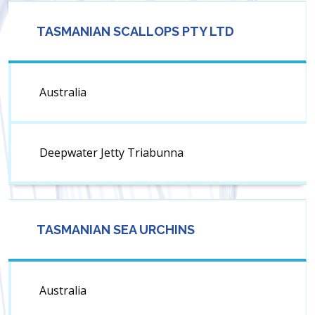
TASMANIAN SCALLOPS PTY LTD
Australia
Deepwater Jetty Triabunna
TASMANIAN SEA URCHINS
Australia