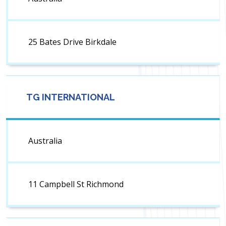
25 Bates Drive Birkdale
TG INTERNATIONAL
Australia
11 Campbell St Richmond