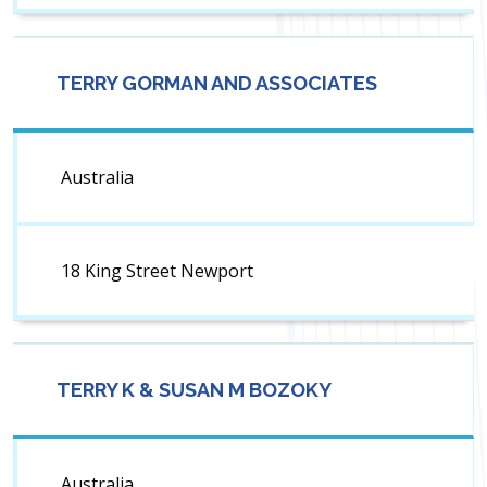
TERRY GORMAN AND ASSOCIATES
Australia
18 King Street Newport
TERRY K & SUSAN M BOZOKY
Australia