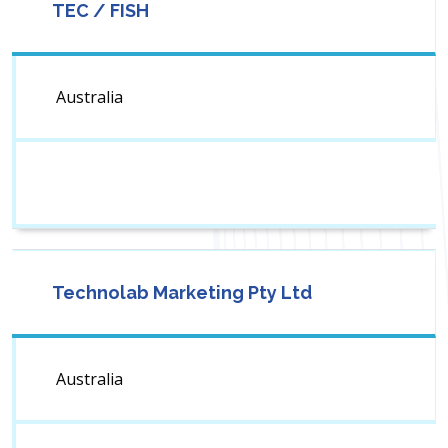
TEC / FISH
Australia
Technolab Marketing Pty Ltd
Australia