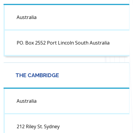
Australia
PO. Box 2552 Port Lincoln South Australia
THE CAMBRIDGE
Australia
212 Riley St. Sydney