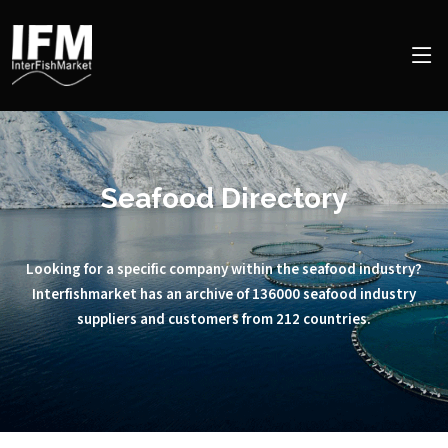
Seafood Directory
Looking for a specific company within the seafood industry?
Interfishmarket has an archive of 136000 seafood industry
suppliers and customers from 212 countries.