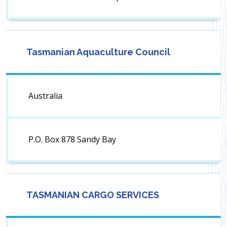
Tasmanian Aquaculture Council
Australia
P.O. Box 878 Sandy Bay
TASMANIAN CARGO SERVICES