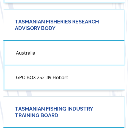
TASMANIAN FISHERIES RESEARCH
ADVISORY BODY
Australia
GPO BOX 252-49 Hobart
TASMANIAN FISHING INDUSTRY
TRAINING BOARD