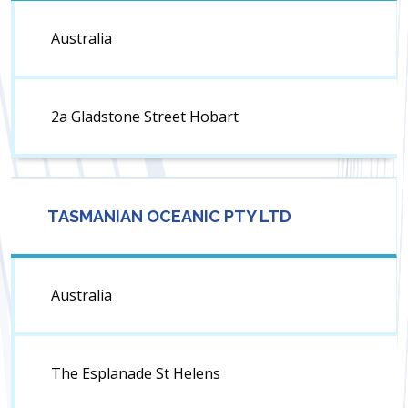
Australia
2a Gladstone Street Hobart
TASMANIAN OCEANIC PTY LTD
Australia
The Esplanade St Helens