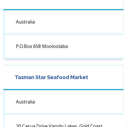
Australia
P.O.Box 658 Mooloolaba
Tasman Star Seafood Market
Australia
20 Casua Drive Varsity Lakes, Gold Coast