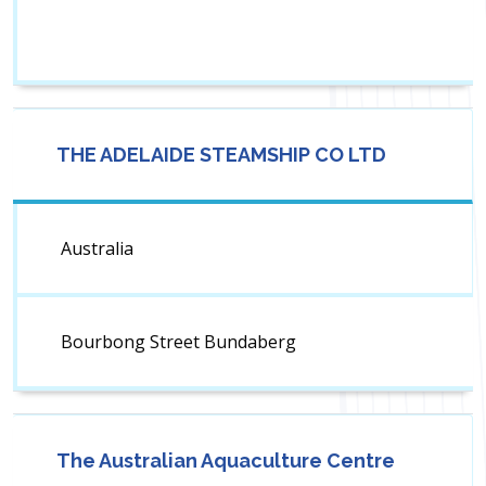
THE ADELAIDE STEAMSHIP CO LTD
Australia
Bourbong Street Bundaberg
The Australian Aquaculture Centre