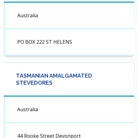
Australia
PO BOX 222 ST HELENS
TASMANIAN AMALGAMATED
STEVEDORES
Australia
44 Rooke Street Devonport