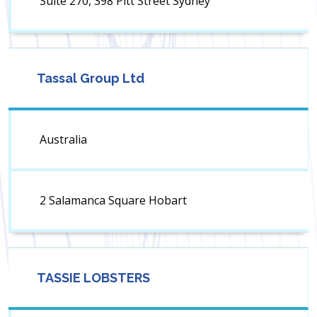
Suite 270, 398 Pitt Street Sydney
Tassal Group Ltd
Australia
2 Salamanca Square Hobart
TASSIE LOBSTERS