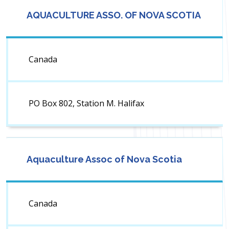
AQUACULTURE ASSO. OF NOVA SCOTIA
Canada
PO Box 802, Station M. Halifax
Aquaculture Assoc of Nova Scotia
Canada