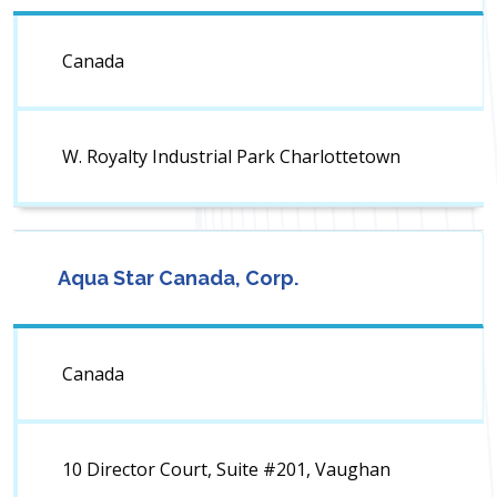
Canada
W. Royalty Industrial Park Charlottetown
Aqua Star Canada, Corp.
Canada
10 Director Court, Suite #201, Vaughan