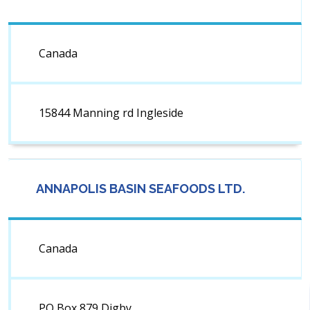
Canada
15844 Manning rd Ingleside
ANNAPOLIS BASIN SEAFOODS LTD.
Canada
PO Box 879 Digby