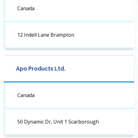
Canada
12 Indell Lane Brampton
Apo Products Ltd.
Canada
50 Dynamic Dr, Unit 1 Scarborough