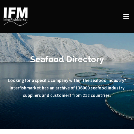
Seafood Directory
Looking for a specific company within the seafood industry?
Interfishmarket has an archive of 136000 seafood industry
suppliers and customers from 212 countries.