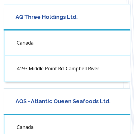
AQ Three Holdings Ltd.
Canada
4193 Middle Point Rd. Campbell River
AQS - Atlantic Queen Seafoods Ltd.
Canada