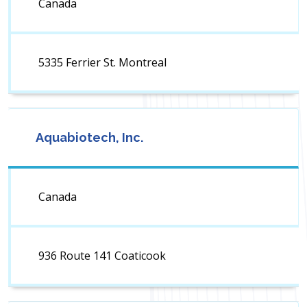
Canada
5335 Ferrier St. Montreal
Aquabiotech, Inc.
Canada
936 Route 141 Coaticook