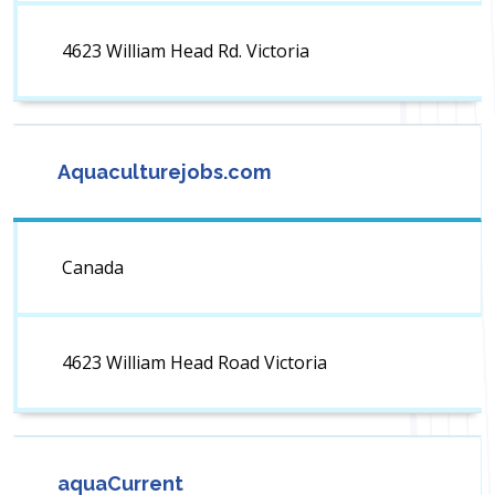
4623 William Head Rd. Victoria
Aquaculturejobs.com
Canada
4623 William Head Road Victoria
aquaCurrent