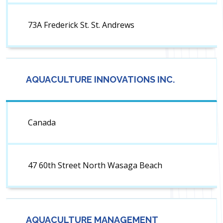
73A Frederick St. St. Andrews
AQUACULTURE INNOVATIONS INC.
Canada
47 60th Street North Wasaga Beach
AQUACULTURE MANAGEMENT