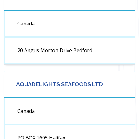
Canada
20 Angus Morton Drive Bedford
AQUADELIGHTS SEAFOODS LTD
Canada
PO BOX 1605 Halifax