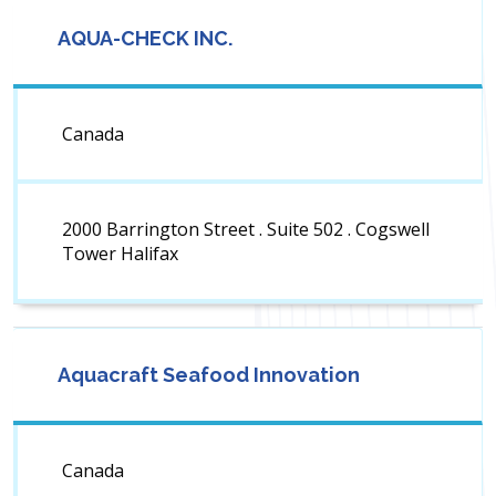
AQUA-CHECK INC.
Canada
2000 Barrington Street . Suite 502 . Cogswell
Tower Halifax
Aquacraft Seafood Innovation
Canada