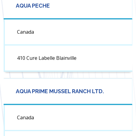
AQUA PECHE
Canada
410 Cure Labelle Blainville
AQUA PRIME MUSSEL RANCH LTD.
Canada