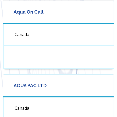
Aqua On Call
Canada
AQUA PAC LTD
Canada