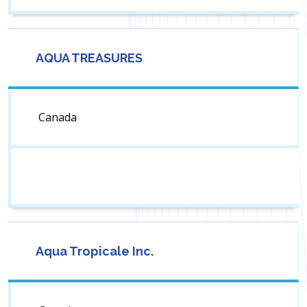
AQUA TREASURES
Canada
Aqua Tropicale Inc.