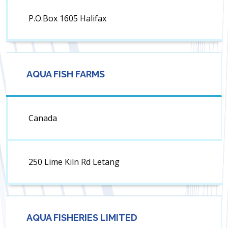
P.O.Box 1605 Halifax
AQUA FISH FARMS
Canada
250 Lime Kiln Rd Letang
AQUA FISHERIES LIMITED