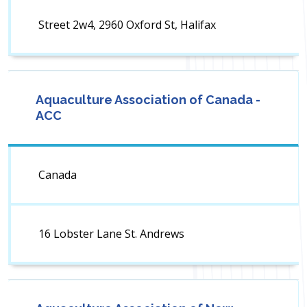
Street 2w4, 2960 Oxford St, Halifax
Aquaculture Association of Canada -
ACC
Canada
16 Lobster Lane St. Andrews