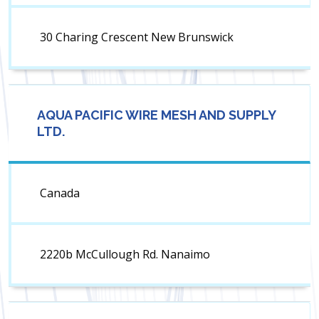
30 Charing Crescent New Brunswick
AQUA PACIFIC WIRE MESH AND SUPPLY
LTD.
Canada
2220b McCullough Rd. Nanaimo