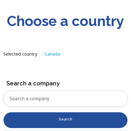
Choose a country
Selected country:
Canada
Search a company
Search