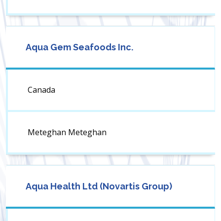
Aqua Gem Seafoods Inc.
Canada
Meteghan Meteghan
Aqua Health Ltd (Novartis Group)