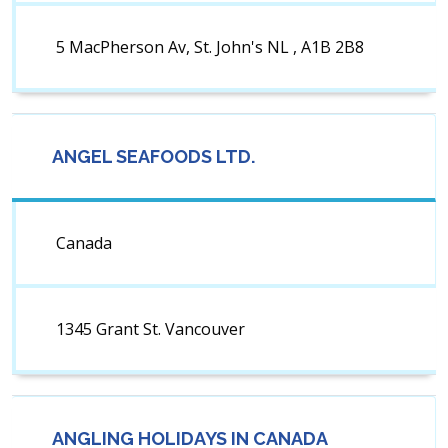
5 MacPherson Av, St. John's NL , A1B 2B8
ANGEL SEAFOODS LTD.
Canada
1345 Grant St. Vancouver
ANGLING HOLIDAYS IN CANADA