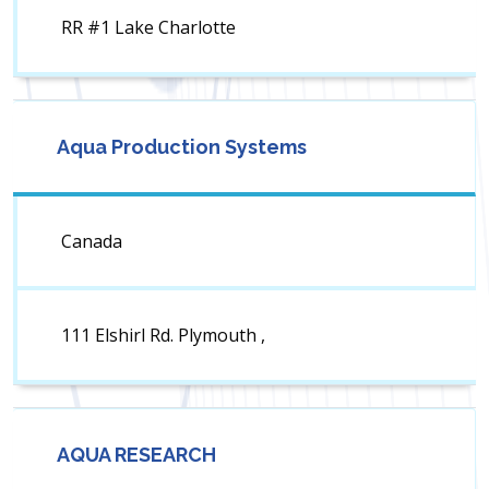
RR #1 Lake Charlotte
Aqua Production Systems
Canada
111 Elshirl Rd. Plymouth ,
AQUA RESEARCH