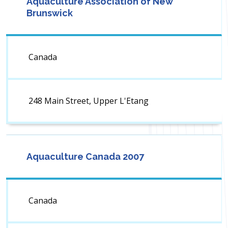
Aquaculture Association of New
Brunswick
Canada
248 Main Street, Upper L'Etang
Aquaculture Canada 2007
Canada