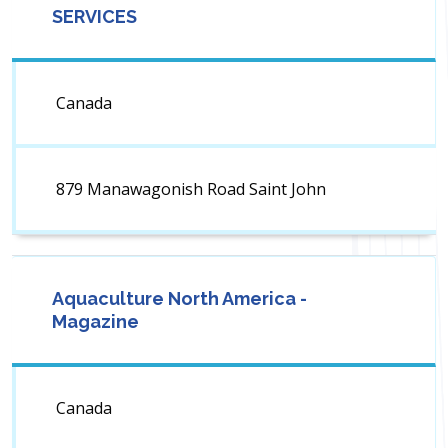
SERVICES
Canada
879 Manawagonish Road Saint John
Aquaculture North America -
Magazine
Canada