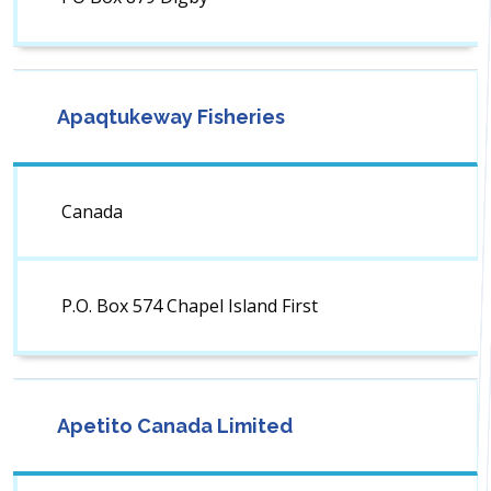
Apaqtukeway Fisheries
Canada
P.O. Box 574 Chapel Island First
Apetito Canada Limited