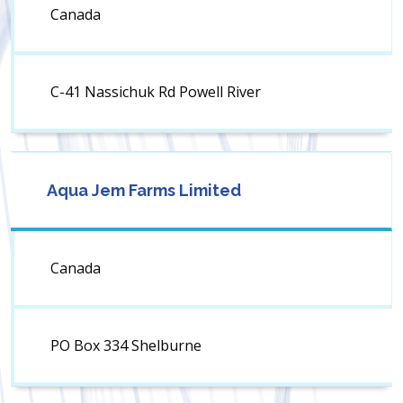
Canada
C-41 Nassichuk Rd Powell River
Aqua Jem Farms Limited
Canada
PO Box 334 Shelburne