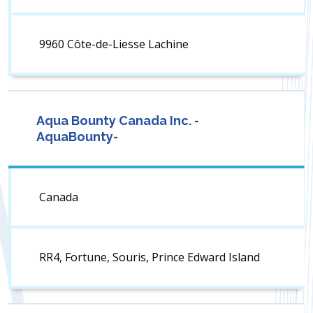
9960 Côte-de-Liesse Lachine
Aqua Bounty Canada Inc. -
AquaBounty-
Canada
RR4, Fortune, Souris, Prince Edward Island