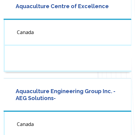
Aquaculture Centre of Excellence
Canada
Aquaculture Engineering Group Inc. -
AEG Solutions-
Canada