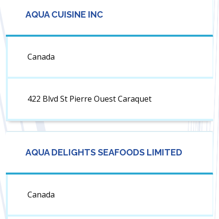
AQUA CUISINE INC
Canada
422 Blvd St Pierre Ouest Caraquet
AQUA DELIGHTS SEAFOODS LIMITED
Canada