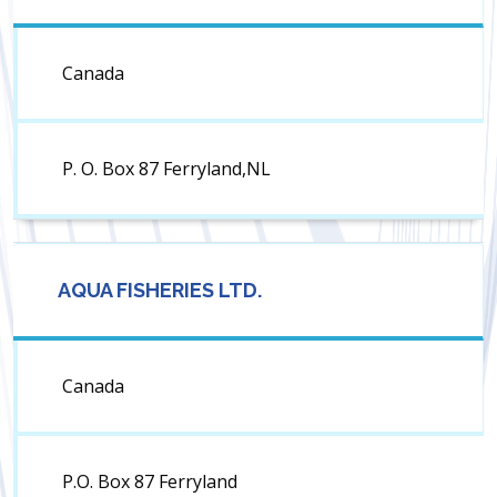
Canada
P. O. Box 87 Ferryland,NL
AQUA FISHERIES LTD.
Canada
P.O. Box 87 Ferryland