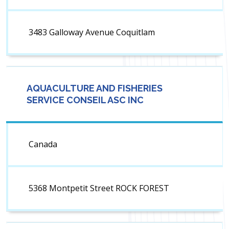
3483 Galloway Avenue Coquitlam
AQUACULTURE AND FISHERIES
SERVICE CONSEIL ASC INC
Canada
5368 Montpetit Street ROCK FOREST