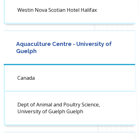
Westin Nova Scotian Hotel Halifax
Aquaculture Centre - University of
Guelph
Canada
Dept of Animal and Poultry Science,
University of Guelph Guelph