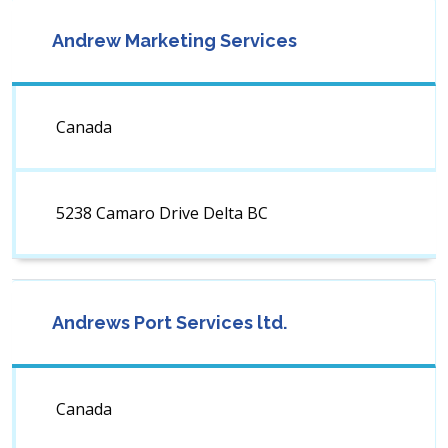
Andrew Marketing Services
Canada
5238 Camaro Drive Delta BC
Andrews Port Services ltd.
Canada