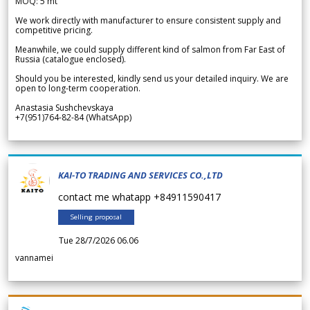
MOQ: 5 mt
We work directly with manufacturer to ensure consistent supply and
competitive pricing.
Meanwhile, we could supply different kind of salmon from Far East of
Russia (catalogue enclosed).
Should you be interested, kindly send us your detailed inquiry. We are
open to long-term cooperation.
Anastasia Sushchevskaya
+7(951)764-82-84 (WhatsApp)
KAI-TO TRADING AND SERVICES CO.,LTD
contact me whatapp +84911590417
Selling proposal
Tue 28/7/2026 06.06
vannamei