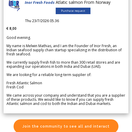
Atlatic salmon From Norway
Inor Fresh Foods
Purchase request
Thu 23/7/2026 05.36
€ 8,00
Good evening.
My name is Melwin Mathias, and I am the Founder of Inor Fresh, an
Indian seafood supply chain startup specializing in the distribution of
fresh seafood.
We currently supply fresh fish to more than 300 retail stores and are
expanding our operations in both India and Dubai (UAE).
We are looking for a reliable long-term supplier of:
Fresh Atlantic Salmon
Fresh Cod
We came across your company and understand that you are a supplier
of these products. We would like to know if you can supply fresh
Atlantic salmon and cod to both the Indian and Dubai markets.
Join the community to see all and interact