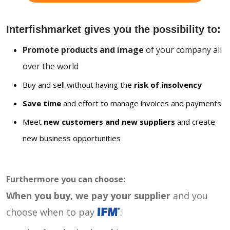
Interfishmarket gives you the possibility to:
Promote products and image
of your company all
over the world
Buy and sell without having the
risk of insolvency
Save time
and effort to manage invoices and payments
Meet
new customers and new suppliers
and create
new business opportunities
Furthermore you can choose:
When you buy, we pay your supplier
and you
choose when to pay
: