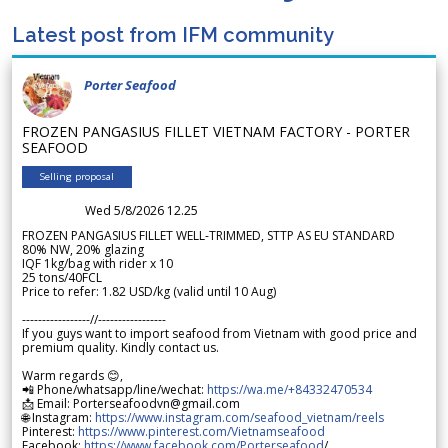
Latest post from IFM community
Porter Seafood
FROZEN PANGASIUS FILLET VIETNAM FACTORY - PORTER
SEAFOOD
Selling proposal
Wed 5/8/2026 12.25
FROZEN PANGASIUS FILLET WELL-TRIMMED, STTP AS EU STANDARD
80% NW, 20% glazing
IQF 1kg/bag with rider x 10
25 tons/40FCL
Price to refer: 1.82 USD/kg (valid until 10 Aug)
-----------------//-----------------
If you guys want to import seafood from Vietnam with good price and
premium quality. Kindly contact us.
Warm regards 😊,
📲 Phone/whatsapp/line/wechat:
https://wa.me/+84332470534
📩 Email: Porterseafoodvn@gmail.com
🌐 Instagram:
https://www.instagram.com/seafood_vietnam/reels
Pinterest:
https://www.pinterest.com/Vietnamseafood
Facebook:
https://www.facebook.com/Porterseafood
/