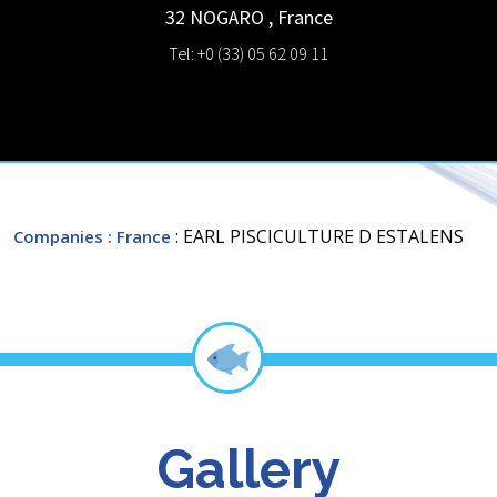
32 NOGARO
,
France
Tel: +0 (33) 05 62 09 11
: EARL PISCICULTURE D ESTALENS
Companies
: France
Gallery