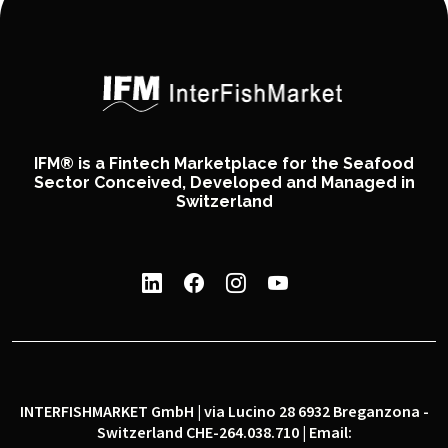
IFM® is a Fintech Marketplace for the Seafood
Sector Conceived, Developed and Managed in
Switzerland
INTERFISHMARKET GmbH | via Lucino 28 6932 Breganzona -
Switzerland CHE-264.038.710 | Email: