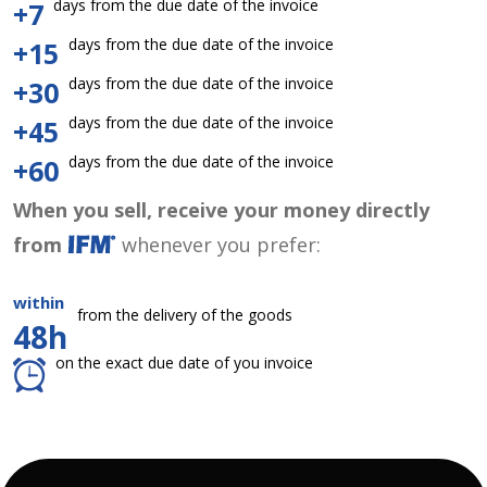
days from the due date of the invoice
+7
days from the due date of the invoice
+15
days from the due date of the invoice
+30
days from the due date of the invoice
+45
days from the due date of the invoice
+60
When you sell, receive your money directly
from
whenever you prefer:
within
from the delivery of the goods
48h
on the exact due date of you invoice