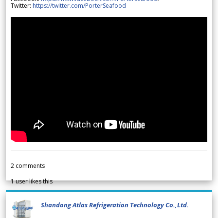
Twitter:
https://twitter.com/PorterSeafood
2
comments
1
user likes this
Shandong Atlas Refrigeration Technology Co.,Ltd.