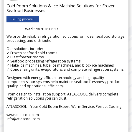
Cold Room Solutions & Ice Machine Solutions for Frozen
Seafood Businesses
Selling proposal
Wed 5/8/2026 08.17
We provide reliable refrigeration solutions for frozen seafood storage,
processing, and distribution.
Our solutions include:
✓ Frozen seafood cold rooms
✓ Blast freezer rooms
✓ Seafood processing refrigeration systems
✓ Flake ice machines, tube ice machines, and block ice machines
✓ Condensing units, evaporators, and complete refrigeration systems
Designed with energy-efficient technology and high-quality
components, our systems help maintain seafood freshness, product
quality, and operational efficiency.
From design to installation support, ATLASCOOL delivers complete
refrigeration solutions you can trust.
ATLASCOOL – Your Cold Room Expert. Warm Service. Perfect Cooling.
www.atlascool.com
info@atlascool.com