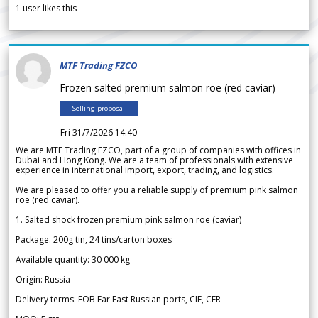
1
user likes this
MTF Trading FZCO
Frozen salted premium salmon roe (red caviar)
Selling proposal
Fri 31/7/2026 14.40
We are MTF Trading FZCO, part of a group of companies with offices in
Dubai and Hong Kong. We are a team of professionals with extensive
experience in international import, export, trading, and logistics.
We are pleased to offer you a reliable supply of premium pink salmon
roe (red caviar).
1. Salted shock frozen premium pink salmon roe (caviar)
Package: 200g tin, 24 tins/carton boxes
Available quantity: 30 000 kg
Origin: Russia
Delivery terms: FOB Far East Russian ports, CIF, CFR