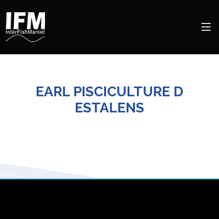
EARL PISCICULTURE D
ESTALENS