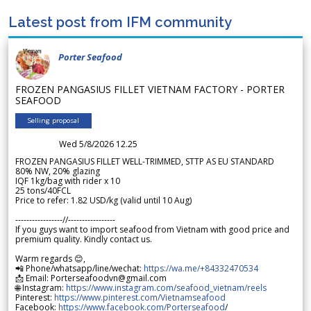
Latest post from IFM community
Porter Seafood
FROZEN PANGASIUS FILLET VIETNAM FACTORY - PORTER
SEAFOOD
Selling proposal
Wed 5/8/2026 12.25
FROZEN PANGASIUS FILLET WELL-TRIMMED, STTP AS EU STANDARD
80% NW, 20% glazing
IQF 1kg/bag with rider x 10
25 tons/40FCL
Price to refer: 1.82 USD/kg (valid until 10 Aug)
-----------------//-----------------
If you guys want to import seafood from Vietnam with good price and
premium quality. Kindly contact us.
Warm regards 😊,
📲 Phone/whatsapp/line/wechat:
https://wa.me/+84332470534
📩 Email: Porterseafoodvn@gmail.com
🌐 Instagram:
https://www.instagram.com/seafood_vietnam/reels
Pinterest:
https://www.pinterest.com/Vietnamseafood
Facebook:
https://www.facebook.com/Porterseafood
/