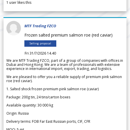
1
user likes this
MTF Trading FZCO
Frozen salted premium salmon roe (red caviar)
Selling proposal
Fri 31/7/2026 14.40
We are MTF Trading FZCO, part of a group of companies with offices in
Dubai and Hong Kong. We are a team of professionals with extensive
experience in international import, export, trading, and logistics.
We are pleased to offer you a reliable supply of premium pink salmon
roe (red caviar).
1. Salted shock frozen premium pink salmon roe (caviar)
Package: 200g tin, 24 tins/carton boxes
Available quantity: 30 000 kg
Origin: Russia
Delivery terms: FOB Far East Russian ports, CIF, CFR
MOQ: 5 mt