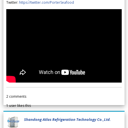
Twitter:
https://twitter.com/PorterSeafood
2
comments
1
user likes this
Shandong Atlas Refrigeration Technology Co.,Ltd.