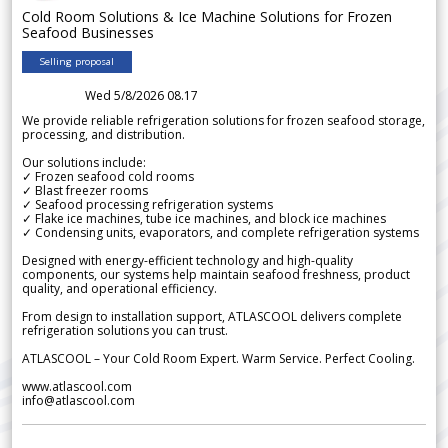
Cold Room Solutions & Ice Machine Solutions for Frozen
Seafood Businesses
Selling proposal
Wed 5/8/2026 08.17
We provide reliable refrigeration solutions for frozen seafood storage,
processing, and distribution.
Our solutions include:
✓ Frozen seafood cold rooms
✓ Blast freezer rooms
✓ Seafood processing refrigeration systems
✓ Flake ice machines, tube ice machines, and block ice machines
✓ Condensing units, evaporators, and complete refrigeration systems
Designed with energy-efficient technology and high-quality
components, our systems help maintain seafood freshness, product
quality, and operational efficiency.
From design to installation support, ATLASCOOL delivers complete
refrigeration solutions you can trust.
ATLASCOOL – Your Cold Room Expert. Warm Service. Perfect Cooling.
www.atlascool.com
info@atlascool.com