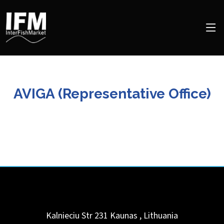
AVIGA (Representative Office)
Kalnieciu Str 231
Kaunas
,
Lithuania