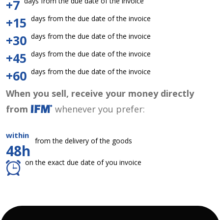
days from the due date of the invoice
+7
days from the due date of the invoice
+15
days from the due date of the invoice
+30
days from the due date of the invoice
+45
days from the due date of the invoice
+60
When you sell, receive your money directly
from
whenever you prefer:
within
from the delivery of the goods
48h
on the exact due date of you invoice