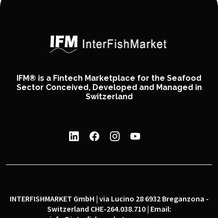
IFM® is a Fintech Marketplace for the Seafood
Sector Conceived, Developed and Managed in
Switzerland
INTERFISHMARKET GmbH | via Lucino 28 6932 Breganzona -
Switzerland CHE-264.038.710 | Email: