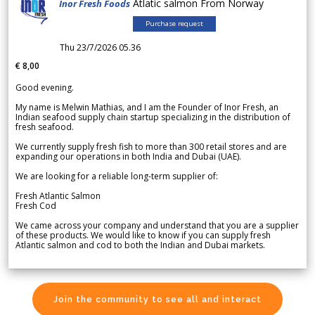
Atlatic salmon From Norway
Inor Fresh Foods
Purchase request
Thu 23/7/2026 05.36
€ 8,00
Good evening.
My name is Melwin Mathias, and I am the Founder of Inor Fresh, an
Indian seafood supply chain startup specializing in the distribution of
fresh seafood.
We currently supply fresh fish to more than 300 retail stores and are
expanding our operations in both India and Dubai (UAE).
We are looking for a reliable long-term supplier of:
Fresh Atlantic Salmon
Fresh Cod
We came across your company and understand that you are a supplier
of these products. We would like to know if you can supply fresh
Atlantic salmon and cod to both the Indian and Dubai markets.
Join the community to see all and interact