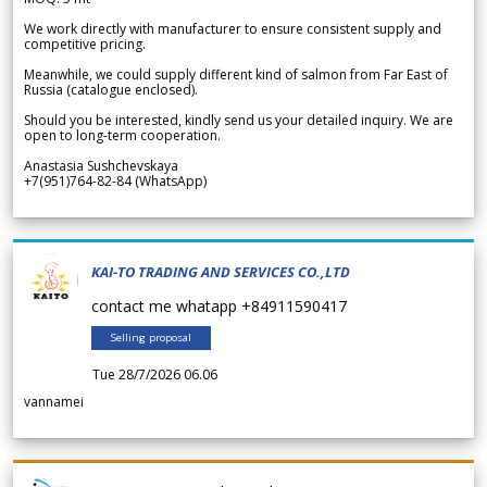
We work directly with manufacturer to ensure consistent supply and
competitive pricing.
Meanwhile, we could supply different kind of salmon from Far East of
Russia (catalogue enclosed).
Should you be interested, kindly send us your detailed inquiry. We are
open to long-term cooperation.
Anastasia Sushchevskaya
+7(951)764-82-84 (WhatsApp)
KAI-TO TRADING AND SERVICES CO.,LTD
contact me whatapp +84911590417
Selling proposal
Tue 28/7/2026 06.06
vannamei