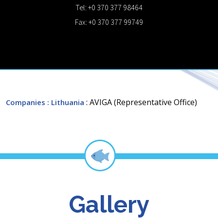
Tel: +0 370 377 98464
Fax: +0 370 377 99749
: AVIGA (Representative Office)
Companies
: Lithuania
Gallery