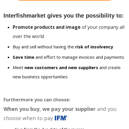
Interfishmarket gives you the possibility to:
Promote products and image
of your company all
over the world
Buy and sell without having the
risk of insolvency
Save time
and effort to manage invoices and payments
Meet
new customers and new suppliers
and create
new business opportunities
Furthermore you can choose:
When you buy, we pay your supplier
and you
choose when to pay
: