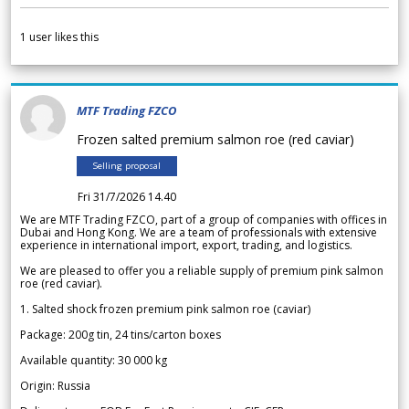
1
user likes this
MTF Trading FZCO
Frozen salted premium salmon roe (red caviar)
Selling proposal
Fri 31/7/2026 14.40
We are MTF Trading FZCO, part of a group of companies with offices in
Dubai and Hong Kong. We are a team of professionals with extensive
experience in international import, export, trading, and logistics.
We are pleased to offer you a reliable supply of premium pink salmon
roe (red caviar).
1. Salted shock frozen premium pink salmon roe (caviar)
Package: 200g tin, 24 tins/carton boxes
Available quantity: 30 000 kg
Origin: Russia