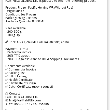
FORTFIELD GLOBAL LTD is pleased to offer the following product:
Product: Frozen Pacific Herring WR (Without Roe)
Origin: Russia
Condition: Sea Frozen
Packing: 20 kg Cartons
Available Quantity: 8,000 MT
Sizes Available:
• 200–300 g
• 300 g Up
💰 Price: USD 1,280/MT FOB Dalian Port, China
Payment Terms:
• Proforma Invoice
• 30% TT Deposit
• 70% TT Against Scanned B/L & Shipping Documents
Documents Available:
✅ Commercial Invoice
✅ Packing List
✅ Bill of Lading
✅ Health Certificate
✅ Certificate of Origin
✅ Catch Certificate (upon request)
📩 Contact:
FORTFIELD GLOBAL LTD
📧 Mia@FortFieldGlb.com
📱 WhatsApp: +44 7867 895850