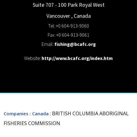
Suite 707 - 100 Park Royal
West
Vancouver
,
Canada
Tel: +0 604-913-9060
Fax: +0 604-913-9061
Email:
fishing@bcafc.org
Website:
http://www.bcafc.org/index.htm
: BRITISH COLUMBIA ABORIGINAL
Companies
: Canada
FISHERIES COMMISSION