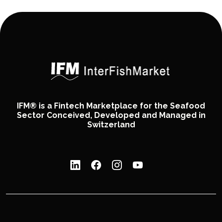
IFM® is a Fintech Marketplace for the Seafood
Sector Conceived, Developed and Managed in
Switzerland