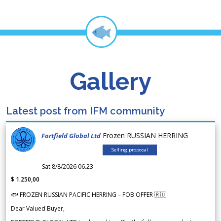
Gallery
Latest post from IFM community
Frozen RUSSIAN HERRING
Fortfield Global Ltd
Selling proposal
Sat 8/8/2026 06.23
$ 1.250,00
🐟 FROZEN RUSSIAN PACIFIC HERRING – FOB OFFER 🇷🇺
Dear Valued Buyer,