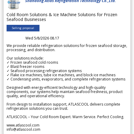
Shandong Atlas Refrigeration Technology Co.,Ltd.
Cold Room Solutions & Ice Machine Solutions for Frozen
Seafood Businesses
Selling proposal
Wed 5/8/2026 08.17
We provide reliable refrigeration solutions for frozen seafood storage,
processing, and distribution.
Our solutions include:
✓ Frozen seafood cold rooms
✓ Blast freezer rooms
✓ Seafood processing refrigeration systems
✓ Flake ice machines, tube ice machines, and block ice machines
✓ Condensing units, evaporators, and complete refrigeration systems
Designed with energy-efficient technology and high-quality
components, our systems help maintain seafood freshness, product
quality, and operational efficiency.
From design to installation support, ATLASCOOL delivers complete
refrigeration solutions you can trust.
ATLASCOOL – Your Cold Room Expert. Warm Service. Perfect Cooling.
www.atlascool.com
info@atlascool.com