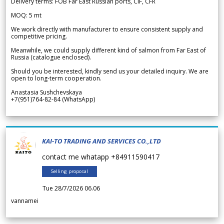
Delivery terms: FOB Far East Russian ports, CIF, CFR
MOQ: 5 mt
We work directly with manufacturer to ensure consistent supply and
competitive pricing.
Meanwhile, we could supply different kind of salmon from Far East of
Russia (catalogue enclosed).
Should you be interested, kindly send us your detailed inquiry. We are
open to long-term cooperation.
Anastasia Sushchevskaya
+7(951)764-82-84 (WhatsApp)
KAI-TO TRADING AND SERVICES CO.,LTD
contact me whatapp +84911590417
Selling proposal
Tue 28/7/2026 06.06
vannamei