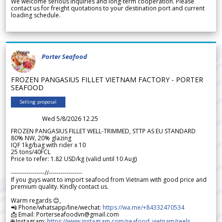
We welcome serious inquiries and long-term cooperation. Please
contact us for freight quotations to your destination port and current
loading schedule.
Porter Seafood
FROZEN PANGASIUS FILLET VIETNAM FACTORY - PORTER
SEAFOOD
Selling proposal
Wed 5/8/2026 12.25
FROZEN PANGASIUS FILLET WELL-TRIMMED, STTP AS EU STANDARD
80% NW, 20% glazing
IQF 1kg/bag with rider x 10
25 tons/40FCL
Price to refer: 1.82 USD/kg (valid until 10 Aug)
-----------------//-----------------
If you guys want to import seafood from Vietnam with good price and
premium quality. Kindly contact us.
Warm regards 😊,
📲 Phone/whatsapp/line/wechat:
https://wa.me/+84332470534
📩 Email: Porterseafoodvn@gmail.com
🌐 Instagram:
https://www.instagram.com/seafood_vietnam/reels