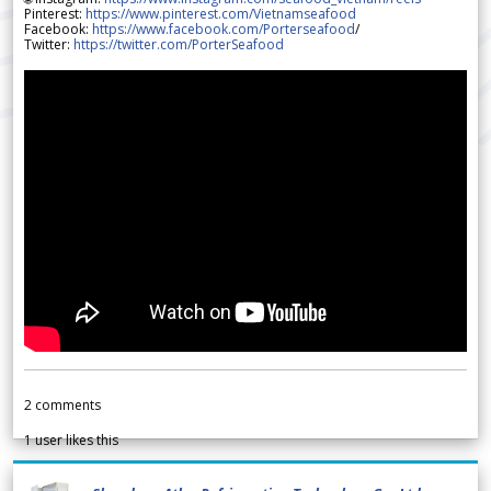
Pinterest:
https://www.pinterest.com/Vietnamseafood
Facebook:
https://www.facebook.com/Porterseafood
/
Twitter:
https://twitter.com/PorterSeafood
2
comments
1
user likes this