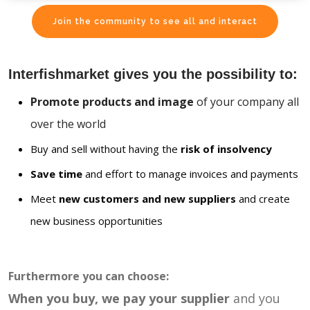
Join the community to see all and interact
Interfishmarket gives you the possibility to:
Promote products and image
of your company all
over the world
Buy and sell without having the
risk of insolvency
Save time
and effort to manage invoices and payments
Meet
new customers and new suppliers
and create
new business opportunities
Furthermore you can choose:
When you buy, we pay your supplier
and you