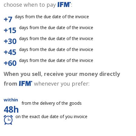
choose when to pay
:
days from the due date of the invoice
+7
days from the due date of the invoice
+15
days from the due date of the invoice
+30
days from the due date of the invoice
+45
days from the due date of the invoice
+60
When you sell, receive your money directly
from
whenever you prefer:
within
from the delivery of the goods
48h
on the exact due date of you invoice