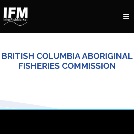
BRITISH COLUMBIA ABORIGINAL
FISHERIES COMMISSION