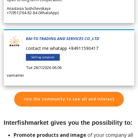
Anastasia Sushchevskaya
+7(951)764-82-84 (WhatsApp)
KAI-TO TRADING AND SERVICES CO.,LTD
contact me whatapp +84911590417
Selling proposal
Tue 28/7/2026 06.06
vannamei
Join the community to see all and interact
Interfishmarket gives you the possibility to:
Promote products and image
of your company all