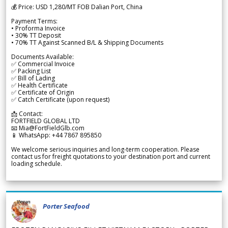
💰 Price: USD 1,280/MT FOB Dalian Port, China
Payment Terms:
• Proforma Invoice
• 30% TT Deposit
• 70% TT Against Scanned B/L & Shipping Documents
Documents Available:
✅ Commercial Invoice
✅ Packing List
✅ Bill of Lading
✅ Health Certificate
✅ Certificate of Origin
✅ Catch Certificate (upon request)
📩 Contact:
FORTFIELD GLOBAL LTD
📧 Mia@FortFieldGlb.com
📱 WhatsApp: +44 7867 895850
We welcome serious inquiries and long-term cooperation. Please
contact us for freight quotations to your destination port and current
loading schedule.
Porter Seafood