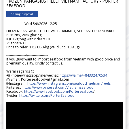
FROZEN PANGASIUS FILLET VIETNAM FACTORY - PORTER
SEAFOOD
Selling proposal
Wed 5/8/2026 12.25
FROZEN PANGASIUS FILLET WELL-TRIMMED, STTP AS EU STANDARD
80% NW, 20% glazing
IQF 1kg/bag with rider x 10
25 tons/40FCL
Price to refer: 1.82 USD/kg (valid until 10 Aug)
-----------------//-----------------
If you guys want to import seafood from Vietnam with good price and
premium quality. Kindly contact us.
Warm regards 😊,
📲 Phone/whatsapp/line/wechat:
https://wa.me/+84332470534
📩 Email: Porterseafoodvn@gmail.com
🌐 Instagram:
https://www.instagram.com/seafood_vietnam/reels
Pinterest:
https://www.pinterest.com/Vietnamseafood
Facebook:
https://www.facebook.com/Porterseafood
/
Twitter:
https://twitter.com/PorterSeafood