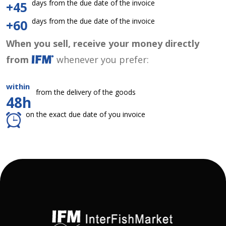
days from the due date of the invoice
+45
days from the due date of the invoice
+60
When you sell, receive your money directly
from
whenever you prefer:
within
from the delivery of the goods
48h
on the exact due date of you invoice