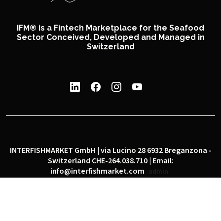
IFM® is a Fintech Marketplace for the Seafood
Sector Conceived, Developed and Managed in
Switzerland
INTERFISHMARKET GmbH | via Lucino 28 6932 Breganzona -
Switzerland CHE-264.038.710 | Email:
info@interfishmarket.com
admin
|
|
Privacy policy
Cookie policy
Social network policy