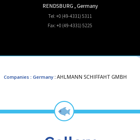
RENDSBURG
,
Germany
Tel: +0 (49-4331) 5311
Fax: +0 (49-4331) 5225
: AHLMANN SCHIFFAHT GMBH
Companies
: Germany