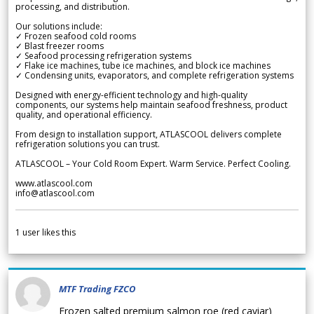
processing, and distribution.
Our solutions include:
✓ Frozen seafood cold rooms
✓ Blast freezer rooms
✓ Seafood processing refrigeration systems
✓ Flake ice machines, tube ice machines, and block ice machines
✓ Condensing units, evaporators, and complete refrigeration systems
Designed with energy-efficient technology and high-quality
components, our systems help maintain seafood freshness, product
quality, and operational efficiency.
From design to installation support, ATLASCOOL delivers complete
refrigeration solutions you can trust.
ATLASCOOL – Your Cold Room Expert. Warm Service. Perfect Cooling.
www.atlascool.com
info@atlascool.com
1
user likes this
MTF Trading FZCO
Frozen salted premium salmon roe (red caviar)