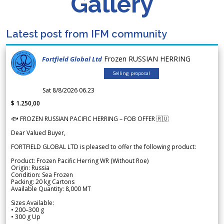
Gallery
Latest post from IFM community
Frozen RUSSIAN HERRING
Fortfield Global Ltd
Selling proposal
Sat 8/8/2026 06.23
$ 1.250,00
🐟 FROZEN RUSSIAN PACIFIC HERRING – FOB OFFER 🇷🇺
Dear Valued Buyer,
FORTFIELD GLOBAL LTD is pleased to offer the following product:
Product: Frozen Pacific Herring WR (Without Roe)
Origin: Russia
Condition: Sea Frozen
Packing: 20 kg Cartons
Available Quantity: 8,000 MT
Sizes Available:
• 200–300 g
• 300 g Up