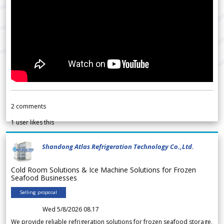
2
comments
1
user likes this
Shandong Atlas Refrigeration Technology Co.,Ltd.
Cold Room Solutions & Ice Machine Solutions for Frozen
Seafood Businesses
Selling proposal
Wed 5/8/2026 08.17
We provide reliable refrigeration solutions for frozen seafood storage,