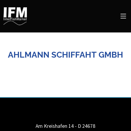
AHLMANN SCHIFFAHT GMBH
Am Kreishafen 14 - D 24678