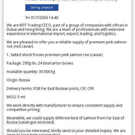
Selling proposal
Fri 31/7/2026 14.40
We are MTF Trading FZCO, part of a group of companies with offices in
Dubai and Hong Kong. We are a team of professionals with extensive
experience in international import, export, trading, and logistics.
We are pleased to offer you a reliable supply of premium pink salmon
roe (red caviar).
1. Salted shock frozen premium pink salmon roe (caviar)
Package: 200g tin, 24 tins/carton boxes
Available quantity: 30 000 kg
Origin: Russia
Delivery terms: FOB Far East Russian ports, CIF, CFR
MOQ: 5 mt
We work directly with manufacturer to ensure consistent supply and
competitive pricing.
Meanwhile, we could supply different kind of salmon from Far East of
Russia (catalogue enclosed).
Should you be interested, kindly send us your detailed inquiry. We are
open to long-term cooperation.