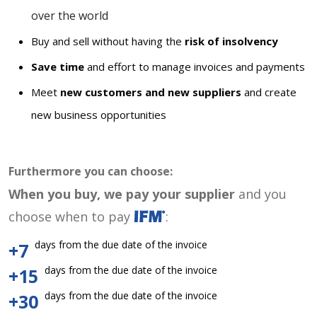
over the world
Buy and sell without having the
risk of insolvency
Save time
and effort to manage invoices and payments
Meet
new customers and new suppliers
and create
new business opportunities
Furthermore you can choose:
When you buy, we pay your supplier
and you
choose when to pay
:
days from the due date of the invoice
+7
days from the due date of the invoice
+15
days from the due date of the invoice
+30