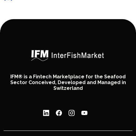
IFM® is a Fintech Marketplace for the Seafood
Sector Conceived, Developed and Managed in
Switzerland