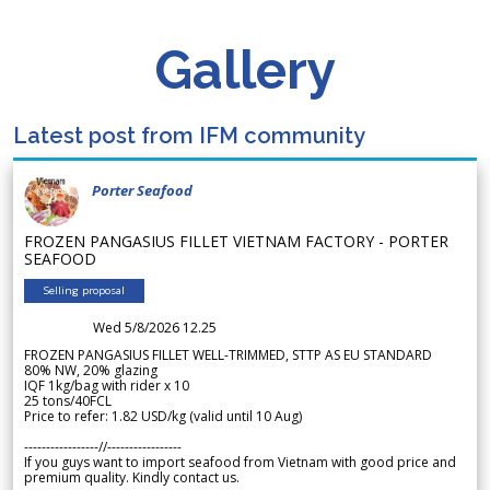
Gallery
Latest post from IFM community
Porter Seafood
FROZEN PANGASIUS FILLET VIETNAM FACTORY - PORTER
SEAFOOD
Selling proposal
Wed 5/8/2026 12.25
FROZEN PANGASIUS FILLET WELL-TRIMMED, STTP AS EU STANDARD
80% NW, 20% glazing
IQF 1kg/bag with rider x 10
25 tons/40FCL
Price to refer: 1.82 USD/kg (valid until 10 Aug)
-----------------//-----------------
If you guys want to import seafood from Vietnam with good price and
premium quality. Kindly contact us.