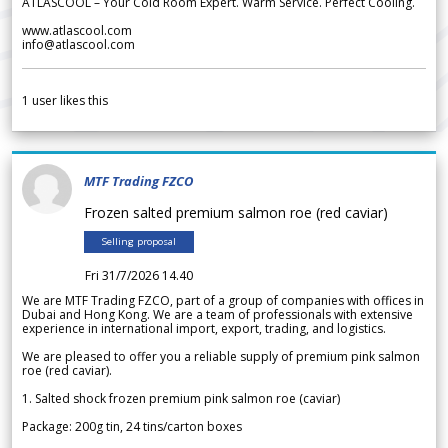
ATLASCOOL – Your Cold Room Expert. Warm Service. Perfect Cooling.
www.atlascool.com
info@atlascool.com
1
user likes this
MTF Trading FZCO
Frozen salted premium salmon roe (red caviar)
Selling proposal
Fri 31/7/2026 14.40
We are MTF Trading FZCO, part of a group of companies with offices in
Dubai and Hong Kong. We are a team of professionals with extensive
experience in international import, export, trading, and logistics.
We are pleased to offer you a reliable supply of premium pink salmon
roe (red caviar).
1. Salted shock frozen premium pink salmon roe (caviar)
Package: 200g tin, 24 tins/carton boxes