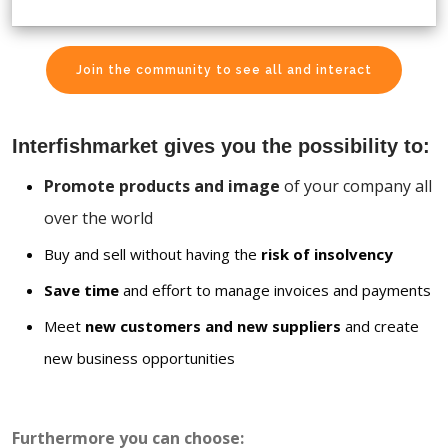
Join the community to see all and interact
Interfishmarket gives you the possibility to:
Promote products and image
of your company all
over the world
Buy and sell without having the
risk of insolvency
Save time
and effort to manage invoices and payments
Meet
new customers and new suppliers
and create
new business opportunities
Furthermore you can choose: