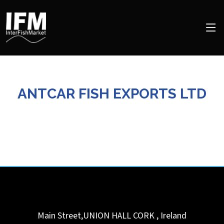
ANTCAR FISH EXPORTS LTD
Main Street,UNION HALL
CORK
,
Ireland