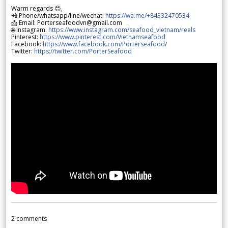
Warm regards 😊,
📲 Phone/whatsapp/line/wechat:
https://wa.me/+84332470534
📩 Email: Porterseafoodvn@gmail.com
🌐 Instagram:
https://www.instagram.com/seafood_vietnam/reels
Pinterest:
https://www.pinterest.com/Vietnamseafood
Facebook:
https://www.facebook.com/Porterseafood
/
Twitter:
https://twitter.com/PorterSeafood
2
comments