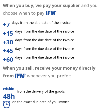
When you buy, we pay your supplier
and you
choose when to pay
:
days from the due date of the invoice
+7
days from the due date of the invoice
+15
days from the due date of the invoice
+30
days from the due date of the invoice
+45
days from the due date of the invoice
+60
When you sell, receive your money directly
from
whenever you prefer:
within
from the delivery of the goods
48h
on the exact due date of you invoice