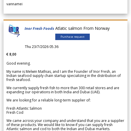
vannamei
Atlatic salmon From Norway
Inor Fresh Foods
Purchase request
Thu 23/7/2026 05.36
€ 8,00
Good evening.
My name is Melwin Mathias, and I am the Founder of Inor Fresh, an
Indian seafood supply chain startup specializing in the distribution of
fresh seafood.
We currently supply fresh fish to more than 300 retail stores and are
expanding our operations in both India and Dubai (UAE).
We are looking for a reliable long-term supplier of:
Fresh Atlantic Salmon
Fresh Cod
We came across your company and understand that you are a supplier
of these products. We would like to know if you can supply fresh
Atlantic salmon and cod to both the Indian and Dubai markets.