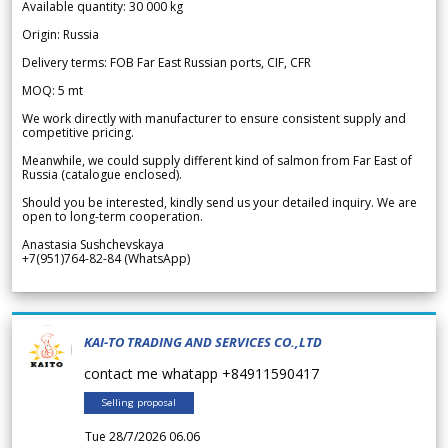
Available quantity: 30 000 kg
Origin: Russia
Delivery terms: FOB Far East Russian ports, CIF, CFR
MOQ: 5 mt
We work directly with manufacturer to ensure consistent supply and
competitive pricing.
Meanwhile, we could supply different kind of salmon from Far East of
Russia (catalogue enclosed).
Should you be interested, kindly send us your detailed inquiry. We are
open to long-term cooperation.
Anastasia Sushchevskaya
+7(951)764-82-84 (WhatsApp)
KAI-TO TRADING AND SERVICES CO.,LTD
contact me whatapp +84911590417
Selling proposal
Tue 28/7/2026 06.06