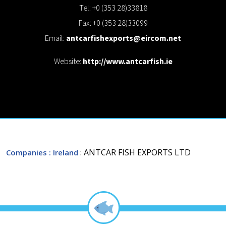
Tel: +0 (353 28)33818
Fax: +0 (353 28)33099
Email:
antcarfishexports@eircom.net
Website:
http://www.antcarfish.ie
: ANTCAR FISH EXPORTS LTD
Companies
: Ireland