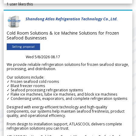
1
user likes this
Shandong Atlas Refrigeration Technology Co.,Ltd.
Cold Room Solutions & Ice Machine Solutions for Frozen
Seafood Businesses
Selling proposal
Wed 5/8/2026 08.17
We provide reliable refrigeration solutions for frozen seafood storage,
processing, and distribution.
Our solutions include:
✓ Frozen seafood cold rooms
✓ Blast freezer rooms
✓ Seafood processing refrigeration systems
✓ Flake ice machines, tube ice machines, and block ice machines
✓ Condensing units, evaporators, and complete refrigeration systems
Designed with energy-efficient technology and high-quality
components, our systems help maintain seafood freshness, product
quality, and operational efficiency.
From design to installation support, ATLASCOOL delivers complete
refrigeration solutions you can trust.