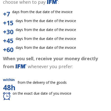
choose when to pay
:
days from the due date of the invoice
+7
days from the due date of the invoice
+15
days from the due date of the invoice
+30
days from the due date of the invoice
+45
days from the due date of the invoice
+60
When you sell, receive your money directly
from
whenever you prefer:
within
from the delivery of the goods
48h
on the exact due date of you invoice