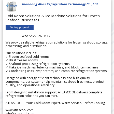
Shandong Atlas Refrigeration Technology Co.,Ltd.
Cold Room Solutions & Ice Machine Solutions for Frozen
Seafood Businesses
Selling proposal
Wed 5/8/2026 08.17
We provide reliable refrigeration solutions for frozen seafood storage,
processing, and distribution.
Our solutions include:
✓ Frozen seafood cold rooms
✓ Blast freezer rooms
✓ Seafood processing refrigeration systems
✓ Flake ice machines, tube ice machines, and block ice machines
✓ Condensing units, evaporators, and complete refrigeration systems
Designed with energy-efficient technology and high-quality
components, our systems help maintain seafood freshness, product
quality, and operational efficiency.
From design to installation support, ATLASCOOL delivers complete
refrigeration solutions you can trust.
ATLASCOOL – Your Cold Room Expert. Warm Service. Perfect Cooling.
www.atlascool.com
info@atlascool.com