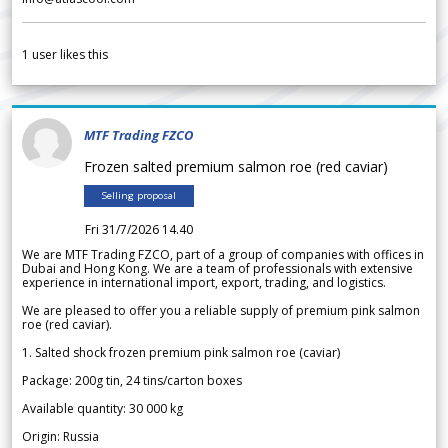
1
user likes this
MTF Trading FZCO
Frozen salted premium salmon roe (red caviar)
Selling proposal
Fri 31/7/2026 14.40
We are MTF Trading FZCO, part of a group of companies with offices in
Dubai and Hong Kong. We are a team of professionals with extensive
experience in international import, export, trading, and logistics.
We are pleased to offer you a reliable supply of premium pink salmon
roe (red caviar).
1. Salted shock frozen premium pink salmon roe (caviar)
Package: 200g tin, 24 tins/carton boxes
Available quantity: 30 000 kg
Origin: Russia