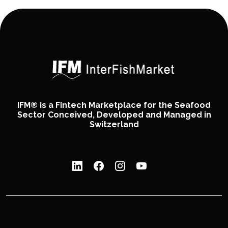
IFM® is a Fintech Marketplace for the Seafood
Sector Conceived, Developed and Managed in
Switzerland