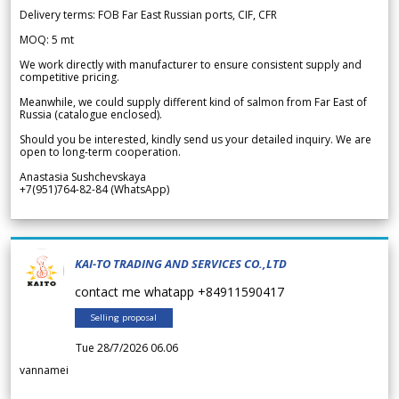
Delivery terms: FOB Far East Russian ports, CIF, CFR
MOQ: 5 mt
We work directly with manufacturer to ensure consistent supply and
competitive pricing.
Meanwhile, we could supply different kind of salmon from Far East of
Russia (catalogue enclosed).
Should you be interested, kindly send us your detailed inquiry. We are
open to long-term cooperation.
Anastasia Sushchevskaya
+7(951)764-82-84 (WhatsApp)
KAI-TO TRADING AND SERVICES CO.,LTD
contact me whatapp +84911590417
Selling proposal
Tue 28/7/2026 06.06
vannamei