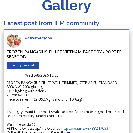
Gallery
Latest post from IFM community
Porter Seafood
FROZEN PANGASIUS FILLET VIETNAM FACTORY - PORTER
SEAFOOD
Selling proposal
Wed 5/8/2026 12.25
FROZEN PANGASIUS FILLET WELL-TRIMMED, STTP AS EU STANDARD
80% NW, 20% glazing
IQF 1kg/bag with rider x 10
25 tons/40FCL
Price to refer: 1.82 USD/kg (valid until 10 Aug)
-----------------//-----------------
If you guys want to import seafood from Vietnam with good price and
premium quality. Kindly contact us.
Warm regards 😊,
📲 Phone/whatsapp/line/wechat:
https://wa.me/+84332470534
📩 Email: Porterseafoodvn@gmail.com