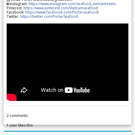
🌐 Instagram:
https://www.instagram.com/seafood_vietnam/reels
Pinterest:
https://www.pinterest.com/Vietnamseafood
Facebook:
https://www.facebook.com/Porterseafood
/
Twitter:
https://twitter.com/PorterSeafood
2
comments
1
user likes this