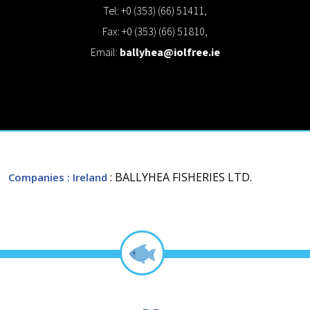
Tel: +0 (353) (66) 51411,
Fax: +0 (353) (66) 51810,
Email:
ballyhea@iolfree.ie
: BALLYHEA FISHERIES LTD.
Companies
: Ireland