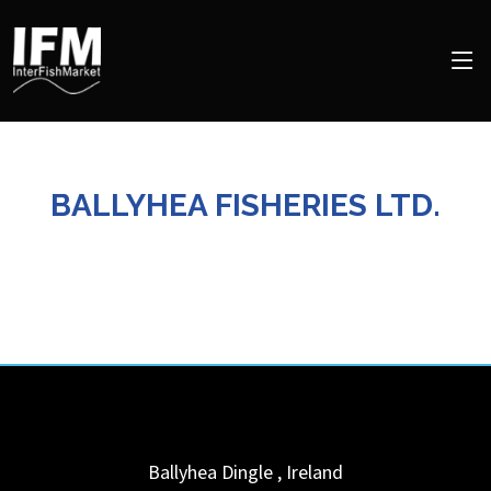
BALLYHEA FISHERIES LTD.
Ballyhea
Dingle
,
Ireland