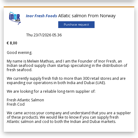
Atlatic salmon From Norway
Inor Fresh Foods
Purchase request
Thu 23/7/2026 05.36
€ 8,00
Good evening.
My name is Melwin Mathias, and I am the Founder of Inor Fresh, an
Indian seafood supply chain startup specializing in the distribution of
fresh seafood.
We currently supply fresh fish to more than 300 retail stores and are
expanding our operations in both India and Dubai (UAE).
We are looking for a reliable long-term supplier of:
Fresh Atlantic Salmon
Fresh Cod
We came across your company and understand that you are a supplier
of these products. We would like to know if you can supply fresh
Atlantic salmon and cod to both the Indian and Dubai markets.