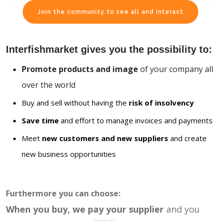
Join the community to see all and interact
Interfishmarket gives you the possibility to:
Promote products and image
of your company all
over the world
Buy and sell without having the
risk of insolvency
Save time
and effort to manage invoices and payments
Meet
new customers and new suppliers
and create
new business opportunities
Furthermore you can choose:
When you buy, we pay your supplier
and you