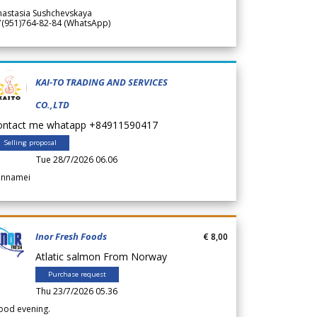
nastasia Sushchevskaya
7(951)764-82-84 (WhatsApp)
KAI-TO TRADING AND SERVICES
CO.,LTD
ontact me whatapp +84911590417
Selling proposal
Tue 28/7/2026 06.06
annamei
Inor Fresh Foods
€ 8,00
Atlatic salmon From Norway
Purchase request
Thu 23/7/2026 05.36
ood evening.