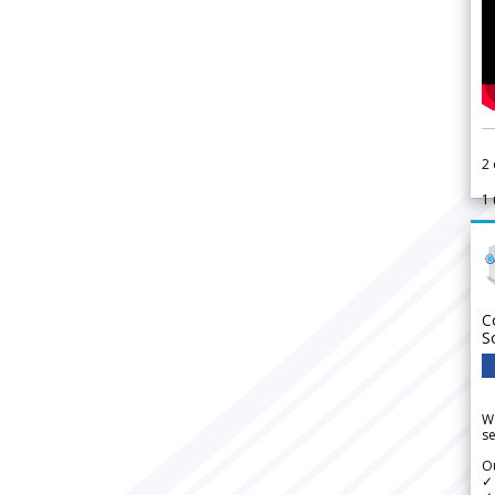
2
1
C
S
We
se
Ou
✓