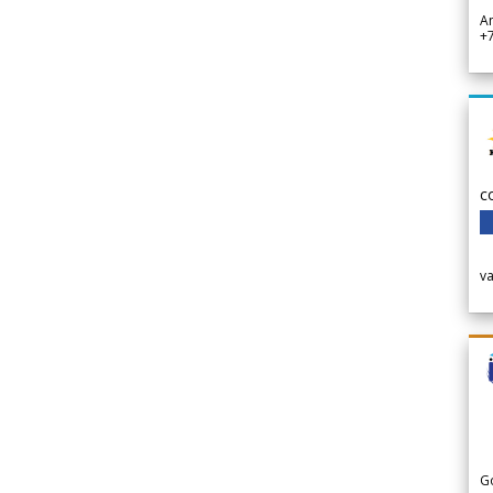
A
+
c
v
G