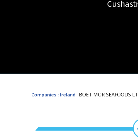
Cushastr
: BOET MOR SEAFOODS LT
Companies
: Ireland