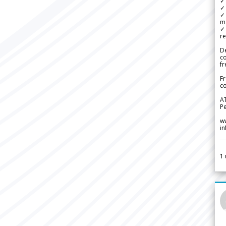
✓ 
✓ 
✓ 
m
✓
re
De
c
fr
Fr
co
A
Pe
w
i
1