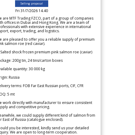
Selling proposal
Fri 31/7/2026 14.40
e are MTF Trading FZCO, part of a group of companies
th offices in Dubai and Hong Kong. We are a team of
ofessionals with extensive experience in international
port, export, trading, and logistics.
 are pleased to offer you a reliable supply of premium
nk salmon roe (red caviar).
 Salted shock frozen premium pink salmon roe (caviar)
ckage: 200g tin, 24 tins/carton boxes
ailable quantity: 30 000 kg
igin: Russia
livery terms: FOB Far East Russian ports, CIF, CFR
OQ: 5 mt
 work directly with manufacturer to ensure consistent
pply and competitive pricing.
anwhile, we could supply different kind of salmon from
r East of Russia (catalogue enclosed).
ould you be interested, kindly send us your detailed
quiry. We are open to long-term cooperation.