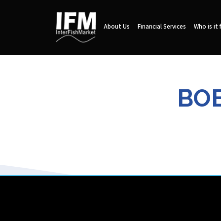
About Us
Financial Services
Who is it 
BOE