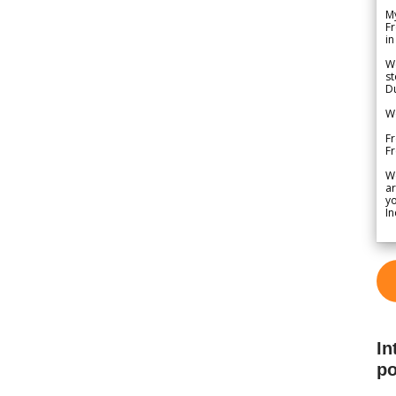
My
Fr
in
We
st
Du
We
Fr
F
W
ar
yo
In
In
po