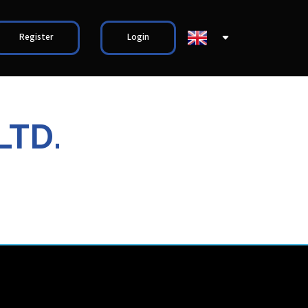
Register
Login
LTD.