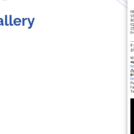
F
llery
S
8
IQ
2
Pr
---
If
go
W

h

🌐
h
Pi
F
Tw