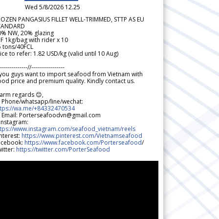
Wed 5/8/2026 12.25
ROZEN PANGASIUS FILLET WELL-TRIMMED, STTP AS EU
TANDARD
0% NW, 20% glazing
F 1kg/bag with rider x 10
5 tons/40FCL
ice to refer: 1.82 USD/kg (valid until 10 Aug)
--------------//-----------------
 you guys want to import seafood from Vietnam with
od price and premium quality. Kindly contact us.
arm regards 😊,
 Phone/whatsapp/line/wechat:
ttps://wa.me/+84332470534
 Email: Porterseafoodvn@gmail.com
 Instagram:
ttps://www.instagram.com/seafood_vietnam/reels
nterest:
https://www.pinterest.com/Vietnamseafood
acebook:
https://www.facebook.com/Porterseafood
/
itter:
https://twitter.com/PorterSeafood