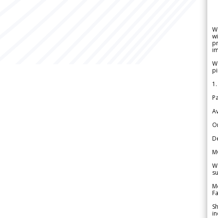
W
wi
pr
im
We
pi
1.
Pa
Av
Or
De
M
We
su
Me
Fa
Sh
in