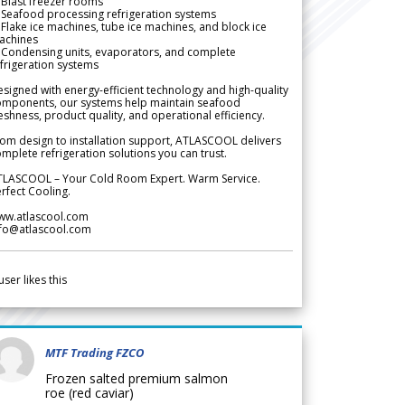
Blast freezer rooms
Seafood processing refrigeration systems
Flake ice machines, tube ice machines, and block ice
achines
 Condensing units, evaporators, and complete
frigeration systems
signed with energy-efficient technology and high-quality
omponents, our systems help maintain seafood
eshness, product quality, and operational efficiency.
om design to installation support, ATLASCOOL delivers
mplete refrigeration solutions you can trust.
TLASCOOL – Your Cold Room Expert. Warm Service.
rfect Cooling.
ww.atlascool.com
nfo@atlascool.com
user likes this
MTF Trading FZCO
Frozen salted premium salmon
roe (red caviar)