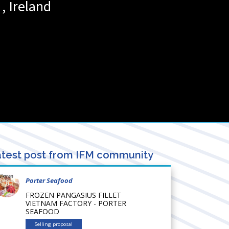
,
Ireland
test post from IFM community
Porter Seafood
FROZEN PANGASIUS FILLET
VIETNAM FACTORY - PORTER
SEAFOOD
Selling proposal