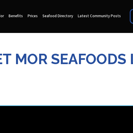
for
Benefits
Prices
Seafood Directory
Latest Community Posts
T MOR SEAFOODS 