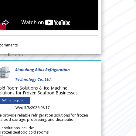
comments
user likes this
Shandong Atlas Refrigeration
Technology Co.,Ltd.
old Room Solutions & Ice Machine
olutions for Frozen Seafood Businesses
Selling proposal
Wed 5/8/2026 08.17
 provide reliable refrigeration solutions for frozen
afood storage, processing, and distribution.
r solutions include:
 Frozen seafood cold rooms