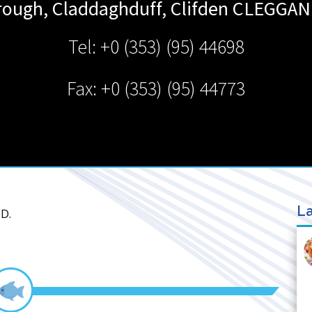
ough, Claddaghduff, Clifden
CLEGGAN
Tel: +0 (353) (95) 44698
Fax: +0 (353) (95) 44773
La
D.