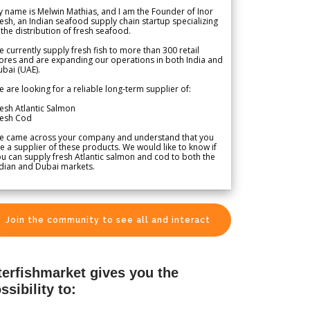
 name is Melwin Mathias, and I am the Founder of Inor
esh, an Indian seafood supply chain startup specializing
 the distribution of fresh seafood.
 currently supply fresh fish to more than 300 retail
ores and are expanding our operations in both India and
bai (UAE).
 are looking for a reliable long-term supplier of:
esh Atlantic Salmon
resh Cod
e came across your company and understand that you
e a supplier of these products. We would like to know if
u can supply fresh Atlantic salmon and cod to both the
dian and Dubai markets.
Join the community to see all and interact
terfishmarket gives you the
ssibility to: