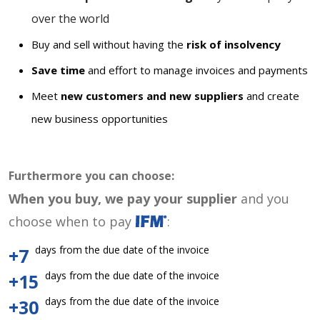
over the world
Buy and sell without having the
risk of insolvency
Save time
and effort to manage invoices and payments
Meet
new customers and new suppliers
and create
new business opportunities
Furthermore you can choose:
When you buy, we pay your supplier
and you
choose when to pay
:
days from the due date of the invoice
+7
days from the due date of the invoice
+15
days from the due date of the invoice
+30