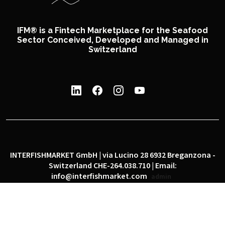
IFM® is a Fintech Marketplace for the Seafood
Sector Conceived, Developed and Managed in
Switzerland
INTERFISHMARKET GmbH | via Lucino 28 6932 Breganzona -
Switzerland CHE-264.038.710 | Email:
info@interfishmarket.com
admin
|
|
Privacy policy
Cookie policy
Social network policy