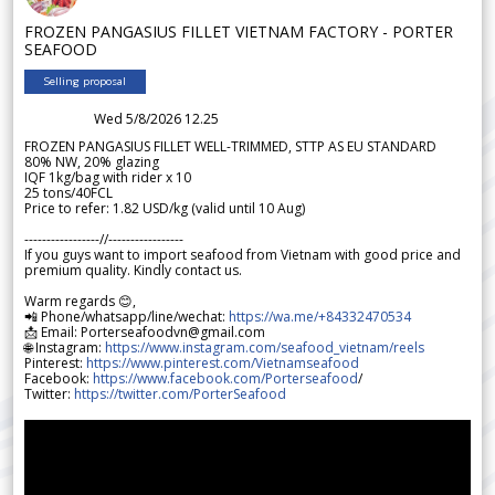
FROZEN PANGASIUS FILLET VIETNAM FACTORY - PORTER
SEAFOOD
Selling proposal
Wed 5/8/2026 12.25
FROZEN PANGASIUS FILLET WELL-TRIMMED, STTP AS EU STANDARD
80% NW, 20% glazing
IQF 1kg/bag with rider x 10
25 tons/40FCL
Price to refer: 1.82 USD/kg (valid until 10 Aug)
-----------------//-----------------
If you guys want to import seafood from Vietnam with good price and
premium quality. Kindly contact us.
Warm regards 😊,
📲 Phone/whatsapp/line/wechat:
https://wa.me/+84332470534
📩 Email: Porterseafoodvn@gmail.com
🌐 Instagram:
https://www.instagram.com/seafood_vietnam/reels
Pinterest:
https://www.pinterest.com/Vietnamseafood
Facebook:
https://www.facebook.com/Porterseafood
/
Twitter:
https://twitter.com/PorterSeafood