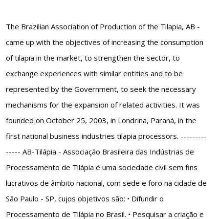
The Brazilian Association of Production of the Tilapia, AB -
came up with the objectives of increasing the consumption
of tilapia in the market, to strengthen the sector, to
exchange experiences with similar entities and to be
represented by the Government, to seek the necessary
mechanisms for the expansion of related activities. It was
founded on October 25, 2003, in Londrina, Paraná, in the
first national business industries tilapia processors. ---------
----- AB-Tilápia - Associação Brasileira das Indústrias de
Processamento de Tilápia é uma sociedade civil sem fins
lucrativos de âmbito nacional, com sede e foro na cidade de
São Paulo - SP, cujos objetivos são: • Difundir o
Processamento de Tilápia no Brasil. • Pesquisar a criação e