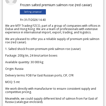
Frozen salted premium salmon roe (red caviar)
Selling proposal
Fri 31/7/2026 14.40
We are MTF Trading FZCO, part of a group of companies with offices in
Dubai and Hong Kong. We are a team of professionals with extensive
experience in international import, export, trading, and logistics.
We are pleased to offer you a reliable supply of premium pink salmon
roe (red caviar).
1. Salted shock frozen premium pink salmon roe (caviar)
Package: 200g tin, 24 tins/carton boxes
Available quantity: 30 000 kg
Origin: Russia
Delivery terms: FOB Far East Russian ports, CIF, CFR
MOQ: 5 mt
We work directly with manufacturer to ensure consistent supply and
competitive pricing.
Meanwhile, we could supply different kind of salmon from Far East of
Russia (catalogue enclosed).