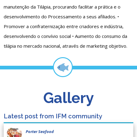
manutenção da Tilápia, procurando facilitar a prática e o
desenvolvimento do Processamento a seus afiliados. •
Promover a confraternização entre criadores e indústria,
desenvolvendo o convívio social • Aumento do consumo da
tilápia no mercado nacional, através de marketing objetivo.
Gallery
Latest post from IFM community
Porter Seafood