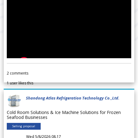
2
comments
1
user likes this
Shandong Atlas Refrigeration Technology Co.,Ltd.
Cold Room Solutions & Ice Machine Solutions for Frozen
Seafood Businesses
Selling proposal
Wed 5/8/2026 08.17