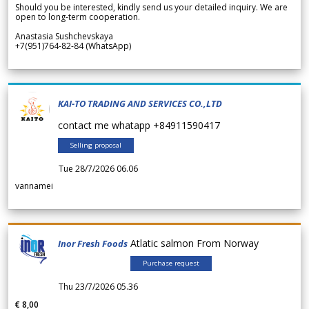
Should you be interested, kindly send us your detailed inquiry. We are
open to long-term cooperation.
Anastasia Sushchevskaya
+7(951)764-82-84 (WhatsApp)
KAI-TO TRADING AND SERVICES CO.,LTD
contact me whatapp +84911590417
Selling proposal
Tue 28/7/2026 06.06
vannamei
Atlatic salmon From Norway
Inor Fresh Foods
Purchase request
Thu 23/7/2026 05.36
€ 8,00