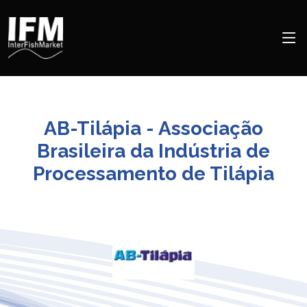
AB-Tilápia - Associação
Brasileira da Indústria de
Processamento de Tilápia