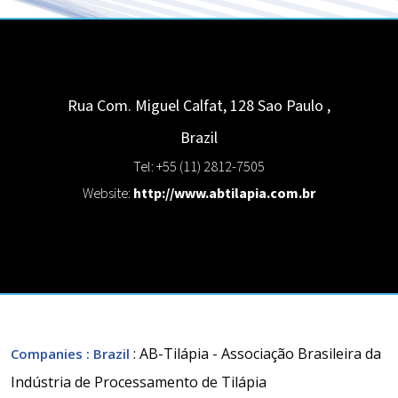
Rua Com. Miguel Calfat, 128
Sao Paulo
,
Brazil
Tel: +55 (11) 2812-7505
Website:
http://www.abtilapia.com.br
: AB-Tilápia - Associação Brasileira da
Companies
: Brazil
Indústria de Processamento de Tilápia