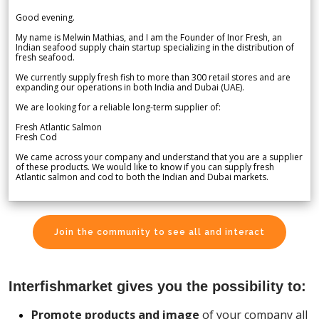
Good evening.
My name is Melwin Mathias, and I am the Founder of Inor Fresh, an
Indian seafood supply chain startup specializing in the distribution of
fresh seafood.
We currently supply fresh fish to more than 300 retail stores and are
expanding our operations in both India and Dubai (UAE).
We are looking for a reliable long-term supplier of:
Fresh Atlantic Salmon
Fresh Cod
We came across your company and understand that you are a supplier
of these products. We would like to know if you can supply fresh
Atlantic salmon and cod to both the Indian and Dubai markets.
Join the community to see all and interact
Interfishmarket gives you the possibility to:
Promote products and image
of your company all