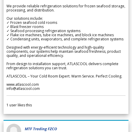
We provide reliable refrigeration solutions for frozen seafood storage,
processing, and distribution.
Our solutions include:
✓ Frozen seafood cold rooms
✓ Blast freezer rooms
✓ Seafood processing refrigeration systems
✓ Flake ice machines, tube ice machines, and block ice machines
✓ Condensing units, evaporators, and complete refrigeration systems
Designed with energy-efficient technology and high-quality
components, our systems help maintain seafood freshness, product
quality, and operational efficiency.
From design to installation support, ATLASCOOL delivers complete
refrigeration solutions you can trust.
ATLASCOOL – Your Cold Room Expert. Warm Service. Perfect Cooling.
www.atlascool.com
info@atlascool.com
1
user likes this
MTF Trading FZCO