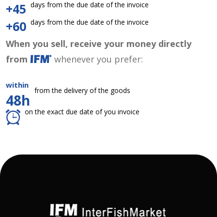
days from the due date of the invoice
+45
days from the due date of the invoice
+60
When you sell, receive your money directly
from
whenever you prefer:
within
from the delivery of the goods
48h
on the exact due date of you invoice