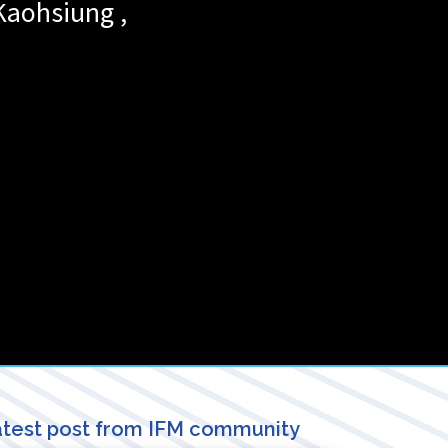
Kaohsiung
,
test post from IFM community