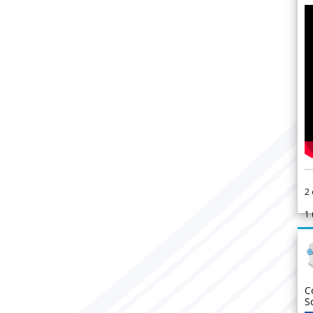
2
1
C
S