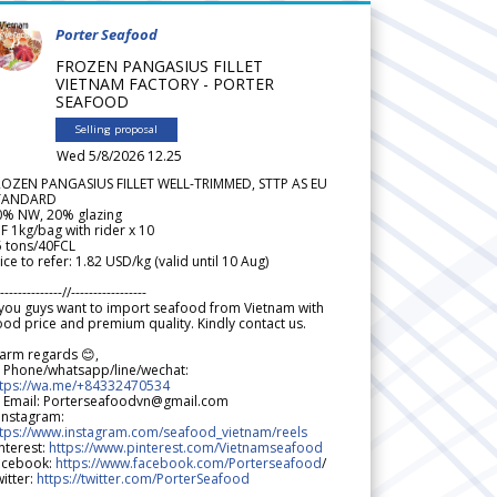
Porter Seafood
FROZEN PANGASIUS FILLET
VIETNAM FACTORY - PORTER
SEAFOOD
Selling proposal
Wed 5/8/2026 12.25
ROZEN PANGASIUS FILLET WELL-TRIMMED, STTP AS EU
TANDARD
0% NW, 20% glazing
F 1kg/bag with rider x 10
5 tons/40FCL
ice to refer: 1.82 USD/kg (valid until 10 Aug)
--------------//-----------------
 you guys want to import seafood from Vietnam with
od price and premium quality. Kindly contact us.
arm regards 😊,
 Phone/whatsapp/line/wechat:
ttps://wa.me/+84332470534
 Email: Porterseafoodvn@gmail.com
 Instagram:
ttps://www.instagram.com/seafood_vietnam/reels
nterest:
https://www.pinterest.com/Vietnamseafood
acebook:
https://www.facebook.com/Porterseafood
/
itter:
https://twitter.com/PorterSeafood