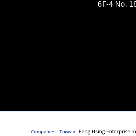
6F-4 No. 1
: Peng Hsing Enterprise In
Companies
: Taiwan