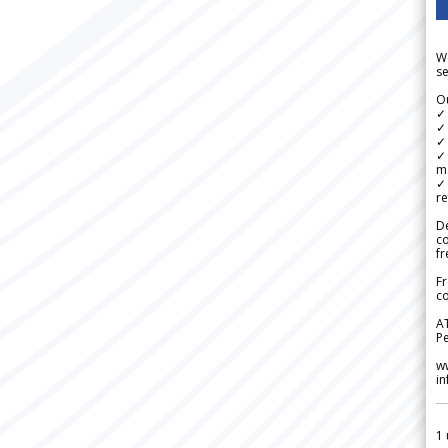
We
se
Ou
✓
✓ 
✓ 
✓ 
m
✓
re
De
c
fr
Fr
co
A
Pe
w
i
1