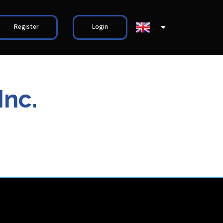
Register
Login
Inc.