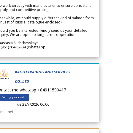
 work directly with manufacturer to ensure consistent
pply and competitive pricing.
anwhile, we could supply different kind of salmon from
r East of Russia (catalogue enclosed).
ould you be interested, kindly send us your detailed
quiry. We are open to long-term cooperation.
nastasia Sushchevskaya
7(951)764-82-84 (WhatsApp)
KAI-TO TRADING AND SERVICES
CO.,LTD
ontact me whatapp +84911590417
Selling proposal
Tue 28/7/2026 06.06
annamei