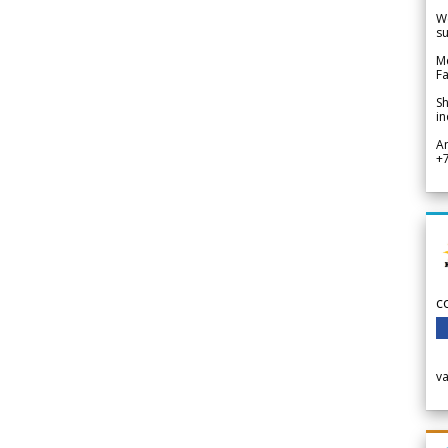
We
su
Me
Fa
Sh
in
A
+
c
v