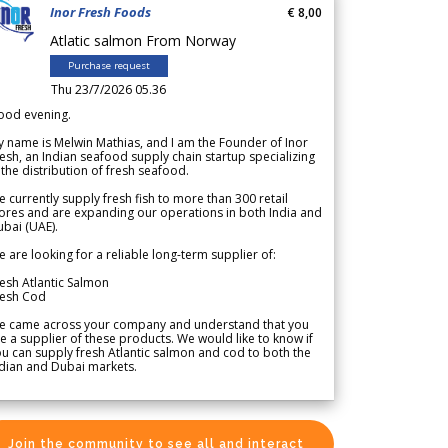
Inor Fresh Foods
€ 8,00
Atlatic salmon From Norway
Purchase request
Thu 23/7/2026 05.36
ood evening.
 name is Melwin Mathias, and I am the Founder of Inor
esh, an Indian seafood supply chain startup specializing
 the distribution of fresh seafood.
 currently supply fresh fish to more than 300 retail
ores and are expanding our operations in both India and
bai (UAE).
 are looking for a reliable long-term supplier of:
esh Atlantic Salmon
resh Cod
e came across your company and understand that you
e a supplier of these products. We would like to know if
u can supply fresh Atlantic salmon and cod to both the
dian and Dubai markets.
Join the community to see all and interact