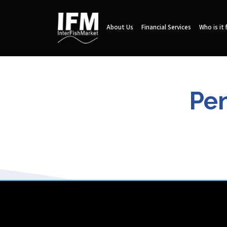
About Us
Financial Services
Who is it 
Pen