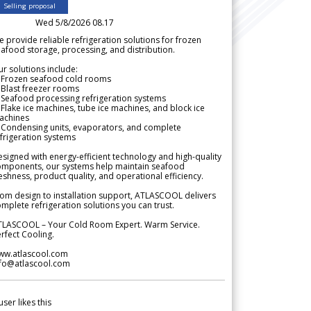
Selling proposal
Wed 5/8/2026 08.17
 provide reliable refrigeration solutions for frozen
afood storage, processing, and distribution.
r solutions include:
 Frozen seafood cold rooms
Blast freezer rooms
Seafood processing refrigeration systems
Flake ice machines, tube ice machines, and block ice
achines
 Condensing units, evaporators, and complete
frigeration systems
signed with energy-efficient technology and high-quality
omponents, our systems help maintain seafood
eshness, product quality, and operational efficiency.
om design to installation support, ATLASCOOL delivers
mplete refrigeration solutions you can trust.
TLASCOOL – Your Cold Room Expert. Warm Service.
rfect Cooling.
ww.atlascool.com
nfo@atlascool.com
user likes this