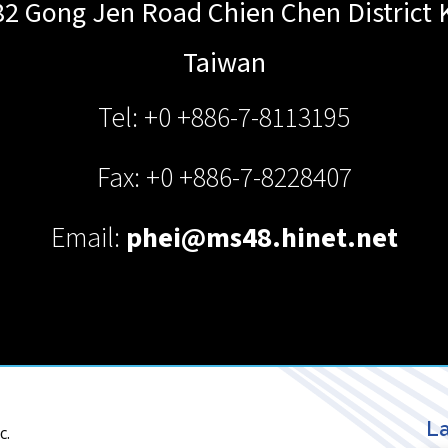
82 Gong Jen Road Chien Chen District
Taiwan
Tel: +0 +886-7-8113195
Fax: +0 +886-7-8228407
Email:
phei@ms48.hinet.net
La
c.