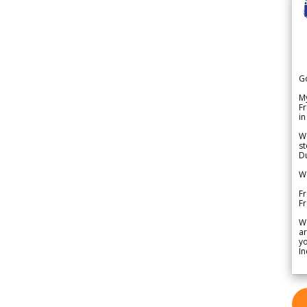
G
My
Fr
in
We
st
Du
We
Fr
F
W
ar
yo
In