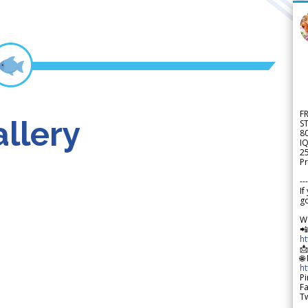
F
llery
S
8
IQ
2
Pr
---
If
go
W

h

🌐
h
Pi
F
Tw