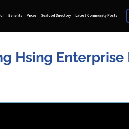
for
Benefits
Prices
Seafood Directory
Latest Community Posts
g Hsing Enterprise 