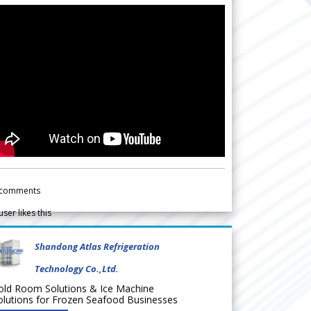
comments
user likes this
Shandong Atlas Refrigeration
Technology Co.,Ltd.
old Room Solutions & Ice Machine
olutions for Frozen Seafood Businesses