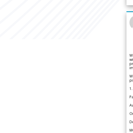
W
wi
pr
im
We
pi
1.
Pa
Av
Or
De
M