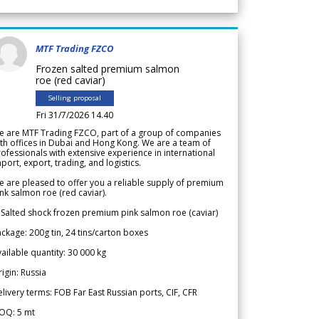
MTF Trading FZCO
Frozen salted premium salmon
roe (red caviar)
Selling proposal
Fri 31/7/2026 14.40
e are MTF Trading FZCO, part of a group of companies
th offices in Dubai and Hong Kong. We are a team of
ofessionals with extensive experience in international
port, export, trading, and logistics.
 are pleased to offer you a reliable supply of premium
nk salmon roe (red caviar).
 Salted shock frozen premium pink salmon roe (caviar)
ckage: 200g tin, 24 tins/carton boxes
ailable quantity: 30 000 kg
igin: Russia
livery terms: FOB Far East Russian ports, CIF, CFR
OQ: 5 mt