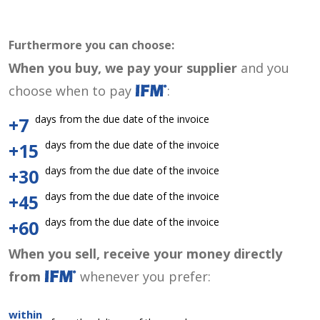
Furthermore you can choose:
When you buy, we pay your supplier
and you
choose when to pay
:
days from the due date of the invoice
+7
days from the due date of the invoice
+15
days from the due date of the invoice
+30
days from the due date of the invoice
+45
days from the due date of the invoice
+60
When you sell, receive your money directly
from
whenever you prefer:
within