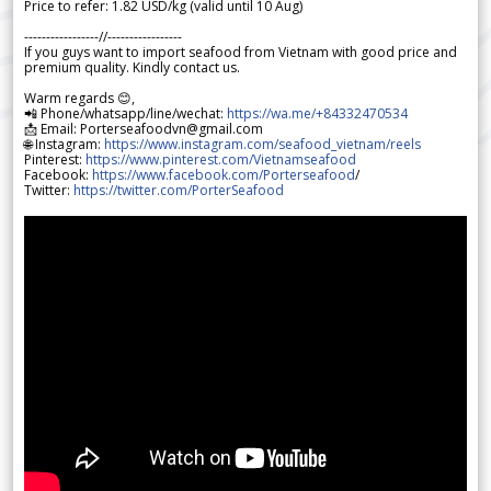
Price to refer: 1.82 USD/kg (valid until 10 Aug)
-----------------//-----------------
If you guys want to import seafood from Vietnam with good price and
premium quality. Kindly contact us.
Warm regards 😊,
📲 Phone/whatsapp/line/wechat:
https://wa.me/+84332470534
📩 Email: Porterseafoodvn@gmail.com
🌐 Instagram:
https://www.instagram.com/seafood_vietnam/reels
Pinterest:
https://www.pinterest.com/Vietnamseafood
Facebook:
https://www.facebook.com/Porterseafood
/
Twitter:
https://twitter.com/PorterSeafood