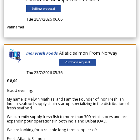
Selling proposal
Tue 28/7/2026 06.06
vannamei
Atlatic salmon From Norway
Inor Fresh Foods
Purchase request
Thu 23/7/2026 05.36
€ 8,00
Good evening.
My name is Melwin Mathias, and I am the Founder of Inor Fresh, an
Indian seafood supply chain startup specializing in the distribution of
fresh seafood.
We currently supply fresh fish to more than 300 retail stores and are
expanding our operations in both India and Dubai (UAE).
We are looking for a reliable long-term supplier of:
Fresh Atlantic Salmon