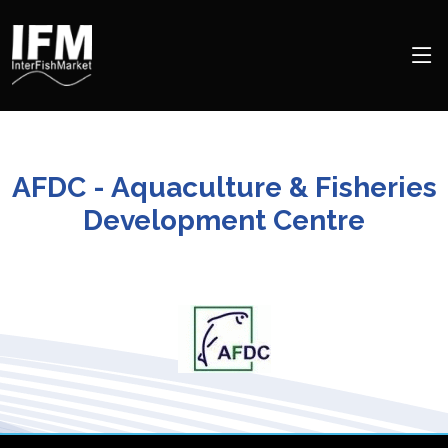
AFDC - Aquaculture & Fisheries
Development Centre