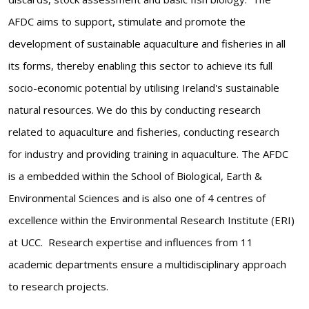
AFDC aims to support, stimulate and promote the
development of sustainable aquaculture and fisheries in all
its forms, thereby enabling this sector to achieve its full
socio-economic potential by utilising Ireland's sustainable
natural resources. We do this by conducting research
related to aquaculture and fisheries, conducting research
for industry and providing training in aquaculture. The AFDC
is a embedded within the School of Biological, Earth &
Environmental Sciences and is also one of 4 centres of
excellence within the Environmental Research Institute (ERI)
at UCC. Research expertise and influences from 11
academic departments ensure a multidisciplinary approach
to research projects.