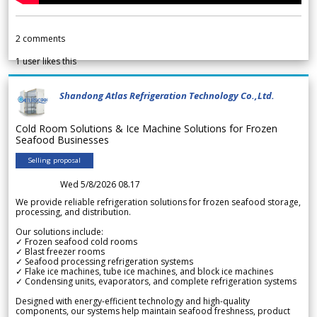
2
comments
1
user likes this
Shandong Atlas Refrigeration Technology Co.,Ltd.
Cold Room Solutions & Ice Machine Solutions for Frozen
Seafood Businesses
Selling proposal
Wed 5/8/2026 08.17
We provide reliable refrigeration solutions for frozen seafood storage,
processing, and distribution.
Our solutions include:
✓ Frozen seafood cold rooms
✓ Blast freezer rooms
✓ Seafood processing refrigeration systems
✓ Flake ice machines, tube ice machines, and block ice machines
✓ Condensing units, evaporators, and complete refrigeration systems
Designed with energy-efficient technology and high-quality
components, our systems help maintain seafood freshness, product