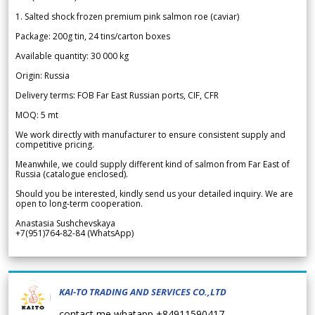
1. Salted shock frozen premium pink salmon roe (caviar)
Package: 200g tin, 24 tins/carton boxes
Available quantity: 30 000 kg
Origin: Russia
Delivery terms: FOB Far East Russian ports, CIF, CFR
MOQ: 5 mt
We work directly with manufacturer to ensure consistent supply and
competitive pricing.
Meanwhile, we could supply different kind of salmon from Far East of
Russia (catalogue enclosed).
Should you be interested, kindly send us your detailed inquiry. We are
open to long-term cooperation.
Anastasia Sushchevskaya
+7(951)764-82-84 (WhatsApp)
KAI-TO TRADING AND SERVICES CO.,LTD
contact me whatapp +84911590417