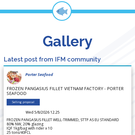
Gallery
Latest post from IFM community
Porter Seafood
FROZEN PANGASIUS FILLET VIETNAM FACTORY - PORTER
SEAFOOD
Selling proposal
Wed 5/8/2026 12.25
FROZEN PANGASIUS FILLET WELL-TRIMMED, STTP AS EU STANDARD
80% NW, 20% glazing
IQF 1kg/bag with rider x 10
25 tons/40FCL