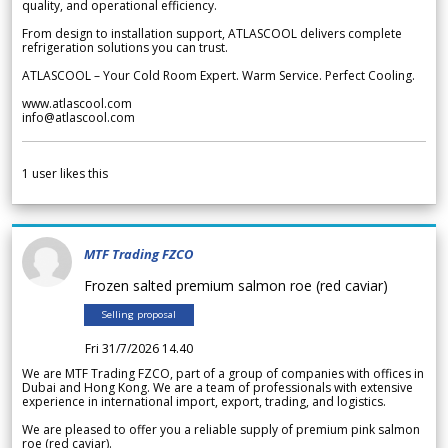
quality, and operational efficiency.
From design to installation support, ATLASCOOL delivers complete
refrigeration solutions you can trust.
ATLASCOOL – Your Cold Room Expert. Warm Service. Perfect Cooling.
www.atlascool.com
info@atlascool.com
1
user likes this
MTF Trading FZCO
Frozen salted premium salmon roe (red caviar)
Selling proposal
Fri 31/7/2026 14.40
We are MTF Trading FZCO, part of a group of companies with offices in
Dubai and Hong Kong. We are a team of professionals with extensive
experience in international import, export, trading, and logistics.
We are pleased to offer you a reliable supply of premium pink salmon
roe (red caviar).