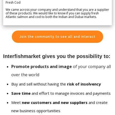
Fresh Cod
We came across your company and understand that you are a supplier
of these products. We would like to know if you can supply fresh
Atlantic salmon and cod to both the Indian and Dubai markets.
Join the community to see all and interact
Interfishmarket gives you the possibility to:
Promote products and image
of your company all
over the world
Buy and sell without having the
risk of insolvency
Save time
and effort to manage invoices and payments
Meet
new customers and new suppliers
and create
new business opportunities