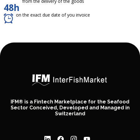
from the delivery of the goods
48h
on the exact due date of you invoice
IFM® is a Fintech Marketplace for the Seafood
Sector Conceived, Developed and Managed in
Switzerland