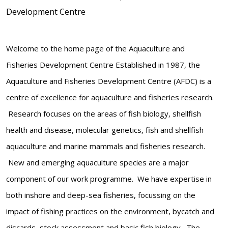
Development Centre
Welcome to the home page of the Aquaculture and
Fisheries Development Centre Established in 1987, the
Aquaculture and Fisheries Development Centre (AFDC) is a
centre of excellence for aquaculture and fisheries research.
Research focuses on the areas of fish biology, shellfish
health and disease, molecular genetics, fish and shellfish
aquaculture and marine mammals and fisheries research.
New and emerging aquaculture species are a major
component of our work programme. We have expertise in
both inshore and deep-sea fisheries, focussing on the
impact of fishing practices on the environment, bycatch and
discards, stock assessment and basic fish biology. The