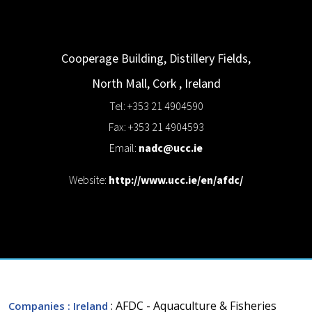
Cooperage Building, Distillery Fields,
North Mall,
Cork
,
Ireland
Tel: +353 21 4904590
Fax: +353 21 4904593
Email:
nadc@ucc.ie
Website:
http://www.ucc.ie/en/afdc/
: AFDC - Aquaculture & Fisheries
Companies
: Ireland